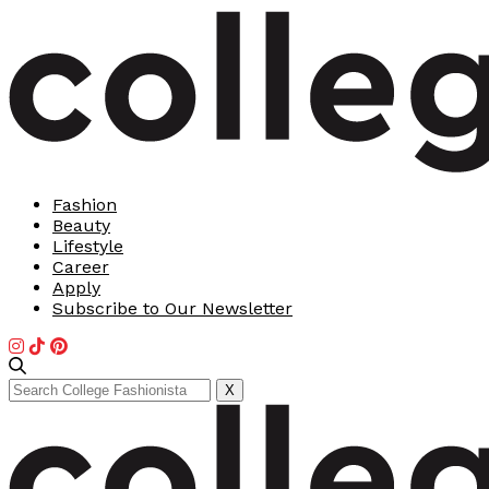
Fashion
Beauty
Lifestyle
Career
Apply
Subscribe to Our Newsletter
Search
X
for: