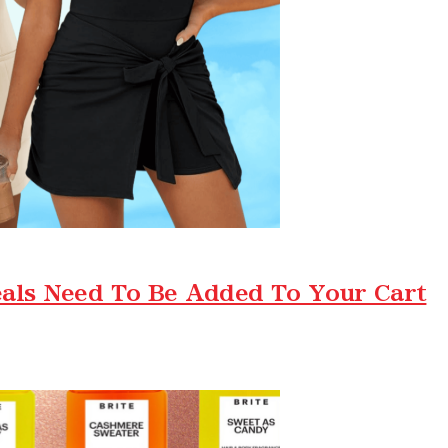
als Need To Be Added To Your Cart