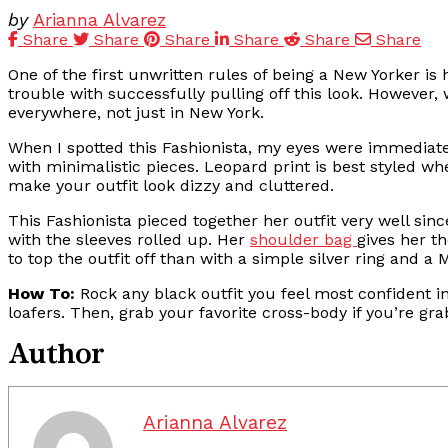
by
Arianna Alvarez
Share
Share
Share
Share
Share
Share
One of the first unwritten rules of being a New Yorker is
trouble with successfully pulling off this look. However, 
everywhere, not just in New York.
When I spotted this Fashionista, my eyes were immediate
with minimalistic pieces. Leopard print is best styled when
make your outfit look dizzy and cluttered.
This Fashionista pieced together her outfit very well sinc
with the sleeves rolled up. Her
shoulder bag
gives her t
to top the outfit off than with a simple silver ring and 
How To:
Rock any black outfit you feel most confident i
loafers. Then, grab your favorite cross-body if you’re gra
Author
Arianna Alvarez