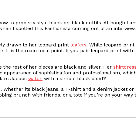
 how to properly style black-on-black outfits. Although I 
when I spotted this Fashionista coming out of an interview,
ly drawn to her leopard print
loafers
. While leopard print
 it is the main focal point. If you pair leopard print with 
e the rest of her pieces are black and silver. Her
shirtdres
he appearance of sophistication and professionalism, which
a Marc Jacobs
watch
with a simple black band?
n. Whether its black jeans, a T-shirt and a denim jacket o
bbing brunch with friends, or a tote if you’re on your way 