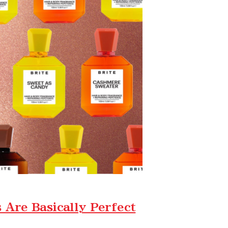
Are Basically Perfect