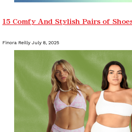
15 Comfy And Stylish Pairs of Shoe
Finora Reilly
July 8, 2025