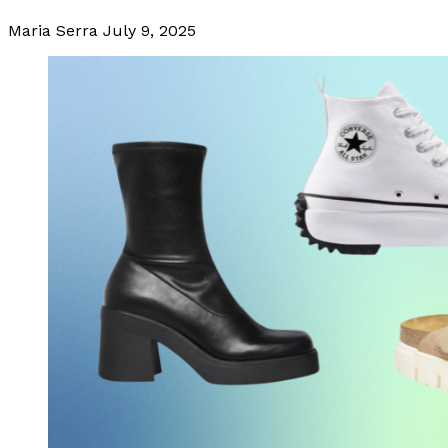
Maria Serra
July 9, 2025