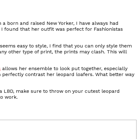
am a born and raised New Yorker, I have always had
 I found that her outfit was perfect for Fashionistas
 seems easy to style, I find that you can only style them
any other type of print, the prints may clash. This will
s
allows her ensemble to look put together, especially
 perfectly contrast her leopard loafers. What better way
r a LBD, make sure to throw on your cutest leopard
to work.