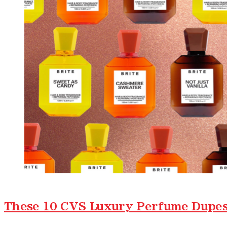
These 10 CVS Luxury Perfume Dupes 