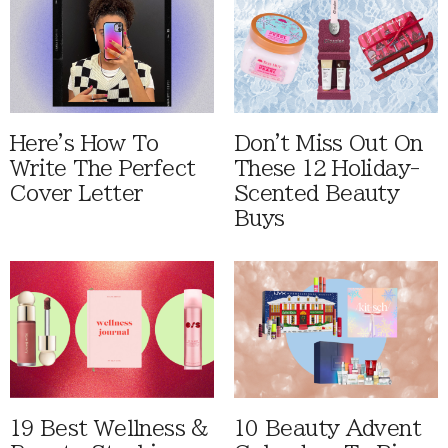
Here's How To
Don't Miss Out On
Write The Perfect
These 12 Holiday-
Cover Letter
Scented Beauty
Buys
19 Best Wellness &
10 Beauty Advent