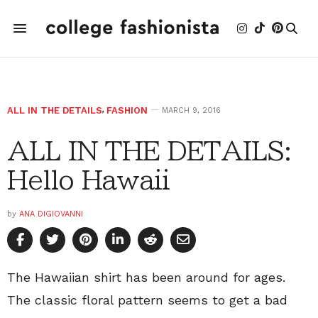
ALL IN THE DETAILS
,
FASHION
MARCH 9, 2016
ALL IN THE DETAILS:
Hello Hawaii
by
ANA DIGIOVANNI
The Hawaiian shirt has been around for ages.
The classic floral pattern seems to get a bad