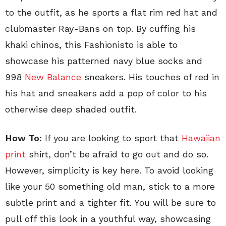
to the outfit, as he sports a flat rim red hat and
clubmaster Ray-Bans on top. By cuffing his
khaki chinos, this Fashionisto is able to
showcase his patterned navy blue socks and
998
New Balance
sneakers. His touches of red in
his hat and sneakers add a pop of color to his
otherwise deep shaded outfit.
How To:
If you are looking to sport that
Hawaiian
print
shirt, don’t be afraid to go out and do so.
However, simplicity is key here. To avoid looking
like your 50 something old man, stick to a more
subtle print and a tighter fit. You will be sure to
pull off this look in a youthful way, showcasing