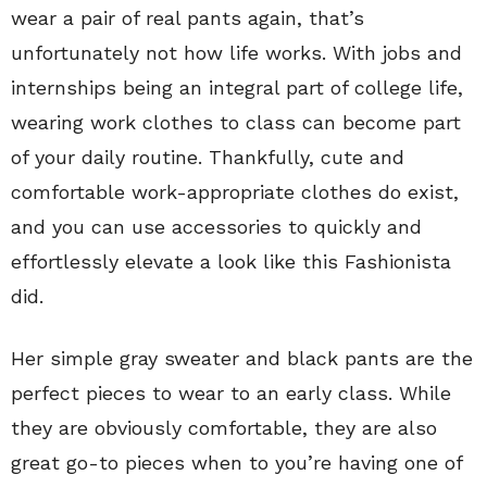
wear a pair of real pants again, that’s
unfortunately not how life works. With jobs and
internships being an integral part of college life,
wearing work clothes to class can become part
of your daily routine. Thankfully, cute and
comfortable work-appropriate clothes do exist,
and you can use accessories to quickly and
effortlessly elevate a look like this Fashionista
did.
Her simple gray sweater and black pants are the
perfect pieces to wear to an early class. While
they are obviously comfortable, they are also
great go-to pieces when to you’re having one of