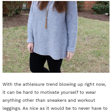
With the athleisure trend blowing up right now,
it can be hard to motivate yourself to wear
anything other than sneakers and workout
leggings. As nice as it would be to never have to