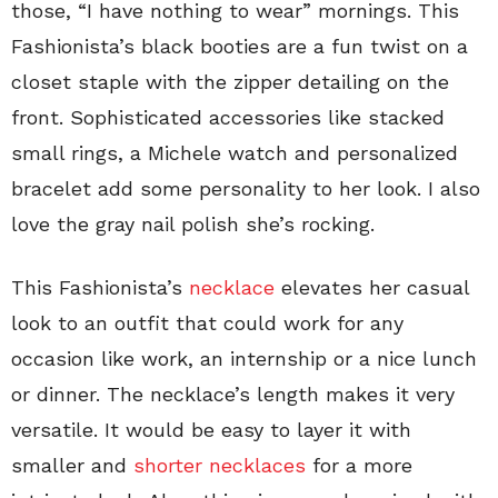
those, “I have nothing to wear” mornings. This
Fashionista’s black booties are a fun twist on a
closet staple with the zipper detailing on the
front. Sophisticated accessories like stacked
small rings, a Michele watch and personalized
bracelet add some personality to her look. I also
love the gray nail polish she’s rocking.
This Fashionista’s
necklace
elevates her casual
look to an outfit that could work for any
occasion like work, an internship or a nice lunch
or dinner. The necklace’s length makes it very
versatile. It would be easy to layer it with
smaller and
shorter necklaces
for a more