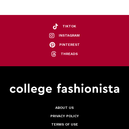
TIKTOK
INSTAGRAM
PINTEREST
THREADS
ABOUT US
PRIVACY POLICY
TERMS OF USE