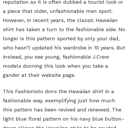
reputation as it is often dubbed a tourist look or
a piece that older, unfashionable men sport.
However, in recent years, the classic Hawaiian
shirt has taken a turn to the fashionable side. No
longer is this pattern sported by only your dad,
who hasn’t updated his wardrobe in 10 years. But
instead, you see young, fashionable J.Crew
models donning this look when you take a
gander at their website page.
This Fashionisto dons the Hawaiian shirt in a
fashionable way, exemplifying just how much
this pattern has been revived and renewed. The
light blue floral pattern on his navy blue button-
down allows the Hawaiian style to be exuded