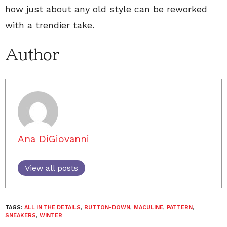
how just about any old style can be reworked
with a trendier take.
Author
Ana DiGiovanni
View all posts
TAGS:
ALL IN THE DETAILS
,
BUTTON-DOWN
,
MACULINE
,
PATTERN
,
SNEAKERS
,
WINTER