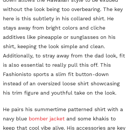
without the look being too overbearing. The key
here is this subtlety in his collared shirt. He
stays away from bright colors and cliche
additives like pineapple or sunglasses on his
shirt, keeping the look simple and clean.
Additionally, to stray away from the dad look, fit
is also essential to really pull this off. This
Fashionisto sports a slim fit button-down
instead of an oversized loose shirt showcasing
his trim figure and youthful take on the look.
He pairs his summertime patterned shirt with a
navy blue
bomber jacket
and some khakis to
keep that cool vibe alive. His accessories are key