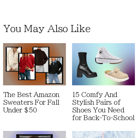
You May Also Like
The Best Amazon
15 Comfy And
Sweaters For Fall
Stylish Pairs of
Under $50
Shoes You Need
for Back-To-School