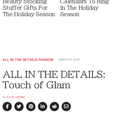
Beauty Stocking
Calendars To Ring
Stuffer Gifts For
In The Holiday
The Holiday Season
Season
ALL IN THE DETAILS
,
FASHION
MARCH 9, 2016
ALL IN THE DETAILS:
Touch of Glam
by
ELIZA LAVINE