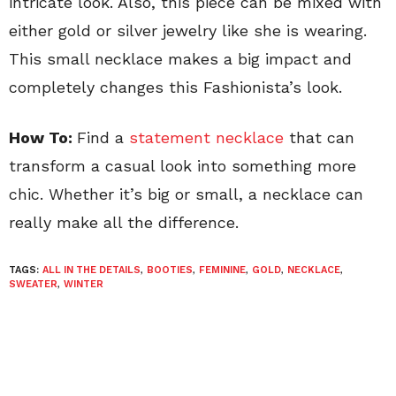
intricate look. Also, this piece can be mixed with
either gold or silver jewelry like she is wearing.
This small necklace makes a big impact and
completely changes this Fashionista’s look.
How To:
Find a
statement necklace
that can
transform a casual look into something more
chic. Whether it’s big or small, a necklace can
really make all the difference.
TAGS:
ALL IN THE DETAILS
,
BOOTIES
,
FEMININE
,
GOLD
,
NECKLACE
,
SWEATER
,
WINTER