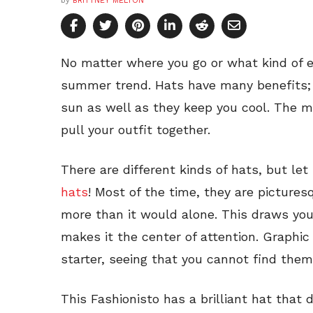
by
BRITTNEY MELTON
No matter where you go or what kind of ev
summer trend. Hats have many benefits; 
sun as well as they keep you cool. The mo
pull your outfit together.
There are different kinds of hats, but let
hats
! Most of the time, they are picture
more than it would alone. This draws you
makes it the center of attention. Graphic
starter, seeing that you cannot find them 
This Fashionisto has a brilliant hat that