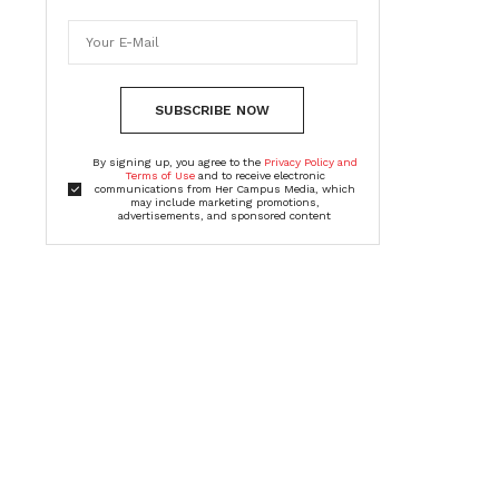
SUBSCRIBE NOW
By signing up, you agree to the
Privacy Policy and
Terms of Use
and to receive electronic
communications from Her Campus Media, which
may include marketing promotions,
advertisements, and sponsored content