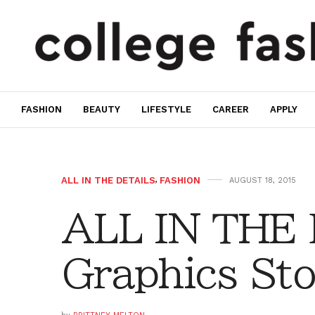
FASHION
BEAUTY
LIFESTYLE
CAREER
APPLY
ALL IN THE DETAILS
,
FASHION
AUGUST 18, 2015
ALL IN THE
Graphics Sto