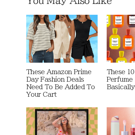
You May Also Like
These Amazon Prime
These 10
Day Fashion Deals
Perfume 
Need To Be Added To
Basically
Your Cart