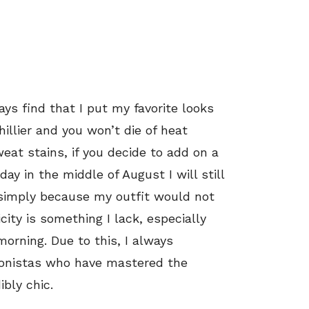
ys find that I put my favorite looks
illier and you won’t die of heat
at stains, if you decide to add on a
day in the middle of August I will still
simply because my outfit would not
ity is something I lack, especially
orning. Due to this, I always
hionistas who have mastered the
ibly chic.