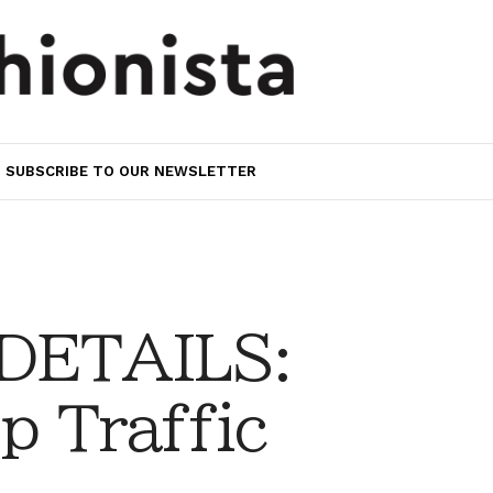
SUBSCRIBE TO OUR NEWSLETTER
 DETAILS:
p Traffic