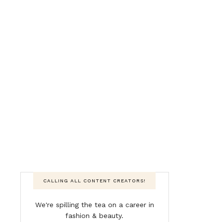
CALLING ALL CONTENT CREATORS!
We're spilling the tea on a career in
fashion & beauty.