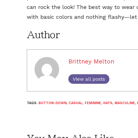
can rock the look! The best way to wear o
with basic colors and nothing flashy—le
Author
Brittney Melton
View all posts
TAGS:
BUTTON-DOWN
,
CASUAL
,
FEMININE
,
HATS
,
MASCULINE
,