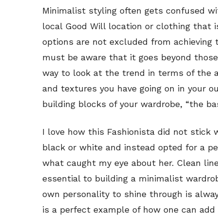
Minimalist styling often gets confused wi
local Good Will location or clothing that 
options are not excluded from achieving 
must be aware that it goes beyond those 
way to look at the trend in terms of the 
and textures you have going on in your out
building blocks of your wardrobe, “the ba
I love how this Fashionista did not stick 
black or white and instead opted for a pe
what caught my eye about her. Clean line
essential to building a minimalist wardro
own personality to shine through is always
is a perfect example of how one can add 