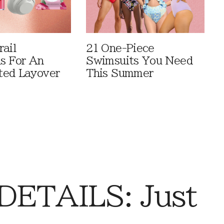
rail
21 One-Piece
ls For An
Swimsuits You Need
ted Layover
This Summer
DETAILS: Just