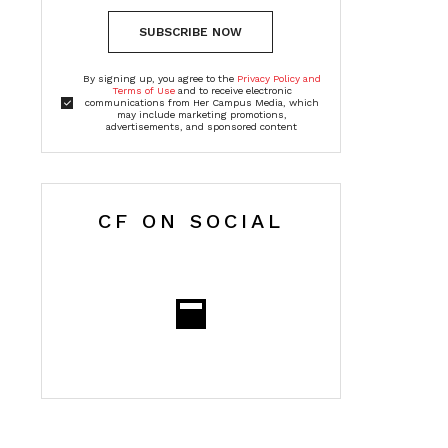
SUBSCRIBE NOW
By signing up, you agree to the
Privacy Policy and
Terms of Use
and to receive electronic
communications from Her Campus Media, which
may include marketing promotions,
advertisements, and sponsored content
CF ON SOCIAL