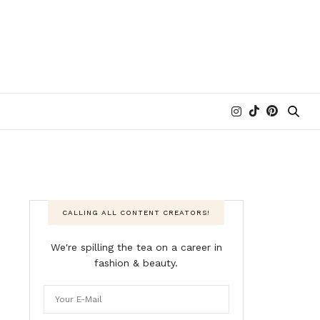
CALLING ALL CONTENT CREATORS!
We're spilling the tea on a career in
fashion & beauty.