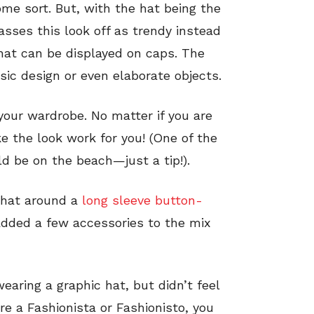
me sort. But, with the hat being the
asses this look off as trendy instead
that can be displayed on caps. The
ic design or even elaborate objects.
 your wardrobe. No matter if you are
e the look work for you! (One of the
d be on the beach—just a tip!).
 hat around a
long sleeve button-
added a few accessories to the mix
aring a graphic hat, but didn’t feel
re a Fashionista or Fashionisto, you