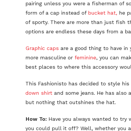
pairing unless you were a fisherman of so
form of a cap instead of
bucket hat,
he p
of sporty. There are more than just fish 
options are endless these days from a bas
Graphic caps
are a good thing to have in
more masculine or
feminine
, you can mak
best places to where this accessory woul
This Fashionisto has decided to style his
down shirt
and some jeans. He has also 
but nothing that outshines the hat.
How To:
Have you always wanted to try we
you could pull it off? Well, whether you a