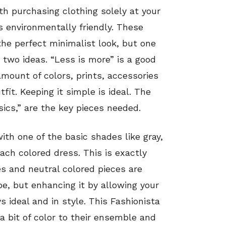
th purchasing clothing solely at your
is environmentally friendly. These
the perfect minimalist look, but one
two ideas. “Less is more” is a good
amount of colors, prints, accessories
fit. Keeping it simple is ideal. The
sics,” are the key pieces needed.
with one of the basic shades like gray,
ach colored dress. This is exactly
s and neutral colored pieces are
be, but enhancing it by allowing your
 ideal and in style. This Fashionista
a bit of color to their ensemble and