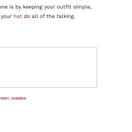
ne is by keeping your outfit simple,
t your
hat
do all of the talking.
PRINT
,
SUMMER