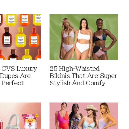
 CVS Luxury
25 High-Waisted
Dupes Are
Bikinis That Are Super
 Perfect
Stylish And Comfy