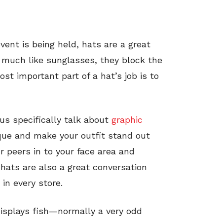
ent is being held, hats are a great
much like sunglasses, they block the
st important part of a hat’s job is to
 us specifically talk about
graphic
sque and make your outfit stand out
r peers in to your face area and
 hats are also a great conversation
in every store.
 displays fish—normally a very odd