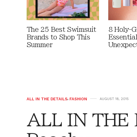
The 25 Best Swimsuit
8 Holy-G
Brands to Shop This
Essentia
Summer
Unexpec
ALL IN THE DETAILS
,
FASHION
AUGUST 18, 2015
ALL IN THE 