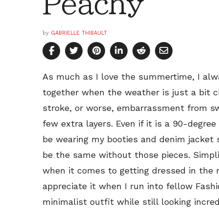
Peachy
by
GABRIELLE THIBAULT
As much as I love the summertime, I alwa
together when the weather is just a bit ch
stroke, or worse, embarrassment from swe
few extra layers. Even if it is a 90-degree 
be wearing my booties and denim jacket 
be the same without those pieces. Simplic
when it comes to getting dressed in the m
appreciate it when I run into fellow Fas
minimalist outfit while still looking incred