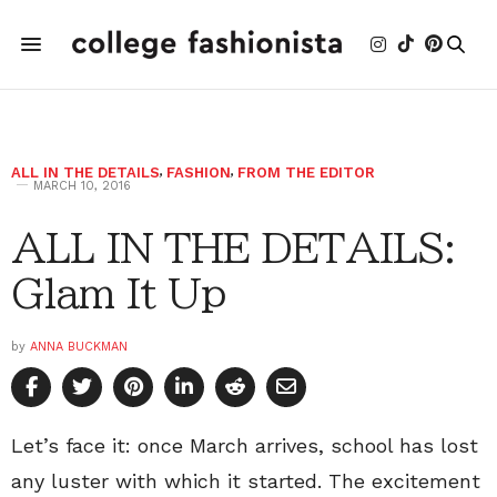
ALL IN THE DETAILS
,
FASHION
,
FROM THE EDITOR
MARCH 10, 2016
ALL IN THE DETAILS:
Glam It Up
by
ANNA BUCKMAN
Let’s face it: once March arrives, school has lost
any luster with which it started. The excitement