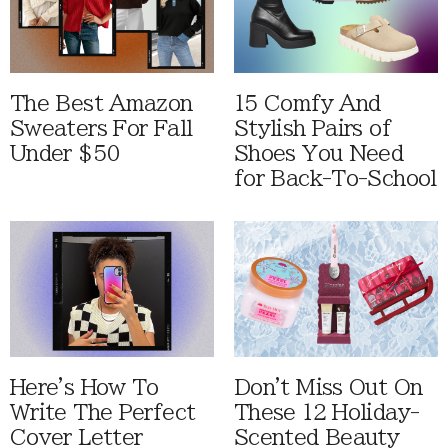
The Best Amazon
15 Comfy And
Sweaters For Fall
Stylish Pairs of
Under $50
Shoes You Need
for Back-To-School
Here's How To
Don't Miss Out On
Write The Perfect
These 12 Holiday-
Cover Letter
Scented Beauty