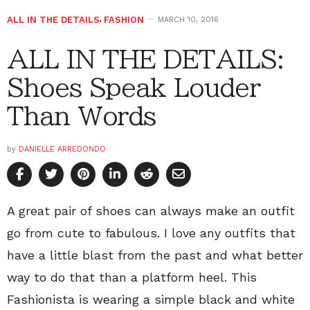
ALL IN THE DETAILS
,
FASHION
MARCH 10, 2016
ALL IN THE DETAILS:
Shoes Speak Louder
Than Words
by
DANIELLE ARREDONDO
A great pair of shoes can always make an outfit
go from cute to fabulous. I love any outfits that
have a little blast from the past and what better
way to do that than a platform heel. This
Fashionista is wearing a simple black and white