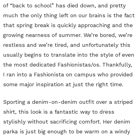
of “back to school” has died down, and pretty
much the only thing left on our brains is the fact
that spring break is quickly approaching and the
growing nearness of summer. We’re bored, we’re
restless and we’re tired, and unfortunately this
usually begins to translate into the style of even
the most dedicated Fashionistas/os. Thankfully,
I ran into a Fashionista on campus who provided
some major inspiration at just the right time.
Sporting a denim-on-denim outfit over a striped
shirt, this look is a fantastic way to dress
stylishly without sacrificing comfort. Her denim
parka is just big enough to be warm on a windy