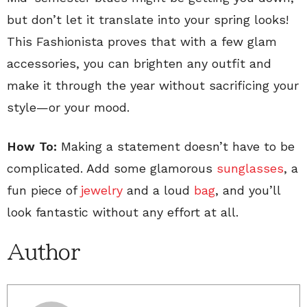
but don’t let it translate into your spring looks!
This Fashionista proves that with a few glam
accessories, you can brighten any outfit and
make it through the year without sacrificing your
style—or your mood.
How To:
Making a statement doesn’t have to be
complicated. Add some glamorous
sunglasses
, a
fun piece of
jewelry
and a loud
bag
, and you’ll
look fantastic without any effort at all.
Author