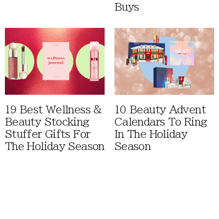
Buys
19 Best Wellness &
10 Beauty Advent
Beauty Stocking
Calendars To Ring
Stuffer Gifts For
In The Holiday
The Holiday Season
Season