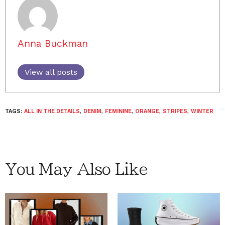
Anna Buckman
View all posts
TAGS:
ALL IN THE DETAILS
,
DENIM
,
FEMININE
,
ORANGE
,
STRIPES
,
WINTER
You May Also Like