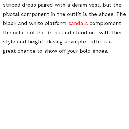
striped dress paired with a denim vest, but the
pivotal component in the outfit is the shoes. The
black and white platform
sandals
complement
the colors of the dress and stand out with their
style and height. Having a simple outfit is a
great chance to show off your bold shoes.
This outfit is an easy look to imitate. First, you
need a simple dress. Pick your length, this
Fashionista went with a
longer midi style
with a
slit in the side. You can do a mid dress, tea
length, mini or maxi, just whatever you do keep
the dress simple. I would advise a plain color or
thin stripes, nothing crazy. We live in Arizona so