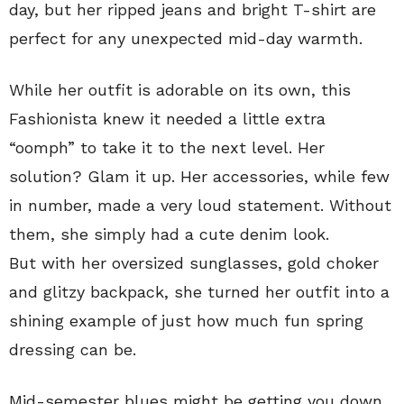
day, but her ripped jeans and bright T-shirt are
perfect for any unexpected mid-day warmth.
While her outfit is adorable on its own, this
Fashionista knew it needed a little extra
“oomph” to take it to the next level. Her
solution? Glam it up. Her accessories, while few
in number, made a very loud statement. Without
them, she simply had a cute denim look.
But with her oversized sunglasses, gold choker
and glitzy backpack, she turned her outfit into a
shining example of just how much fun spring
dressing can be.
Mid-semester blues might be getting you down,