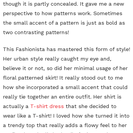
though it is partly concealed. It gave me a new
perspective to how patterns work. Sometimes
the small accent of a pattern is just as bold as
two contrasting patterns!
This Fashionista has mastered this form of style!
Her urban style really caught my eye and,
believe it or not, so did her minimal usage of her
floral patterned skirt! It really stood out to me
how she incorporated a small accent that could
really tie together an entire outfit. Her shirt is
actually a
T-shirt dress
that she decided to
wear like a T-shirt! I loved how she turned it into
a trendy top that really adds a flowy feel to her