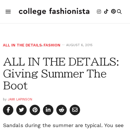
ALL IN THE DETAILS
,
FASHION
AUGUST 6, 2015
ALL IN THE DETAILS:
Giving Summer The
Boot
by
JAMI LAPINSON
Sandals during the summer are typical. You see