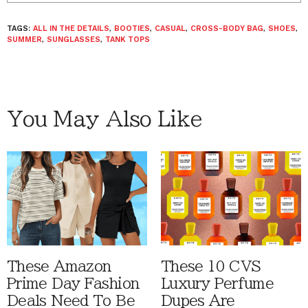
TAGS:
ALL IN THE DETAILS
,
BOOTIES
,
CASUAL
,
CROSS-BODY BAG
,
SHOES
,
SUMMER
,
SUNGLASSES
,
TANK TOPS
You May Also Like
These Amazon
These 10 CVS
Prime Day Fashion
Luxury Perfume
Deals Need To Be
Dupes Are