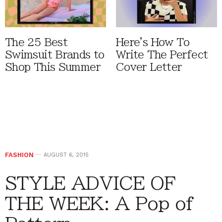
The 25 Best
Here's How To
Swimsuit Brands to
Write The Perfect
Shop This Summer
Cover Letter
FASHION
AUGUST 6, 2015
STYLE ADVICE OF
THE WEEK: A Pop of