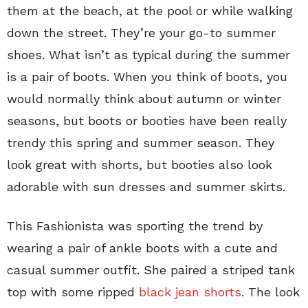
them at the beach, at the pool or while walking
down the street. They’re your go-to summer
shoes. What isn’t as typical during the summer
is a pair of boots. When you think of boots, you
would normally think about autumn or winter
seasons, but boots or booties have been really
trendy this spring and summer season. They
look great with shorts, but booties also look
adorable with sun dresses and summer skirts.
This Fashionista was sporting the trend by
wearing a pair of ankle boots with a cute and
casual summer outfit. She paired a striped tank
top with some ripped
black jean shorts
. The look