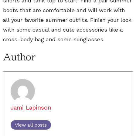
shorts and tank top to start. Find a pair summer
boots that are comfortable and will work with
all your favorite summer outfits. Finish your look
with some casual and cute accessories like a
cross-body bag and some sunglasses.
Author
Jami Lapinson
View all posts