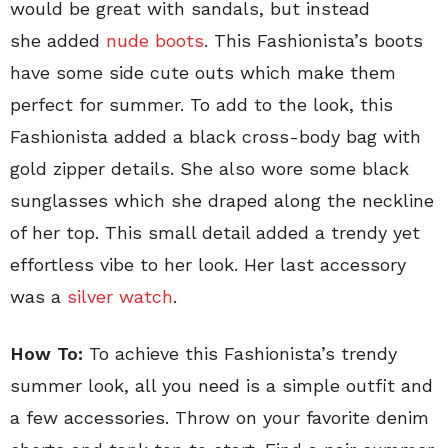
would be great with sandals, but instead
she added
nude boots
. This Fashionista’s boots
have some side cute outs which make them
perfect for summer. To add to the look, this
Fashionista added a black cross-body bag with
gold zipper details. She also wore some black
sunglasses which she draped along the neckline
of her top. This small detail added a trendy yet
effortless vibe to her look. Her last accessory
was a
silver watch
.
How To:
To achieve this Fashionista’s trendy
summer look, all you need is a simple outfit and
a few accessories. Throw on your favorite denim