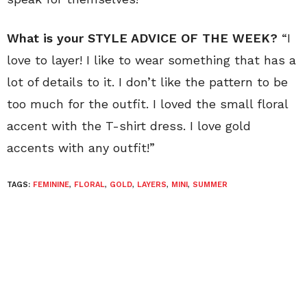
What is your STYLE ADVICE OF THE WEEK?
“I
love to layer! I like to wear something that has a
lot of details to it. I don’t like the pattern to be
too much for the outfit. I loved the small floral
accent with the T-shirt dress. I love gold
accents with any outfit!”
TAGS:
FEMININE
,
FLORAL
,
GOLD
,
LAYERS
,
MINI
,
SUMMER