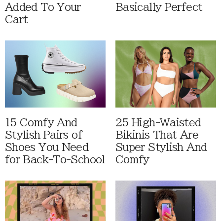
Added To Your
Basically Perfect
Cart
15 Comfy And
25 High-Waisted
Stylish Pairs of
Bikinis That Are
Shoes You Need
Super Stylish And
for Back-To-School
Comfy