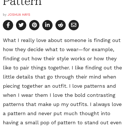
Pattern
by
JOSHUA HAYS
What I really love about someone is finding out
how they decide what to wear—for example,
finding out how their style works or how they
like to pair things together. I like finding out the
little details that go through their mind when
piecing together an outfit. I love patterns and
when I wear them I love the bold contrasting
patterns that make up my outfits. I always love
a pattern and never put much thought into
having a small pop of pattern to stand out even