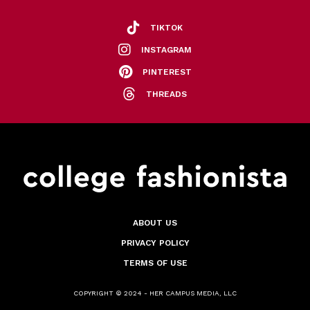
TIKTOK
INSTAGRAM
PINTEREST
THREADS
ABOUT US
PRIVACY POLICY
TERMS OF USE
COPYRIGHT © 2024 - HER CAMPUS MEDIA, LLC