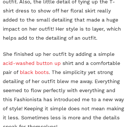
outfit. Also, the little detail of tying up the T-
shirt dress to show off her floral skirt really
added to the small detailing that made a huge
impact on her outfit! Her style is to layer, which
helps add to the detailing of an outfit.
She finished up her outfit by adding a simple
acid-washed button up
shirt and a comfortable
pair of
black boots
. The simplicity yet strong
detailing of her outfit blew me away. Everything
seemed to flow perfectly with everything and
this Fashionista has introduced me to a new way
of style! Keeping it simple does not mean making
it less. Sometimes less is more and the details
speak for themselves!