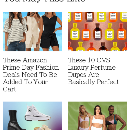
These Amazon
These 10 CVS
Prime Day Fashion
Luxury Perfume
Deals Need To Be
Dupes Are
Added To Your
Basically Perfect
Cart