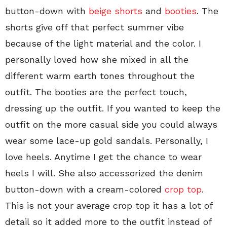
button-down with
beige shorts
and
booties
. The
shorts give off that perfect summer vibe
because of the light material and the color. I
personally loved how she mixed in all the
different warm earth tones throughout the
outfit. The booties are the perfect touch,
dressing up the outfit. If you wanted to keep the
outfit on the more casual side you could always
wear some lace-up gold sandals. Personally, I
love heels. Anytime I get the chance to wear
heels I will. She also accessorized the denim
button-down with a cream-colored
crop top
.
This is not your average crop top it has a lot of
detail so it added more to the outfit instead of