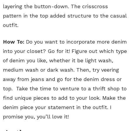
layering the button-down. The crisscross
pattern in the top added structure to the casual
outfit.
How To:
Do you want to incorporate more denim
into your closet? Go for it! Figure out which type
of denim you like, whether it be light wash,
medium wash or dark wash. Then, try veering
away from jeans and go for the denim dress or
top. Take the time to venture to a thrift shop to
find unique pieces to add to your look. Make the
denim piece your statement in the outfit. I
promise you, you’ll love it!