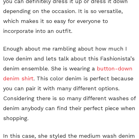
you can definitely dress it up or dress it down
depending on the occasion. It is so versatile,
which makes it so easy for everyone to
incorporate into an outfit.
Enough about me rambling about how much I
love denim and lets talk about this Fashionista’s
denim ensemble. She is wearing a
button-down
denim shirt
. This color denim is perfect because
you can pair it with many different options.
Considering there is so many different washes of
denim anybody can find their perfect piece when
shopping.
In this case, she styled the medium wash denim