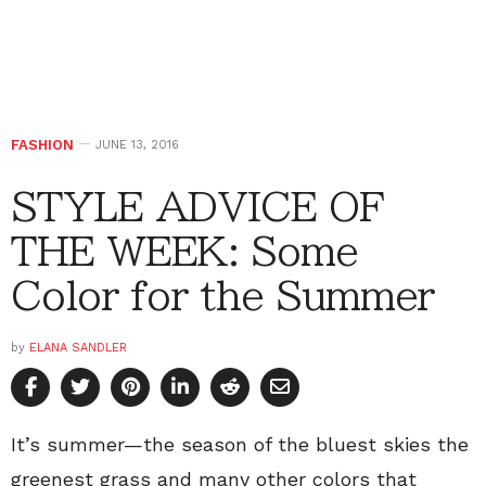
FASHION
JUNE 13, 2016
STYLE ADVICE OF
THE WEEK: Some
Color for the Summer
by
ELANA SANDLER
It’s summer—the season of the bluest skies the
greenest grass and many other colors that