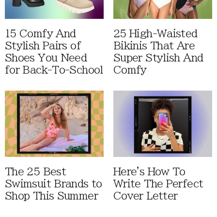
15 Comfy And
25 High-Waisted
Stylish Pairs of
Bikinis That Are
Shoes You Need
Super Stylish And
for Back-To-School
Comfy
The 25 Best
Here's How To
Swimsuit Brands to
Write The Perfect
Shop This Summer
Cover Letter