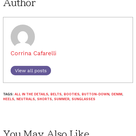
Author
Corrina Cafarelli
View all posts
TAGS:
ALL IN THE DETAILS
,
BELTS
,
BOOTIES
,
BUTTON-DOWN
,
DENIM
,
HEELS
,
NEUTRALS
,
SHORTS
,
SUMMER
,
SUNGLASSES
You May Also Like