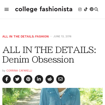
ALL IN THE DETAILS
,
FASHION
JUNE 13, 2016
ALL IN THE DETAILS:
Denim Obsession
by
CORRINA CAFARELLI