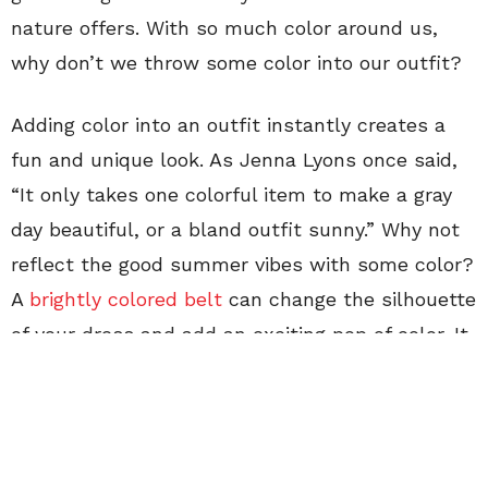
nature offers. With so much color around us,
why don’t we throw some color into our outfit?
Adding color into an outfit instantly creates a
fun and unique look. As Jenna Lyons once said,
“It only takes one colorful item to make a gray
day beautiful, or a bland outfit sunny.” Why not
reflect the good summer vibes with some color?
A
brightly colored belt
can change the silhouette
of your dress and add an exciting pop of color. It
only takes one colorful item to brighten up an
outfit, but with two bright colors you can
instantly exude the positive vibes of summer!