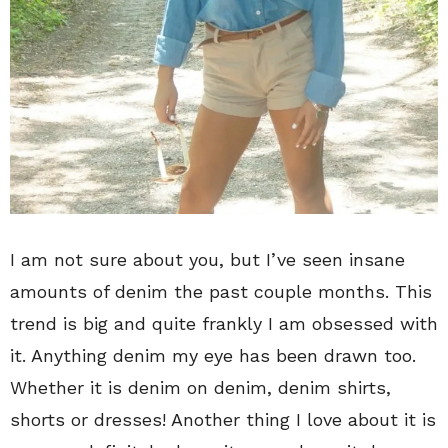
I am not sure about you, but I’ve seen insane
amounts of denim the past couple months. This
trend is big and quite frankly I am obsessed with
it. Anything denim my eye has been drawn too.
Whether it is denim on denim, denim shirts,
shorts or dresses! Another thing I love about it is