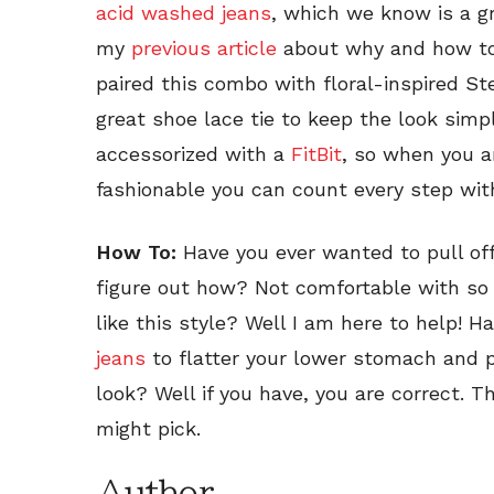
acid washed jeans
, which we know is a g
my
previous article
about why and how to 
paired this combo with floral-inspired 
great shoe lace tie to keep the look simpl
accessorized with a
FitBit
, so when you a
fashionable you can count every step wit
How To:
Have you ever wanted to pull off
figure out how? Not comfortable with so 
like this style? Well I am here to help! 
jeans
to flatter your lower stomach and pu
look? Well if you have, you are correct. T
might pick.
Author