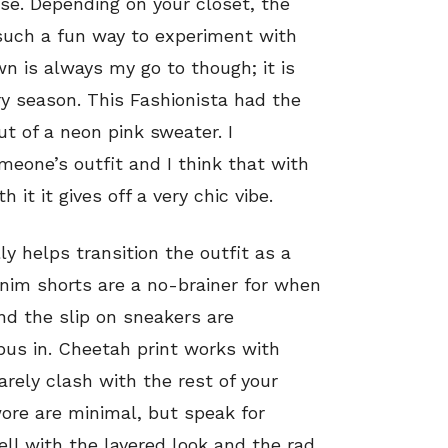
use. Depending on your closet, the
 such a fun way to experiment with
n is always my go to though; it is
ry season. This Fashionista had the
t of a neon pink sweater. I
meone’s outfit and I think that with
t it gives off a very chic vibe.
ly helps transition the outfit as a
im shorts are a no-brainer for when
and the slip on sneakers are
pus in. Cheetah print works with
rarely clash with the rest of your
wore are minimal, but speak for
l with the layered look and the rad