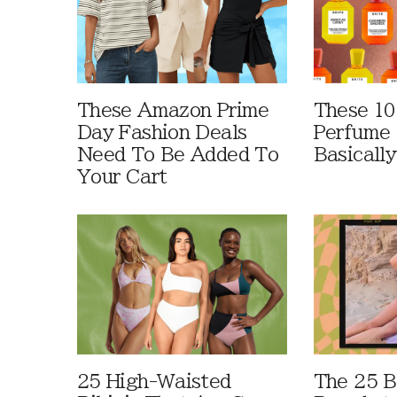
These Amazon Prime
These 10
Day Fashion Deals
Perfume 
Need To Be Added To
Basically
Your Cart
25 High-Waisted
The 25 B