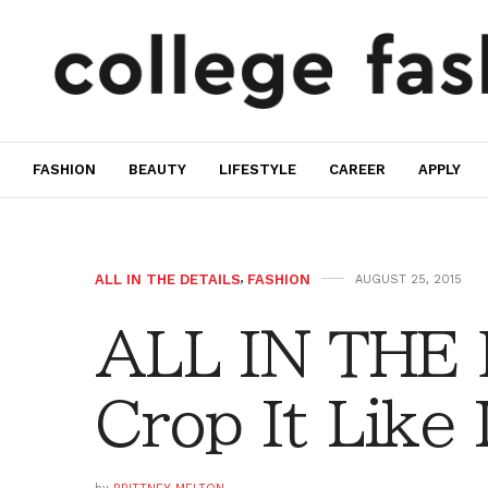
FASHION
BEAUTY
LIFESTYLE
CAREER
APPLY
ALL IN THE DETAILS
,
FASHION
AUGUST 25, 2015
ALL IN THE
Crop It Like 