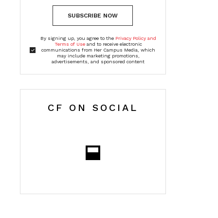
SUBSCRIBE NOW
By signing up, you agree to the
Privacy Policy and
Terms of Use
and to receive electronic
communications from Her Campus Media, which
may include marketing promotions,
advertisements, and sponsored content
CF ON SOCIAL