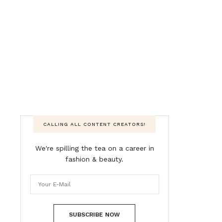
CALLING ALL CONTENT CREATORS!
We're spilling the tea on a career in
fashion & beauty.
SUBSCRIBE NOW