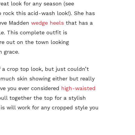
reat look for any season (see
rock this acid-wash look!). She has
Steve Madden
wedge heels
that has a
e. This complete outfit is
re out on the town looking
h grace.
 a crop top look, but just couldn’t
much skin showing either but really
Have you ever considered
high-waisted
ll together the top for a stylish
his will work for any cropped style you