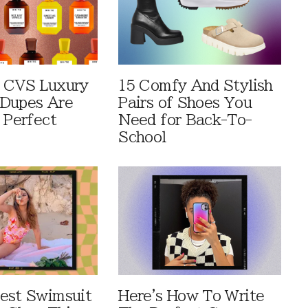
 CVS Luxury
15 Comfy And Stylish
Dupes Are
Pairs of Shoes You
 Perfect
Need for Back-To-
School
est Swimsuit
Here's How To Write