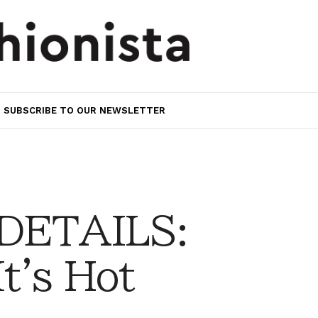
SUBSCRIBE TO OUR NEWSLETTER
 DETAILS:
It's Hot