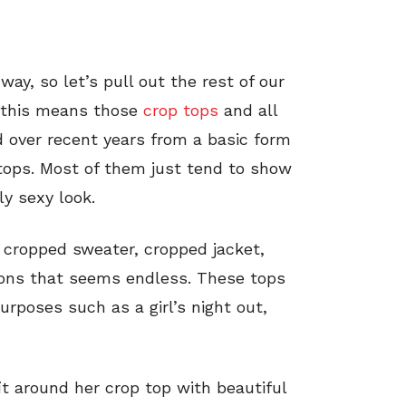
ay, so let’s pull out the rest of our
, this means those
crop tops
and all
d over recent years from a basic form
 tops. Most of them just tend to show
ly sexy look.
 cropped sweater, cropped jacket,
ons that seems endless. These tops
urposes such as a girl’s night out,
it around her crop top with beautiful