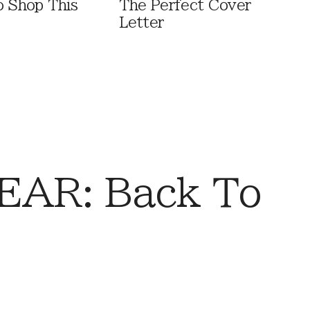
o Shop This
The Perfect Cover
Letter
AR: Back To