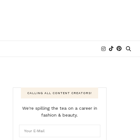
CALLING ALL CONTENT CREATORS!
We're spilling the tea on a career in
fashion & beauty.