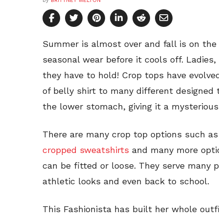
by
BRITTNEY MELTON
Summer is almost over and fall is on the w
seasonal wear before it cools off. Ladies
they have to hold! Crop tops have evolve
of belly shirt to many different designed
the lower stomach, giving it a mysterious
There are many crop top options such as
cropped sweatshirts
and many more opti
can be fitted or loose. They serve many p
athletic looks and even back to school.
This Fashionista has built her whole outf