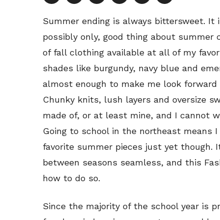
Summer ending is always bittersweet. It i
possibly only, good thing about summer 
of fall clothing available at all of my favor
shades like burgundy, navy blue and emer
almost enough to make me look forward to
Chunky knits, lush layers and oversize s
made of, or at least mine, and I cannot wa
Going to school in the northeast means I
favorite summer pieces just yet though. I
between seasons seamless, and this Fash
how to do so.
Since the majority of the school year is pr