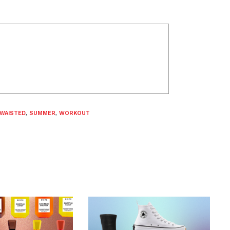
-WAISTED
,
SUMMER
,
WORKOUT