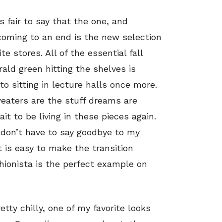
s fair to say that the one, and
coming to an end is the new selection
ite stores. All of the essential fall
ald green hitting the shelves is
 sitting in lecture halls once more.
weaters are the stuff dreams are
it to be living in these pieces again.
 don’t have to say goodbye to my
t is easy to make the transition
ionista is the perfect example on
etty chilly, one of my favorite looks