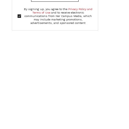
By signing up, you agree to the
Privacy Policy and
Terms of Use
and to receive electronic
communications from Her Campus Media, which
may include marketing promotions,
advertisements, and sponsored content