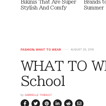
Bikinis That Are Super
Brands t
Stylish And Comfy
Summer
FASHION
,
WHAT TO WEAR
AUGUST 25, 2015
WHAT TO WE
School
by
GABRIELLE THIBAULT