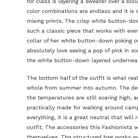
for class is layering a sweater over a blo
color combinations are endless and it is
mixing prints. The crisp white button-dow
such a classic piece that works with eve
collar of her white button-down poking ou
absolutely love seeing a pop of pink in so
the white button-down layered underneath i
The bottom half of the outfit is what real
whole from summer into autumn. The den
the temperatures are still soaring high, 
practically made for walking around cam
everything, it is a great neutral that will 
outfit. The accessories this Fashionista 
themselves. The structured bag works wel