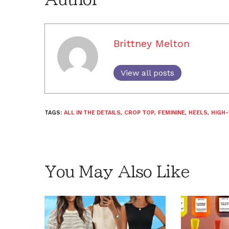
Brittney Melton
View all posts
TAGS:
ALL IN THE DETAILS
,
CROP TOP
,
FEMININE
,
HEELS
,
HIGH
You May Also Like