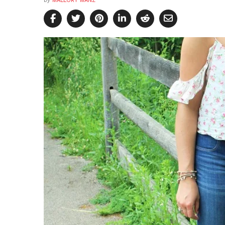
by
MALLORY MANZ