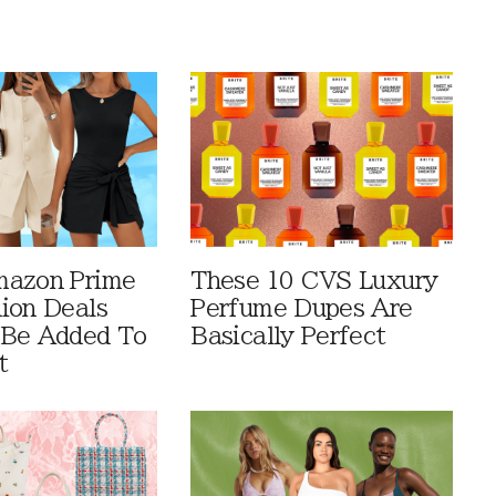
mazon Prime
These 10 CVS Luxury
ion Deals
Perfume Dupes Are
 Be Added To
Basically Perfect
t