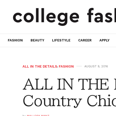
FASHION
BEAUTY
LIFESTYLE
CAREER
APPLY
ALL IN THE DETAILS
,
FASHION
AUGUST 9, 2016
ALL IN THE
Country Chi