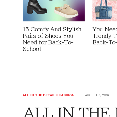
15 Comfy And Stylish
You Need
Pairs of Shoes You
Trendy T
Need for Back-To-
Back-To
School
ALL IN THE DETAILS
,
FASHION
AUGUST 9, 2016
ALL IN THE