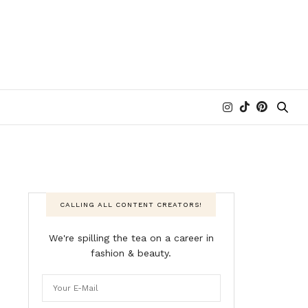
CALLING ALL CONTENT CREATORS!
We're spilling the tea on a career in
fashion & beauty.