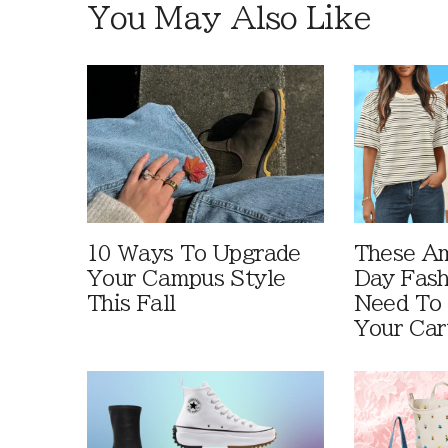
You May Also Like
10 Ways To Upgrade
These A
Your Campus Style
Day Fash
This Fall
Need To
Your Car