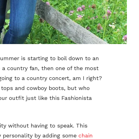
summer is starting to boil down to an
re a country fan, then one of the most
ng to a country concert, am I right?
id tops and cowboy boots, but who
r outfit just like this Fashionista
lity without having to speak. This
py personality by adding some
chain