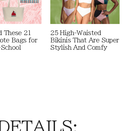
 These 21
25 High-Waisted
ote Bags for
Bikinis That Are Super
-School
Stylish And Comfy
 DETAILS: