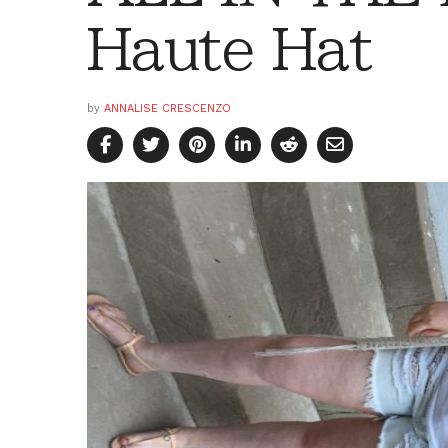
Haute Hat
by
ANNALISE CRESCENZO