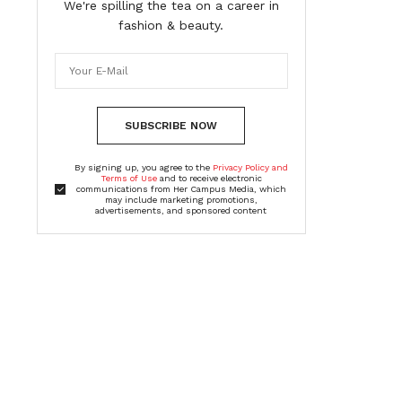
We're spilling the tea on a career in
fashion & beauty.
SUBSCRIBE NOW
By signing up, you agree to the
Privacy Policy and
Terms of Use
and to receive electronic
communications from Her Campus Media, which
may include marketing promotions,
advertisements, and sponsored content