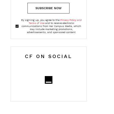
SUBSCRIBE NOW
By signing up, you agree to the
Privacy Policy and
Terms of Use
and to receive electronic
communications from Her Campus Media, which
may include marketing promotions,
advertisements, and sponsored content
CF ON SOCIAL