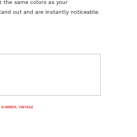
ot the same colors as your
and out and are instantly noticeable.
,
SUMMER
,
VINTAGE