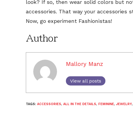
look? If so, then wear solid colors but n
accessories. That way your accessories st
Now, go experiment Fashionistas!
Author
Mallory Manz
View all posts
TAGS:
ACCESSORIES
,
ALL IN THE DETAILS
,
FEMININE
,
JEWELRY