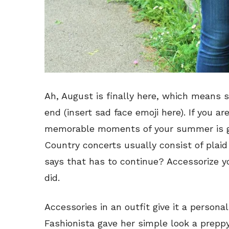
Ah, August is finally here, which means 
end (insert sad face emoji here). If you a
memorable moments of your summer is goi
Country concerts usually consist of pla
says that has to continue? Accessorize you
did.
Accessories in an outfit give it a persona
Fashionista gave her simple look a prep