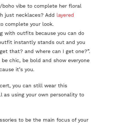
r/boho vibe to complete her floral
th just necklaces? Add
layered
o complete your look.
g with outfits because you can do
utfit instantly stands out and you
 get that? and where can I get one?”.
, be chic, be bold and show everyone
ause it’s you.
cert, you can still wear this
ll as using your own personality to
sories to be the main focus of your