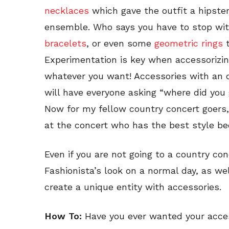
necklaces
which gave the outfit a hipste
ensemble. Who says you have to stop wi
bracelets
, or even some
geometric rings
t
Experimentation is key when accessorizin
whatever you want! Accessories with an o
will have everyone asking “where did you
Now for my fellow country concert goers
at the concert who has the best style bec
Even if you are not going to a country con
Fashionista’s look on a normal day, as we
create a unique entity with accessories.
How To:
Have you ever wanted your acces