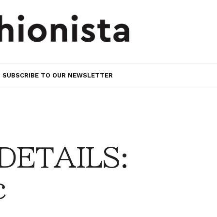
SUBSCRIBE TO OUR NEWSLETTER
 DETAILS:
c