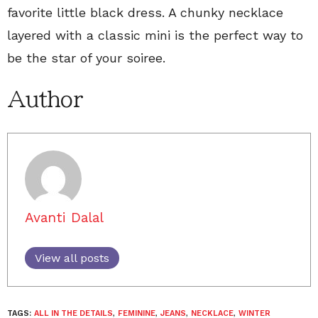
favorite little black dress. A chunky necklace
layered with a classic mini is the perfect way to
be the star of your soiree.
Author
Avanti Dalal
View all posts
TAGS:
ALL IN THE DETAILS
,
FEMININE
,
JEANS
,
NECKLACE
,
WINTER