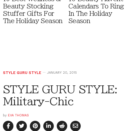
Beauty Stocking
Calendars To Ring
Stuffer Gifts For
In The Holiday
The Holiday Season
Season
STYLE GURU STYLE
JANUARY 20, 2015
STYLE GURU STYLE:
Military-Chic
by
EVA THOMAS