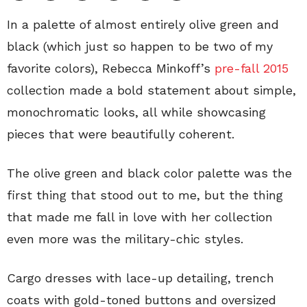
In a palette of almost entirely olive green and
black (which just so happen to be two of my
favorite colors), Rebecca Minkoff’s
pre-fall 2015
collection made a bold statement about simple,
monochromatic looks, all while showcasing
pieces that were beautifully coherent.
The olive green and black color palette was the
first thing that stood out to me, but the thing
that made me fall in love with her collection
even more was the military-chic styles.
Cargo dresses with lace-up detailing, trench
coats with gold-toned buttons and oversized