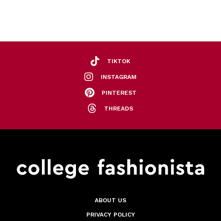
TIKTOK
INSTAGRAM
PINTEREST
THREADS
ABOUT US
PRIVACY POLICY