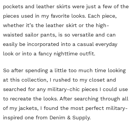
pockets and leather skirts were just a few of the
pieces used in my favorite looks. Each piece,
whether it’s the leather skirt or the high-
waisted sailor pants, is so versatile and can
easily be incorporated into a casual everyday
look or into a fancy nighttime outfit.
So after spending a little too much time looking
at this collection, I rushed to my closet and
searched for any military-chic pieces I could use
to recreate the looks. After searching through all
of my jackets, I found the most perfect military-
inspired one from Denim & Supply.