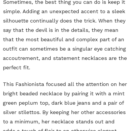
Sometimes, the best thing you can do is keep it
simple. Adding an unexpected accent to a sleek
silhouette continually does the trick. When they
say that the devil is in the details, they mean
that the most beautiful and complex part of an
outfit can sometimes be a singular eye catching
accoutrement, and statement necklaces are the
perfect fit.
This Fashionista focused all the attention on her
bright beaded necklace by pairing it with a mint
green peplum top, dark blue jeans and a pair of
silver stilettos. By keeping her other accessories
to a minimum, her necklace stands out and
adds a touch of flair to an otherwise elegant