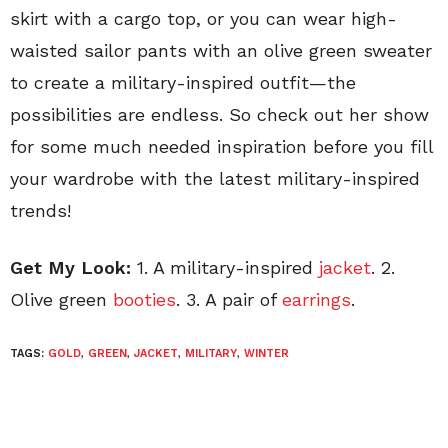
skirt with a cargo top, or you can wear high-
waisted sailor pants with an olive green sweater
to create a military-inspired outfit—the
possibilities are endless. So check out her show
for some much needed inspiration before you fill
your wardrobe with the latest military-inspired
trends!
Get My Look:
1. A military-inspired
jacket
. 2.
Olive green
booties
. 3. A pair of
earrings
.
TAGS:
GOLD
,
GREEN
,
JACKET
,
MILITARY
,
WINTER