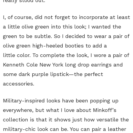
really stood out.
I, of course, did not forget to incorporate at least
a little olive green into this look; I wanted the
green to be subtle. So I decided to wear a pair of
olive green high-heeled booties to add a
little color. To complete the look, I wore a pair of
Kenneth Cole New York long drop earrings and
some dark purple lipstick—the perfect
accessories.
Military-inspired looks have been popping up
everywhere, but what I love about Minkoff’s
collection is that it shows just how versatile the
military-chic look can be. You can pair a leather