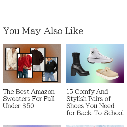
You May Also Like
The Best Amazon
15 Comfy And
Sweaters For Fall
Stylish Pairs of
Under $50
Shoes You Need
for Back-To-School