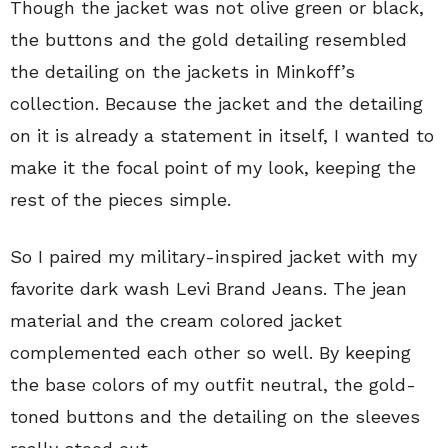
Though the jacket was not olive green or black,
the buttons and the gold detailing resembled
the detailing on the jackets in Minkoff’s
collection. Because the jacket and the detailing
on it is already a statement in itself, I wanted to
make it the focal point of my look, keeping the
rest of the pieces simple.
So I paired my military-inspired jacket with my
favorite dark wash Levi Brand Jeans. The jean
material and the cream colored jacket
complemented each other so well. By keeping
the base colors of my outfit neutral, the gold-
toned buttons and the detailing on the sleeves