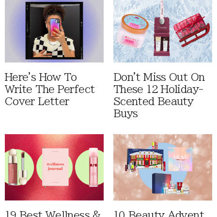
Here's How To
Don't Miss Out On
Write The Perfect
These 12 Holiday-
Cover Letter
Scented Beauty
Buys
19 Best Wellness &
10 Beauty Advent