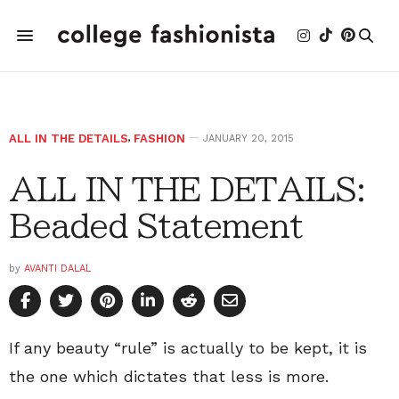
ALL IN THE DETAILS
,
FASHION
JANUARY 20, 2015
ALL IN THE DETAILS:
Beaded Statement
by
AVANTI DALAL
If any beauty “rule” is actually to be kept, it is
the one which dictates that less is more.