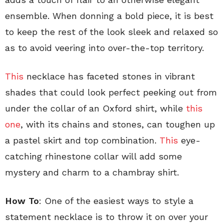
ensemble. When donning a bold piece, it is best
to keep the rest of the look sleek and relaxed so
as to avoid veering into over-the-top territory.
This
necklace has faceted stones in vibrant
shades that could look perfect peeking out from
under the collar of an Oxford shirt, while
this
one
, with its chains and stones, can toughen up
a pastel skirt and top combination.
This
eye-
catching rhinestone collar will add some
mystery and charm to a chambray shirt.
How To
: One of the easiest ways to style a
statement necklace is to throw it on over your