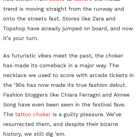
trend is moving straight from the runway and
onto the streets fast. Stores like Zara and
Topshop have already jumped on board, and now
it’s your turn.
As futuristic vibes meet the past, the choker
has made its comeback in a major way. The
necklace we used to score with arcade tickets in
the ‘90s has now made its true fashion debut.
Fashion bloggers like Chiara Ferragni and Aimee
Song have even been seen in the festival fave.
The
tattoo choker
is a guilty pleasure. We’ve
resurrected them, and despite their bizarre
history, we still dig ’em.