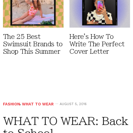
The 25 Best
Here's How To
Swimsuit Brands to
Write The Perfect
Shop This Summer
Cover Letter
FASHION
,
WHAT TO WEAR
AUGUST 5, 2016
WHAT TO WEAR: Back
to School