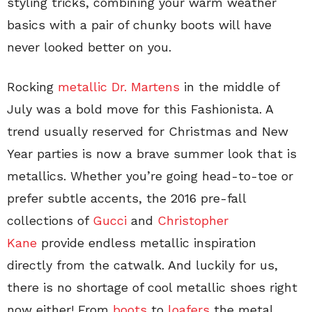
styling tricks, combining your warm weather
basics with a pair of chunky boots will have
never looked better on you.
Rocking
metallic Dr. Martens
in the middle of
July was a bold move for this Fashionista. A
trend usually reserved for Christmas and New
Year parties is now a brave summer look that is
metallics. Whether you’re going head-to-toe or
prefer subtle accents, the 2016 pre-fall
collections of
Gucci
and
Christopher
Kane
provide endless metallic inspiration
directly from the catwalk. And luckily for us,
there is no shortage of cool metallic shoes right
now either! From
boots
to
loafers
the metal