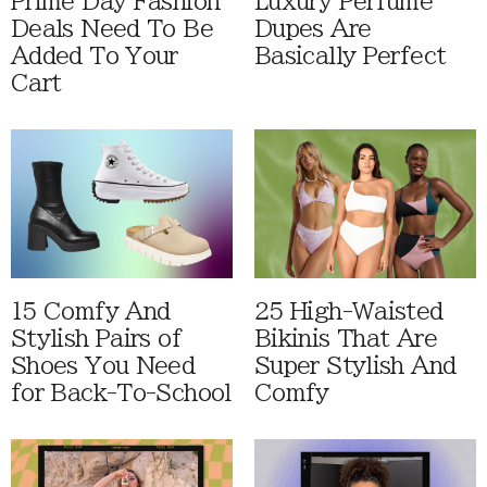
Prime Day Fashion
Luxury Perfume
Deals Need To Be
Dupes Are
Added To Your
Basically Perfect
Cart
15 Comfy And
25 High-Waisted
Stylish Pairs of
Bikinis That Are
Shoes You Need
Super Stylish And
for Back-To-School
Comfy