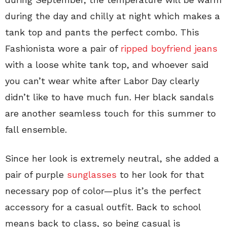
during the day and chilly at night which makes a
tank top and pants the perfect combo. This
Fashionista wore a pair of
ripped boyfriend jeans
with a loose white tank top, and whoever said
you can’t wear white after Labor Day clearly
didn’t like to have much fun. Her black sandals
are another seamless touch for this summer to
fall ensemble.
Since her look is extremely neutral, she added a
pair of purple
sunglasses
to her look for that
necessary pop of color—plus it’s the perfect
accessory for a casual outfit. Back to school
means back to class, so being casual is