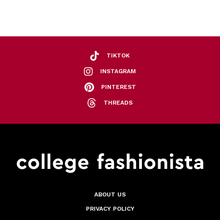
TIKTOK
INSTAGRAM
PINTEREST
THREADS
ABOUT US
PRIVACY POLICY