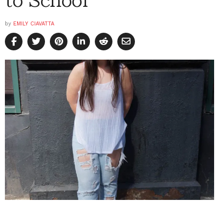
by
EMILY CIAVATTA