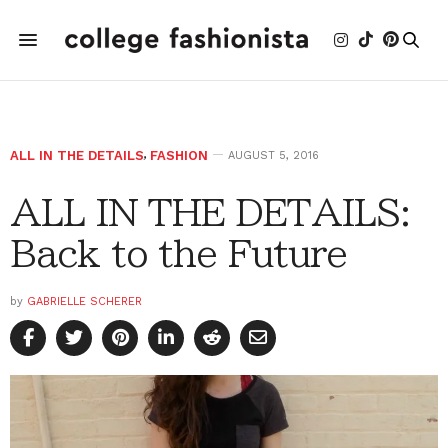
ALL IN THE DETAILS
,
FASHION
AUGUST 5, 2016
ALL IN THE DETAILS:
Back to the Future
by
GABRIELLE SCHERER