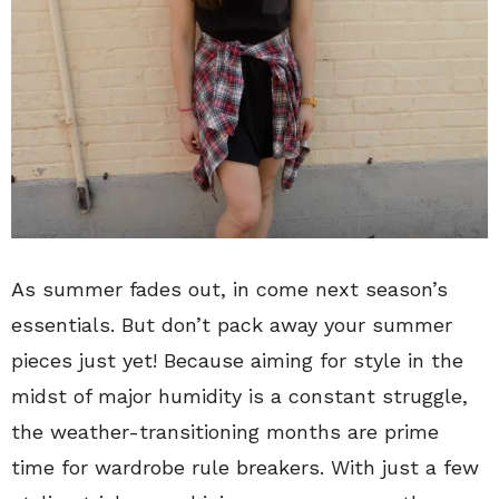
As summer fades out, in come next season’s
essentials. But don’t pack away your summer
pieces just yet! Because aiming for style in the
midst of major humidity is a constant struggle,
the weather-transitioning months are prime
time for wardrobe rule breakers. With just a few