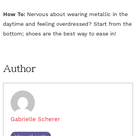
How To:
Nervous about wearing metallic in the
daytime and feeling overdressed? Start from the
bottom; shoes are the best way to ease in!
Author
Gabrielle Scherer