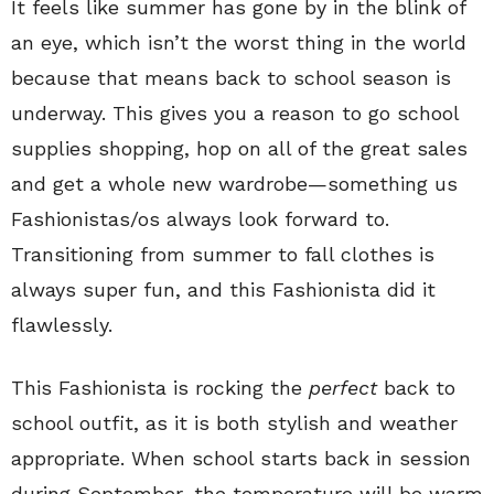
It feels like summer has gone by in the blink of
an eye, which isn’t the worst thing in the world
because that means back to school season is
underway. This gives you a reason to go school
supplies shopping, hop on all of the great sales
and get a whole new wardrobe—something us
Fashionistas/os always look forward to.
Transitioning from summer to fall clothes is
always super fun, and this Fashionista did it
flawlessly.
This Fashionista is rocking the
perfect
back to
school outfit, as it is both stylish and weather
appropriate. When school starts back in session
during September, the temperature will be warm