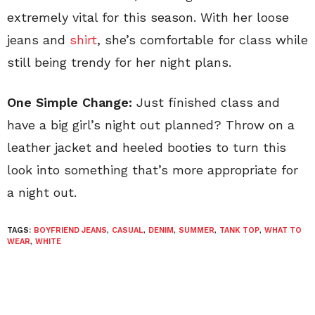
extremely vital for this season. With her loose
jeans and
shirt
, she’s comfortable for class while
still being trendy for her night plans.
One Simple Change:
Just finished class and
have a big girl’s night out planned? Throw on a
leather jacket and heeled booties to turn this
look into something that’s more appropriate for
a night out.
TAGS:
BOYFRIEND JEANS
,
CASUAL
,
DENIM
,
SUMMER
,
TANK TOP
,
WHAT TO
WEAR
,
WHITE