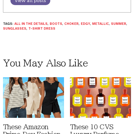
View all posts
TAGS:
ALL IN THE DETAILS
,
BOOTS
,
CHOKER
,
EDGY
,
METALLIC
,
SUMMER
,
SUNGLASSES
,
T-SHIRT DRESS
You May Also Like
These Amazon
These 10 CVS