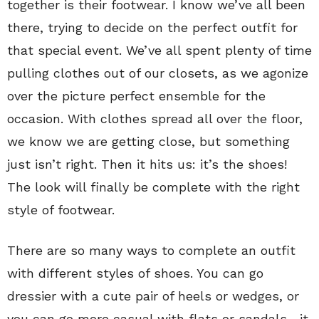
together is their footwear. I know we’ve all been
there, trying to decide on the perfect outfit for
that special event. We’ve all spent plenty of time
pulling clothes out of our closets, as we agonize
over the picture perfect ensemble for the
occasion. With clothes spread all over the floor,
we know we are getting close, but something
just isn’t right. Then it hits us: it’s the shoes!
The look will finally be complete with the right
style of footwear.
There are so many ways to complete an outfit
with different styles of shoes. You can go
dressier with a cute pair of heels or wedges, or
you can go more casual with flats or sandals—it