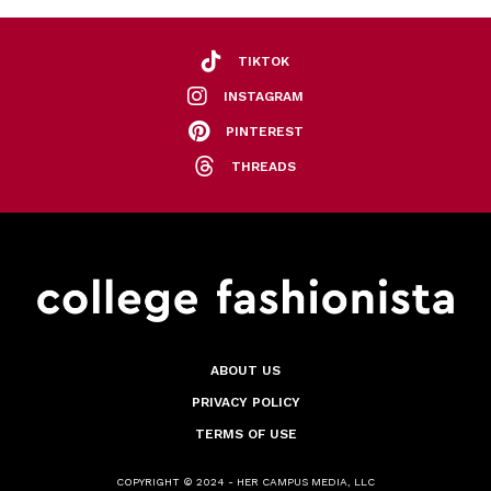
TIKTOK
INSTAGRAM
PINTEREST
THREADS
ABOUT US
PRIVACY POLICY
TERMS OF USE
COPYRIGHT © 2024 - HER CAMPUS MEDIA, LLC