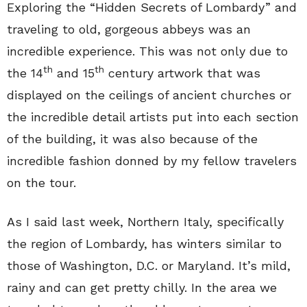
Exploring the “Hidden Secrets of Lombardy” and
traveling to old, gorgeous abbeys was an
incredible experience. This was not only due to
th
th
the 14
and 15
century artwork that was
displayed on the ceilings of ancient churches or
the incredible detail artists put into each section
of the building, it was also because of the
incredible fashion donned by my fellow travelers
on the tour.
As I said last week, Northern Italy, specifically
the region of Lombardy, has winters similar to
those of Washington, D.C. or Maryland. It’s mild,
rainy and can get pretty chilly. In the area we