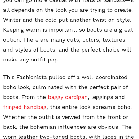
all depends on the look you are trying to create.
Winter and the cold put another twist on style.
Keeping warm is important, so boots are a great
option. There are many cuts, colors, textures
and styles of boots, and the perfect choice will
make any outfit pop.
This Fashionista pulled off a well-coordinated
boho look, culminated with the perfect pair of
boots. From the
baggy cardigan
, leggings and
fringed handbag
, this entire look screams boho.
Whether the outfit is viewed from the front or
back, the bohemian influences are obvious. The
worn leather two-toned boots, with laces in the