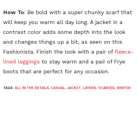
How To
: Be bold with a super chunky scarf that
will keep you warm all day long. A jacket in a
contrast color adds some depth into the look
and changes things up a bit, as seen on this
Fashionista. Finish the look with a pair of
fleece-
lined leggings
to stay warm and a pair of Frye
boots that are perfect for any occasion.
TAGS:
ALL IN THE DETAILS
,
CASUAL
,
JACKET
,
LAYERS
,
SCARVES
,
WINTER