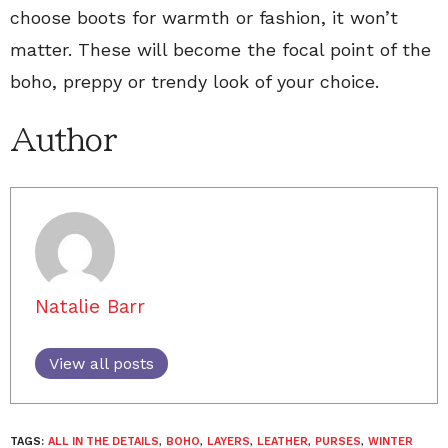
choose boots for warmth or fashion, it won’t
matter. These will become the focal point of the
boho, preppy or trendy look of your choice.
Author
Natalie Barr
View all posts
TAGS:
ALL IN THE DETAILS
,
BOHO
,
LAYERS
,
LEATHER
,
PURSES
,
WINTER