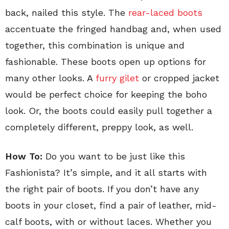
back, nailed this style. The
rear-laced boots
accentuate the fringed handbag and, when used
together, this combination is unique and
fashionable. These boots open up options for
many other looks. A
furry gilet
or cropped jacket
would be perfect choice for keeping the boho
look. Or, the boots could easily pull together a
completely different, preppy look, as well.
How To:
Do you want to be just like this
Fashionista? It’s simple, and it all starts with
the right pair of boots. If you don’t have any
boots in your closet, find a pair of leather, mid-
calf boots, with or without laces. Whether you