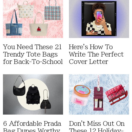
You Need These 21
Here's How To
Trendy Tote Bags
Write The Perfect
for Back-To-School
Cover Letter
6 Affordable Prada
Don't Miss Out On
Bag Dupes Worthy
These 12 Holiday-