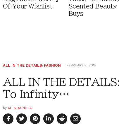
Of Your Wishlist
Scented Beauty
Buys
ALL IN THE DETAILS
,
FASHION
FEBRUARY 2, 2015
ALL IN THE DETAILS:
To Infinity…
by
ALI STAGNITTA