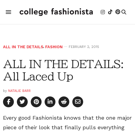
ALL IN THE DETAILS
,
FASHION
FEBRUARY 2, 2015
ALL IN THE DETAILS:
All Laced Up
by
NATALIE BARR
Every good Fashionista knows that the one major
piece of their look that finally pulls everything