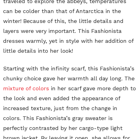
traveled to explore the abbeys, temperatures
can be colder than that of Antarctica in the
winter! Because of this, the little details and
layers were very important. This Fashionista
dresses warmly, yet in style with her addition of
little details into her look!
Starting with the infinity scarf, this Fashionista’s
chunky choice gave her warmth all day long. The
mixture of colors
in her scarf gave more depth to
the look and even added the appearance of
increased texture, just from the change in
colors. This Fashionista’s gray sweater is
perfectly contrasted by her cargo-type light
brown jacket. By leaving it open, she allows for