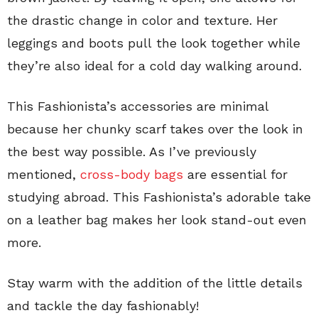
the drastic change in color and texture. Her
leggings and boots pull the look together while
they’re also ideal for a cold day walking around.
This Fashionista’s accessories are minimal
because her chunky scarf takes over the look in
the best way possible. As I’ve previously
mentioned,
cross-body bags
are essential for
studying abroad. This Fashionista’s adorable take
on a leather bag makes her look stand-out even
more.
Stay warm with the addition of the little details
and tackle the day fashionably!