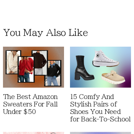
You May Also Like
The Best Amazon
15 Comfy And
Sweaters For Fall
Stylish Pairs of
Under $50
Shoes You Need
for Back-To-School