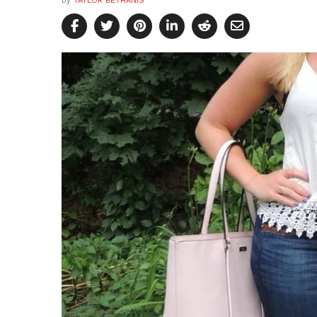
by
TAYLOR BETHANIS