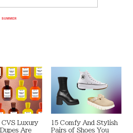
,
SUMMER
 CVS Luxury
15 Comfy And Stylish
Dupes Are
Pairs of Shoes You