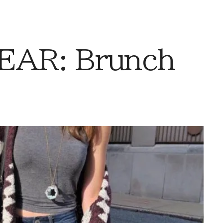
AR: Brunch