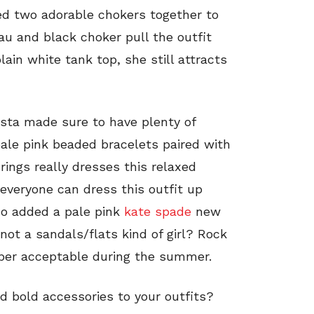
ed two adorable chokers together to
au and black choker pull the outfit
lain white tank top, she still attracts
nista made sure to have plenty of
 pale pink beaded bracelets paired with
rings really dresses this relaxed
e everyone can dress this outfit up
so added a pale pink
kate spade
new
not a sandals/flats kind of girl? Rock
uper acceptable during the summer.
 bold accessories to your outfits?