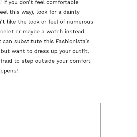
s! If you don’t feel comfortable
el this way), look for a dainty
’t like the look or feel of numerous
acelet or maybe a watch instead.
 can substitute this Fashionista’s
l but want to dress up your outfit,
afraid to step outside your comfort
appens!