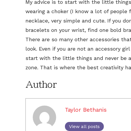
My advice is to start with the little thing
wearing a choker (I know a lot of people fe
necklace, very simple and cute. If you don
bracelets on your wrist, find one bold br
There are so many other accessories that
look. Even if you are not an accessory gir
start with the little things and never be 
zone. That is where the best creativity h
Author
Taylor Bethanis
View all posts