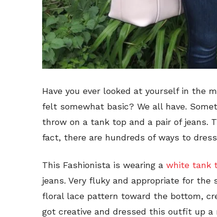
Have you ever looked at yourself in the mi
felt somewhat basic? We all have. Some
throw on a tank top and a pair of jeans. 
fact, there are hundreds of ways to dress
This Fashionista is wearing a
white tank 
jeans. Very fluky and appropriate for th
floral lace pattern toward the bottom, cre
got creative and dressed this outfit up 