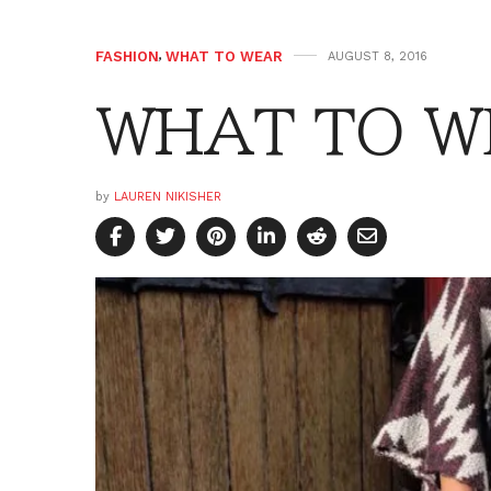
FASHION
,
WHAT TO WEAR
AUGUST 8, 2016
WHAT TO WE
by
LAUREN NIKISHER