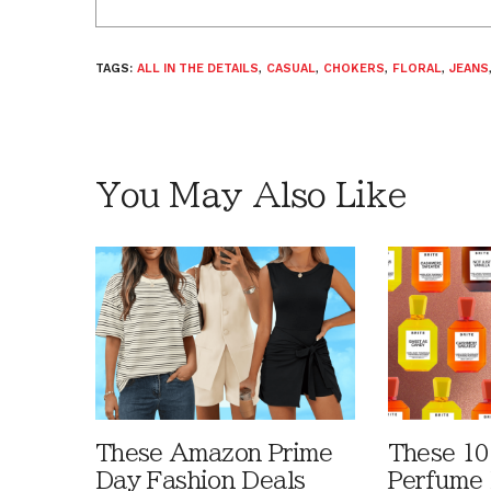
TAGS:
ALL IN THE DETAILS
,
CASUAL
,
CHOKERS
,
FLORAL
,
JEANS
You May Also Like
These Amazon Prime
These 10
Day Fashion Deals
Perfume 