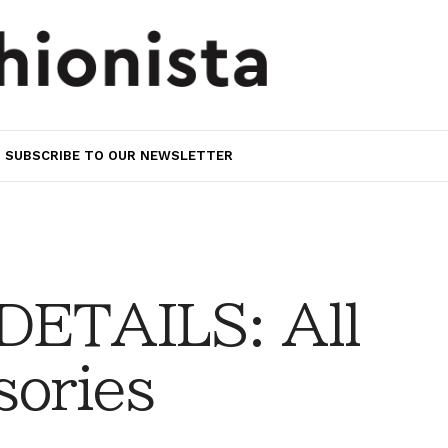
SUBSCRIBE TO OUR NEWSLETTER
DETAILS: All
sories