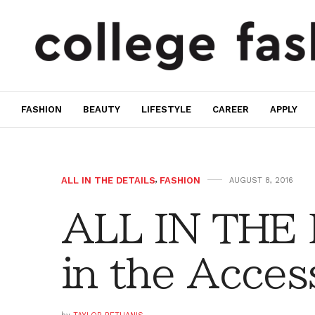
FASHION
BEAUTY
LIFESTYLE
CAREER
APPLY
ALL IN THE DETAILS
,
FASHION
AUGUST 8, 2016
ALL IN THE 
in the Acces