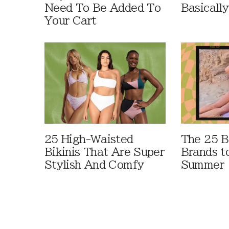
Need To Be Added To
Basically
Your Cart
25 High-Waisted
The 25 B
Bikinis That Are Super
Brands t
Stylish And Comfy
Summer