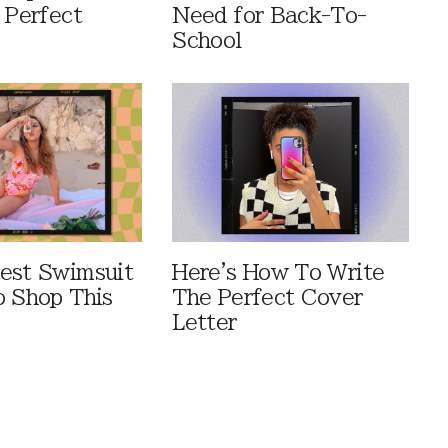
 Perfect
Need for Back-To-
School
est Swimsuit
Here's How To Write
o Shop This
The Perfect Cover
Letter