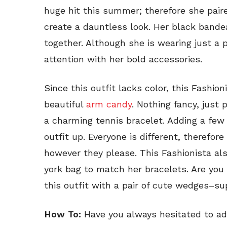
huge hit this summer; therefore she pair
create a dauntless look. Her black bande
together. Although she is wearing just a p
attention with her bold accessories.
Since this outfit lacks color, this Fashio
beautiful
arm candy
. Nothing fancy, just
a charming tennis bracelet. Adding a few 
outfit up. Everyone is different, therefor
however they please. This Fashionista al
york bag to match her bracelets. Are you 
this outfit with a pair of cute wedges–s
How To:
Have you always hesitated to add