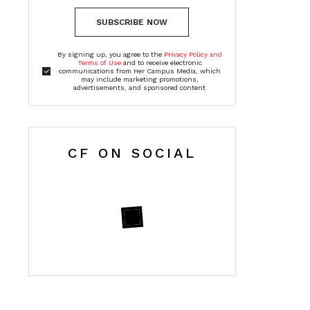
SUBSCRIBE NOW
By signing up, you agree to the
Privacy Policy and
Terms of Use
and to receive electronic
communications from Her Campus Media, which
may include marketing promotions,
advertisements, and sponsored content
CF ON SOCIAL