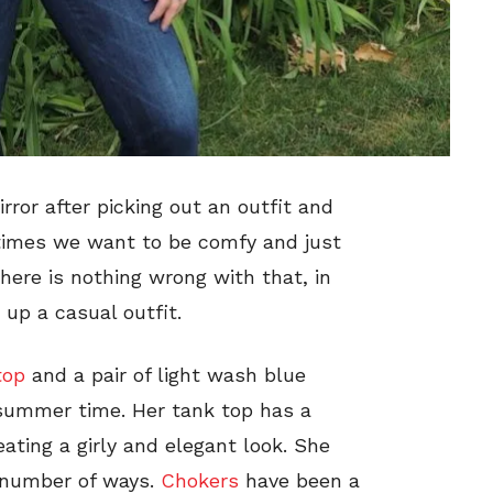
rror after picking out an outfit and
times we want to be comfy and just
There is nothing wrong with that, in
 up a casual outfit.
top
and a pair of light wash blue
e summer time. Her tank top has a
ating a girly and elegant look. She
a number of ways.
Chokers
have been a