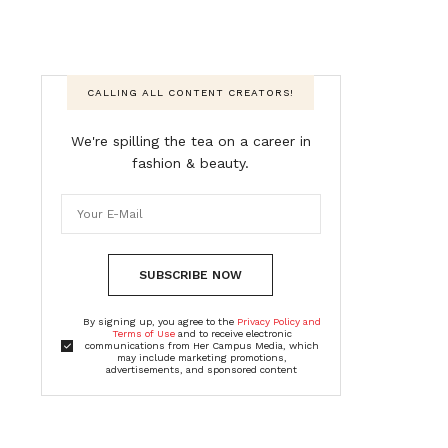
CALLING ALL CONTENT CREATORS!
We're spilling the tea on a career in
fashion & beauty.
SUBSCRIBE NOW
By signing up, you agree to the
Privacy Policy and
Terms of Use
and to receive electronic
communications from Her Campus Media, which
may include marketing promotions,
advertisements, and sponsored content