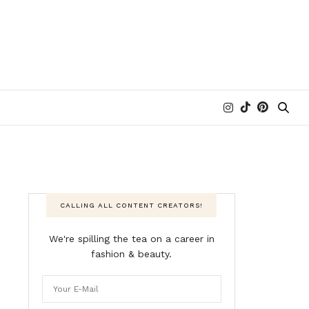
CALLING ALL CONTENT CREATORS!
We're spilling the tea on a career in
fashion & beauty.