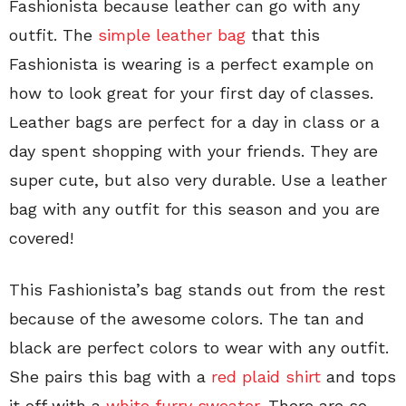
Fashionista because leather can go with any
outfit. The
simple leather bag
that this
Fashionista is wearing is a perfect example on
how to look great for your first day of classes.
Leather bags are perfect for a day in class or a
day spent shopping with your friends. They are
super cute, but also very durable. Use a leather
bag with any outfit for this season and you are
covered!
This Fashionista’s bag stands out from the rest
because of the awesome colors. The tan and
black are perfect colors to wear with any outfit.
She pairs this bag with a
red plaid shirt
and tops
it off with a
white furry sweater
. There are so