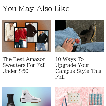
You May Also Like
The Best Amazon
10 Ways To
Sweaters For Fall
Upgrade Your
Under $50
Campus Style This
Fall