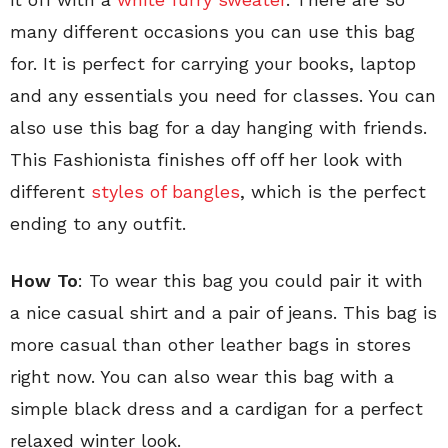
many different occasions you can use this bag
for. It is perfect for carrying your books, laptop
and any essentials you need for classes. You can
also use this bag for a day hanging with friends.
This Fashionista finishes off off her look with
different
styles of bangles
, which is the perfect
ending to any outfit.
How To
: To wear this bag you could pair it with
a nice casual shirt and a pair of jeans. This bag is
more casual than other leather bags in stores
right now. You can also wear this bag with a
simple black dress and a cardigan for a perfect
relaxed winter look.