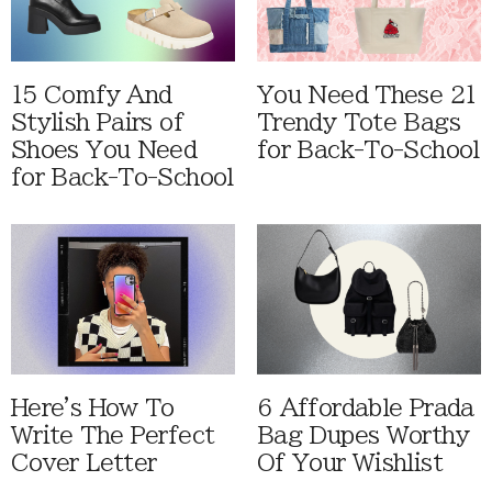
15 Comfy And
You Need These 21
Stylish Pairs of
Trendy Tote Bags
Shoes You Need
for Back-To-School
for Back-To-School
Here's How To
6 Affordable Prada
Write The Perfect
Bag Dupes Worthy
Cover Letter
Of Your Wishlist