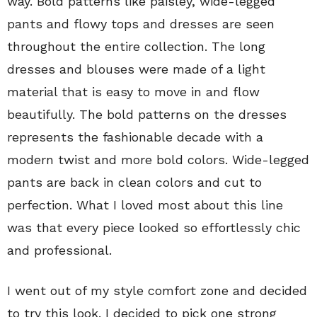
way. Bold patterns like paisley, wide-legged
pants and flowy tops and dresses are seen
throughout the entire collection. The long
dresses and blouses were made of a light
material that is easy to move in and flow
beautifully. The bold patterns on the dresses
represents the fashionable decade with a
modern twist and more bold colors. Wide-legged
pants are back in clean colors and cut to
perfection. What I loved most about this line
was that every piece looked so effortlessly chic
and professional.
I went out of my style comfort zone and decided
to try this look. I decided to pick one strong