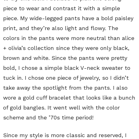
piece to wear and contrast it with a simple
piece. My wide-legged pants have a bold paisley
print, and they’re also light and flowy. The
colors in the pants were more neutral than alice
+ olivia’s collection since they were only black,
brown and white. Since the pants were pretty
bold, I chose a simple black V-neck sweater to
tuck in. I chose one piece of jewelry, so I didn’t
take away the spotlight from the pants. I also
wore a gold cuff bracelet that looks like a bunch
of gold bangles. It went well with the color
scheme and the ’70s time period!
Since my style is more classic and reserved, I