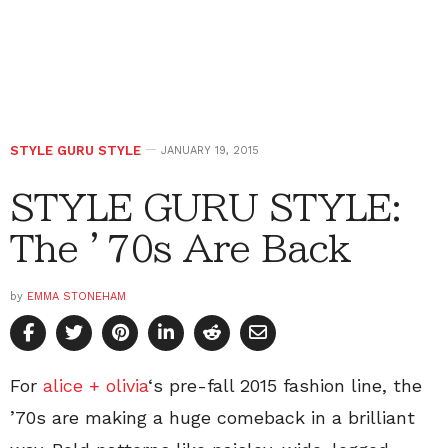
STYLE GURU STYLE
JANUARY 19, 2015
STYLE GURU STYLE:
The ’70s Are Back
by
EMMA STONEHAM
For
alice + olivia
‘s pre-fall 2015 fashion line, the
’70s are making a huge comeback in a brilliant