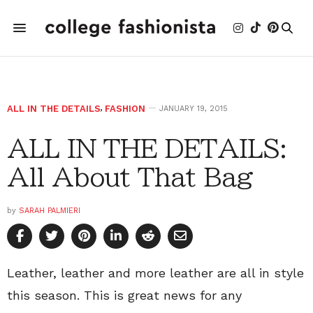
ALL IN THE DETAILS
,
FASHION
JANUARY 19, 2015
ALL IN THE DETAILS:
All About That Bag
by
SARAH PALMIERI
Leather, leather and more leather are all in style
this season. This is great news for any