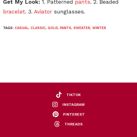
Get My Look:
1. Patterned
pants
. 2. Beaded
bracelet
. 3.
Aviator
sunglasses.
TAGS:
CASUAL
,
CLASSIC
,
GOLD
,
PANTS
,
SWEATER
,
WINTER
TIKTOK
INSTAGRAM
PINTEREST
THREADS