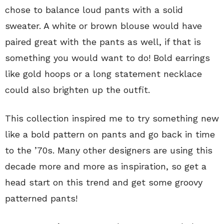
chose to balance loud pants with a solid
sweater. A white or brown blouse would have
paired great with the pants as well, if that is
something you would want to do! Bold earrings
like gold hoops or a long statement necklace
could also brighten up the outfit.
This collection inspired me to try something new
like a bold pattern on pants and go back in time
to the ’70s. Many other designers are using this
decade more and more as inspiration, so get a
head start on this trend and get some groovy
patterned pants!