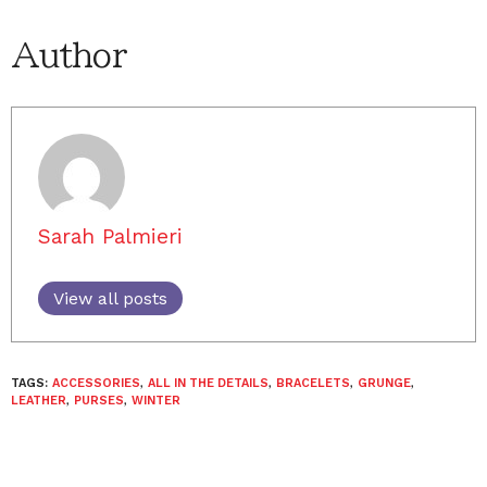
Author
Sarah Palmieri
View all posts
TAGS:
ACCESSORIES
,
ALL IN THE DETAILS
,
BRACELETS
,
GRUNGE
,
LEATHER
,
PURSES
,
WINTER