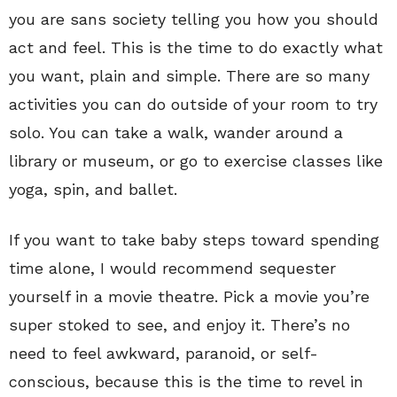
you are sans society telling you how you should
act and feel. This is the time to do exactly what
you want, plain and simple. There are so many
activities you can do outside of your room to try
solo. You can take a walk, wander around a
library or museum, or go to exercise classes like
yoga, spin, and ballet.
If you want to take baby steps toward spending
time alone, I would recommend sequester
yourself in a movie theatre. Pick a movie you’re
super stoked to see, and enjoy it. There’s no
need to feel awkward, paranoid, or self-
conscious, because this is the time to revel in