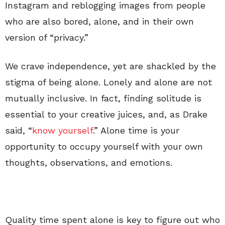
Instagram and reblogging images from people
who are also bored, alone, and in their own
version of “privacy.”
We crave independence, yet are shackled by the
stigma of being alone. Lonely and alone are not
mutually inclusive. In fact, finding solitude is
essential to your creative juices, and, as Drake
said, “
know yourself
.” Alone time is your
opportunity to occupy yourself with your own
thoughts, observations, and emotions.
Quality time spent alone is key to figure out who