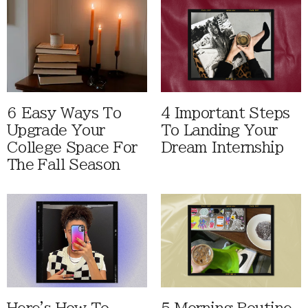
6 Easy Ways To
4 Important Steps
Upgrade Your
To Landing Your
College Space For
Dream Internship
The Fall Season