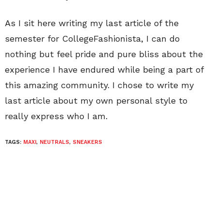
As I sit here writing my last article of the
semester for CollegeFashionista, I can do
nothing but feel pride and pure bliss about the
experience I have endured while being a part of
this amazing community. I chose to write my
last article about my own personal style to
really express who I am.
TAGS:
MAXI
,
NEUTRALS
,
SNEAKERS