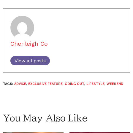
Cherileigh Co
View all posts
TAGS:
ADVICE
,
EXCLUSIVE FEATURE
,
GOING OUT
,
LIFESTYLE
,
WEEKEND
You May Also Like