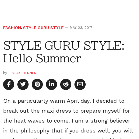
FASHION
,
STYLE GURU STYLE
MAY 23, 2017
STYLE GURU STYLE:
Hello Summer
by
BROOKEBENNER
On a particularly warm April day, I decided to
break out the maxi dress to prepare myself for
the heat waves to come. I am a strong believer
in the philosophy that if you dress well, you will