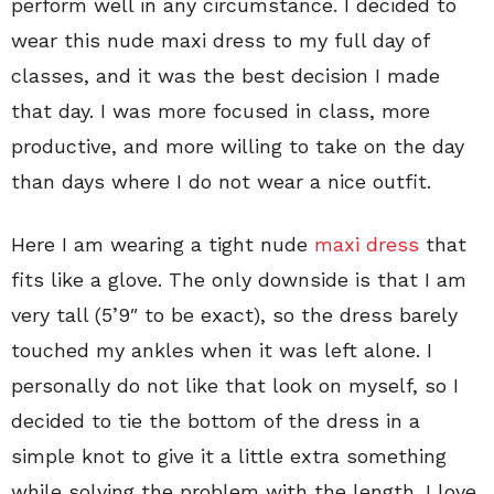
perform well in any circumstance. I decided to
wear this nude maxi dress to my full day of
classes, and it was the best decision I made
that day. I was more focused in class, more
productive, and more willing to take on the day
than days where I do not wear a nice outfit.
Here I am wearing a tight nude
maxi dress
that
fits like a glove. The only downside is that I am
very tall (5’9″ to be exact), so the dress barely
touched my ankles when it was left alone. I
personally do not like that look on myself, so I
decided to tie the bottom of the dress in a
simple knot to give it a little extra something
while solving the problem with the length. I love