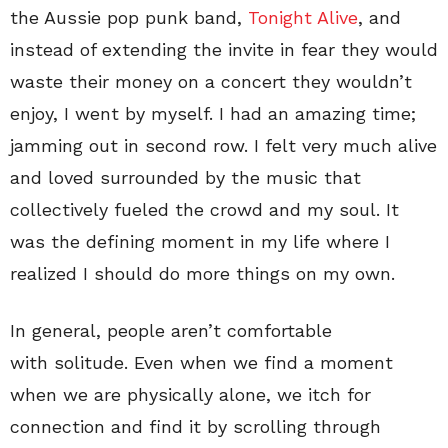
the Aussie pop punk band,
Tonight Alive
, and
instead of extending the invite in fear they would
waste their money on a concert they wouldn’t
enjoy, I went by myself. I had an amazing time;
jamming out in second row. I felt very much alive
and loved surrounded by the music that
collectively fueled the crowd and my soul. It
was the defining moment in my life where I
realized I should do more things on my own.
In general, people aren’t comfortable
with solitude. Even when we find a moment
when we are physically alone, we itch for
connection and find it by scrolling through