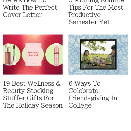
Here's How To
5 Morning Routine
Write The Perfect
Tips For The Most
Cover Letter
Productive
Semester Yet
19 Best Wellness &
6 Ways To
Beauty Stocking
Celebrate
Stuffer Gifts For
Friendsgiving In
The Holiday Season
College