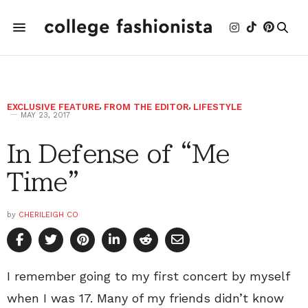
EXCLUSIVE FEATURE
,
FROM THE EDITOR
,
LIFESTYLE
MAY 23, 2017
In Defense of “Me
Time”
by
CHERILEIGH CO
I remember going to my first concert by myself
when I was 17. Many of my friends didn’t know