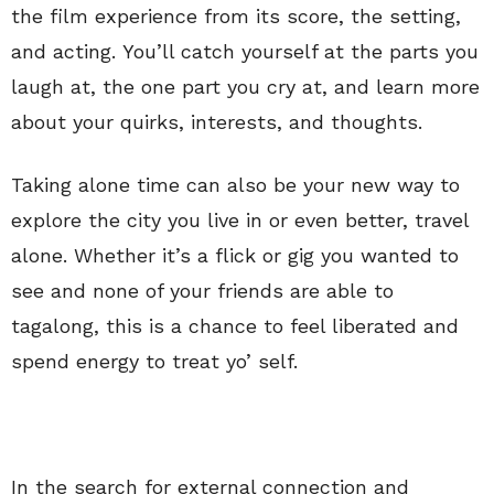
the film experience from its score, the setting,
and acting. You’ll catch yourself at the parts you
laugh at, the one part you cry at, and learn more
about your quirks, interests, and thoughts.
Taking alone time can also be your new way to
explore the city you live in or even better, travel
alone. Whether it’s a flick or gig you wanted to
see and none of your friends are able to
tagalong, this is a chance to feel liberated and
spend energy to treat yo’ self.
In the search for external connection and