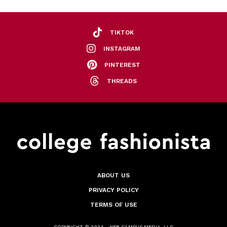
TIKTOK
INSTAGRAM
PINTEREST
THREADS
ABOUT US
PRIVACY POLICY
TERMS OF USE
COPYRIGHT © 2024 - HER CAMPUS MEDIA, LLC