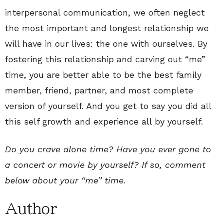
interpersonal communication, we often neglect
the most important and longest relationship we
will have in our lives: the one with ourselves. By
fostering this relationship and carving out “me”
time, you are better able to be the best family
member, friend, partner, and most complete
version of yourself. And you get to say you did all
this self growth and experience all by yourself.
Do you crave alone time? Have you ever gone to
a concert or movie by yourself? If so, comment
below about your “me” time.
Author