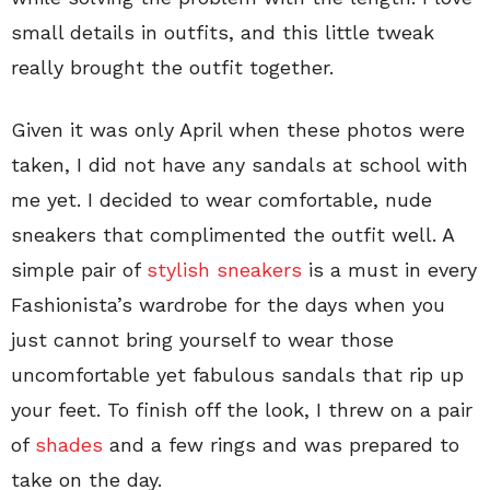
small details in outfits, and this little tweak
really brought the outfit together.
Given it was only April when these photos were
taken, I did not have any sandals at school with
me yet. I decided to wear comfortable, nude
sneakers that complimented the outfit well. A
simple pair of
stylish sneakers
is a must in every
Fashionista’s wardrobe for the days when you
just cannot bring yourself to wear those
uncomfortable yet fabulous sandals that rip up
your feet. To finish off the look, I threw on a pair
of
shades
and a few rings and was prepared to
take on the day.