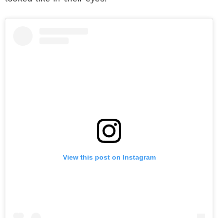
View this post on Instagram