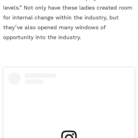
levels.” Not only have these ladies created room
for internal change within the industry, but
they’ve also opened many windows of
opportunity into the industry.