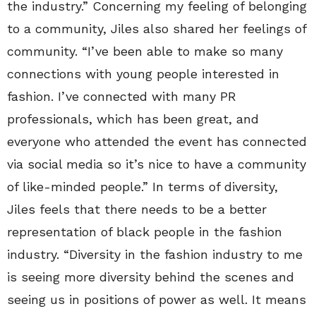
the industry.” Concerning my feeling of belonging
to a community, Jiles also shared her feelings of
community. “I’ve been able to make so many
connections with young people interested in
fashion. I’ve connected with many PR
professionals, which has been great, and
everyone who attended the event has connected
via social media so it’s nice to have a community
of like-minded people.” In terms of diversity,
Jiles feels that there needs to be a better
representation of black people in the fashion
industry. “Diversity in the fashion industry to me
is seeing more diversity behind the scenes and
seeing us in positions of power as well. It means