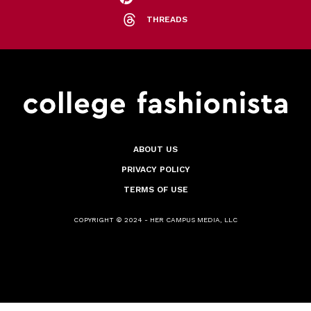
THREADS
ABOUT US
PRIVACY POLICY
TERMS OF USE
COPYRIGHT © 2024 - HER CAMPUS MEDIA, LLC