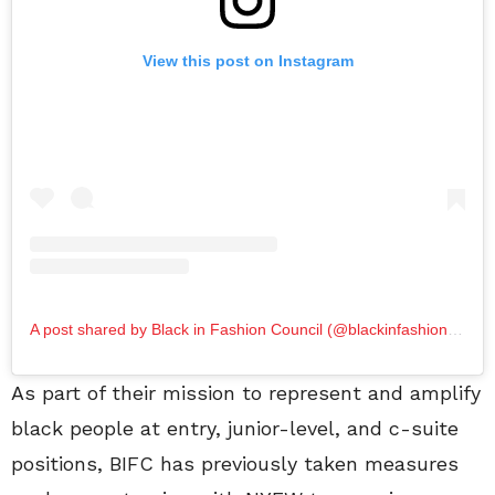
View this post on Instagram
A post shared by Black in Fashion Council (@blackinfashioncouncil)
As part of their mission to represent and amplify
black people at entry, junior-level, and c-suite
positions, BIFC has previously taken measures