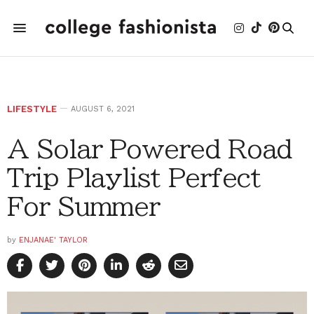
LIFESTYLE
AUGUST 6, 2021
A Solar Powered Road
Trip Playlist Perfect
For Summer
by
ENJANAE' TAYLOR