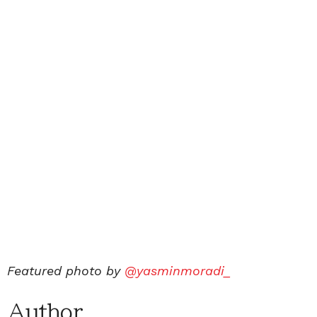
Featured photo by
@yasminmoradi_
Author