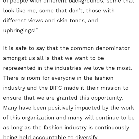
of people with different backgrounds, some that
look like me, some that don’t, those with
different views and skin tones, and
upbringings!”
It is safe to say that the common denominator
amongst us all is that we want to be
represented in the industries we love the most.
There is room for everyone in the fashion
industry and the BIFC made it their mission to
ensure that we are granted this opportunity.
Many have been positively impacted by the work
of this organization and many will continue to be
as long as the fashion industry is continuously
being held accountable to diversify.