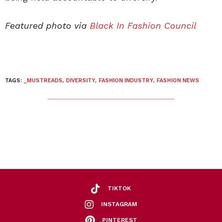
Featured photo via
Black In Fashion Council
TAGS:
_MUSTREADS
,
DIVERSITY
,
FASHION INDUSTRY
,
FASHION NEWS
TIKTOK
INSTAGRAM
PINTEREST