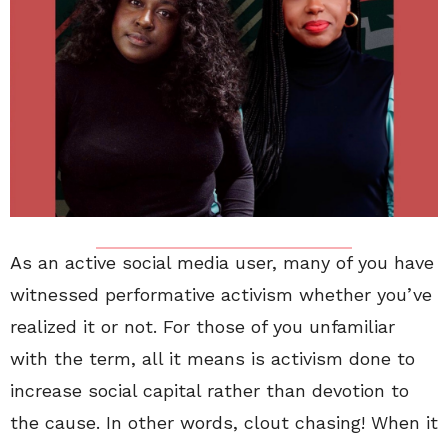
As an active social media user, many of you have
witnessed performative activism whether you’ve
realized it or not. For those of you unfamiliar
with the term, all it means is activism done to
increase social capital rather than devotion to
the cause. In other words, clout chasing! When it