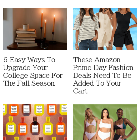
6 Easy Ways To
These Amazon
Upgrade Your
Prime Day Fashion
College Space For
Deals Need To Be
The Fall Season
Added To Your
Cart