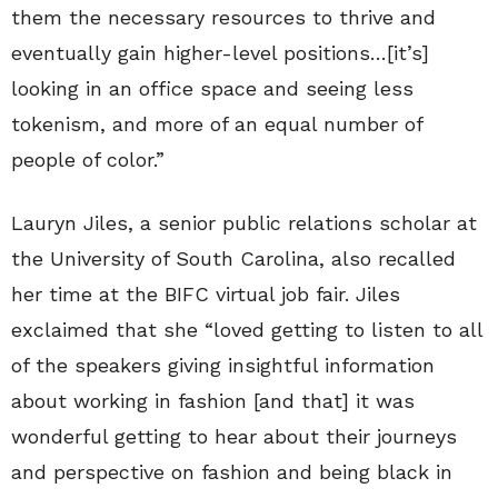
them the necessary resources to thrive and
eventually gain higher-level positions…[it’s]
looking in an office space and seeing less
tokenism, and more of an equal number of
people of color.”
Lauryn Jiles, a senior public relations scholar at
the University of South Carolina, also recalled
her time at the BIFC virtual job fair. Jiles
exclaimed that she “loved getting to listen to all
of the speakers giving insightful information
about working in fashion [and that] it was
wonderful getting to hear about their journeys
and perspective on fashion and being black in