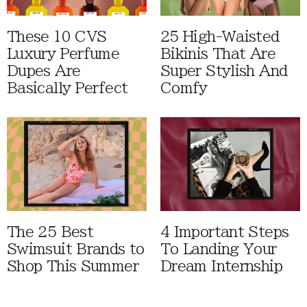
These 10 CVS
25 High-Waisted
Luxury Perfume
Bikinis That Are
Dupes Are
Super Stylish And
Basically Perfect
Comfy
The 25 Best
4 Important Steps
Swimsuit Brands to
To Landing Your
Shop This Summer
Dream Internship