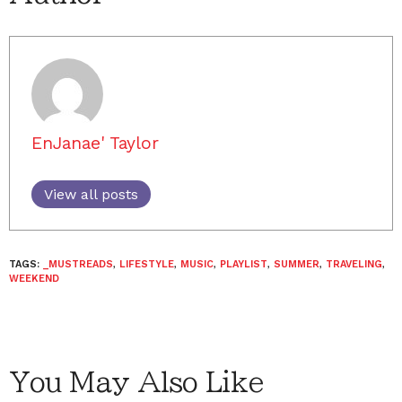
EnJanae' Taylor
View all posts
TAGS:
_MUSTREADS
,
LIFESTYLE
,
MUSIC
,
PLAYLIST
,
SUMMER
,
TRAVELING
,
WEEKEND
You May Also Like