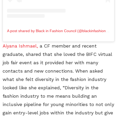
A post shared by Black in Fashion Council (@blackinfashioncouncil)
Aiyana Ishmael,
a CF member and recent
graduate, shared that she loved the BIFC virtual
job fair event as it provided her with many
contacts and new connections. When asked
what she felt diversity in the fashion industry
looked like she explained, “Diversity in the
fashion industry to me means building an
inclusive pipeline for young minorities to not only
gain entry-level jobs within the industry but give