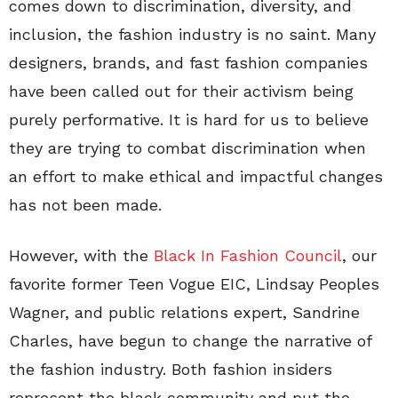
comes down to discrimination, diversity, and
inclusion, the fashion industry is no saint. Many
designers, brands, and fast fashion companies
have been called out for their activism being
purely performative. It is hard for us to believe
they are trying to combat discrimination when
an effort to make ethical and impactful changes
has not been made.
However, with the
Black In Fashion Council
, our
favorite former Teen Vogue EIC, Lindsay Peoples
Wagner, and public relations expert, Sandrine
Charles, have begun to change the narrative of
the fashion industry. Both fashion insiders
represent the black community and put the