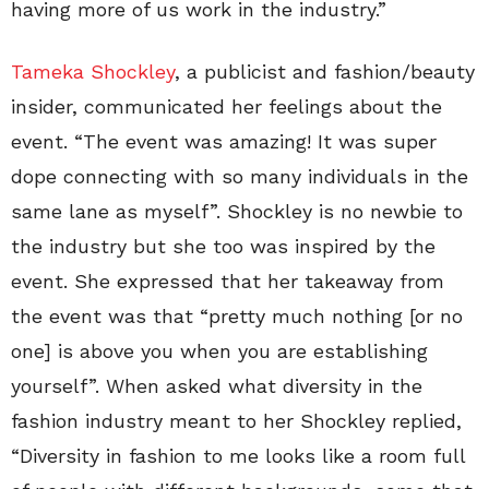
having more of us work in the industry.”
Tameka Shockley
, a publicist and fashion/beauty
insider, communicated her feelings about the
event. “The event was amazing! It was super
dope connecting with so many individuals in the
same lane as myself”. Shockley is no newbie to
the industry but she too was inspired by the
event. She expressed that her takeaway from
the event was that “pretty much nothing [or no
one] is above you when you are establishing
yourself”. When asked what diversity in the
fashion industry meant to her Shockley replied,
“Diversity in fashion to me looks like a room full