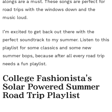
alongs are a must. These songs are perfect for
road trips with the windows down and the
music loud.
I’m excited to get back out there with the
perfect soundtrack to my summer. Listen to this
playlist for some classics and some new
summer bops, because after all every road trip
needs a fun playlist.
College Fashionista's
Solar Powered Summer
Road Trip Playlist