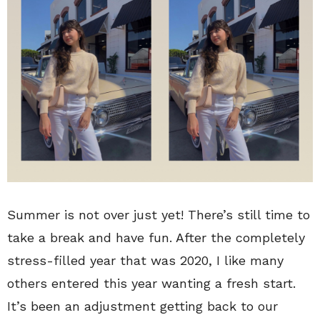
Summer is not over just yet! There’s still time to
take a break and have fun. After the completely
stress-filled year that was 2020, I like many
others entered this year wanting a fresh start.
It’s been an adjustment getting back to our