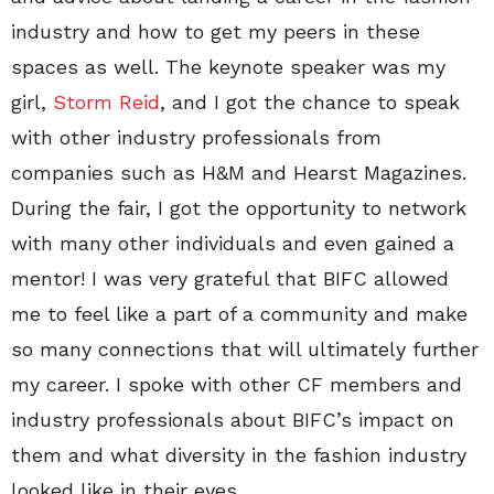
industry and how to get my peers in these
spaces as well. The keynote speaker was my
girl,
Storm Reid
, and I got the chance to speak
with other industry professionals from
companies such as H&M and Hearst Magazines.
During the fair, I got the opportunity to network
with many other individuals and even gained a
mentor! I was very grateful that BIFC allowed
me to feel like a part of a community and make
so many connections that will ultimately further
my career. I spoke with other CF members and
industry professionals about BIFC’s impact on
them and what diversity in the fashion industry
looked like in their eyes.