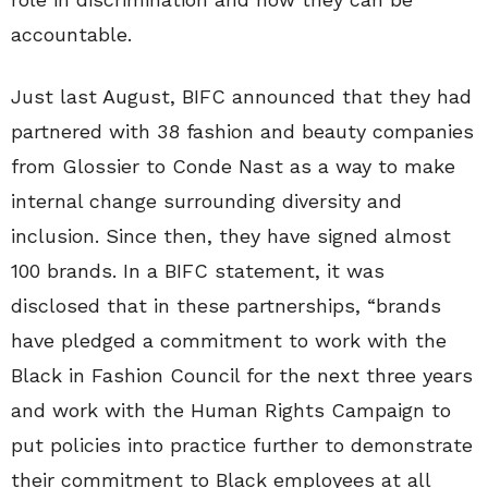
accountable.
Just last August, BIFC announced that they had
partnered with 38 fashion and beauty companies
from Glossier to Conde Nast as a way to make
internal change surrounding diversity and
inclusion. Since then, they have signed almost
100 brands. In a BIFC statement, it was
disclosed that in these partnerships, “brands
have pledged a commitment to work with the
Black in Fashion Council for the next three years
and work with the Human Rights Campaign to
put policies into practice further to demonstrate
their commitment to Black employees at all