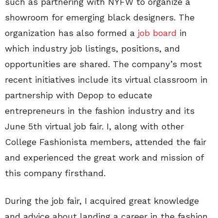
such as partnering with NYFW to organize a
showroom for emerging black designers. The
organization has also formed a
job board
in
which industry job listings, positions, and
opportunities are shared. The company’s most
recent initiatives include its virtual classroom in
partnership with Depop to educate
entrepreneurs in the fashion industry and its
June 5th virtual job fair. I, along with other
College Fashionista members, attended the fair
and experienced the great work and mission of
this company firsthand.
During the job fair, I acquired great knowledge
and advice about landing a career in the fashion