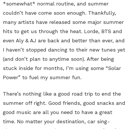
*somewhat* normal routine, and summer
couldn’t have come soon enough. Thankfully,
many artists have released some major summer
hits to get us through the heat. Lorde, BTS and
even Aly & AJ are back and better than ever, and
I haven’t stopped dancing to their new tunes yet
(and don’t plan to anytime soon). After being
stuck inside for months, I’m using some “Solar
Power” to fuel my summer fun.
There’s nothing like a good road trip to end the
summer off right. Good friends, good snacks and
good music are all you need to have a great
time. No matter your destination, car sing-