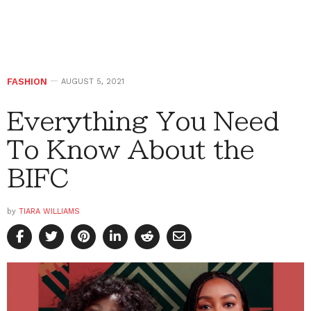
FASHION
AUGUST 5, 2021
Everything You Need
To Know About the
BIFC
by
TIARA WILLIAMS