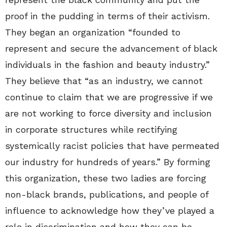
proof in the pudding in terms of their activism.
They began an organization “founded to
represent and secure the advancement of black
individuals in the fashion and beauty industry.”
They believe that “as an industry, we cannot
continue to claim that we are progressive if we
are not working to force diversity and inclusion
in corporate structures while rectifying
systemically racist policies that have permeated
our industry for hundreds of years.” By forming
this organization, these two ladies are forcing
non-black brands, publications, and people of
influence to acknowledge how they’ve played a
role in discrimination and how they can be