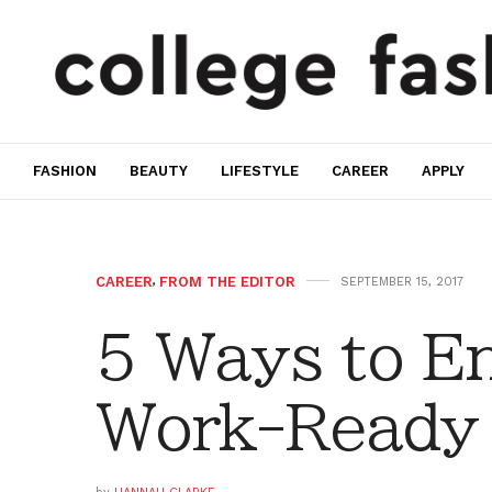
FASHION
BEAUTY
LIFESTYLE
CAREER
APPLY
CAREER
,
FROM THE EDITOR
SEPTEMBER 15, 2017
5 Ways to E
Work-Ready