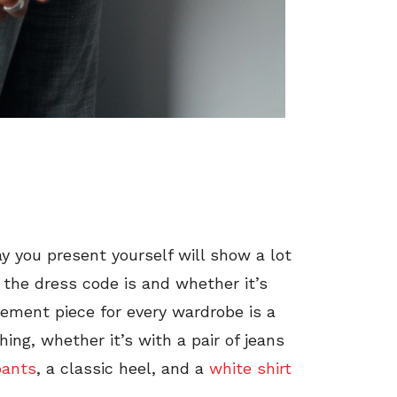
ay you present yourself will show a lot
the dress code is and whether it’s
atement piece for every wardrobe is a
hing, whether it’s with a pair of jeans
pants
, a classic heel, and a
white shirt