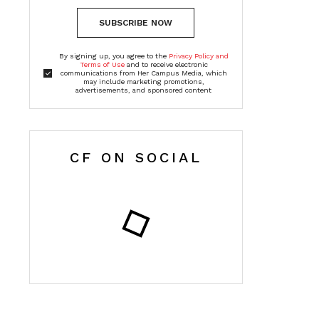
SUBSCRIBE NOW
By signing up, you agree to the
Privacy Policy and
Terms of Use
and to receive electronic
communications from Her Campus Media, which
may include marketing promotions,
advertisements, and sponsored content
CF ON SOCIAL