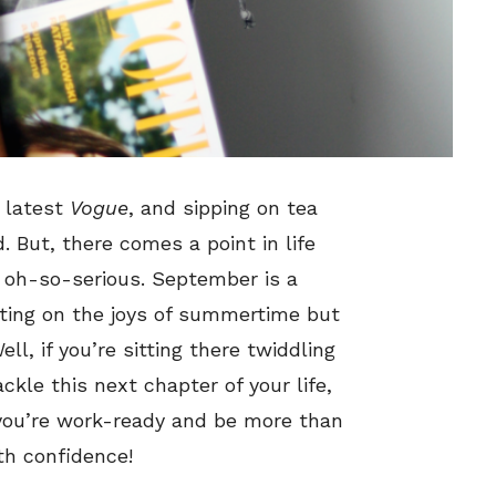
e latest
Vogue
, and sipping on tea
 But, there comes a point in life
t oh-so-serious. September is a
cting on the joys of summertime but
ll, if you’re sitting there twiddling
kle this next chapter of your life,
 you’re work-ready and be more than
th confidence!