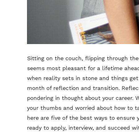
Sitting on the couch, flipping through th
seems most pleasant for a lifetime ahead.
when reality sets in stone and things ge
month of reflection and transition. Refle
pondering in thought about your career. We
your thumbs and worried about how to tac
here are five of the best ways to ensure
ready to apply, interview, and succeed wi