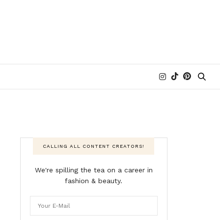
CALLING ALL CONTENT CREATORS!
We're spilling the tea on a career in
fashion & beauty.