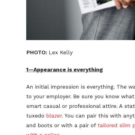
PHOTO:
Lex Kelly
1—Appearance is everything
An initial impression is everything. The w
to your employer. Be sure you know what 
smart casual or professional attire. A st
tuxedo
blazer
. You can pair this with anyt
and boots or with a pair of
tailored slim 
with a collar.