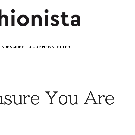
SUBSCRIBE TO OUR NEWSLETTER
nsure You Are