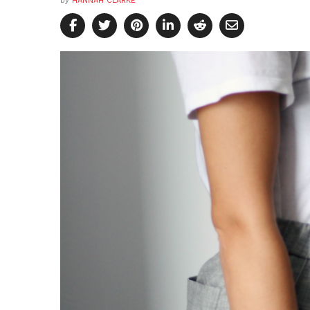
by
HANNAH CLARKE