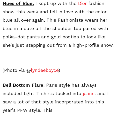
Hues of Blue.
I kept up with the
Dior
fashion
show this week and fell in love with the color
blue all over again. This Fashionista wears her
blue in a cute off the shoulder top paired with
polka-dot pants and gold booties to look like
she’s just stepping out from a high-profile show.
(Photo via @
lyndeeboyce
)
Bell Bottom Flare.
Paris style has always
included tight T-shirts tucked into
jeans
, and I
saw a lot of that style incorporated into this
year’s PFW style. This