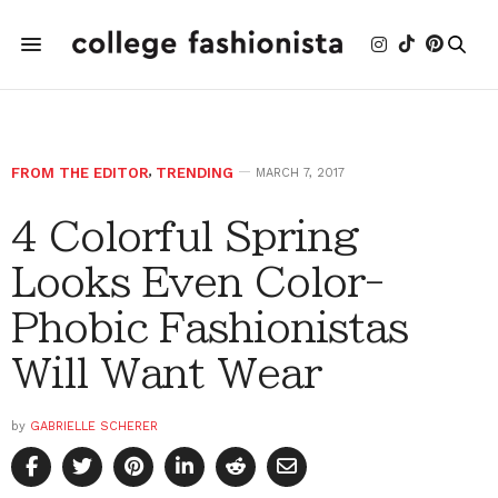
FROM THE EDITOR
,
TRENDING
MARCH 7, 2017
4 Colorful Spring
Looks Even Color-
Phobic Fashionistas
Will Want Wear
by
GABRIELLE SCHERER