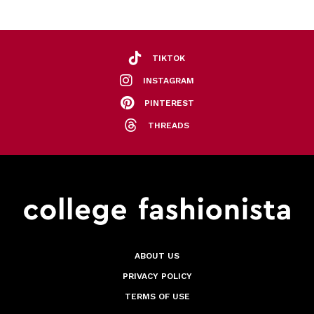
TIKTOK
INSTAGRAM
PINTEREST
THREADS
ABOUT US
PRIVACY POLICY
TERMS OF USE