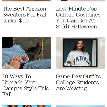
The Best Amazon
Last-Minute Pop
Sweaters For Fall
Culture Costumes
Under $50
You Can Get At
Spirit Halloween
10 Ways To
Game Day Outfits
Upgrade Your
College Students
Campus Style This
Are Wearing
Fall