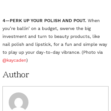
4—PERK UP YOUR POLISH AND POUT.
When
you’re ballin’ on a budget, swerve the big
investment and turn to beauty products, like
nail polish and lipstick, for a fun and simple way
to play up your day-to-day vibrance. (Photo via
@kaycaden
)
Author