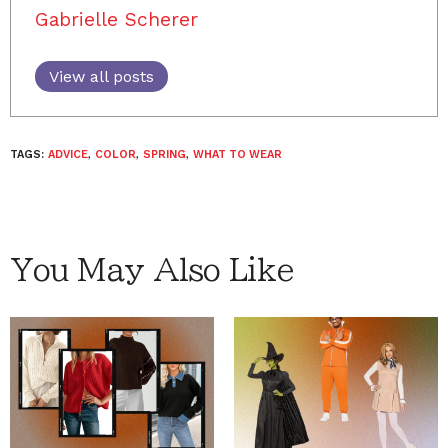
Gabrielle Scherer
View all posts
TAGS:
ADVICE
,
COLOR
,
SPRING
,
WHAT TO WEAR
You May Also Like