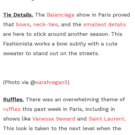
Tie Details.
The
Balenciaga
show in Paris proved
that
bows
,
neck-ties
, and the
smallest details
are here to stick around another season. This
Fashionista works a bow subtly with a cute
sweater to stand out on the streets.
(Photo via @
sarahregan5
)
Ruffles.
There was an overwhelming theme of
ruffles
this past week in Paris, including in
shows like
Vanessa Seward
and
Saint Laurent
.
This look is taken to the next level when the