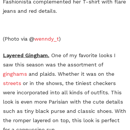
Fashionista complemented her T-shirt with flare
jeans and red details.
(Photo via @
wenndy_t
)
Layered Gingham.
One of my favorite looks I
saw this season was the assortment of
ginghams
and plaids. Whether it was on the
streets
or in the shows, the tiniest checkers
were incorporated into all kinds of outfits. This
look is even more Parisian with the cute details
such as tiny black purse and classic shoes. With
the romper layered on top, this look is perfect
for a cappuccino run.