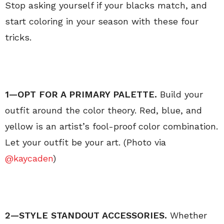
Stop asking yourself if your blacks match, and
start coloring in your season with these four
tricks.
1—OPT FOR A PRIMARY PALETTE.
Build your
outfit around the color theory. Red, blue, and
yellow is an artist’s fool-proof color combination.
Let your outfit be your art. (Photo via
@kaycaden
)
2—STYLE
STANDOUT ACCESSORIES.
Whether