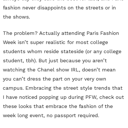
fashion never disappoints on the streets or in
the shows.
The problem? Actually attending Paris Fashion
Week isn’t super realistic for most college
students whom reside stateside (or any college
student, tbh). But just because you aren’t
watching the Chanel show IRL, doesn’t mean
you can’t dress the part on your very own
campus. Embracing the street style trends that
I have noticed popping up during PFW, check out
these looks that embrace the fashion of the
week long event, no passport required.