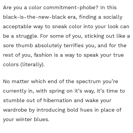
Are you a color commitment-phobe? In this
black-is-the-new-black era, finding a socially
acceptable way to sneak color into your look can
be a struggle. For some of you, sticking out like a
sore thumb absolutely terrifies you, and for the
rest of you, fashion is a way to speak your true
colors (literally).
No matter which end of the spectrum you’re
currently in, with spring on it’s way, it’s time to
stumble out of hibernation and wake your
wardrobe by introducing bold hues in place of
your winter blues.