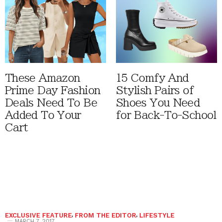
These Amazon
15 Comfy And
Prime Day Fashion
Stylish Pairs of
Deals Need To Be
Shoes You Need
Added To Your
for Back-To-School
Cart
EXCLUSIVE FEATURE
,
FROM THE EDITOR
,
LIFESTYLE
MARCH 7, 2017