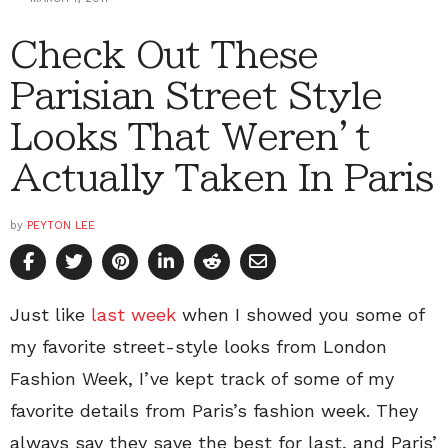
Check Out These
Parisian Street Style
Looks That Weren’t
Actually Taken In Paris
by
PEYTON LEE
Just like
last week
when I showed you some of
my favorite street-style looks from London
Fashion Week, I’ve kept track of some of my
favorite details from Paris’s fashion week. They
always say they save the best for last, and Paris’