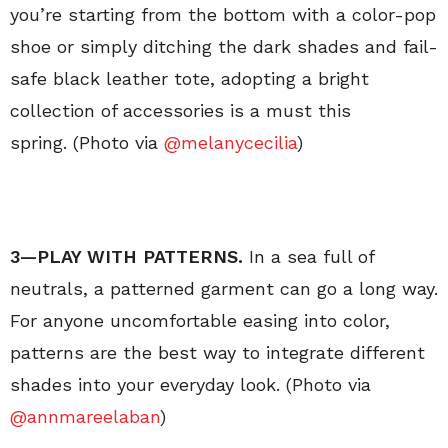
you’re starting from the bottom with a color-pop
shoe or simply ditching the dark shades and fail-
safe black leather tote, adopting a bright
collection of accessories is a must this
spring. (Photo via
@melanycecilia
)
3—PLAY WITH PATTERNS.
In a sea full of
neutrals, a patterned garment can go a long way.
For anyone uncomfortable easing into color,
patterns are the best way to integrate different
shades into your everyday look. (Photo via
@annmareelaban
)