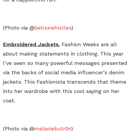
(Photo via @
bellsxwhistles
)
Embroidered Jackets.
Fashion Weeks are all
about making statements in clothing. This year
I’ve seen so many powerful messages presented
via the backs of social media influencer’s denim
jackets. This Fashionista transcends that theme
into her wardrobe with this cool saying on her
coat.
(Photo via @
melaniebutr0n
)