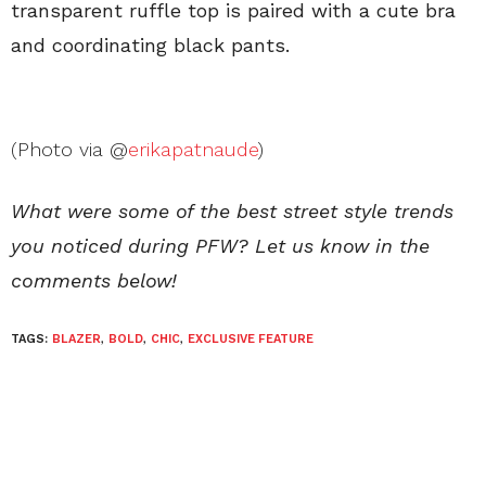
transparent ruffle top is paired with a cute bra
and coordinating black pants.
(Photo via @
erikapatnaude
)
What were some of the best street style trends
you noticed during PFW? Let us know in the
comments below!
TAGS:
BLAZER
,
BOLD
,
CHIC
,
EXCLUSIVE FEATURE