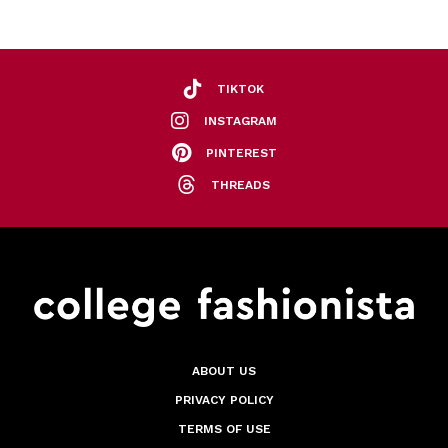
TIKTOK
INSTAGRAM
PINTEREST
THREADS
ABOUT US
PRIVACY POLICY
TERMS OF USE