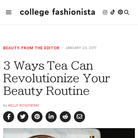
BEAUTY
,
FROM THE EDITOR
JANUARY 23, 2017
3 Ways Tea Can
Revolutionize Your
Beauty Routine
by
KELLY ROGOWSKI