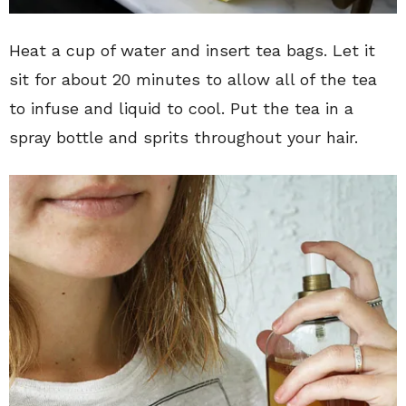
Heat a cup of water and insert tea bags. Let it
sit for about 20 minutes to allow all of the tea
to infuse and liquid to cool. Put the tea in a
spray bottle and sprits throughout your hair.