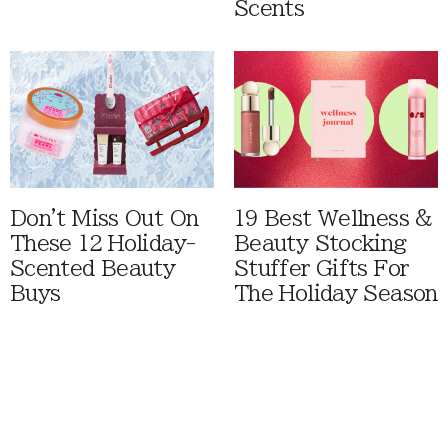
Scents
Don't Miss Out On
19 Best Wellness &
These 12 Holiday-
Beauty Stocking
Scented Beauty
Stuffer Gifts For
Buys
The Holiday Season