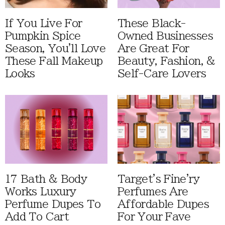
If You Live For
These Black-
Pumpkin Spice
Owned Businesses
Season, You'll Love
Are Great For
These Fall Makeup
Beauty, Fashion, &
Looks
Self-Care Lovers
17 Bath & Body
Target's Fine'ry
Works Luxury
Perfumes Are
Perfume Dupes To
Affordable Dupes
Add To Cart
For Your Fave