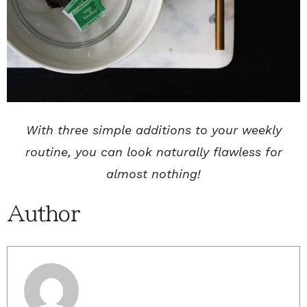
With three simple additions to your weekly
routine, you can look naturally flawless for
almost nothing!
Author