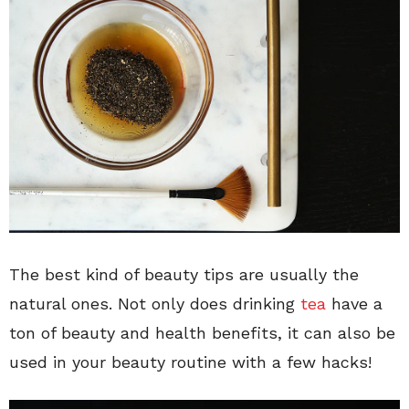
The best kind of beauty tips are usually the
natural ones. Not only does drinking
tea
have a
ton of beauty and health benefits, it can also be
used in your beauty routine with a few hacks!