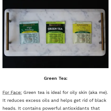
Green Tea:
For Face:
Green tea is ideal for oily skin (aka me).
It reduces excess oils and helps get rid of black
heads. It contains powerful antioxidants that