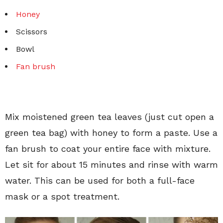
Honey
Scissors
Bowl
Fan brush
Mix moistened green tea leaves (just cut open a
green tea bag) with honey to form a paste. Use a
fan brush to coat your entire face with mixture.
Let sit for about 15 minutes and rinse with warm
water. This can be used for both a full-face
mask or a spot treatment.