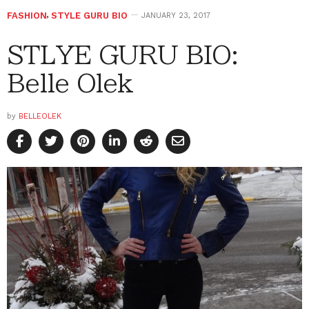
FASHION
,
STYLE GURU BIO
JANUARY 23, 2017
STLYE GURU BIO:
Belle Olek
by
BELLEOLEK