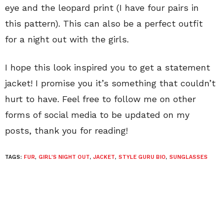
eye and the leopard print (I have four pairs in
this pattern). This can also be a perfect outfit
for a night out with the girls.
I hope this look inspired you to get a statement
jacket! I promise you it’s something that couldn’t
hurt to have. Feel free to follow me on other
forms of social media to be updated on my
posts, thank you for reading!
TAGS:
FUR
,
GIRL'S NIGHT OUT
,
JACKET
,
STYLE GURU BIO
,
SUNGLASSES