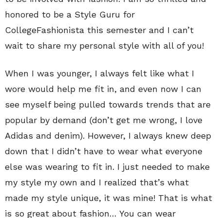
honored to be a Style Guru for
CollegeFashionista this semester and I can’t
wait to share my personal style with all of you!
When I was younger, I always felt like what I
wore would help me fit in, and even now I can
see myself being pulled towards trends that are
popular by demand (don’t get me wrong, I love
Adidas and denim). However, I always knew deep
down that I didn’t have to wear what everyone
else was wearing to fit in. I just needed to make
my style my own and I realized that’s what
made my style unique, it was mine! That is what
is so great about fashion… You can wear