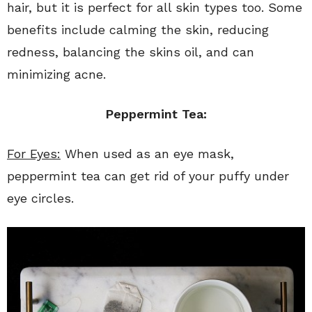
hair, but it is perfect for all skin types too. Some
benefits include calming the skin, reducing
redness, balancing the skins oil, and can
minimizing acne.
Peppermint Tea:
For Eyes:
When used as an eye mask,
peppermint tea can get rid of your puffy under
eye circles.