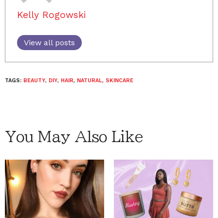
Kelly Rogowski
View all posts
TAGS:
BEAUTY
,
DIY
,
HAIR
,
NATURAL
,
SKINCARE
You May Also Like