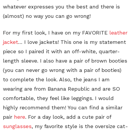
whatever expresses you the best and there is
(almost) no way you can go wrong!
For my first look, I have on my FAVORITE
leather
jacket
… I love jackets! This one is my statement
piece so I paired it with an off-white, quarter-
length sleeve. I also have a pair of brown booties
(you can never go wrong with a pair of booties)
to complete the look. Also, the jeans I am
wearing are from Banana Republic and are SO
comfortable, they feel like leggings. I would
highly recommend them! You can find a similar
pair
here
. For a day look, add a cute pair of
sunglasses
, my favorite style is the oversize cat-