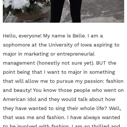
Hello, everyone! My name is Belle. I am a
sophomore at the University of Iowa aspiring to
major in marketing or entrepreneurial
management (honestly not sure yet). BUT the
point being that I want to major in something
that will allow me to pursue my passion: fashion
and beauty! You know those people who went on
American Idol and they would talk about how
they have wanted to sing their whole life? Well,
that was me and fashion. I have always wanted
to be involved with fashion. I am so thrilled and