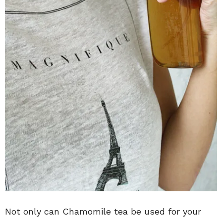
Not only can Chamomile tea be used for your