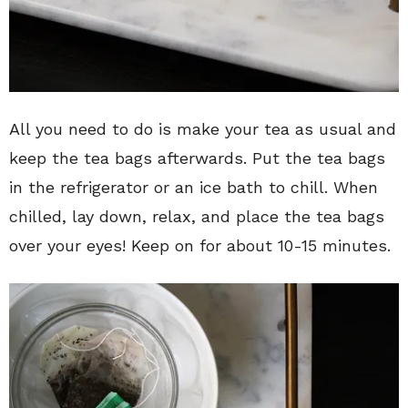
All you need to do is make your tea as usual and
keep the tea bags afterwards. Put the tea bags
in the refrigerator or an ice bath to chill. When
chilled, lay down, relax, and place the tea bags
over your eyes! Keep on for about 10-15 minutes.