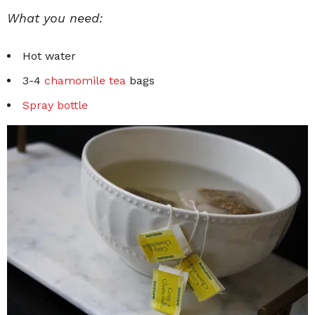
What you need:
Hot water
3-4
chamomile tea
bags
Spray bottle