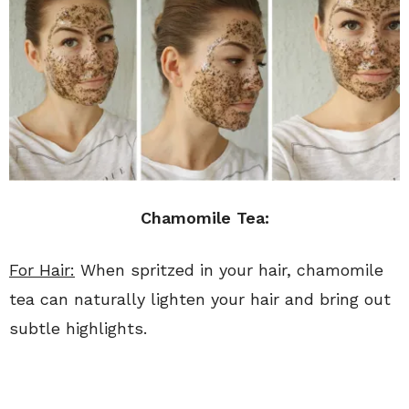
Chamomile Tea:
For Hair:
When spritzed in your hair, chamomile
tea can naturally lighten your hair and bring out
subtle highlights.