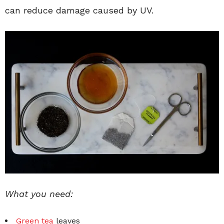
can reduce damage caused by UV.
What you need:
Green tea
leaves