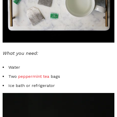
What you need:
Water
Two
peppermint tea
bags
Ice bath or refrigerator