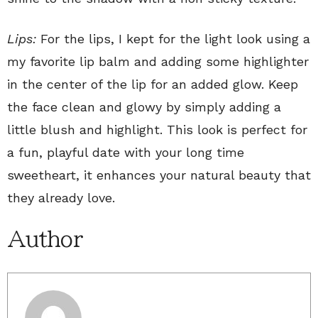
Lips:
For the lips, I kept for the light look using a
my favorite lip balm and adding some highlighter
in the center of the lip for an added glow. Keep
the face clean and glowy by simply adding a
little blush and highlight. This look is perfect for
a fun, playful date with your long time
sweetheart, it enhances your natural beauty that
they already love.
Author