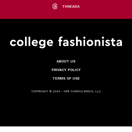
THREADS
ABOUT US
PRIVACY POLICY
TERMS OF USE
COPYRIGHT © 2024 - HER CAMPUS MEDIA, LLC