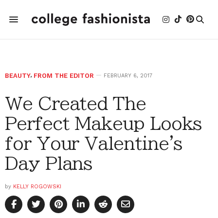
BEAUTY
,
FROM THE EDITOR
FEBRUARY 6, 2017
We Created The
Perfect Makeup Looks
for Your Valentine's
Day Plans
by
KELLY ROGOWSKI