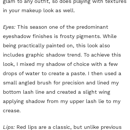
glam to any outfit, so does playing with textures
in your makeup look as well.
Eyes:
This season one of the predominant
eyeshadow finishes is frosty pigments. While
being practically painted on, this look also
includes graphic shadow trend. To achieve this
look, I mixed my shadow of choice with a few
drops of water to create a paste. I then used a
small angled brush for precision and lined my
bottom lash line and created a slight wing
applying shadow from my upper lash lie to my
crease.
Lips:
Red lips are a classic, but unlike previous