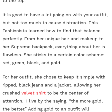
to the top.
It is good to have a lot going on with your outfit,
but not too much to cause distraction. This
Fashionista learned how to find that balance
perfectly. From her unique hair and makeup to
her Supreme backpack, everything about her is
flawless. She sticks to a certain color scheme:
red, green, black, and gold.
For her outfit, she chose to keep it simple with
ripped, black jeans and a jacket, allowing her
crushed
velvet shirt
to be the center of
attention. I live by the saying, “the more gold,
the better.” Adding gold to an outfit will