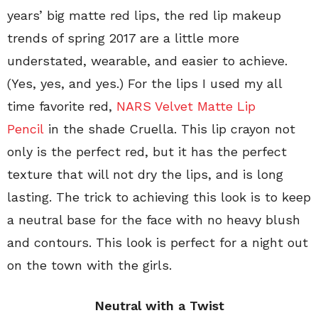
years’ big matte red lips, the red lip makeup
trends of spring 2017 are a little more
understated, wearable, and easier to achieve.
(Yes, yes, and yes.) For the lips I used my all
time favorite red,
NARS Velvet Matte Lip
Pencil
in the shade Cruella. This lip crayon not
only is the perfect red, but it has the perfect
texture that will not dry the lips, and is long
lasting. The trick to achieving this look is to keep
a neutral base for the face with no heavy blush
and contours. This look is perfect for a night out
on the town with the girls.
Neutral with a Twist