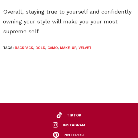
Overall, staying true to yourself and confidently
owning your style will make you your most
supreme self.
TAGS:
BACKPACK
,
BOLD
,
CAMO
,
MAKE-UP
,
VELVET
TIKTOK
INSTAGRAM
PINTEREST