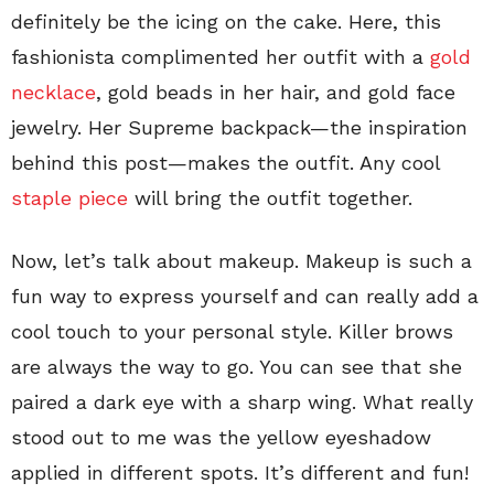
definitely be the icing on the cake. Here, this
fashionista complimented her outfit with a
gold
necklace
, gold beads in her hair, and gold face
jewelry. Her Supreme backpack—the inspiration
behind this post—makes the outfit. Any cool
staple piece
will bring the outfit together.
Now, let’s talk about makeup. Makeup is such a
fun way to express yourself and can really add a
cool touch to your personal style. Killer brows
are always the way to go. You can see that she
paired a dark eye with a sharp wing. What really
stood out to me was the yellow eyeshadow
applied in different spots. It’s different and fun!