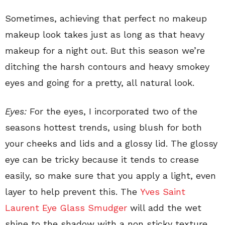
Sometimes, achieving that perfect no makeup
makeup look takes just as long as that heavy
makeup for a night out. But this season we’re
ditching the harsh contours and heavy smokey
eyes and going for a pretty, all natural look.
Eyes:
For the eyes, I incorporated two of the
seasons hottest trends, using blush for both
your cheeks and lids and a glossy lid. The glossy
eye can be tricky because it tends to crease
easily, so make sure that you apply a light, even
layer to help prevent this. The
Yves Saint
Laurent Eye Glass Smudger
will add the wet
shine to the shadow with a non sticky texture.