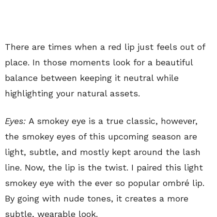
There are times when a red lip just feels out of
place. In those moments look for a beautiful
balance between keeping it neutral while
highlighting your natural assets.
Eyes:
A smokey eye is a true classic, however,
the smokey eyes of this upcoming season are
light, subtle, and mostly kept around the lash
line. Now, the lip is the twist. I paired this light
smokey eye with the ever so popular ombré lip.
By going with nude tones, it creates a more
subtle, wearable look.