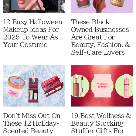
12 Easy Halloween
These Black-
Makeup Ideas For
Owned Businesses
2025 To Wear As
Are Great For
Your Costume
Beauty, Fashion, &
Self-Care Lovers
Don't Miss Out On
19 Best Wellness &
These 12 Holiday-
Beauty Stocking
Scented Beauty
Stuffer Gifts For