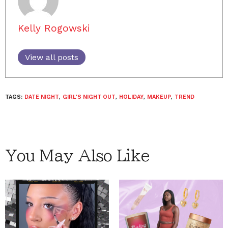
Kelly Rogowski
View all posts
TAGS:
DATE NIGHT
,
GIRL'S NIGHT OUT
,
HOLIDAY
,
MAKEUP
,
TREND
You May Also Like