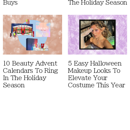
Buys
The Holiday Season
10 Beauty Advent
5 Easy Halloween
Calendars To Ring
Makeup Looks To
In The Holiday
Elevate Your
Season
Costume This Year