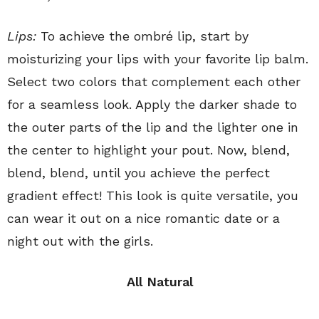
Lips:
To achieve the ombré lip, start by
moisturizing your lips with your favorite lip balm.
Select two colors that complement each other
for a seamless look. Apply the darker shade to
the outer parts of the lip and the lighter one in
the center to highlight your pout. Now, blend,
blend, blend, until you achieve the perfect
gradient effect! This look is quite versatile, you
can wear it out on a nice romantic date or a
night out with the girls.
All Natural