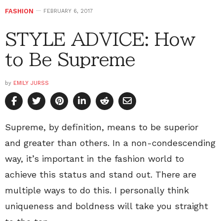
FASHION
FEBRUARY 6, 2017
STYLE ADVICE: How
to Be Supreme
by
EMILY JURSS
Supreme, by definition, means to be superior
and greater than others. In a non-condescending
way, it’s important in the fashion world to
achieve this status and stand out. There are
multiple ways to do this. I personally think
uniqueness and boldness will take you straight