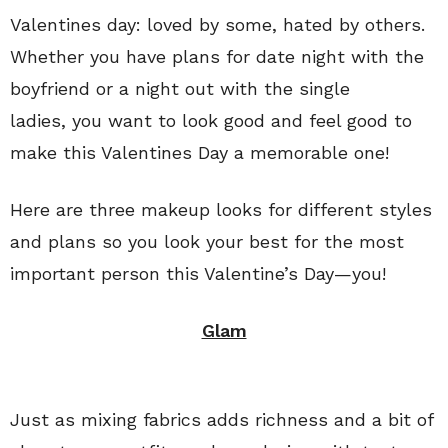
Valentines day: loved by some, hated by others.
Whether you have plans for date night with the
boyfriend or a night out with the single
ladies, you want to look good and feel good to
make this Valentines Day a memorable one!
Here are three makeup looks for different styles
and plans so you look your best for the most
important person this Valentine’s Day—you!
Glam
Just as mixing fabrics adds richness and a bit of