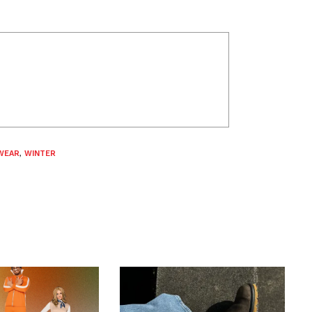
WEAR
,
WINTER