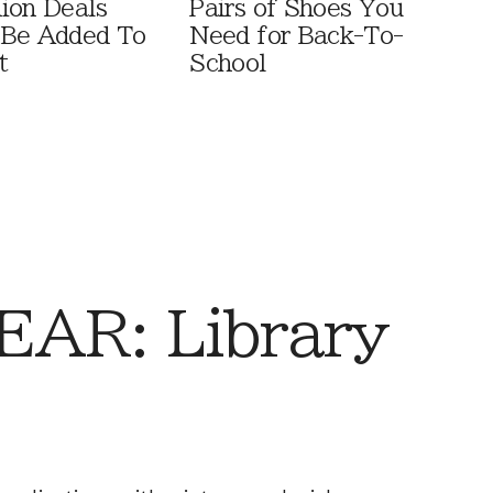
ion Deals
Pairs of Shoes You
 Be Added To
Need for Back-To-
t
School
AR: Library