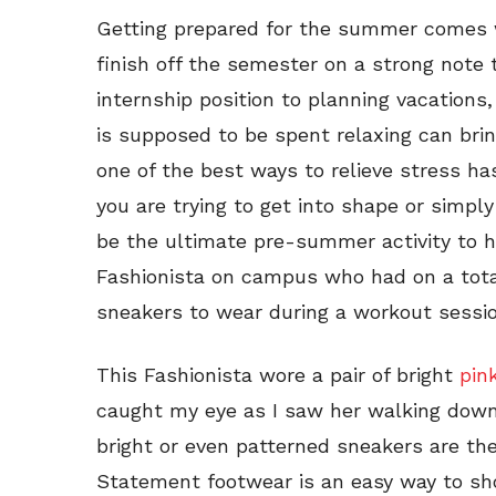
Getting prepared for the summer comes wi
finish off the semester on a strong note
internship position to planning vacations, 
is supposed to be spent relaxing can bring
one of the best ways to relieve stress 
you are trying to get into shape or simpl
be the ultimate pre-summer activity to he
Fashionista on campus who had on a tota
sneakers to wear during a workout sessio
This Fashionista wore a pair of bright
pin
caught my eye as I saw her walking down 
bright or even patterned sneakers are the
Statement footwear is an easy way to sho