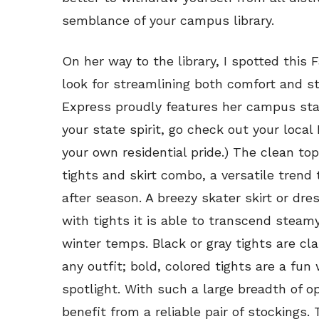
semblance of your campus library.
On her way to the library, I spotted this 
look for streamlining both comfort and st
Express proudly features her campus state
your state spirit, go check out your local
your own residential pride.) The clean to
tights and skirt combo, a versatile trend 
after season. A breezy skater skirt or dr
with tights it is able to transcend stea
winter temps. Black or gray tights are cla
any outfit; bold, colored tights are a fun 
spotlight. With such a large breadth of o
benefit from a reliable pair of stockings.