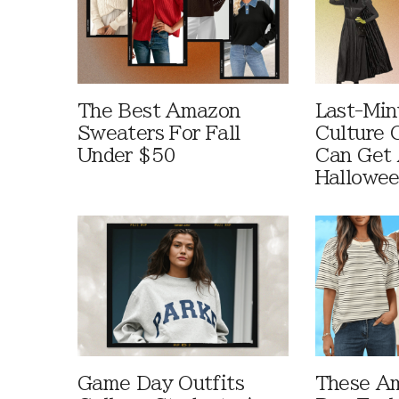
The Best Amazon
Last-Min
Sweaters For Fall
Culture 
Under $50
Can Get 
Hallowe
Game Day Outfits
These A