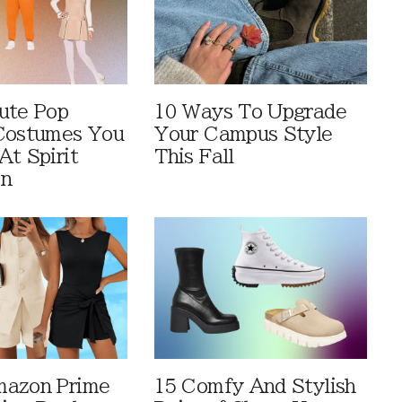
ute Pop
10 Ways To Upgrade
Costumes You
Your Campus Style
At Spirit
This Fall
en
mazon Prime
15 Comfy And Stylish