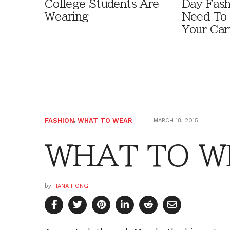
College Students Are
Day Fash
Wearing
Need To
Your Car
FASHION
,
WHAT TO WEAR
MARCH 18, 2015
WHAT TO WE
by
HANA HONG