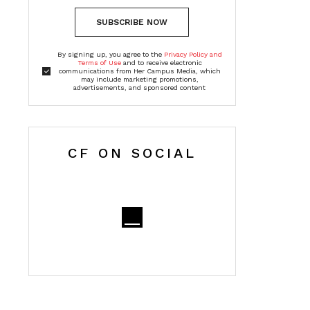
SUBSCRIBE NOW
By signing up, you agree to the
Privacy Policy and
Terms of Use
and to receive electronic
communications from Her Campus Media, which
may include marketing promotions,
advertisements, and sponsored content
CF ON SOCIAL