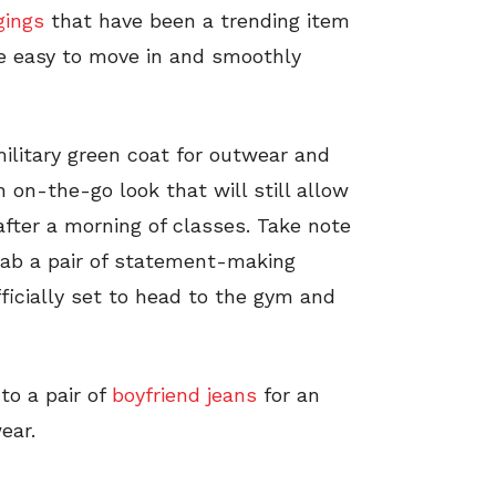
gings
that have been a trending item
re easy to move in and smoothly
military green coat for outwear and
n on-the-go look that will still allow
after a morning of classes. Take note
grab a pair of statement-making
fficially set to head to the gym and
to a pair of
boyfriend jeans
for an
ear.