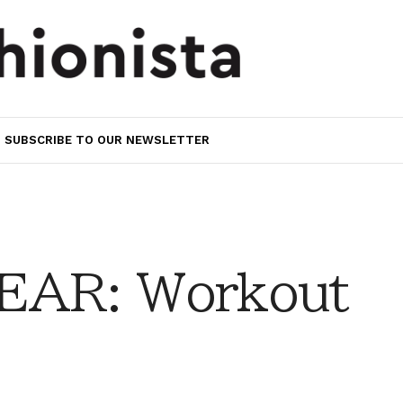
SUBSCRIBE TO OUR NEWSLETTER
AR: Workout