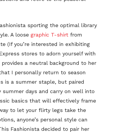
Fashionista sporting the optimal library
yle. A loose
graphic T-shirt
from
 (If you’re interested in exhibiting
 Express stores to adorn yourself with
p provides a neutral background to her
that I personally return to season
ess is a summer staple, but paired
my summer days and carry on well into
ssic basics that will effectively frame
way to let your flirty legs take the
ptions, anyone’s personal style can
 This Fashionista decided to pair her