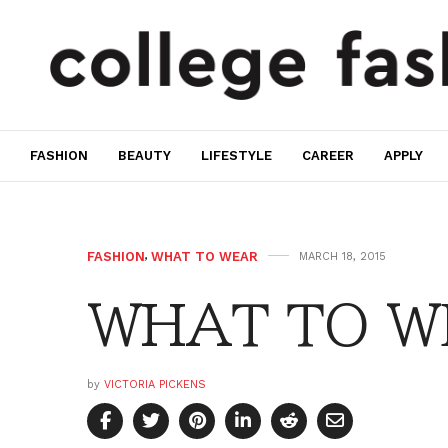
FASHION
BEAUTY
LIFESTYLE
CAREER
APPLY
FASHION
,
WHAT TO WEAR
MARCH 18, 2015
WHAT TO WE
by
VICTORIA PICKENS