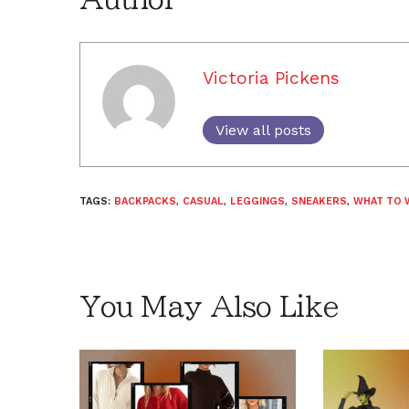
Victoria Pickens
View all posts
TAGS:
BACKPACKS
,
CASUAL
,
LEGGINGS
,
SNEAKERS
,
WHAT TO 
You May Also Like