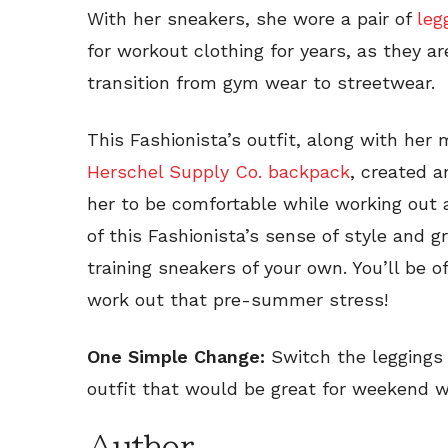
With her sneakers, she wore a pair of
leg
for workout clothing for years, as they a
transition from gym wear to streetwear.
This Fashionista’s outfit, along with her 
Herschel Supply Co. backpack
, created a
her to be comfortable while working out 
of this Fashionista’s sense of style and 
training sneakers of your own. You’ll be o
work out that pre-summer stress!
One Simple Change:
Switch the leggings 
outfit that would be great for weekend w
Author