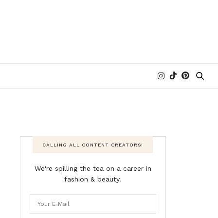
CALLING ALL CONTENT CREATORS!
We're spilling the tea on a career in
fashion & beauty.