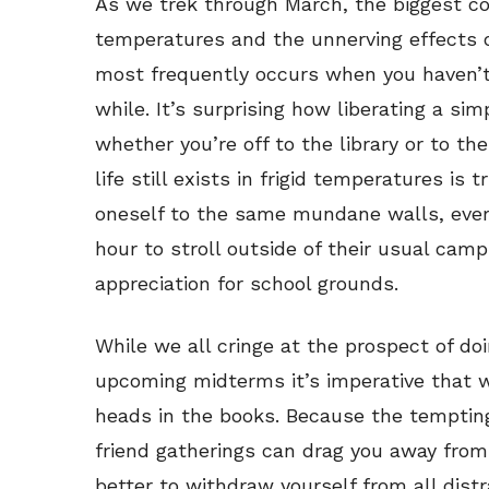
As we trek through March, the biggest co
temperatures and the unnerving effects of
most frequently occurs when you haven’t 
while. It’s surprising how liberating a si
whether you’re off to the library or to t
life still exists in frigid temperatures is t
oneself to the same mundane walls, ever
hour to stroll outside of their usual ca
appreciation for school grounds.
While we all cringe at the prospect of do
upcoming midterms it’s imperative that 
heads in the books. Because the tempting
friend gatherings can drag you away from
better to withdraw yourself from all distr