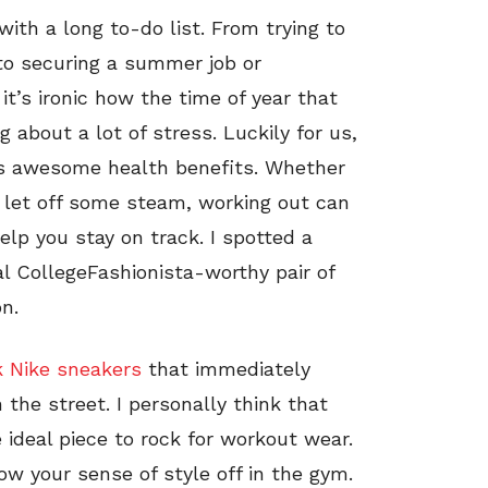
th a long to-do list. From trying to
 to securing a summer job or
it’s ironic how the time of year that
 about a lot of stress. Luckily for us,
has awesome health benefits. Whether
y let off some steam, working out can
lp you stay on track. I spotted a
l CollegeFashionista-worthy pair of
n.
k Nike sneakers
that immediately
the street. I personally think that
 ideal piece to rock for workout wear.
w your sense of style off in the gym.