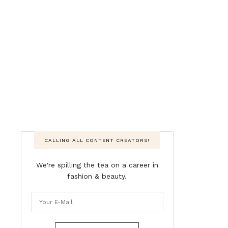
CALLING ALL CONTENT CREATORS!
We're spilling the tea on a career in
fashion & beauty.