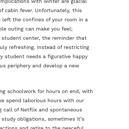
mplications with winter are glacial
 cabin fever. Unfortunately, this
left the confines of your room in a
mple outing can make you feel;
he student center, the reminder that
ruly refreshing. Instead of restricting
y student needs a figurative happy
mpus periphery and develop a new
ing schoolwork for hours on end, with
we spend laborious hours with our
 call of Netflix and spontaneous
 study obligations, sometimes it’s
actions and retire to the peaceful