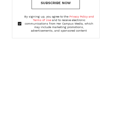
SUBSCRIBE NOW
By signing up, you agree to the
Privacy Policy and
Terms of Use
and to receive electronic
communications from Her Campus Media, which
may include marketing promotions,
advertisements, and sponsored content