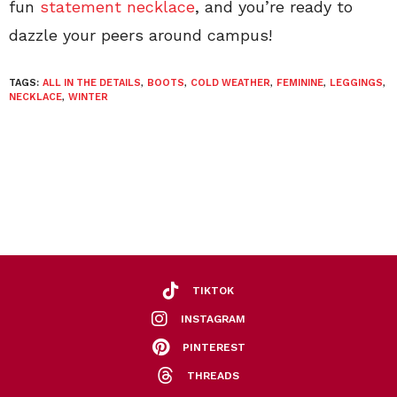
fun
statement necklace
, and you’re ready to
dazzle your peers around campus!
TAGS:
ALL IN THE DETAILS
,
BOOTS
,
COLD WEATHER
,
FEMININE
,
LEGGINGS
,
NECKLACE
,
WINTER
TIKTOK
INSTAGRAM
PINTEREST
THREADS