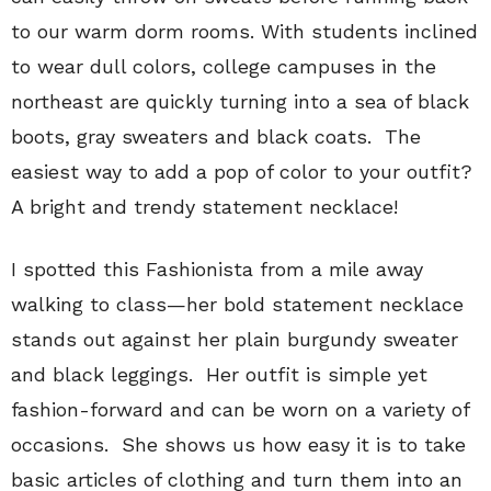
to our warm dorm rooms. With students inclined
to wear dull colors, college campuses in the
northeast are quickly turning into a sea of black
boots, gray sweaters and black coats. The
easiest way to add a pop of color to your outfit?
A bright and trendy statement necklace!
I spotted this Fashionista from a mile away
walking to class—her bold statement necklace
stands out against her plain burgundy sweater
and black leggings. Her outfit is simple yet
fashion-forward and can be worn on a variety of
occasions. She shows us how easy it is to take
basic articles of clothing and turn them into an