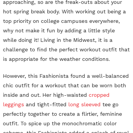
approaching, so are the freak-outs about your
hot spring break body. With working out being a
top priority on college campuses everywhere,
why not make it fun by adding a little style
while doing it! Living in the Midwest, it is a
challenge to find the perfect workout outfit that
is appropriate for the weather conditions.
However, this Fashionista found a well-balanced
chic outfit for a workout that can be worn both
inside and out. Her high-waisted
cropped
leggings
and tight-fitted
long sleeved
tee go
perfectly together to create a flirtier, feminine
outfit. To spice up the monochromatic color
scheme, this Fashionista added a splash of royal