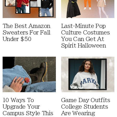
The Best Amazon
Last-Minute Pop
Sweaters For Fall
Culture Costumes
Under $50
You Can Get At
Spirit Halloween
10 Ways To
Game Day Outfits
Upgrade Your
College Students
Campus Style This
Are Wearing