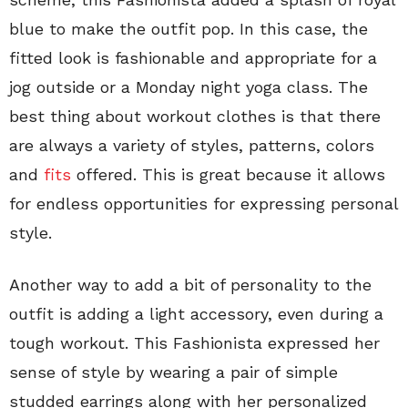
blue to make the outfit pop. In this case, the
fitted look is fashionable and appropriate for a
jog outside or a Monday night yoga class. The
best thing about workout clothes is that there
are always a variety of styles, patterns, colors
and
fits
offered. This is great because it allows
for endless opportunities for expressing personal
style.
Another way to add a bit of personality to the
outfit is adding a light accessory, even during a
tough workout. This Fashionista expressed her
sense of style by wearing a pair of simple
studded earrings along with her personalized