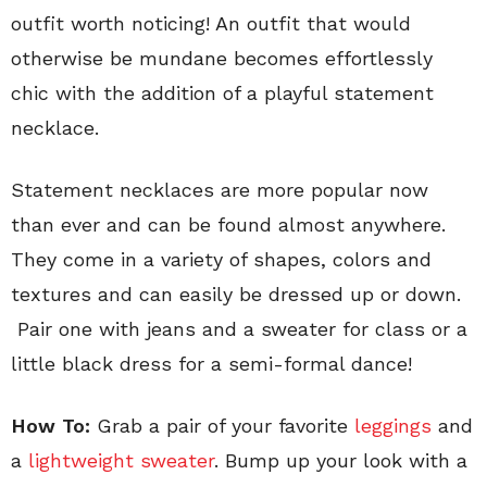
outfit worth noticing! An outfit that would
otherwise be mundane becomes effortlessly
chic with the addition of a playful statement
necklace.
Statement necklaces are more popular now
than ever and can be found almost anywhere.
They come in a variety of shapes, colors and
textures and can easily be dressed up or down.
Pair one with jeans and a sweater for class or a
little black dress for a semi-formal dance!
How To:
Grab a pair of your favorite
leggings
and
a
lightweight sweater
. Bump up your look with a