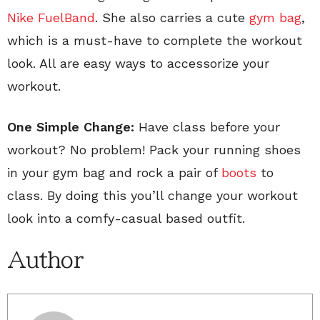
Nike FuelBand
. She also carries a cute
gym bag
,
which is a must-have to complete the workout
look. All are easy ways to accessorize your
workout.
One Simple Change:
Have class before your
workout? No problem! Pack your running shoes
in your gym bag and rock a pair of
boots
to
class. By doing this you’ll change your workout
look into a comfy-casual based outfit.
Author