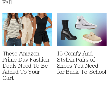
Fall
These Amazon
15 Comfy And
Prime Day Fashion
Stylish Pairs of
Deals Need To Be
Shoes You Need
Added To Your
for Back-To-School
Cart