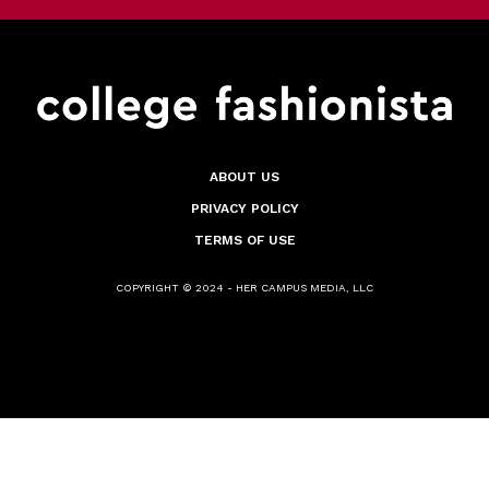
ABOUT US
PRIVACY POLICY
TERMS OF USE
COPYRIGHT © 2024 - HER CAMPUS MEDIA, LLC