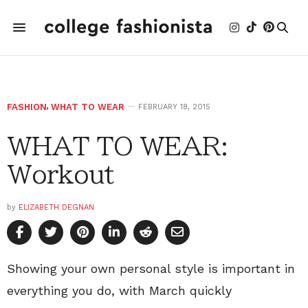
FASHION
,
WHAT TO WEAR
FEBRUARY 18, 2015
WHAT TO WEAR:
Workout
by
ELIZABETH DEGNAN
Showing your own personal style is important in
everything you do, with March quickly