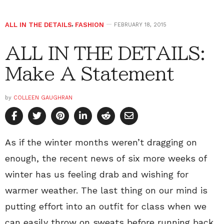
ALL IN THE DETAILS
,
FASHION
FEBRUARY 18, 2015
ALL IN THE DETAILS:
Make A Statement
by
COLLEEN GAUGHRAN
As if the winter months weren’t dragging on
enough, the recent news of six more weeks of
winter has us feeling drab and wishing for
warmer weather. The last thing on our mind is
putting effort into an outfit for class when we
can easily throw on sweats before running back