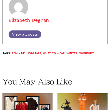
Elizabeth Degnan
View all posts
TAGS:
FEMININE
,
LEGGINGS
,
WHAT TO WEAR
,
WINTER
,
WORKOUT
You May Also Like