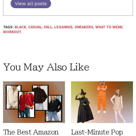
View all posts
TAGS:
BLACK
,
CASUAL
,
FALL
,
LEGGINGS
,
SNEAKERS
,
WHAT TO WEAR
,
WORKOUT
You May Also Like
The Best Amazon
Last-Minute Pop