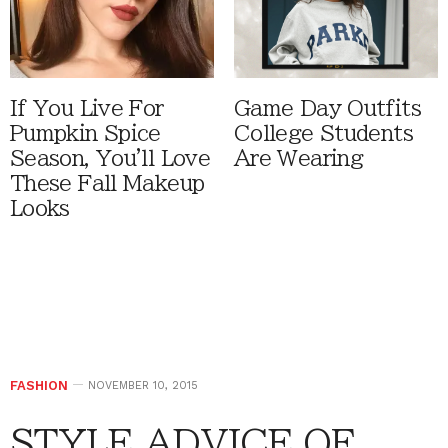
If You Live For
Game Day Outfits
Pumpkin Spice
College Students
Season, You'll Love
Are Wearing
These Fall Makeup
Looks
FASHION
NOVEMBER 10, 2015
STYLE ADVICE OF