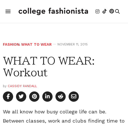
FASHION
,
WHAT TO WEAR
NOVEMBER 11, 2015
WHAT TO WEAR:
Workout
by
CASSIDY RANDALL
We all know how busy college life can be.
Between classes, work and clubs finding time to