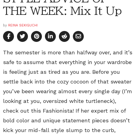
THE WEEK: Mix It Up
by
REINA SEKIGUCHI
The semester is more than halfway over, and it’s
safe to assume that everything in your wardrobe
is feeling just as tired as you are. Before you
settle back into the cozy cocoon of that sweater
you’ve been wearing almost every single day (I’m
looking at you, oversized white turtleneck),
check out this Fashionista! If her expert mix of
bold color and unique statement pieces doesn’t
kick your mid-fall style slump to the curb,