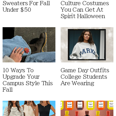
Sweaters For Fall
Culture Costumes
Under $50
You Can Get At
Spirit Halloween
10 Ways To
Game Day Outfits
Upgrade Your
College Students
Campus Style This
Are Wearing
Fall