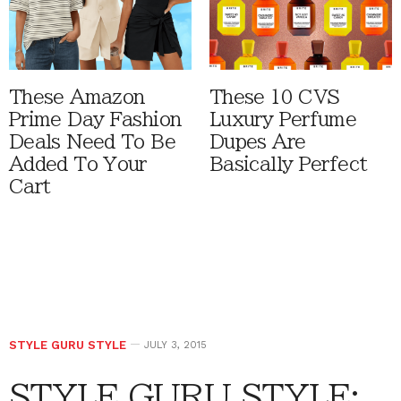
These Amazon
These 10 CVS
Prime Day Fashion
Luxury Perfume
Deals Need To Be
Dupes Are
Added To Your
Basically Perfect
Cart
STYLE GURU STYLE
JULY 3, 2015
STYLE GURU STYLE: