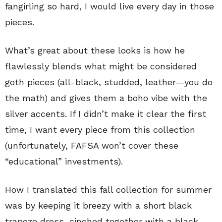
fangirling so hard, I would live every day in those
pieces.
What’s great about these looks is how he
flawlessly blends what might be considered
goth pieces (all-black, studded, leather—you do
the math) and gives them a boho vibe with the
silver accents. If I didn’t make it clear the first
time, I want every piece from this collection
(unfortunately, FAFSA won’t cover these
“educational” investments).
How I translated this fall collection for summer
was by keeping it breezy with a short black
trapeze dress, cinched together with a black