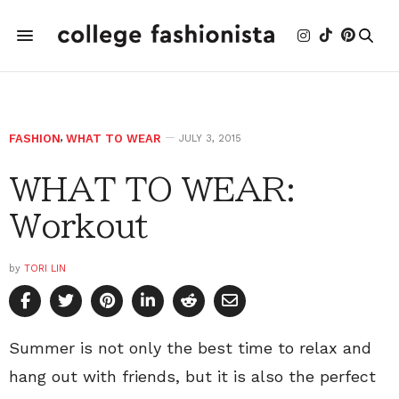
FASHION
,
WHAT TO WEAR
JULY 3, 2015
WHAT TO WEAR:
Workout
by
TORI LIN
Summer is not only the best time to relax and
hang out with friends, but it is also the perfect