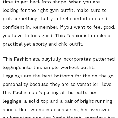
time to get back into shape. When you are
looking for the right gym outfit, make sure to
pick something that you feel comfortable and
confident in. Remember, if you want to feel good,
you have to look good. This Fashionista rocks a
practical yet sporty and chic outfit.
This Fashionista playfully incorporates patterned
leggings into this simple workout outfit.
Leggings are the best bottoms for the on the go
personality because they are so versatile! I love
this Fashionista’s pairing of the patterned
leggings, a solid top and a pair of bright running
shoes. Her two main accessories, her oversized
clubmasters and the Apple Watch, complete her