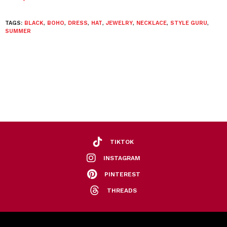
TAGS:
BLACK
,
BOHO
,
DRESS
,
HAT
,
JEWELRY
,
NECKLACE
,
STYLE GURU
,
SUMMER
TIKTOK
INSTAGRAM
PINTEREST
THREADS