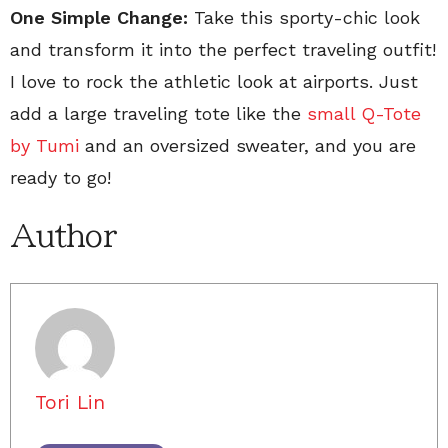
One Simple Change:
Take this sporty-chic look
and transform it into the perfect traveling outfit!
I love to rock the athletic look at airports. Just
add a large traveling tote like the
small Q-Tote
by Tumi
and an oversized sweater, and you are
ready to go!
Author
Tori Lin