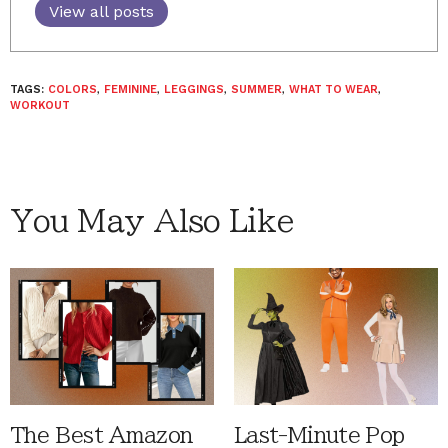
View all posts
TAGS:
COLORS
,
FEMININE
,
LEGGINGS
,
SUMMER
,
WHAT TO WEAR
,
WORKOUT
You May Also Like
The Best Amazon
Last-Minute Pop