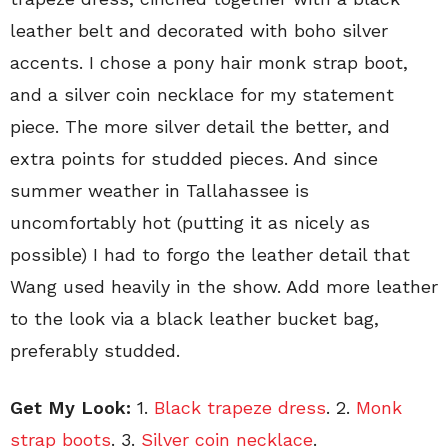
leather belt and decorated with boho silver
accents. I chose a pony hair monk strap boot,
and a silver coin necklace for my statement
piece. The more silver detail the better, and
extra points for studded pieces. And since
summer weather in Tallahassee is
uncomfortably hot (putting it as nicely as
possible) I had to forgo the leather detail that
Wang used heavily in the show. Add more leather
to the look via a black leather bucket bag,
preferably studded.
Get My Look:
1.
Black trapeze dress
. 2.
Monk
strap boots
. 3.
Silver coin necklace
.