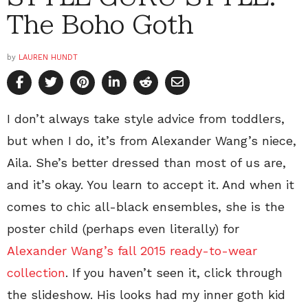
The Boho Goth
by
LAUREN HUNDT
I don’t always take style advice from toddlers,
but when I do, it’s from Alexander Wang’s niece,
Aila. She’s better dressed than most of us are,
and it’s okay. You learn to accept it. And when it
comes to chic all-black ensembles, she is the
poster child (perhaps even literally) for
Alexander Wang’s fall 2015 ready-to-wear
collection
. If you haven’t seen it, click through
the slideshow. His looks had my inner goth kid