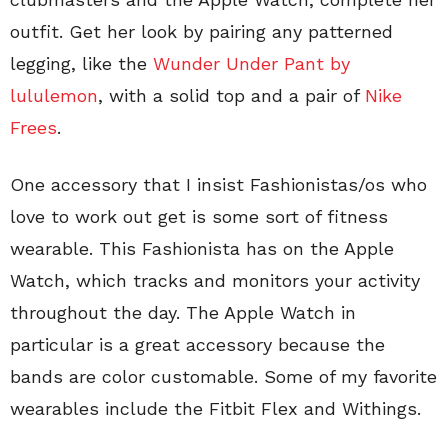
outfit. Get her look by pairing any patterned
legging, like the
Wunder Under Pant by
lululemon
, with a solid top and a pair of
Nike
Frees
.
One accessory that I insist Fashionistas/os who
love to work out get is some sort of fitness
wearable. This Fashionista has on the Apple
Watch, which tracks and monitors your activity
throughout the day. The Apple Watch in
particular is a great accessory because the
bands are color customable. Some of my favorite
wearables include the Fitbit Flex and Withings.