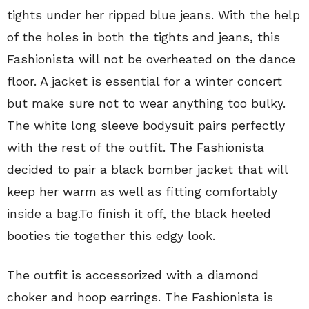
tights under her ripped blue jeans. With the help
of the holes in both the tights and jeans, this
Fashionista will not be overheated on the dance
floor. A jacket is essential for a winter concert
but make sure not to wear anything too bulky.
The white long sleeve bodysuit pairs perfectly
with the rest of the outfit. The Fashionista
decided to pair a black bomber jacket that will
keep her warm as well as fitting comfortably
inside a bag.To finish it off, the black heeled
booties tie together this edgy look.
The outfit is accessorized with a diamond
choker and hoop earrings. The Fashionista is