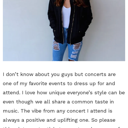
I don’t know about you guys but concerts are
one of my favorite events to dress up for and
attend. I love how unique everyone’s style can be
even though we all share a common taste in
music. The vibe from any concert I attend is
always a positive and uplifting one. So please