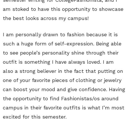
am stoked to have this opportunity to showcase
the best looks across my campus!
I am personally drawn to fashion because it is
such a huge form of self-expression. Being able
to see people’s personality shine through their
outfit is something I have always loved. I am
also a strong believer in the fact that putting on
one of your favorite pieces of clothing or jewelry
can boost your mood and give confidence. Having
the opportunity to find Fashionistas/os around
campus in their favorite outfits is what I’m most
excited for this semester.