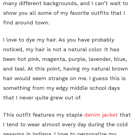
many different backgrounds, and I can’t wait to
show you all some of my favorite outfits that I
find around town.
I love to dye my hair. As you have probably
noticed, my hair is not a natural color. It has
been hot pink, magenta, purple, lavender, blue,
and teal. At this point, having my natural brown
hair would seem strange on me. I guess this is
something from my edgy middle school days
that I never quite grew out of.
This outfit features my staple
denim jacket
that
I tend to wear almost every day during the cold
seasons in Indiana. I love to personalize my