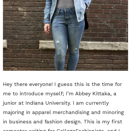
Hey there everyone! I guess this is the time for
me to introduce myself; I’m Abbey Kittaka, a
junior at Indiana University. I am currently
majoring in apparel merchandising and minoring
in business and fashion design. This is my first
semester writing for CollegeFashionista, and I