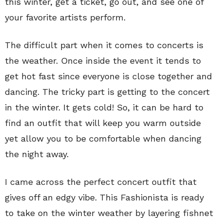
this winter, get a ticket, go out, and see one of
your favorite artists perform.
The difficult part when it comes to concerts is
the weather. Once inside the event it tends to
get hot fast since everyone is close together and
dancing. The tricky part is getting to the concert
in the winter. It gets cold! So, it can be hard to
find an outfit that will keep you warm outside
yet allow you to be comfortable when dancing
the night away.
I came across the perfect concert outfit that
gives off an edgy vibe. This Fashionista is ready
to take on the winter weather by layering fishnet