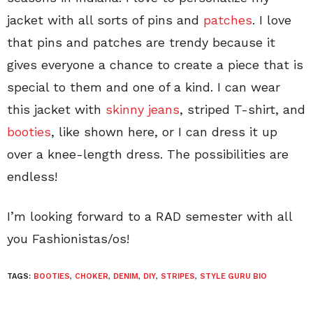
jacket with all sorts of pins and
patches
. I love
that pins and patches are trendy because it
gives everyone a chance to create a piece that is
special to them and one of a kind. I can wear
this jacket with
skinny jeans
, striped T-shirt, and
booties
, like shown here, or I can dress it up
over a knee-length dress. The possibilities are
endless!
I’m looking forward to a RAD semester with all
you Fashionistas/os!
TAGS:
BOOTIES
,
CHOKER
,
DENIM
,
DIY
,
STRIPES
,
STYLE GURU BIO