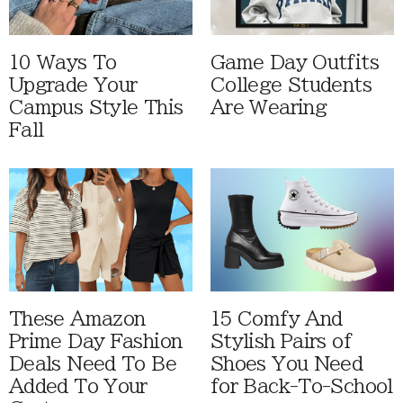
10 Ways To
Game Day Outfits
Upgrade Your
College Students
Campus Style This
Are Wearing
Fall
These Amazon
15 Comfy And
Prime Day Fashion
Stylish Pairs of
Deals Need To Be
Shoes You Need
Added To Your
for Back-To-School