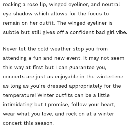
rocking a rose lip, winged eyeliner, and neutral
eye shadow which allows for the focus to
remain on her outfit. The winged eyeliner is
subtle but still gives off a confident bad girl vibe.
Never let the cold weather stop you from
attending a fun and new event. It may not seem
this way at first but I can guarantee you,
concerts are just as enjoyable in the wintertime
as long as you’re dressed appropriately for the
temperature! Winter outfits can be a little
intimidating but I promise, follow your heart,
wear what you love, and rock on at a winter
concert this season.