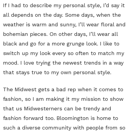
If I had to describe my personal style, I’d say it
all depends on the day. Some days, when the
weather is warm and sunny, I’ll wear floral and
bohemian pieces. On other days, I’ll wear all
black and go for a more grunge look. I like to
switch up my look every so often to match my
mood. I love trying the newest trends in a way
that stays true to my own personal style.
The Midwest gets a bad rep when it comes to
fashion, so I am making it my mission to show
that us Midwesterners can be trendy and
fashion forward too. Bloomington is home to
such a diverse community with people from so