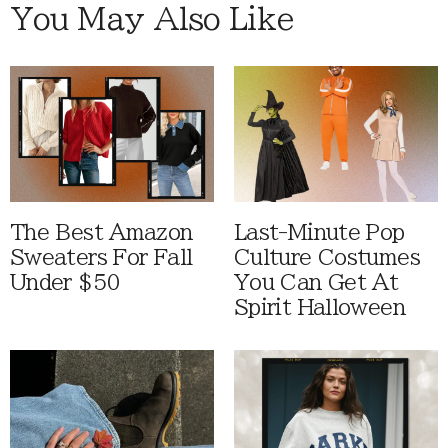
You May Also Like
The Best Amazon
Last-Minute Pop
Sweaters For Fall
Culture Costumes
Under $50
You Can Get At
Spirit Halloween