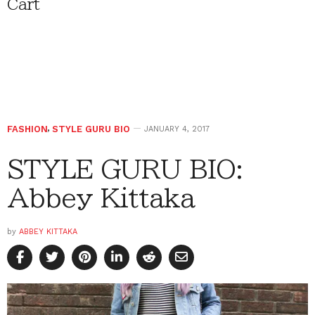
Cart
FASHION
,
STYLE GURU BIO
JANUARY 4, 2017
STYLE GURU BIO:
Abbey Kittaka
by
ABBEY KITTAKA