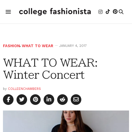
FASHION
,
WHAT TO WEAR
JANUARY 4, 2017
WHAT TO WEAR:
Winter Concert
by
COLLEENCHAMBERS