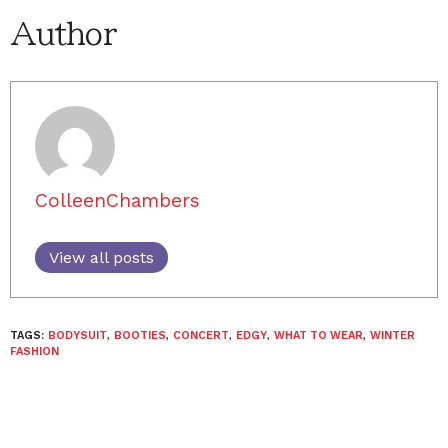
Author
ColleenChambers
View all posts
TAGS:
BODYSUIT
,
BOOTIES
,
CONCERT
,
EDGY
,
WHAT TO WEAR
,
WINTER
FASHION