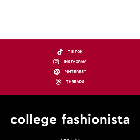
TIKTOK
INSTAGRAM
PINTEREST
THREADS
ABOUT US