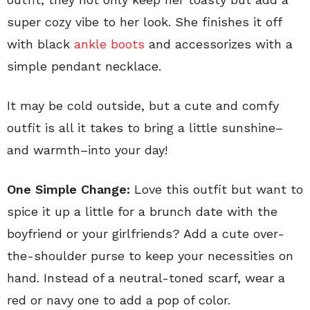
super cozy vibe to her look. She finishes it off
with black
ankle boots
and accessorizes with a
simple pendant necklace.
It may be cold outside, but a cute and comfy
outfit is all it takes to bring a little sunshine–
and warmth–into your day!
One Simple Change:
Love this outfit but want to
spice it up a little for a brunch date with the
boyfriend or your girlfriends? Add a cute over-
the-shoulder purse to keep your necessities on
hand. Instead of a neutral-toned scarf, wear a
red or navy one to add a pop of color.