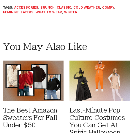
TAGS:
ACCESSORIES
,
BRUNCH
,
CLASSIC
,
COLD WEATHER
,
COMFY
,
FEMININE
,
LAYERS
,
WHAT TO WEAR
,
WINTER
You May Also Like
The Best Amazon
Last-Minute Pop
Sweaters For Fall
Culture Costumes
Under $50
You Can Get At
Spirit Halloween