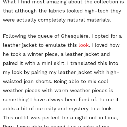
What I find most amazing about the collection is
that although the fabrics looked high-tech they
were actually completely natural materials.
Following the queue of Ghesquière, I opted for a
leather jacket to emulate this
look
. I loved how
he took a winter piece, a leather jacket and
paired it with a mini skirt. I translated this into
my look by pairing my leather jacket with high-
waisted jean shorts. Being able to mix cool
weather pieces with warm weather pieces is
something I have always been fond of. To me it
adds a bit of curiosity and mystery to a look.
This outfit was perfect for a night out in Lima,
Peru. I was able to spend two weeks of my