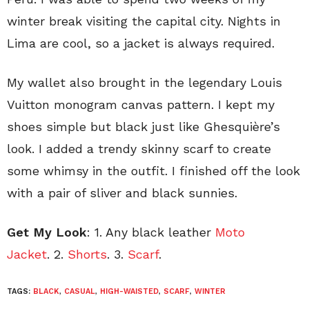
winter break visiting the capital city. Nights in
Lima are cool, so a jacket is always required.
My wallet also brought in the legendary Louis
Vuitton monogram canvas pattern. I kept my
shoes simple but black just like Ghesquière’s
look. I added a trendy skinny scarf to create
some whimsy in the outfit. I finished off the look
with a pair of sliver and black sunnies.
Get My Look
: 1. Any black leather
Moto
Jacket
. 2.
Shorts
. 3.
Scarf
.
TAGS:
BLACK
,
CASUAL
,
HIGH-WAISTED
,
SCARF
,
WINTER