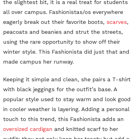
the slightest bit, it is a real treat for students
all over campus. Fashionistas/os everywhere
eagerly break out their favorite boots,
scarves
,
peacoats and beanies and strut the streets,
using the rare opportunity to show off their
winter style. This Fashionista did just that and
made campus her runway.
Keeping it simple and clean, she pairs a T-shirt
with black jeggings for the outfit’s base. A
popular style used to stay warm and look good
in cooler weather is layering. Adding a personal
touch to this trend, this Fashionista adds an
oversized cardigan
and knitted scarf to her
outfit; they not only keep her toasty but add a