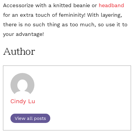
Accessorize with a knitted beanie or
headband
for an extra touch of femininity! With layering,
there is no such thing as too much, so use it to
your advantage!
Author
Cindy Lu
View all posts