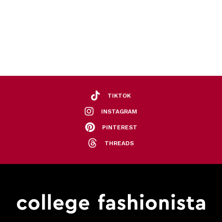
TIKTOK
INSTAGRAM
PINTEREST
THREADS