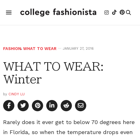
FASHION
,
WHAT TO WEAR
JANUARY 27, 2016
WHAT TO WEAR:
Winter
by
CINDY LU
Rarely does it ever get to below 70 degrees here
in Florida, so when the temperature drops even