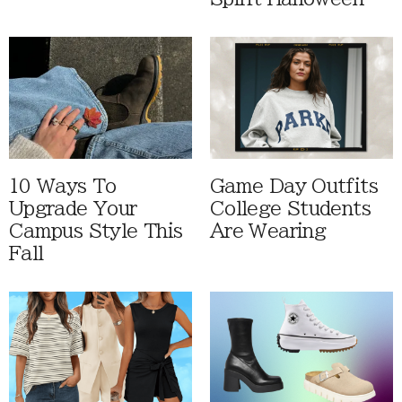
10 Ways To
Game Day Outfits
Upgrade Your
College Students
Campus Style This
Are Wearing
Fall