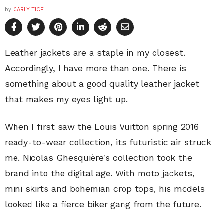
by
CARLY TICE
Leather jackets are a staple in my closest.
Accordingly, I have more than one. There is
something about a good quality leather jacket
that makes my eyes light up.
When I first saw the Louis Vuitton spring 2016
ready-to-wear collection, its futuristic air struck
me. Nicolas Ghesquière’s collection took the
brand into the digital age. With moto jackets,
mini skirts and bohemian crop tops, his models
looked like a fierce biker gang from the future.