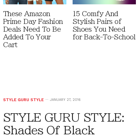
These Amazon
15 Comfy And
Prime Day Fashion
Stylish Pairs of
Deals Need To Be
Shoes You Need
Added To Your
for Back-To-School
Cart
STYLE GURU STYLE
JANUARY 27, 2016
STYLE GURU STYLE:
Shades Of Black