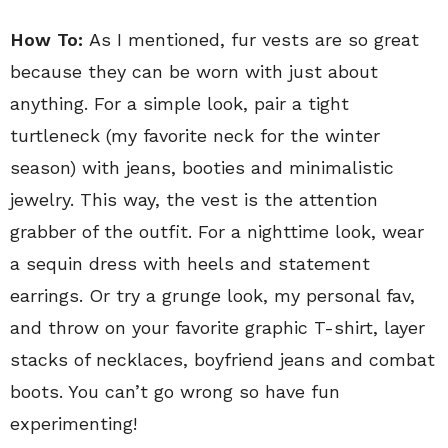
How To:
As I mentioned, fur vests are so great
because they can be worn with just about
anything. For a simple look, pair a tight
turtleneck (my favorite neck for the winter
season) with jeans, booties and minimalistic
jewelry. This way, the vest is the attention
grabber of the outfit. For a nighttime look, wear
a sequin dress with heels and statement
earrings. Or try a grunge look, my personal fav,
and throw on your favorite graphic T-shirt, layer
stacks of necklaces, boyfriend jeans and combat
boots. You can’t go wrong so have fun
experimenting!