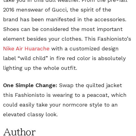
2016 menswear of Gucci, the spirit of the
brand has been manifested in the accessories.
Shoes can be considered the most important
element besides your clothes. This Fashionisto’s
Nike Air Huarache
with a customized design
label “wild child” in fire red color is absolutely
lighting up the whole outfit.
One Simple Change:
Swap the quilted jacket
this Fashionisto is wearing to a peacoat, which
could easily take your normcore style to an
elevated classy look.
Author