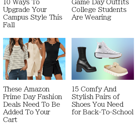
10 Ways To
Game Day Outfits
Upgrade Your
College Students
Campus Style This
Are Wearing
Fall
These Amazon
15 Comfy And
Prime Day Fashion
Stylish Pairs of
Deals Need To Be
Shoes You Need
Added To Your
for Back-To-School
Cart