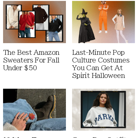
The Best Amazon
Last-Minute Pop
Sweaters For Fall
Culture Costumes
Under $50
You Can Get At
Spirit Halloween