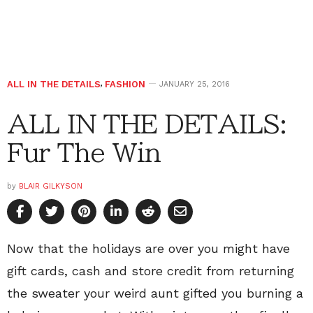
ALL IN THE DETAILS
,
FASHION
JANUARY 25, 2016
ALL IN THE DETAILS:
Fur The Win
by
BLAIR GILKYSON
Now that the holidays are over you might have
gift cards, cash and store credit from returning
the sweater your weird aunt gifted you burning a