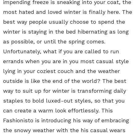
impending freeze is sneaking into your coat, the
most hated and loved winter is finally here. The
best way people usually choose to spend the
winter is staying in the bed hibernating as long
as possible, or until the spring comes.
Unfortunately, what if you are called to run
errands when you are in you most casual style
lying in your coziest couch and the weather
outside is like the end of the world? The best
way to suit up for winter is transforming daily
staples to bold luxed-out styles, so that you
can create a warm look effortlessly. This
Fashionisto is introducing his way of embracing
the snowy weather with the his casual wears