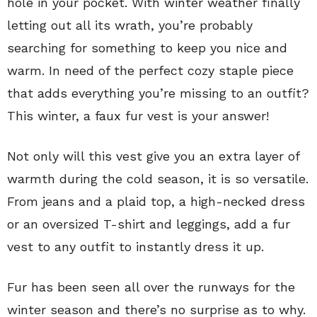
hole in your pocket. With winter weather finally
letting out all its wrath, you’re probably
searching for something to keep you nice and
warm. In need of the perfect cozy staple piece
that adds everything you’re missing to an outfit?
This winter, a faux fur vest is your answer!
Not only will this vest give you an extra layer of
warmth during the cold season, it is so versatile.
From jeans and a plaid top, a high-necked dress
or an oversized T-shirt and leggings, add a fur
vest to any outfit to instantly dress it up.
Fur has been seen all over the runways for the
winter season and there’s no surprise as to why.