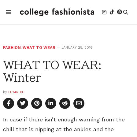
FASHION
,
WHAT TO WEAR
JANUARY 25, 2016
WHAT TO WEAR:
Winter
by
LEYAN XU
In case if there isn’t enough warning from the
chill that is nipping at the ankles and the