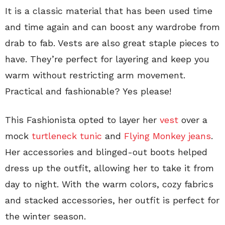
It is a classic material that has been used time
and time again and can boost any wardrobe from
drab to fab. Vests are also great staple pieces to
have. They’re perfect for layering and keep you
warm without restricting arm movement.
Practical and fashionable? Yes please!
This Fashionista opted to layer her
vest
over a
mock
turtleneck tunic
and
Flying Monkey jeans
.
Her accessories and blinged-out boots helped
dress up the outfit, allowing her to take it from
day to night. With the warm colors, cozy fabrics
and stacked accessories, her outfit is perfect for
the winter season.