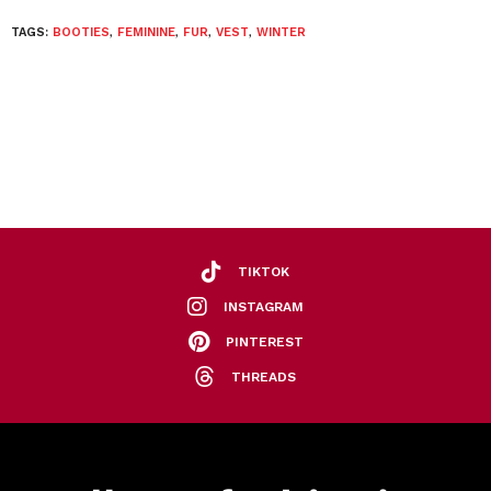
TAGS:
BOOTIES
,
FEMININE
,
FUR
,
VEST
,
WINTER
TIKTOK
INSTAGRAM
PINTEREST
THREADS