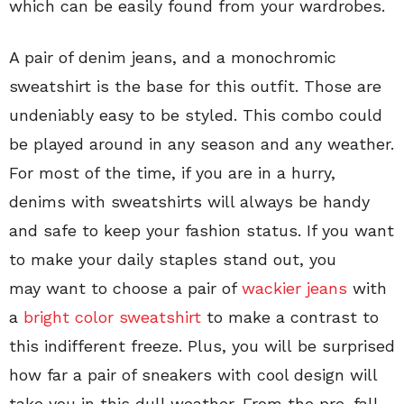
which can be easily found from your wardrobes.
A pair of denim jeans, and a monochromic
sweatshirt is the base for this outfit. Those are
undeniably easy to be styled. This combo could
be played around in any season and any weather.
For most of the time, if you are in a hurry,
denims with sweatshirts will always be handy
and safe to keep your fashion status. If you want
to make your daily staples stand out, you
may want to choose a pair of
wackier jeans
with
a
bright color sweatshirt
to make a contrast to
this indifferent freeze. Plus, you will be surprised
how far a pair of sneakers with cool design will
take you in this dull weather. From the pre-fall