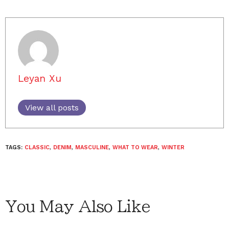
Leyan Xu
View all posts
TAGS:
CLASSIC
,
DENIM
,
MASCULINE
,
WHAT TO WEAR
,
WINTER
You May Also Like