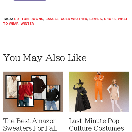
TAGS:
BUTTON-DOWNS
,
CASUAL
,
COLD WEATHER
,
LAYERS
,
SHOES
,
WHAT
TO WEAR
,
WINTER
You May Also Like
The Best Amazon
Last-Minute Pop
Sweaters For Fall
Culture Costumes