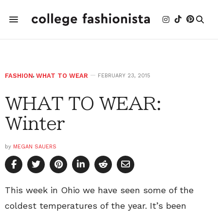
FASHION
,
WHAT TO WEAR
FEBRUARY 23, 2015
WHAT TO WEAR:
Winter
by
MEGAN SAUERS
This week in Ohio we have seen some of the
coldest temperatures of the year. It’s been