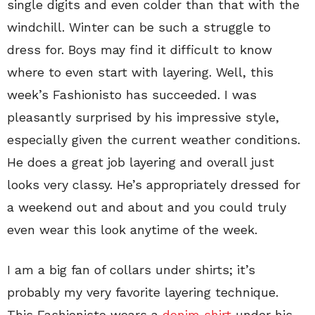
single digits and even colder than that with the
windchill. Winter can be such a struggle to
dress for. Boys may find it difficult to know
where to even start with layering. Well, this
week’s Fashionisto has succeeded. I was
pleasantly surprised by his impressive style,
especially given the current weather conditions.
He does a great job layering and overall just
looks very classy. He’s appropriately dressed for
a weekend out and about and you could truly
even wear this look anytime of the week.
I am a big fan of collars under shirts; it’s
probably my very favorite layering technique.
This Fashionisto wears a
denim shirt
under his