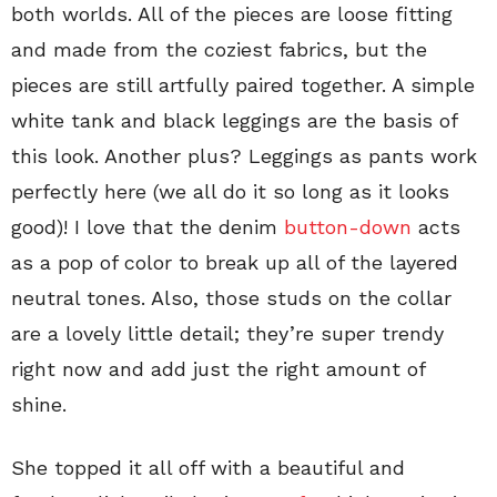
both worlds. All of the pieces are loose fitting
and made from the coziest fabrics, but the
pieces are still artfully paired together. A simple
white tank and black leggings are the basis of
this look. Another plus? Leggings as pants work
perfectly here (we all do it so long as it looks
good)! I love that the denim
button-down
acts
as a pop of color to break up all of the layered
neutral tones. Also, those studs on the collar
are a lovely little detail; they’re super trendy
right now and add just the right amount of
shine.
She topped it all off with a beautiful and