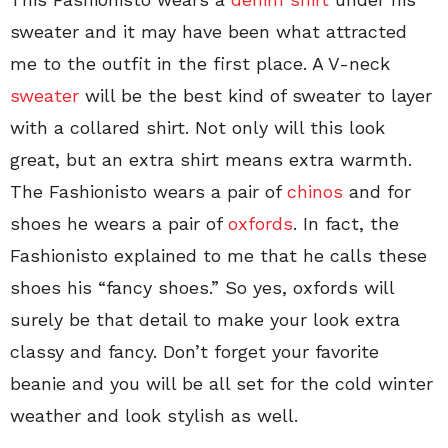
sweater and it may have been what attracted
me to the outfit in the first place. A V-neck
sweater
will be the best kind of sweater to layer
with a collared shirt. Not only will this look
great, but an extra shirt means extra warmth.
The Fashionisto wears a pair of
chinos
and for
shoes he wears a pair of
oxfords
. In fact, the
Fashionisto explained to me that he calls these
shoes his “fancy shoes.” So yes, oxfords will
surely be that detail to make your look extra
classy and fancy. Don’t forget your favorite
beanie and you will be all set for the cold winter
weather and look stylish as well.