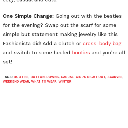
One Simple Change:
Going out with the besties
for the evening? Swap out the scarf for some
simple but statement making jewelry like this
Fashionista did! Add a clutch or
cross-body bag
and switch to some heeled
booties
and you’re all
set!
TAGS:
BOOTIES
,
BUTTON-DOWNS
,
CASUAL
,
GIRL'S NIGHT OUT
,
SCARVES
,
WEEKEND WEAR
,
WHAT TO WEAR
,
WINTER