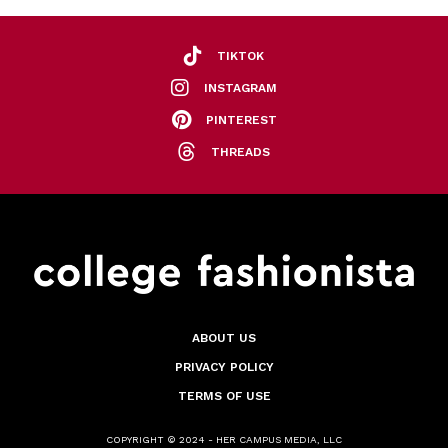
TIKTOK
INSTAGRAM
PINTEREST
THREADS
ABOUT US
PRIVACY POLICY
TERMS OF USE
COPYRIGHT © 2024 - HER CAMPUS MEDIA, LLC