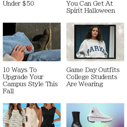
Under $50
You Can Get At
Spirit Halloween
10 Ways To
Game Day Outfits
Upgrade Your
College Students
Campus Style This
Are Wearing
Fall