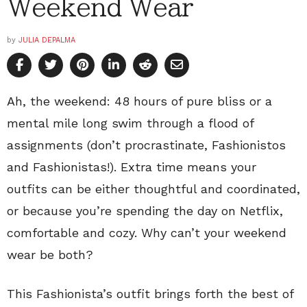
Weekend Wear
by
JULIA DEPALMA
Ah, the weekend: 48 hours of pure bliss or a
mental mile long swim through a flood of
assignments (don’t procrastinate, Fashionistos
and Fashionistas!). Extra time means your
outfits can be either thoughtful and coordinated,
or because you’re spending the day on Netflix,
comfortable and cozy. Why can’t your weekend
wear be both?
This Fashionista’s outfit brings forth the best of