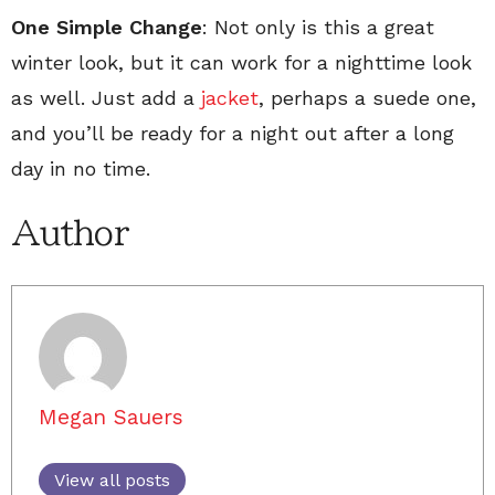
One Simple Change
: Not only is this a great
winter look, but it can work for a nighttime look
as well. Just add a
jacket
, perhaps a suede one,
and you’ll be ready for a night out after a long
day in no time.
Author
Megan Sauers
View all posts