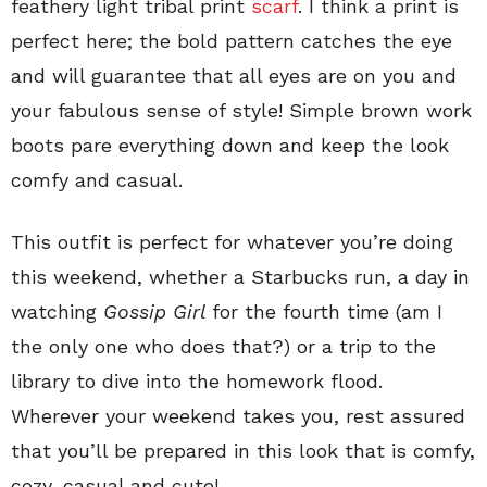
feathery light tribal print
scarf
. I think a print is
perfect here; the bold pattern catches the eye
and will guarantee that all eyes are on you and
your fabulous sense of style! Simple brown work
boots pare everything down and keep the look
comfy and casual.
This outfit is perfect for whatever you’re doing
this weekend, whether a Starbucks run, a day in
watching
Gossip Girl
for the fourth time (am I
the only one who does that?) or a trip to the
library to dive into the homework flood.
Wherever your weekend takes you, rest assured
that you’ll be prepared in this look that is comfy,
cozy, casual and cute!