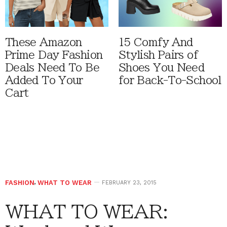
These Amazon
15 Comfy And
Prime Day Fashion
Stylish Pairs of
Deals Need To Be
Shoes You Need
Added To Your
for Back-To-School
Cart
FASHION
,
WHAT TO WEAR
FEBRUARY 23, 2015
WHAT TO WEAR: