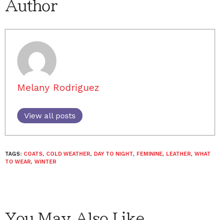
Author
Melany Rodriguez
View all posts
TAGS:
COATS
,
COLD WEATHER
,
DAY TO NIGHT
,
FEMININE
,
LEATHER
,
WHAT
TO WEAR
,
WINTER
You May Also Like