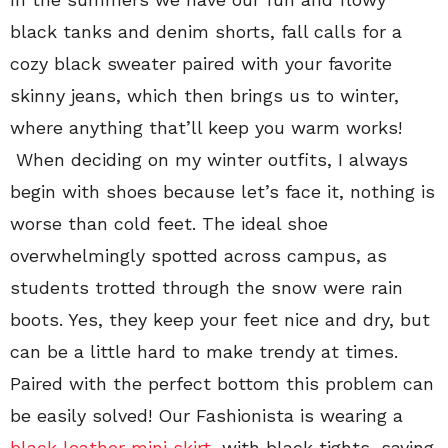
black tanks and denim shorts, fall calls for a
cozy black sweater paired with your favorite
skinny jeans, which then brings us to winter,
where anything that’ll keep you warm works!
When deciding on my winter outfits, I always
begin with shoes because let’s face it, nothing is
worse than cold feet. The ideal shoe
overwhelmingly spotted across campus, as
students trotted through the snow were rain
boots. Yes, they keep your feet nice and dry, but
can be a little hard to make trendy at times.
Paired with the perfect bottom this problem can
be easily solved! Our Fashionista is wearing a
black leather mini skirt
, with black tights, saying