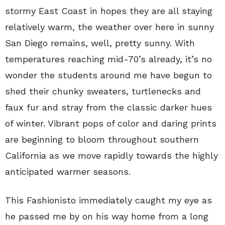
stormy East Coast in hopes they are all staying
relatively warm, the weather over here in sunny
San Diego remains, well, pretty sunny. With
temperatures reaching mid-70’s already, it’s no
wonder the students around me have begun to
shed their chunky sweaters, turtlenecks and
faux fur and stray from the classic darker hues
of winter. Vibrant pops of color and daring prints
are beginning to bloom throughout southern
California as we move rapidly towards the highly
anticipated warmer seasons.
This Fashionisto immediately caught my eye as
he passed me by on his way home from a long