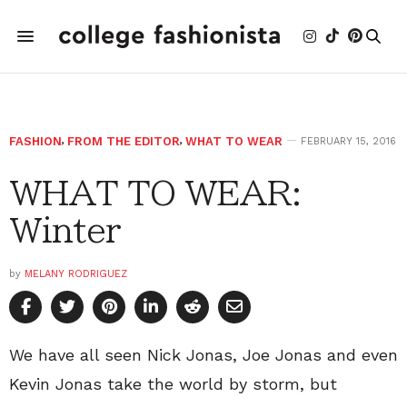
FASHION
,
FROM THE EDITOR
,
WHAT TO WEAR
FEBRUARY 15, 2016
WHAT TO WEAR:
Winter
by
MELANY RODRIGUEZ
We have all seen Nick Jonas, Joe Jonas and even
Kevin Jonas take the world by storm, but