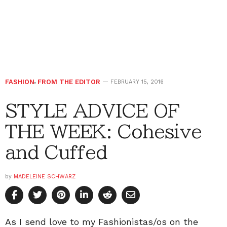
FASHION
,
FROM THE EDITOR
FEBRUARY 15, 2016
STYLE ADVICE OF
THE WEEK: Cohesive
and Cuffed
by
MADELEINE SCHWARZ
As I send love to my Fashionistas/os on the