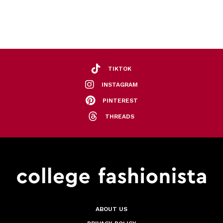
TIKTOK
INSTAGRAM
PINTEREST
THREADS
ABOUT US