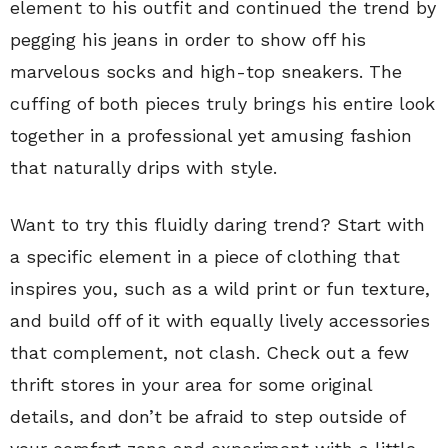
element to his outfit and continued the trend by
pegging his jeans in order to show off his
marvelous socks and high-top sneakers. The
cuffing of both pieces truly brings his entire look
together in a professional yet amusing fashion
that naturally drips with style.
Want to try this fluidly daring trend? Start with
a specific element in a piece of clothing that
inspires you, such as a wild print or fun texture,
and build off of it with equally lively accessories
that complement, not clash. Check out a few
thrift stores in your area for some original
details, and don’t be afraid to step outside of