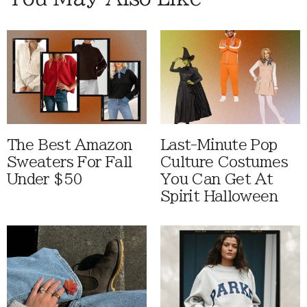
The Best Amazon
Last-Minute Pop
Sweaters For Fall
Culture Costumes
Under $50
You Can Get At
Spirit Halloween