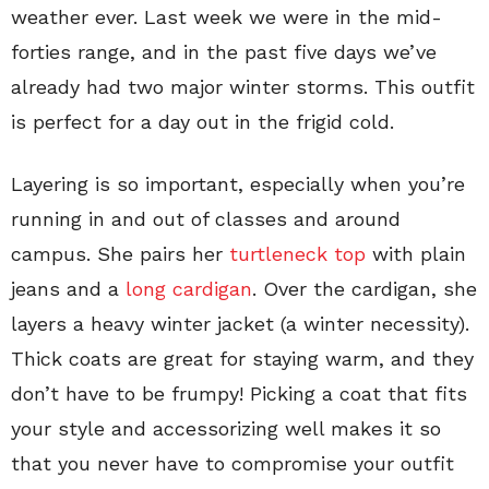
weather ever. Last week we were in the mid-
forties range, and in the past five days we’ve
already had two major winter storms. This outfit
is perfect for a day out in the frigid cold.
Layering is so important, especially when you’re
running in and out of classes and around
campus. She pairs her
turtleneck top
with plain
jeans and a
long cardigan
. Over the cardigan, she
layers a heavy winter jacket (a winter necessity).
Thick coats are great for staying warm, and they
don’t have to be frumpy! Picking a coat that fits
your style and accessorizing well makes it so
that you never have to compromise your outfit