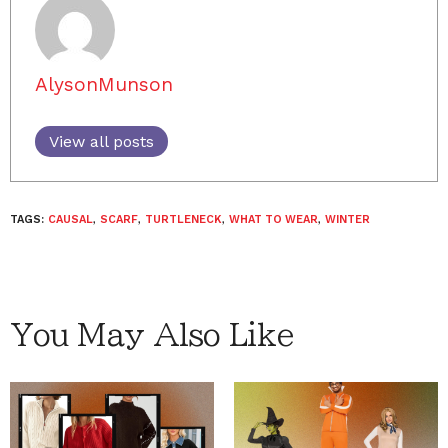
AlysonMunson
View all posts
TAGS:
CAUSAL
,
SCARF
,
TURTLENECK
,
WHAT TO WEAR
,
WINTER
You May Also Like