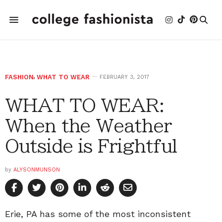
FASHION
,
WHAT TO WEAR
FEBRUARY 3, 2017
WHAT TO WEAR:
When the Weather
Outside is Frightful
by
ALYSONMUNSON
Erie, PA has some of the most inconsistent