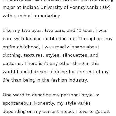
major at Indiana University of Pennsylvania (IUP)
with a minor in marketing.
Like my two eyes, two ears, and 10 toes, I was
born with fashion instilled in me. Throughout my
entire childhood, I was madly insane about
clothing, textures, styles, silhouettes, and
patterns. There isn’t any other thing in this
world I could dream of doing for the rest of my
life than being in the fashion industry.
One word to describe my personal style is:
spontaneous. Honestly, my style varies
depending on my current mood. I love to get all