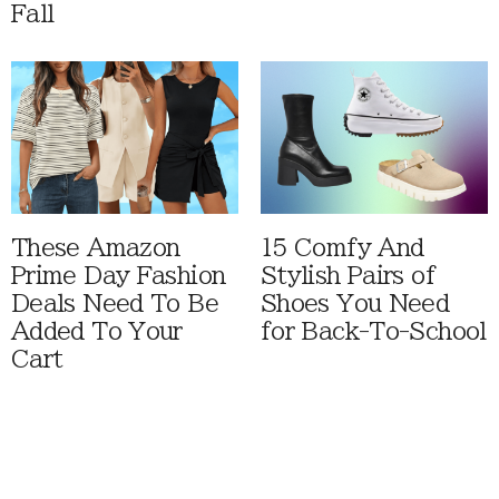
Fall
These Amazon
15 Comfy And
Prime Day Fashion
Stylish Pairs of
Deals Need To Be
Shoes You Need
Added To Your
for Back-To-School
Cart