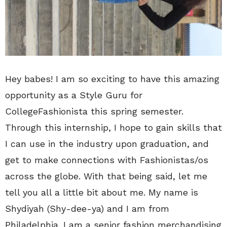
Hey babes! I am so exciting to have this amazing
opportunity as a Style Guru for
CollegeFashionista this spring semester.
Through this internship, I hope to gain skills that
I can use in the industry upon graduation, and
get to make connections with Fashionistas/os
across the globe. With that being said, let me
tell you all a little bit about me. My name is
Shydiyah (Shy-dee-ya) and I am from
Philadelphia. I am a senior fashion merchandising