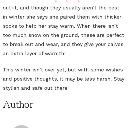
outfit, and though they usually aren’t the best
in winter she says she paired them with thicker
socks to help her stay warm. When there isn’t
too much snow on the ground, these are perfect
to break out and wear, and they give your calves
an extra layer of warmth!
This winter isn’t over yet, but with some wishes
and positive thoughts, it may be less harsh. Stay
stylish and safe out there!
Author