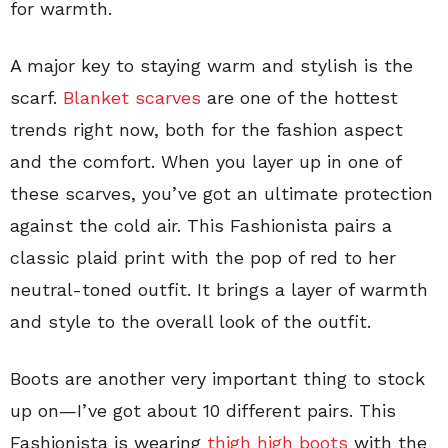
for warmth.
A major key to staying warm and stylish is the
scarf.
Blanket scarves
are one of the hottest
trends right now, both for the fashion aspect
and the comfort. When you layer up in one of
these scarves, you’ve got an ultimate protection
against the cold air. This Fashionista pairs a
classic plaid print with the pop of red to her
neutral-toned outfit. It brings a layer of warmth
and style to the overall look of the outfit.
Boots are another very important thing to stock
up on—I’ve got about 10 different pairs. This
Fashionista is wearing
thigh high boots
with the