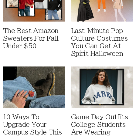
The Best Amazon
Last-Minute Pop
Sweaters For Fall
Culture Costumes
Under $50
You Can Get At
Spirit Halloween
10 Ways To
Game Day Outfits
Upgrade Your
College Students
Campus Style This
Are Wearing