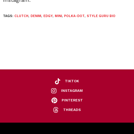
TAGS:
CLUTCH
,
DENIM
,
EDGY
,
MINI
,
POLKA-DOT
,
STYLE GURU BIO
TIKTOK
INSTAGRAM
PINTEREST
THREADS