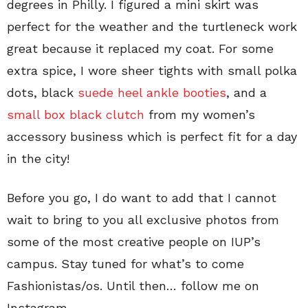
degrees in Philly. I figured a mini skirt was
perfect for the weather and the turtleneck work
great because it replaced my coat. For some
extra spice, I wore sheer tights with small polka
dots, black
suede heel ankle booties
, and a
small box black clutch
from my women’s
accessory business which is perfect fit for a day
in the city!
Before you go, I do want to add that I cannot
wait to bring to you all exclusive photos from
some of the most creative people on IUP’s
campus. Stay tuned for what’s to come
Fashionistas/os. Until then… follow me on
Instagram.