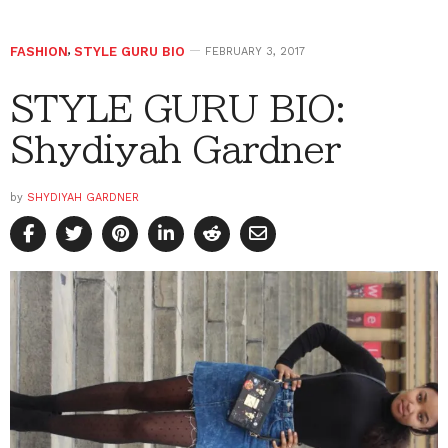
FASHION
,
STYLE GURU BIO
FEBRUARY 3, 2017
STYLE GURU BIO:
Shydiyah Gardner
by
SHYDIYAH GARDNER