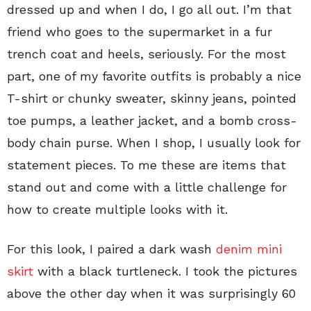
dressed up and when I do, I go all out. I’m that
friend who goes to the supermarket in a fur
trench coat and heels, seriously. For the most
part, one of my favorite outfits is probably a nice
T-shirt or chunky sweater, skinny jeans, pointed
toe pumps, a leather jacket, and a bomb cross-
body chain purse. When I shop, I usually look for
statement pieces. To me these are items that
stand out and come with a little challenge for
how to create multiple looks with it.
For this look, I paired a dark wash
denim mini
skirt
with a black turtleneck. I took the pictures
above the other day when it was surprisingly 60