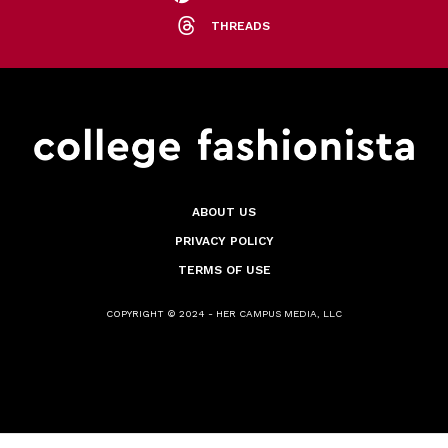
THREADS
ABOUT US
PRIVACY POLICY
TERMS OF USE
COPYRIGHT © 2024 - HER CAMPUS MEDIA, LLC