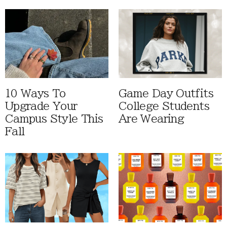
10 Ways To
Game Day Outfits
Upgrade Your
College Students
Campus Style This
Are Wearing
Fall