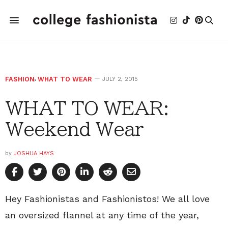
FASHION
,
WHAT TO WEAR
JULY 2, 2015
WHAT TO WEAR:
Weekend Wear
by
JOSHUA HAYS
Hey Fashionistas and Fashionistos! We all love
an oversized flannel at any time of the year,