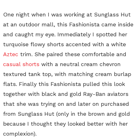
One night when I was working at Sunglass Hut
at an outdoor mall, this Fashionista came inside
and caught my eye. Immediately I spotted her
turquoise flowy shorts accented with a white
Aztec
trim. She paired these comfortable and
casual shorts
with a neutral cream chevron
textured tank top, with matching cream burlap
flats. Finally this Fashionista pulled this look
together with black and gold Ray-Ban aviators
that she was trying on and later on purchased
from Sunglass Hut (only in the brown and gold
because I thought they looked better with her
complexion).