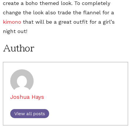
create a boho themed look. To completely
change the look also trade the flannel for a
kimono
that will be a great outfit for a girl’s
night out!
Author
Joshua Hays
View all posts