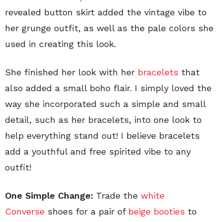
revealed button skirt added the vintage vibe to
her grunge outfit, as well as the pale colors she
used in creating this look.
She finished her look with her
bracelets
that
also added a small boho flair. I simply loved the
way she incorporated such a simple and small
detail, such as her bracelets, into one look to
help everything stand out! I believe bracelets
add a youthful and free spirited vibe to any
outfit!
One Simple Change:
Trade the
white
Converse
shoes for a pair of
beige booties
to