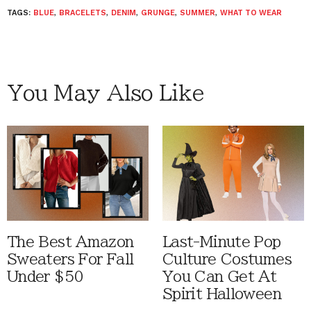
TAGS:
BLUE
,
BRACELETS
,
DENIM
,
GRUNGE
,
SUMMER
,
WHAT TO WEAR
You May Also Like
The Best Amazon
Last-Minute Pop
Sweaters For Fall
Culture Costumes
Under $50
You Can Get At
Spirit Halloween