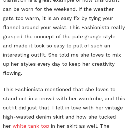
can be worn for the weekend. If the weather
gets too warm, it is an easy fix by tying your
flannel around your waist. This Fashionista really
grasped the concept of the pale grunge style
and made it look so easy to pull of such an
interesting outfit. She told me she loves to mix
up her styles every day to keep her creativity
flowing.
This Fashionista mentioned that she loves to
stand out in a crowd with her wardrobe, and this
outfit did just that. I fell in love with her vintage
high-wasted denim skirt and how she tucked
her
white tank top
in her skirt as well. The