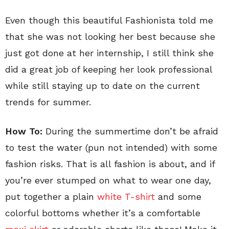
Even though this beautiful Fashionista told me
that she was not looking her best because she
just got done at her internship, I still think she
did a great job of keeping her look professional
while still staying up to date on the current
trends for summer.
How To:
During the summertime don’t be afraid
to test the water (pun not intended) with some
fashion risks. That is all fashion is about, and if
you’re ever stumped on what to wear one day,
put together a plain
white T-shirt
and some
colorful bottoms whether it’s a comfortable