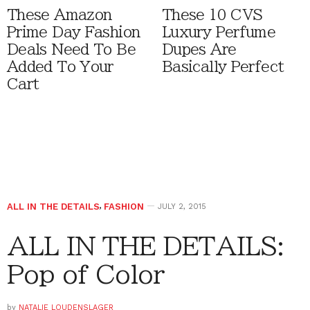
These Amazon
These 10 CVS
Prime Day Fashion
Luxury Perfume
Deals Need To Be
Dupes Are
Added To Your
Basically Perfect
Cart
ALL IN THE DETAILS
,
FASHION
JULY 2, 2015
ALL IN THE DETAILS:
Pop of Color
by
NATALIE LOUDENSLAGER