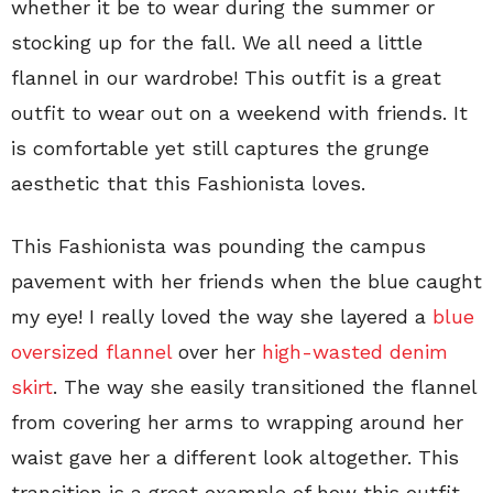
whether it be to wear during the summer or
stocking up for the fall. We all need a little
flannel in our wardrobe! This outfit is a great
outfit to wear out on a weekend with friends. It
is comfortable yet still captures the grunge
aesthetic that this Fashionista loves.
This Fashionista was pounding the campus
pavement with her friends when the blue caught
my eye! I really loved the way she layered a
blue
oversized flannel
over her
high-wasted denim
skirt
. The way she easily transitioned the flannel
from covering her arms to wrapping around her
waist gave her a different look altogether. This
transition is a great example of how this outfit