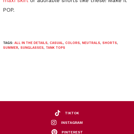
maxi skirt
or adorable shorts like these! Make it
POP.
TAGS:
ALL IN THE DETAILS
,
CASUAL
,
COLORS
,
NEUTRALS
,
SHORTS
,
SUMMER
,
SUNGLASSES
,
TANK TOPS
TIKTOK
INSTAGRAM
PINTEREST