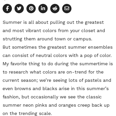
Summer is all about pulling out the greatest
and most vibrant colors from your closet and
strutting them around town or campus.
But sometimes the greatest summer ensembles
can consist of neutral colors with a pop of color.
My favorite thing to do during the summertime is
to research what colors are on-trend for the
current season; we’re seeing lots of pastels and
even browns and blacks arise in this summer’s
fashion, but occasionally we see the classic
summer neon pinks and oranges creep back up
on the trending scale.