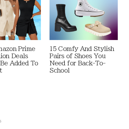
mazon Prime
15 Comfy And Stylish
ion Deals
Pairs of Shoes You
 Be Added To
Need for Back-To-
t
School
5