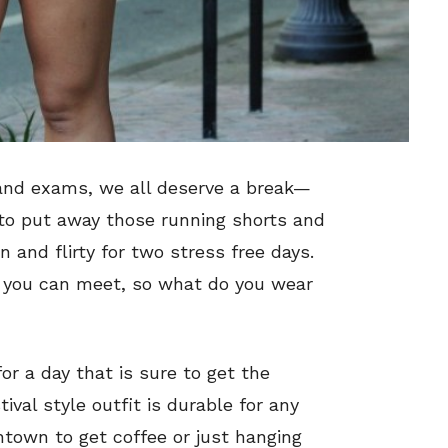
and exams, we all deserve a break—
 to put away those running shorts and
 and flirty for two stress free days.
you can meet, so what do you wear
for a day that is sure to get the
ival style outfit is durable for any
town to get coffee or just hanging