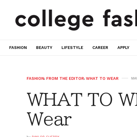
FASHION
BEAUTY
LIFESTYLE
CAREER
APPLY
FASHION
,
FROM THE EDITOR
,
WHAT TO WEAR
MAY
WHAT TO W
Wear