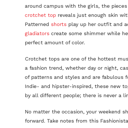
around campus with the girls, the pieces
crotchet top
reveals just enough skin wi
Patterned
shorts
play up her outfit and a
gladiators
create some shimmer while her
perfect amount of color.
Crotchet tops are one of the hottest mus
a fashion trend, whether day or night, cas
of patterns and styles and are fabulous f
Indie- and hipster-inspired, these new t
by all different people; there is never a 
No matter the occasion, your weekend sh
forward. Take notes from this Fashionis