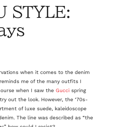
 STYLE:
ays
servations when it comes to the denim
 reminds me of the many outfits I
 course when I saw the
Gucci
spring
 try out the look. However, the ‘70s-
ortment of luxe suede, kaleidoscope
 denim. The line was described as “the
w;” how could I resist?