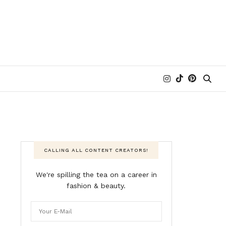
CALLING ALL CONTENT CREATORS!
We're spilling the tea on a career in
fashion & beauty.