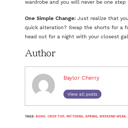
wardrobe and you will never be one step s
One Simple Change:
Just realize that yo
quick alteration? Swap the shorts for a 
head out for a night with your closest gal
Author
Baylor Cherry
View all posts
TAGS:
BOHO
,
CROP TOP
,
PATTERNS
,
SPRING
,
WEEKEND WEAR
,