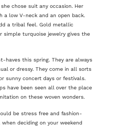
 she chose suit any occasion. Her
th a low V-neck and an open back.
dd a tribal feel. Gold metallic
 simple turquoise jewelry gives the
t-haves this spring. They are always
ual or dressy. They come in all sorts
or sunny concert days or festivals.
ops have been seen all over the place
limitation on these woven wonders.
ould be stress free and fashion-
ta when deciding on your weekend