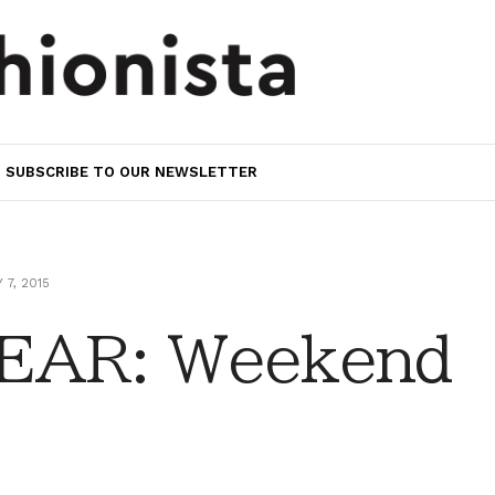
SUBSCRIBE TO OUR NEWSLETTER
 7, 2015
EAR: Weekend