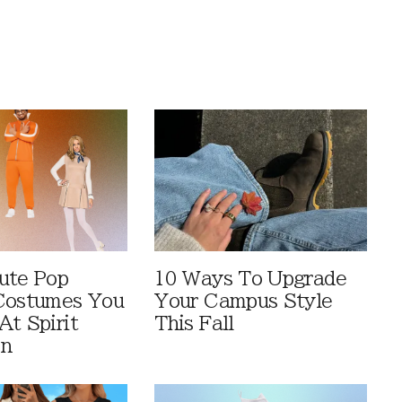
ute Pop
10 Ways To Upgrade
Costumes You
Your Campus Style
At Spirit
This Fall
en