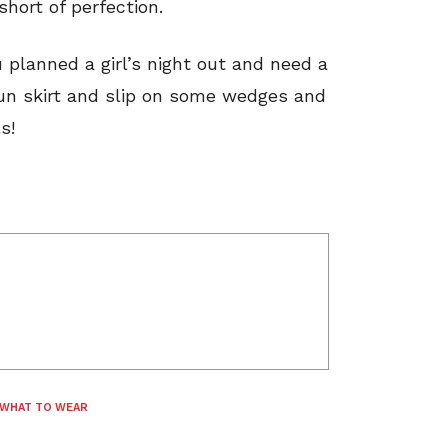
hort of perfection.
u planned a girl’s night out and need a
fun skirt and slip on some wedges and
s!
WHAT TO WEAR