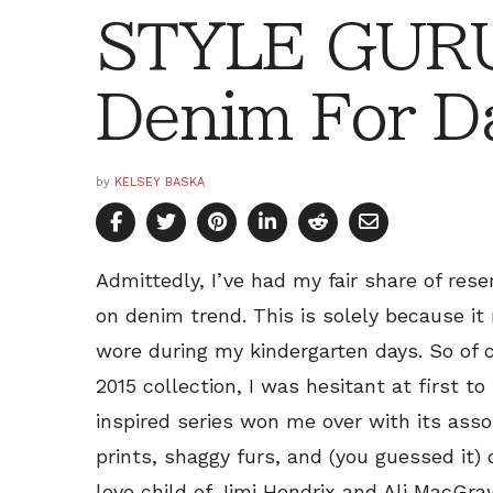
STYLE GURU
Denim For D
by
KELSEY BASKA
Admittedly, I’ve had my fair share of re
on denim trend. This is solely because it
wore during my kindergarten days. So of
2015 collection, I was hesitant at first to
inspired series won me over with its ass
prints, shaggy furs, and (you guessed it)
love child of Jimi Hendrix and Ali MacGra