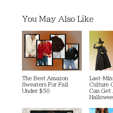
You May Also Like
The Best Amazon
Last-Min
Sweaters For Fall
Culture 
Under $50
Can Get 
Hallowe