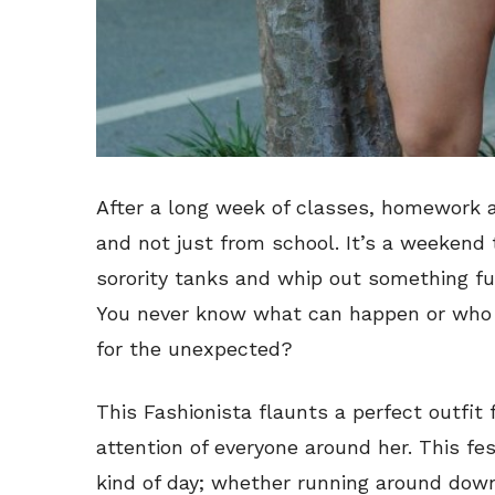
After a long week of classes, homework 
and not just from school. It’s a weekend
sorority tanks and whip out something fun
You never know what can happen or who 
for the unexpected?
This Fashionista flaunts a perfect outfit 
attention of everyone around her. This fest
kind of day; whether running around down