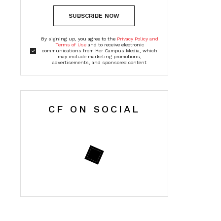
SUBSCRIBE NOW
By signing up, you agree to the
Privacy Policy and
Terms of Use
and to receive electronic
communications from Her Campus Media, which
may include marketing promotions,
advertisements, and sponsored content
CF ON SOCIAL