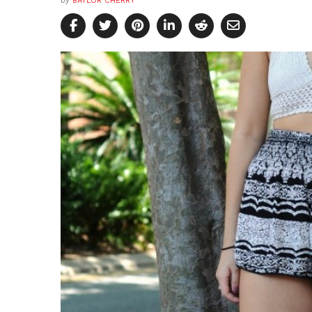
by
BAYLOR CHERRY