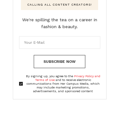
CALLING ALL CONTENT CREATORS!
We're spilling the tea on a career in
fashion & beauty.
SUBSCRIBE NOW
By signing up, you agree to the
Privacy Policy and
Terms of Use
and to receive electronic
communications from Her Campus Media, which
may include marketing promotions,
advertisements, and sponsored content