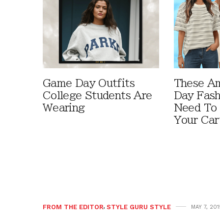
Game Day Outfits
These A
College Students Are
Day Fash
Wearing
Need To
Your Car
FROM THE EDITOR
,
STYLE GURU STYLE
MAY 7, 201