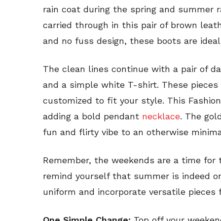
rain coat during the spring and summer ra
carried through in this pair of brown leat
and no fuss design, these boots are ideal
The clean lines continue with a pair of 
and a simple white T-shirt. These pieces 
customized to fit your style. This Fashio
adding a bold pendant
necklace
. The gol
fun and flirty vibe to an otherwise minima
Remember, the weekends are a time for t
remind yourself that summer is indeed on
uniform and incorporate versatile pieces 
One Simple Change:
Top off your weekend