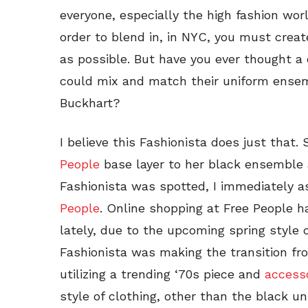
everyone, especially the high fashion worl
order to blend in, in NYC, you must crea
as possible. But have you ever thought a c
could mix and match their uniform ensemb
Buckhart?
I believe this Fashionista does just that
People
base layer to her black ensemble
Fashionista was spotted, I immediately 
People
. Online shopping at Free People 
lately, due to the upcoming spring style 
Fashionista was making the transition fro
utilizing a trending ‘70s piece and
access
style of clothing, other than the black un