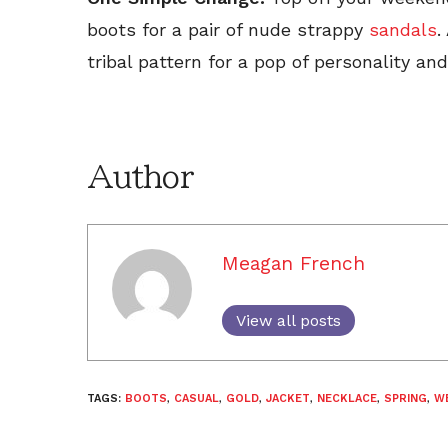
boots for a pair of nude strappy
sandals
.
tribal pattern for a pop of personality an
Author
Meagan French
View all posts
TAGS:
BOOTS
,
CASUAL
,
GOLD
,
JACKET
,
NECKLACE
,
SPRING
,
W