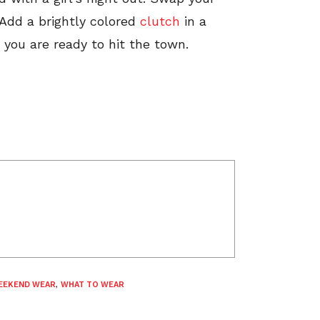
 Add a brightly colored
clutch
in a
d you are ready to hit the town.
EEKEND WEAR
,
WHAT TO WEAR