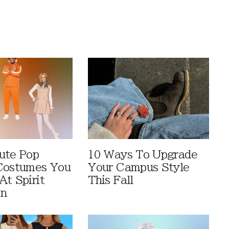
ute Pop
10 Ways To Upgrade
Costumes You
Your Campus Style
At Spirit
This Fall
en