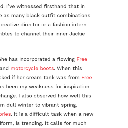
d. I’ve witnessed firsthand that in
te as many black outfit combinations
reative director or a fashion intern
les to channel their inner Jackie
. She has incorporated a flowing
Free
 and
motorcycle boots
. When this
asked if her cream tank was from
Free
has been my weakness for inspiration
change. I also observed how well this
m dull winter to vibrant spring,
ories
. It is a difficult task when a new
iform, is trending. It calls for much