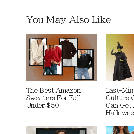
You May Also Like
The Best Amazon
Last-Min
Sweaters For Fall
Culture 
Under $50
Can Get 
Hallowe