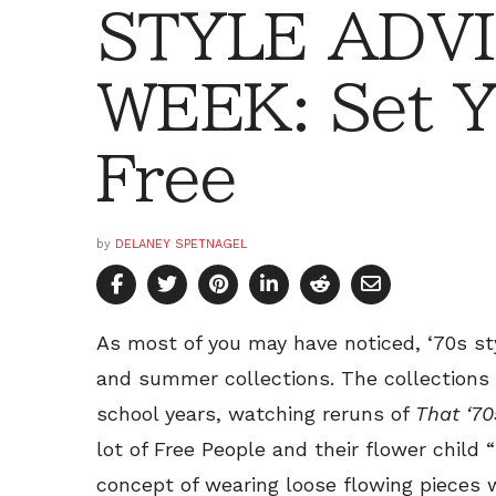
STYLE ADVI
WEEK: Set Y
Free
by
DELANEY SPETNAGEL
As most of you may have noticed, ‘70s sty
and summer collections. The collections 
school years, watching reruns of
That ‘7
lot of Free People and their flower child “
concept of wearing loose flowing pieces w