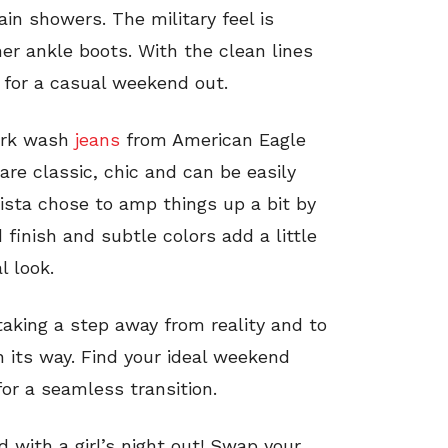
in showers. The military feel is
her ankle boots. With the clean lines
 for a casual weekend out.
dark wash
jeans
from American Eagle
are classic, chic and can be easily
nista chose to amp things up a bit by
d finish and subtle colors add a little
l look.
aking a step away from reality and to
 its way. Find your ideal weekend
for a seamless transition.
 with a girl’s night out! Swap your