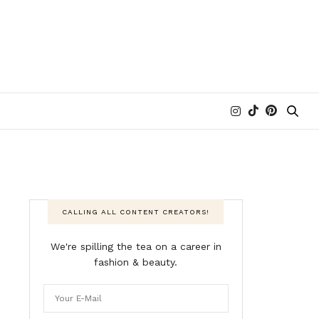
CALLING ALL CONTENT CREATORS!
We're spilling the tea on a career in
fashion & beauty.