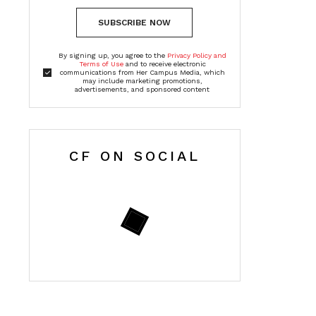
SUBSCRIBE NOW
By signing up, you agree to the
Privacy Policy and
Terms of Use
and to receive electronic
communications from Her Campus Media, which
may include marketing promotions,
advertisements, and sponsored content
CF ON SOCIAL