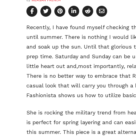
by
MEAGAN FRENCH
Recently, I have found myself checking 
until summer. There is nothing I would li
and soak up the sun. Until that glorious
prep time. Saturday and Sunday can be us
little heart out and,most importantly, re
There is no better way to embrace that R
casual look that will carry you through 
Fashionista shows us how to utilize basi
She is rocking the military trend from hea
is perfect for spring layering and can ea
this summer. This piece is a great altern