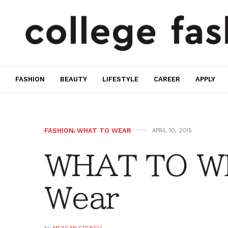
FASHION
BEAUTY
LIFESTYLE
CAREER
APPLY
FASHION
,
WHAT TO WEAR
APRIL 10, 2015
WHAT TO W
Wear