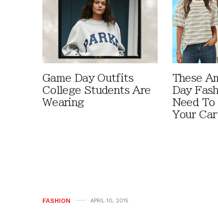
Game Day Outfits
These A
College Students Are
Day Fash
Wearing
Need To
Your Car
FASHION
APRIL 10, 2015