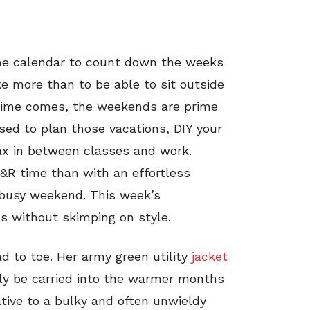
the calendar to count down the weeks
ke more than to be able to sit outside
 time comes, the weekends are prime
ed to plan those vacations, DIY your
lax in between classes and work.
&R time than with an effortless
a busy weekend. This week’s
cs without skimping on style.
d to toe. Her army green utility
jacket
sily be carried into the warmer months
ative to a bulky and often unwieldy