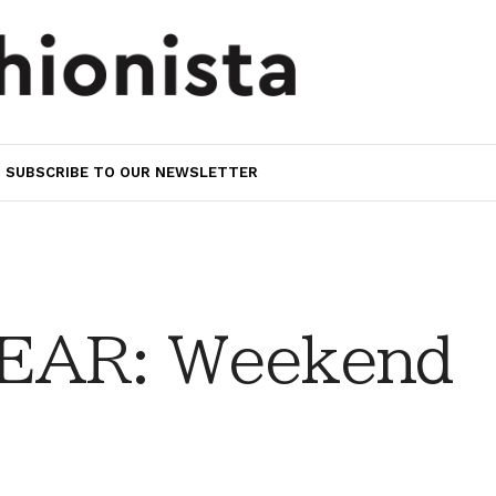
SUBSCRIBE TO OUR NEWSLETTER
EAR: Weekend