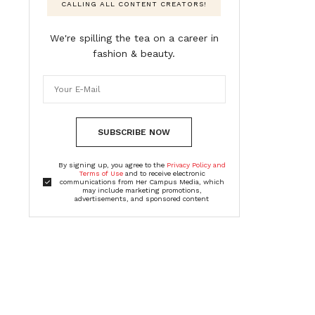
CALLING ALL CONTENT CREATORS!
We're spilling the tea on a career in
fashion & beauty.
SUBSCRIBE NOW
By signing up, you agree to the
Privacy Policy and
Terms of Use
and to receive electronic
communications from Her Campus Media, which
may include marketing promotions,
advertisements, and sponsored content