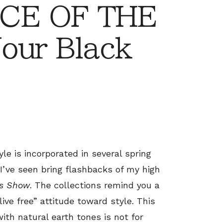
CE OF THE
our Black
le is incorporated in several spring
I’ve seen bring flashbacks of my high
0s Show
. The collections remind you a
live free” attitude toward style. This
ith natural earth tones is not for