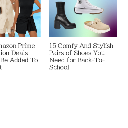
mazon Prime
15 Comfy And Stylish
ion Deals
Pairs of Shoes You
 Be Added To
Need for Back-To-
t
School