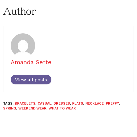
Author
Amanda Sette
View all posts
TAGS:
BRACELETS
,
CASUAL
,
DRESSES
,
FLATS
,
NECKLACE
,
PREPPY
,
SPRING
,
WEEKEND WEAR
,
WHAT TO WEAR