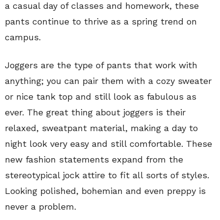
a casual day of classes and homework, these
pants continue to thrive as a spring trend on
campus.
Joggers are the type of pants that work with
anything; you can pair them with a cozy sweater
or nice tank top and still look as fabulous as
ever. The great thing about joggers is their
relaxed, sweatpant material, making a day to
night look very easy and still comfortable. These
new fashion statements expand from the
stereotypical jock attire to fit all sorts of styles.
Looking polished, bohemian and even preppy is
never a problem.