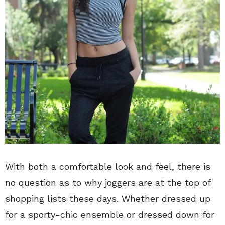
With both a comfortable look and feel, there is
no question as to why joggers are at the top of
shopping lists these days. Whether dressed up
for a sporty-chic ensemble or dressed down for