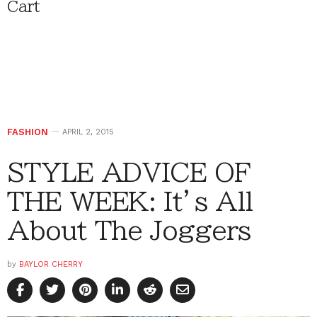
Cart
FASHION
APRIL 2, 2015
STYLE ADVICE OF
THE WEEK: It’s All
About The Joggers
by
BAYLOR CHERRY