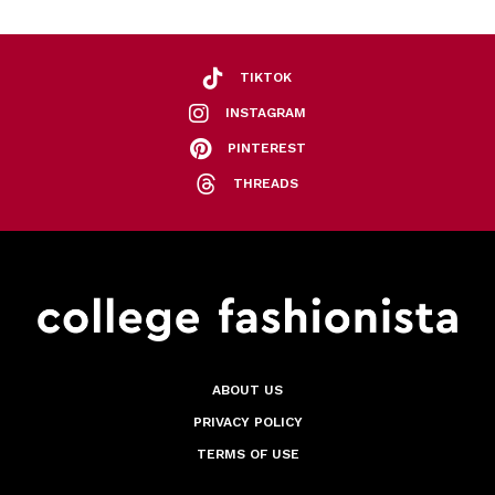
TIKTOK
INSTAGRAM
PINTEREST
THREADS
ABOUT US
PRIVACY POLICY
TERMS OF USE