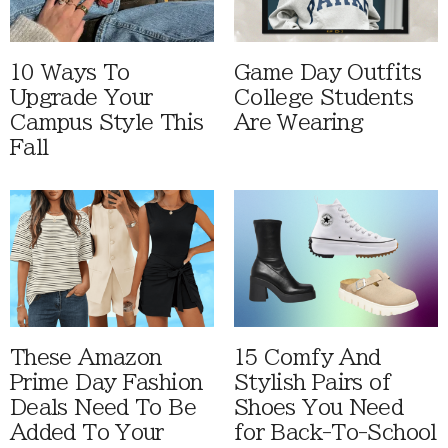
10 Ways To
Game Day Outfits
Upgrade Your
College Students
Campus Style This
Are Wearing
Fall
These Amazon
15 Comfy And
Prime Day Fashion
Stylish Pairs of
Deals Need To Be
Shoes You Need
Added To Your
for Back-To-School