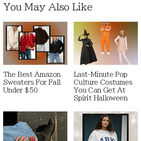
You May Also Like
The Best Amazon
Last-Minute Pop
Sweaters For Fall
Culture Costumes
Under $50
You Can Get At
Spirit Halloween