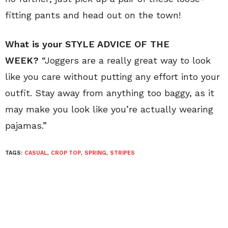
fitting pants and head out on the town!
What is your STYLE ADVICE OF THE
WEEK?
“Joggers are a really great way to look
like you care without putting any effort into your
outfit. Stay away from anything too baggy, as it
may make you look like you’re actually wearing
pajamas.”
TAGS:
CASUAL
,
CROP TOP
,
SPRING
,
STRIPES