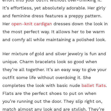
It’s effortless, yet absolutely adorable. Her girly
and feminine dress features a preppy pattern.
Her
open-knit cardigan
dresses down the look in
the most perfect way. It allows her to be warm
and comfy all while maintaining a polished look.
Her mixture of gold and silver jewelry is fun and
unique. Charm bracelets look so good when
they’re all together. It’s an easy way to give your
outfit some life without overdoing it. She
completes the look with basic nude
ballet flats
.
Flats are the perfect shoes to put on when
you’re running out the door. They slip right on,
match almost any look and are stylish. They’re