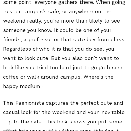
some point, everyone gathers there. When going
to your campus’s cafe, or anywhere on the
weekend really, you’re more than likely to see
someone you know. It could be one of your
friends, a professor or that cute boy from class.
Regardless of who it is that you do see, you
want to look cute. But you also don’t want to
look like you tried too hard just to go grab some
coffee or walk around campus. Where’s the
happy medium?
This Fashionista captures the perfect cute and
casual look for the weekend and your inevitable
trip to the cafe. This look shows you put some
effort into your outfit without over-thinking it.