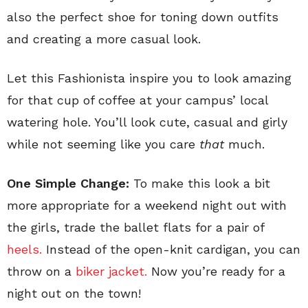
also the perfect shoe for toning down outfits
and creating a more casual look.
Let this Fashionista inspire you to look amazing
for that cup of coffee at your campus’ local
watering hole. You’ll look cute, casual and girly
while not seeming like you care
that
much.
One Simple Change:
To make this look a bit
more appropriate for a weekend night out with
the girls, trade the ballet flats for a pair of
heels.
Instead of the open-knit cardigan, you can
throw on a
biker jacket.
Now you’re ready for a
night out on the town!