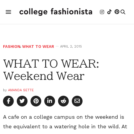
FASHION
,
WHAT TO WEAR
APRIL 2, 2015
WHAT TO WEAR:
Weekend Wear
by
AMANDA SETTE
A cafe on a college campus on the weekend is
the equivalent to a watering hole in the wild. At