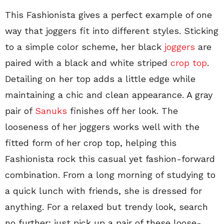
This Fashionista gives a perfect example of one
way that joggers fit into different styles. Sticking
to a simple color scheme, her black
joggers
are
paired with a black and white striped
crop top
.
Detailing on her top adds a little edge while
maintaining a chic and clean appearance. A gray
pair of
Sanuks
finishes off her look. The
looseness of her joggers works well with the
fitted form of her crop top, helping this
Fashionista rock this casual yet fashion-forward
combination. From a long morning of studying to
a quick lunch with friends, she is dressed for
anything. For a relaxed but trendy look, search
no further; just pick up a pair of these loose-