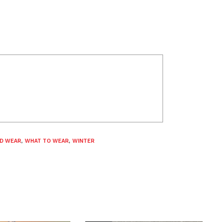
D WEAR
,
WHAT TO WEAR
,
WINTER