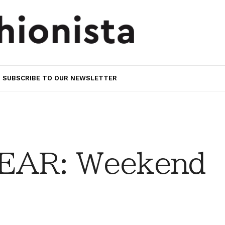
SUBSCRIBE TO OUR NEWSLETTER
EAR: Weekend