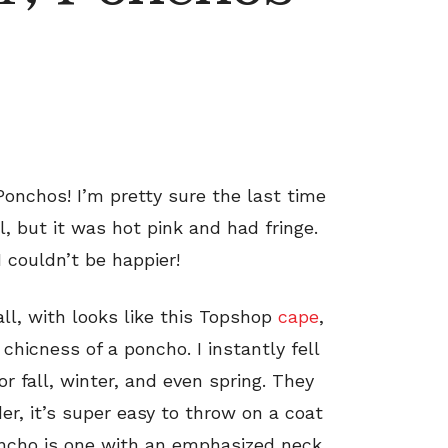
Ponchos! I’m pretty sure the last time
, but it was hot pink and had fringe.
 couldn’t be happier!
fall, with looks like this Topshop
cape
,
hicness of a poncho. I instantly fell
or fall, winter, and even spring. They
er, it’s super easy to throw on a coat
poncho is one with an emphasized neck,