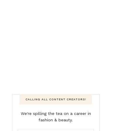
CALLING ALL CONTENT CREATORS!
We're spilling the tea on a career in
fashion & beauty.