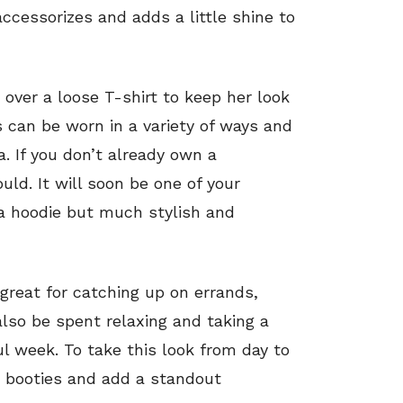
ccessorizes and adds a little shine to
over a loose T-shirt to keep her look
can be worn in a variety of ways and
a. If you don’t already own a
d. It will soon be one of your
 a hoodie but much stylish and
great for catching up on errands,
lso be spent relaxing and taking a
 week. To take this look from day to
ed booties and add a standout