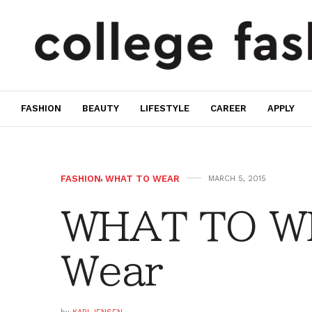
FASHION
BEAUTY
LIFESTYLE
CAREER
APPLY
FASHION
,
WHAT TO WEAR
MARCH 5, 2015
WHAT TO W
Wear