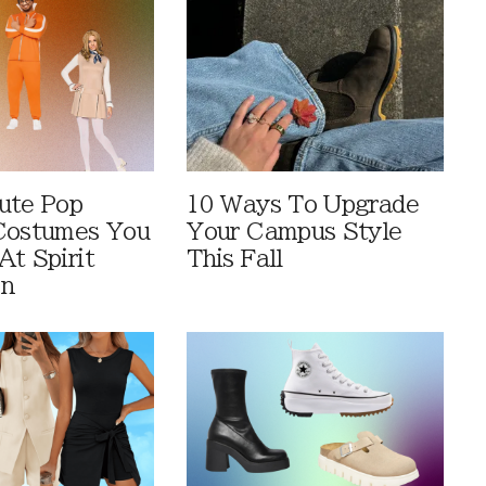
ute Pop
10 Ways To Upgrade
Costumes You
Your Campus Style
At Spirit
This Fall
en