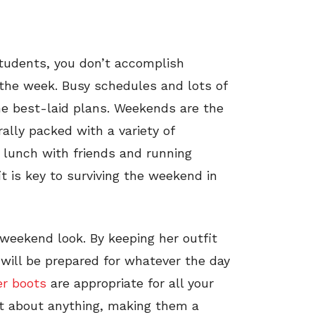
students, you don’t accomplish
g the week. Busy schedules and lots of
the best-laid plans. Weekends are the
ally packed with a variety of
o lunch with friends and running
t is key to surviving the weekend in
weekend look. By keeping her outfit
will be prepared for whatever the day
er boots
are appropriate for all your
ust about anything, making them a