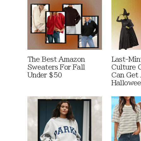
The Best Amazon
Last-Min
Sweaters For Fall
Culture 
Under $50
Can Get 
Hallowe