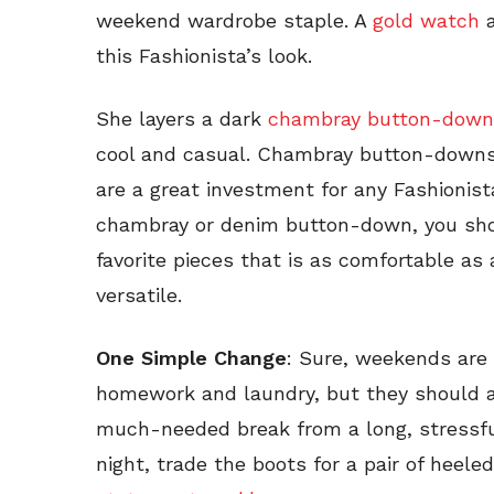
weekend wardrobe staple. A
gold watch
a
this Fashionista’s look.
She layers a dark
chambray button-down
cool and casual. Chambray button-downs 
are a great investment for any Fashionist
chambray or denim button-down, you shoul
favorite pieces that is as comfortable as
versatile.
One Simple Change
: Sure, weekends are 
homework and laundry, but they should a
much-needed break from a long, stressful
night, trade the boots for a pair of heel