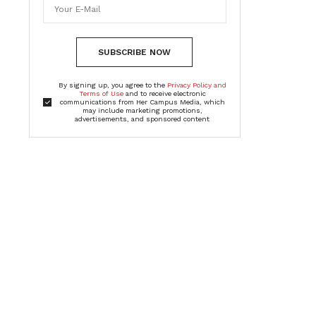
SUBSCRIBE NOW
By signing up, you agree to the
Privacy Policy and
Terms of Use
and to receive electronic
communications from Her Campus Media, which
may include marketing promotions,
advertisements, and sponsored content