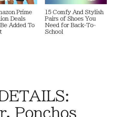
mazon Prime
15 Comfy And Stylish
ion Deals
Pairs of Shoes You
 Be Added To
Need for Back-To-
t
School
 DETAILS:
r, Ponchos