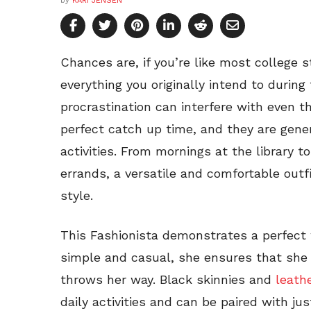
by
KARI JENSEN
Chances are, if you’re like most college 
everything you originally intend to durin
procrastination can interfere with even 
perfect catch up time, and they are gener
activities. From mornings at the library t
errands, a versatile and comfortable outfi
style.
This Fashionista demonstrates a perfect 
simple and casual, she ensures that she 
throws her way. Black skinnies and
leath
daily activities and can be paired with j