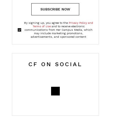
SUBSCRIBE NOW
By signing up, you agree to the
Privacy Policy and
Terms of Use
and to receive electronic
communications from Her Campus Media, which
may include marketing promotions,
advertisements, and sponsored content
CF ON SOCIAL