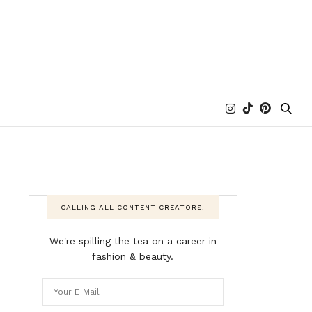
CALLING ALL CONTENT CREATORS!
We're spilling the tea on a career in
fashion & beauty.