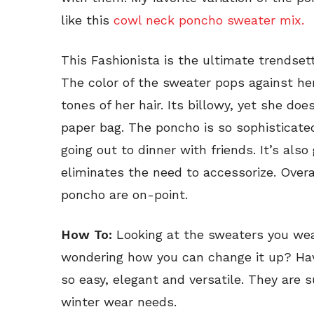
like this
cowl neck poncho sweater mix.
This Fashionista is the ultimate trendset
The color of the sweater pops against he
tones of her hair. Its billowy, yet she doe
paper bag. The poncho is so sophisticated
going out to dinner with friends. It’s als
eliminates the need to accessorize. Overa
poncho are on-point.
How To:
Looking at the sweaters you wea
wondering how you can change it up? Hav
so easy, elegant and versatile. They are s
winter wear needs.