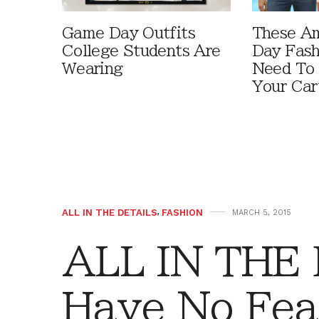
Game Day Outfits
These A
College Students Are
Day Fash
Wearing
Need To
Your Car
ALL IN THE DETAILS
,
FASHION
MARCH 5, 2015
ALL IN THE
Have No Fea