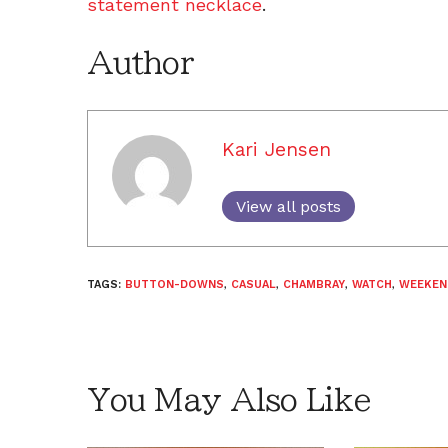
statement necklace
.
Author
Kari Jensen
View all posts
TAGS:
BUTTON-DOWNS
,
CASUAL
,
CHAMBRAY
,
WATCH
,
WEEKEN
You May Also Like