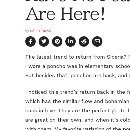
Are Here!
by
KAT THOMAS
The latest trend to return from Siberia? 
I wore a poncho was in elementary school
But besides that, ponchos are back, and I
I noticed this trend’s return back in the 
which has the similar flow and bohemian c
back in love. They are the perfect go-to f
are great on their own, and when it’s cold
with them. My favorite variation of the 