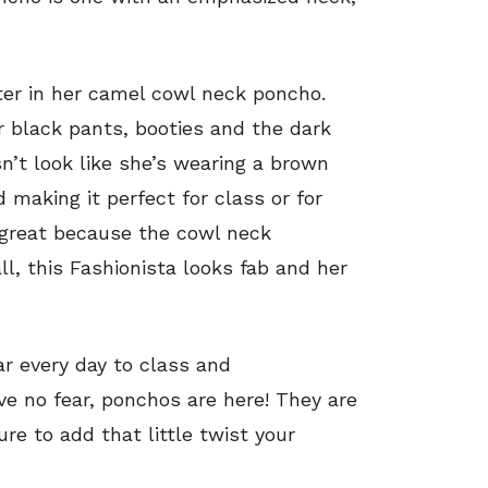
ter in her camel cowl neck poncho.
r black pants, booties and the dark
sn’t look like she’s wearing a brown
 making it perfect for class or for
o great because the cowl neck
ll, this Fashionista looks fab and her
r every day to class and
e no fear, ponchos are here! They are
ure to add that little twist your