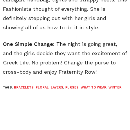
Fashionista thought of everything. She is
definitely stepping out with her girls and
showing all of us how to do it in style.
One Simple Change:
The night is going great,
and the girls decide they want the excitement of
Greek Life. No problem! Change the purse to
cross-body and enjoy Fraternity Row!
TAGS:
BRACELETS
,
FLORAL
,
LAYERS
,
PURSES
,
WHAT TO WEAR
,
WINTER