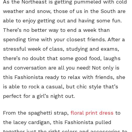
As the Northeast is getting pummeled with cold
weather and snow, those of us in the South are
able to enjoy getting out and having some fun.
There’s no better way to end a week than
spending time with your closest friends. After a
stressful week of class, studying and exams,
there’s no doubt that some good food, laughs
and conversation are all you need! Not only is
this Fashionista ready to relax with friends, she
is able to rock a casual, but chic style that’s
perfect for a girl’s night out.
From the spaghetti strap,
floral print dress
to
the lacey cardigan, this Fashionista pulled
together just the right colors and accessories to