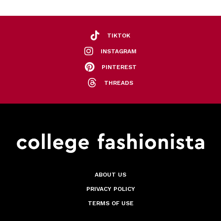
TIKTOK
INSTAGRAM
PINTEREST
THREADS
ABOUT US
PRIVACY POLICY
TERMS OF USE