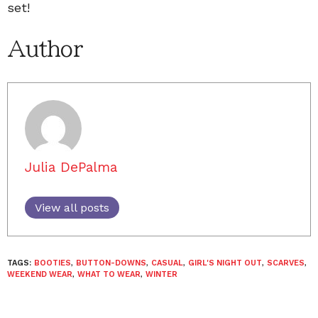
set!
Author
Julia DePalma
View all posts
TAGS:
BOOTIES
,
BUTTON-DOWNS
,
CASUAL
,
GIRL'S NIGHT OUT
,
SCARVES
,
WEEKEND WEAR
,
WHAT TO WEAR
,
WINTER