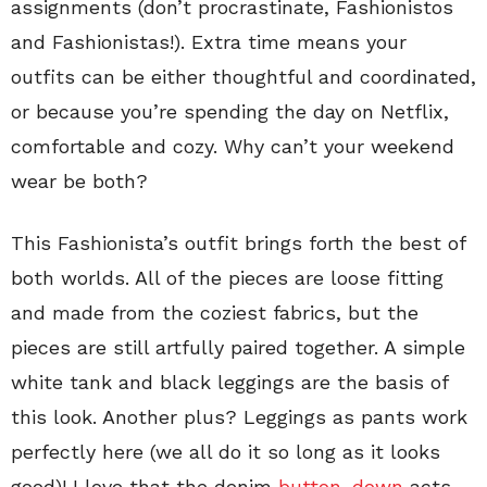
assignments (don’t procrastinate, Fashionistos
and Fashionistas!). Extra time means your
outfits can be either thoughtful and coordinated,
or because you’re spending the day on Netflix,
comfortable and cozy. Why can’t your weekend
wear be both?
This Fashionista’s outfit brings forth the best of
both worlds. All of the pieces are loose fitting
and made from the coziest fabrics, but the
pieces are still artfully paired together. A simple
white tank and black leggings are the basis of
this look. Another plus? Leggings as pants work
perfectly here (we all do it so long as it looks
good)! I love that the denim
button-down
acts