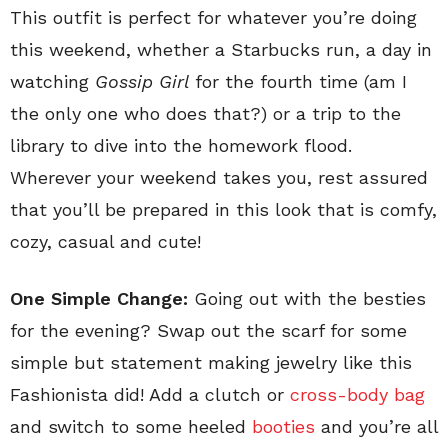
This outfit is perfect for whatever you’re doing
this weekend, whether a Starbucks run, a day in
watching
Gossip Girl
for the fourth time (am I
the only one who does that?) or a trip to the
library to dive into the homework flood.
Wherever your weekend takes you, rest assured
that you’ll be prepared in this look that is comfy,
cozy, casual and cute!
One Simple Change:
Going out with the besties
for the evening? Swap out the scarf for some
simple but statement making jewelry like this
Fashionista did! Add a clutch or
cross-body bag
and switch to some heeled
booties
and you’re all