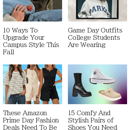
10 Ways To
Game Day Outfits
Upgrade Your
College Students
Campus Style This
Are Wearing
Fall
These Amazon
15 Comfy And
Prime Day Fashion
Stylish Pairs of
Deals Need To Be
Shoes You Need