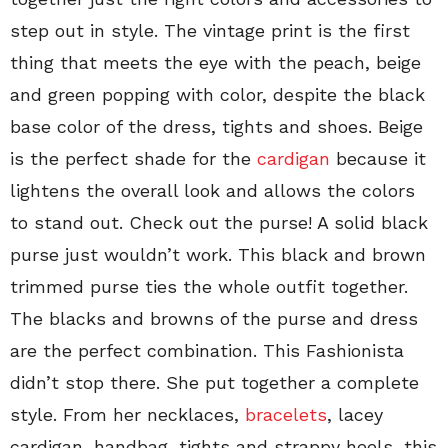
step out in style. The vintage print is the first
thing that meets the eye with the peach, beige
and green popping with color, despite the black
base color of the dress, tights and shoes. Beige
is the perfect shade for the
cardigan
because it
lightens the overall look and allows the colors
to stand out. Check out the purse! A solid black
purse just wouldn’t work. This black and brown
trimmed purse ties the whole outfit together.
The blacks and browns of the purse and dress
are the perfect combination. This Fashionista
didn’t stop there. She put together a complete
style. From her necklaces,
bracelets
, lacey
cardigan, handbag, tights and strappy heels, this