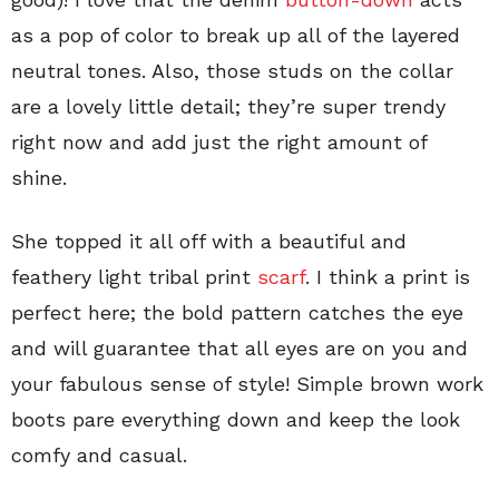
as a pop of color to break up all of the layered
neutral tones. Also, those studs on the collar
are a lovely little detail; they’re super trendy
right now and add just the right amount of
shine.
She topped it all off with a beautiful and
feathery light tribal print
scarf
. I think a print is
perfect here; the bold pattern catches the eye
and will guarantee that all eyes are on you and
your fabulous sense of style! Simple brown work
boots pare everything down and keep the look
comfy and casual.