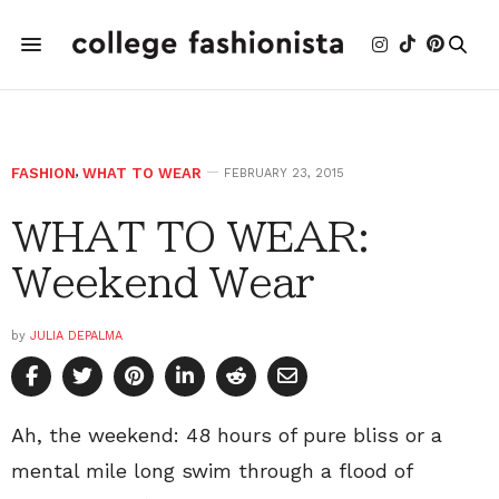
FASHION
,
WHAT TO WEAR
FEBRUARY 23, 2015
WHAT TO WEAR:
Weekend Wear
by
JULIA DEPALMA
Ah, the weekend: 48 hours of pure bliss or a
mental mile long swim through a flood of