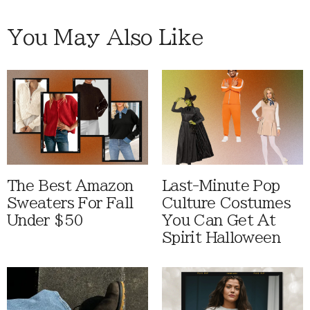
You May Also Like
The Best Amazon
Last-Minute Pop
Sweaters For Fall
Culture Costumes
Under $50
You Can Get At
Spirit Halloween