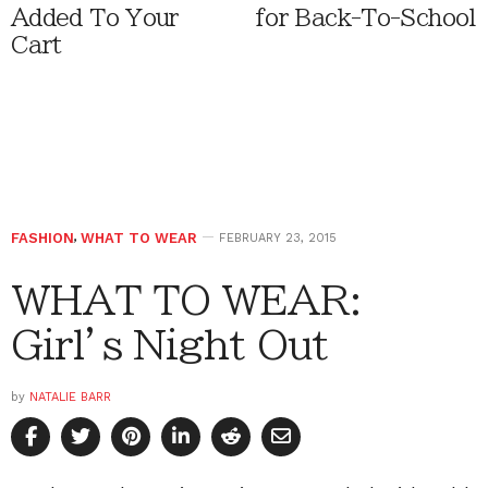
Added To Your
for Back-To-School
Cart
FASHION
,
WHAT TO WEAR
FEBRUARY 23, 2015
WHAT TO WEAR:
Girl’s Night Out
by
NATALIE BARR