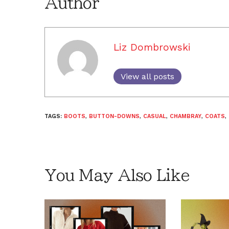
Author
Liz Dombrowski
View all posts
TAGS:
BOOTS
,
BUTTON-DOWNS
,
CASUAL
,
CHAMBRAY
,
COATS
,
You May Also Like