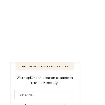
CALLING ALL CONTENT CREATORS!
We're spilling the tea on a career in
fashion & beauty.