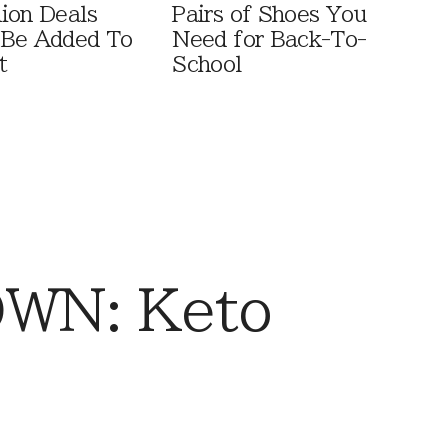
ion Deals
Pairs of Shoes You
 Be Added To
Need for Back-To-
t
School
WN: Keto