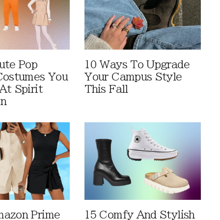
ute Pop
10 Ways To Upgrade
Costumes You
Your Campus Style
At Spirit
This Fall
en
mazon Prime
15 Comfy And Stylish