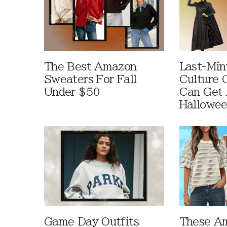
The Best Amazon
Last-Min
Sweaters For Fall
Culture 
Under $50
Can Get 
Hallowe
Game Day Outfits
These A