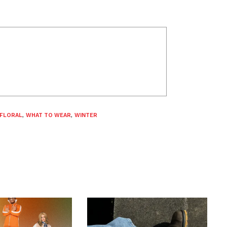
FLORAL
,
WHAT TO WEAR
,
WINTER