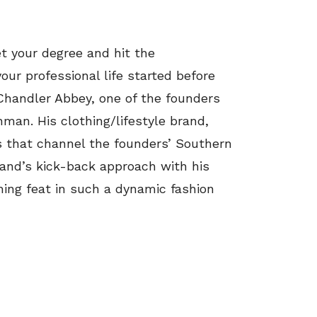
t your degree and hit the
our professional life started before
 Chandler Abbey, one of the founders
an. His clothing/lifestyle brand,
es that channel the founders’ Southern
rand’s kick-back approach with his
shing feat in such a dynamic fashion