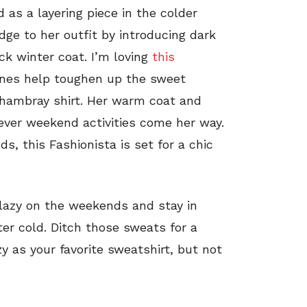
as a layering piece in the colder
ge to her outfit by introducing dark
ck winter coat. I’m loving
this
tones help toughen up the sweet
hambray shirt. Her warm coat and
ver weekend activities come her way.
ds, this Fashionista is set for a chic
e lazy on the weekends and stay in
ter cold. Ditch those sweats for a
ozy as your favorite sweatshirt, but not