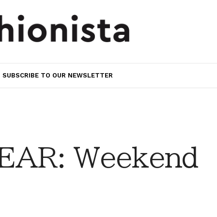
SUBSCRIBE TO OUR NEWSLETTER
EAR: Weekend