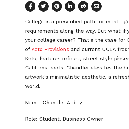
College is a prescribed path for most—ge
requirements along the way. But what if y
your college career? That’s the case for
of
Keto Provisions
and current UCLA freshm
Keto, features refined, street style piec
California roots. Chandler elevates the b
artwork’s minimalistic aesthetic, a refre
world.
Name: Chandler Abbey
Role: Student, Business Owner