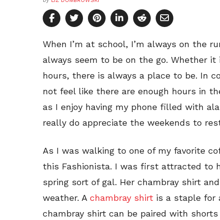
by
LIZ DOMBROWSKI
When I’m at school, I’m always on the ru
always seem to be on the go. Whether it i
hours, there is always a place to be. In co
not feel like there are enough hours in t
as I enjoy having my phone filled with al
really do appreciate the weekends to res
As I was walking to one of my favorite c
this Fashionista. I was first attracted to 
spring sort of gal. Her chambray shirt and
weather. A
chambray shirt
is a staple for
chambray shirt can be paired with shorts 