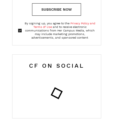
SUBSCRIBE NOW
By signing up, you agree to the
Privacy Policy and
Terms of Use
and to receive electronic
communications from Her Campus Media, which
may include marketing promotions,
advertisements, and sponsored content
CF ON SOCIAL