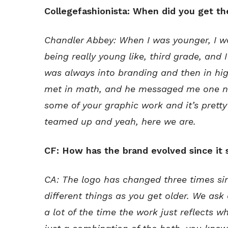
Collegefashionista: When did you get th
Chandler Abbey: When I was younger, I w
being really young like, third grade, and
was always into branding and then in hig
met in math, and he messaged me one nig
some of your graphic work and it’s pretty
teamed up and yeah, here we are.
CF: How has the brand evolved since it 
CA: The logo has changed three times sin
different things as you get older. We ask o
a lot of the time the work just reflects wha