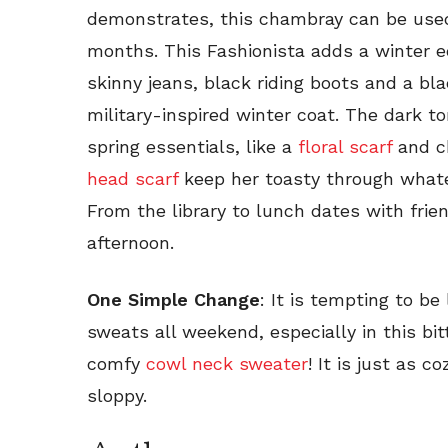
demonstrates, this chambray can be used 
months. This Fashionista adds a winter ed
skinny jeans, black riding boots and a bla
military-inspired winter coat. The dark 
spring essentials, like a
floral scarf
and c
head scarf
keep her toasty through whate
From the library to lunch dates with frien
afternoon.
One Simple Change
: It is tempting to b
sweats all weekend, especially in this bit
comfy
cowl neck sweater
! It is just as c
sloppy.