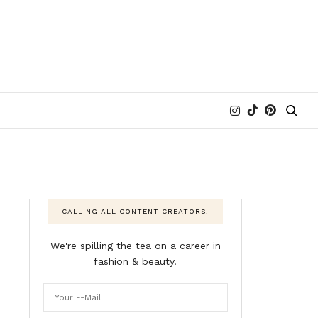
CALLING ALL CONTENT CREATORS!
We're spilling the tea on a career in
fashion & beauty.