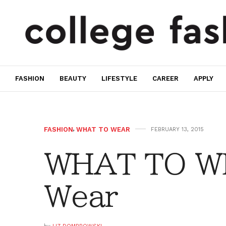
FASHION
BEAUTY
LIFESTYLE
CAREER
APPLY
FASHION
,
WHAT TO WEAR
FEBRUARY 13, 2015
WHAT TO W
Wear