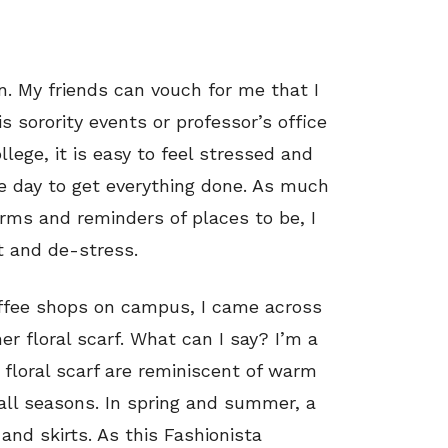
n. My friends can vouch for me that I
s sorority events or professor’s office
llege, it is easy to feel stressed and
he day to get everything done. As much
arms and reminders of places to be, I
t and de-stress.
offee shops on campus, I came across
her floral scarf. What can I say? I’m a
 floral scarf are reminiscent of warm
 all seasons. In spring and summer, a
and skirts. As this Fashionista