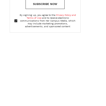
SUBSCRIBE NOW
By signing up, you agree to the
Privacy Policy and
Terms of Use
and to receive electronic
communications from Her Campus Media, which
may include marketing promotions,
advertisements, and sponsored content