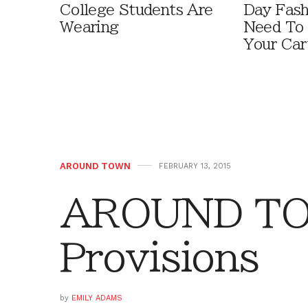
College Students Are
Day Fash
Wearing
Need To
Your Car
AROUND TOWN
FEBRUARY 13, 2015
AROUND TO
Provisions
by
EMILY ADAMS