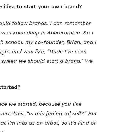
e idea to start your own brand?
ould follow brands. I can remember
 I was knee deep in Abercrombie. So I
h school, my co-founder, Brian, and I
ht and was like, “Dude I’ve seen
 sweet; we should start a brand.” We
started?
ce we started, because you like
urselves, “Is this [going to] sell?” But
t I’m into as an artist, so it’s kind of