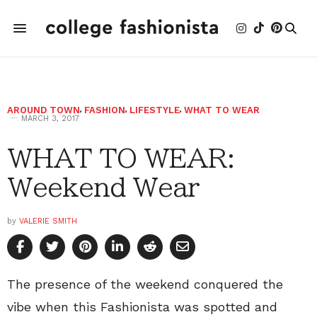
AROUND TOWN
,
FASHION
,
LIFESTYLE
,
WHAT TO WEAR
MARCH 3, 2017
WHAT TO WEAR:
Weekend Wear
by
VALERIE SMITH
The presence of the weekend conquered the
vibe when this Fashionista was spotted and