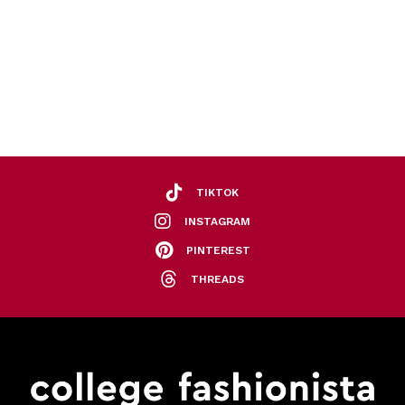
TIKTOK
INSTAGRAM
PINTEREST
THREADS