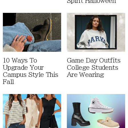
Spirit Halloween
10 Ways To
Game Day Outfits
Upgrade Your
College Students
Campus Style This
Are Wearing
Fall