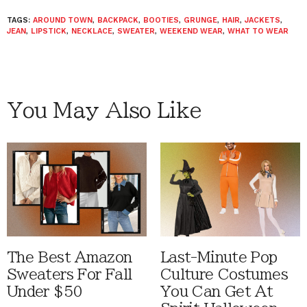
TAGS:
AROUND TOWN
,
BACKPACK
,
BOOTIES
,
GRUNGE
,
HAIR
,
JACKETS
,
JEAN
,
LIPSTICK
,
NECKLACE
,
SWEATER
,
WEEKEND WEAR
,
WHAT TO WEAR
You May Also Like
The Best Amazon
Last-Minute Pop
Sweaters For Fall
Culture Costumes
Under $50
You Can Get At