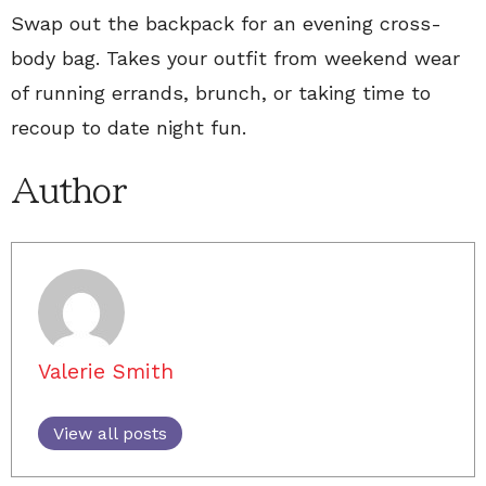
Swap out the backpack for an evening cross-
body bag. Takes your outfit from weekend wear
of running errands, brunch, or taking time to
recoup to date night fun.
Author
Valerie Smith
View all posts