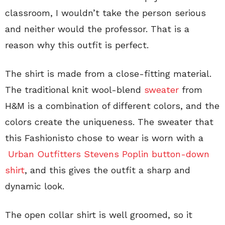
classroom, I wouldn’t take the person serious
and neither would the professor. That is a
reason why this outfit is perfect.
The shirt is made from a close-fitting material.
The traditional knit wool-blend
sweater
from
H&M is a combination of different colors, and the
colors create the uniqueness. The sweater that
this Fashionisto chose to wear is worn with a
Urban Outfitters Stevens Poplin button-down
shirt
, and this gives the outfit a sharp and
dynamic look.
The open collar shirt is well groomed, so it