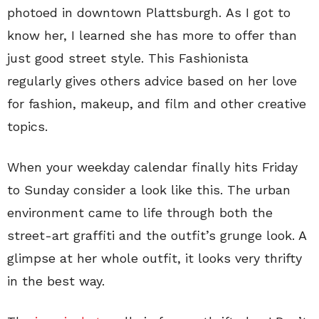
photoed in downtown Plattsburgh. As I got to
know her, I learned she has more to offer than
just good street style. This Fashionista
regularly gives others advice based on her love
for fashion, makeup, and film and other creative
topics.
When your weekday calendar finally hits Friday
to Sunday consider a look like this. The urban
environment came to life through both the
street-art graffiti and the outfit’s grunge look. A
glimpse at her whole outfit, it looks very thrifty
in the best way.