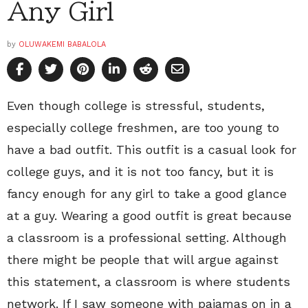
Any Girl
by
OLUWAKEMI BABALOLA
Even though college is stressful, students,
especially college freshmen, are too young to
have a bad outfit. This outfit is a casual look for
college guys, and it is not too fancy, but it is
fancy enough for any girl to take a good glance
at a guy. Wearing a good outfit is great because
a classroom is a professional setting. Although
there might be people that will argue against
this statement, a classroom is where students
network. If I saw someone with pajamas on in a