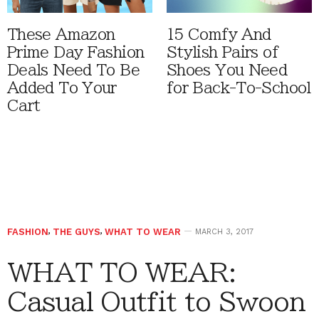
These Amazon
15 Comfy And
Prime Day Fashion
Stylish Pairs of
Deals Need To Be
Shoes You Need
Added To Your
for Back-To-School
Cart
FASHION
,
THE GUYS
,
WHAT TO WEAR
MARCH 3, 2017
WHAT TO WEAR:
Casual Outfit to Swoon