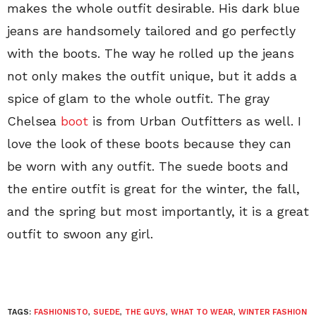
makes the whole outfit desirable. His dark blue
jeans are handsomely tailored and go perfectly
with the boots. The way he rolled up the jeans
not only makes the outfit unique, but it adds a
spice of glam to the whole outfit. The gray
Chelsea
boot
is from Urban Outfitters as well. I
love the look of these boots because they can
be worn with any outfit. The suede boots and
the entire outfit is great for the winter, the fall,
and the spring but most importantly, it is a great
outfit to swoon any girl.
TAGS:
FASHIONISTO
,
SUEDE
,
THE GUYS
,
WHAT TO WEAR
,
WINTER FASHION