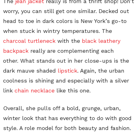
The
jean jacket
really is from a thrift shop! Don’t
worry, you can still get one similar. Decked out
head to toe in dark colors is New York’s go-to
when stuck in wintry temperatures. The
charcoal turtleneck
with the
black leathery
backpack
really are complementing each
other. What stands out in her close-ups is the
dark mauve shaded
lipstick
. Again, the urban
coolness is shining and especially with a silver
link
chain necklace
like this one.
Overall, she pulls off a bold, grunge, urban,
winter look that has everything to do with good
style. A role model for both beauty and fashion.