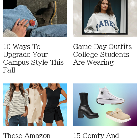
10 Ways To
Game Day Outfits
Upgrade Your
College Students
Campus Style This
Are Wearing
Fall
These Amazon
15 Comfy And