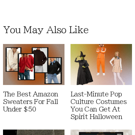
You May Also Like
The Best Amazon
Last-Minute Pop
Sweaters For Fall
Culture Costumes
Under $50
You Can Get At
Spirit Halloween