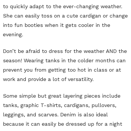
to quickly adapt to the ever-changing weather.
She can easily toss on a cute cardigan or change
into fun booties when it gets cooler in the
evening.
Don’t be afraid to dress for the weather AND the
season! Wearing tanks in the colder months can
prevent you from getting too hot in class or at
work and provide a lot of versatility.
Some simple but great layering pieces include
tanks, graphic T-shirts, cardigans, pullovers,
leggings, and scarves. Denim is also ideal
because it can easily be dressed up for a night