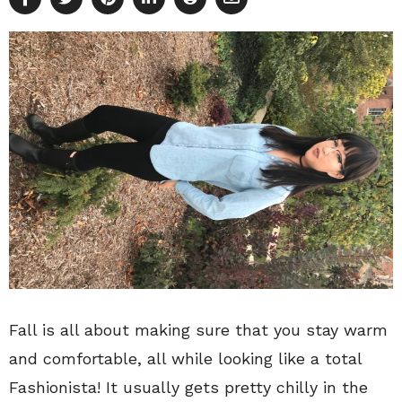
Fall is all about making sure that you stay warm
and comfortable, all while looking like a total
Fashionista! It usually gets pretty chilly in the