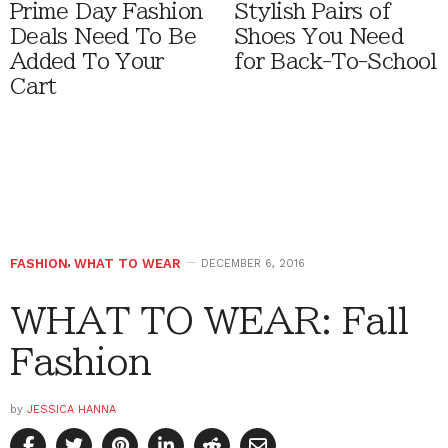
Prime Day Fashion
Stylish Pairs of
Deals Need To Be
Shoes You Need
Added To Your
for Back-To-School
Cart
FASHION
,
WHAT TO WEAR
DECEMBER 6, 2016
WHAT TO WEAR: Fall
Fashion
by
JESSICA HANNA