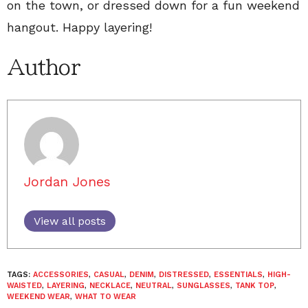
on the town, or dressed down for a fun weekend
hangout. Happy layering!
Author
Jordan Jones
View all posts
TAGS:
ACCESSORIES
,
CASUAL
,
DENIM
,
DISTRESSED
,
ESSENTIALS
,
HIGH-
WAISTED
,
LAYERING
,
NECKLACE
,
NEUTRAL
,
SUNGLASSES
,
TANK TOP
,
WEEKEND WEAR
,
WHAT TO WEAR