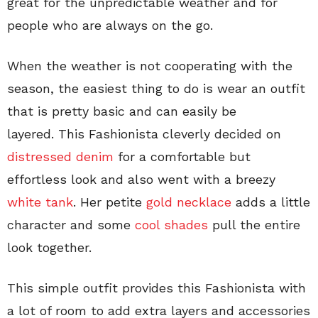
great for the unpredictable weather and for
people who are always on the go.
When the weather is not cooperating with the
season, the easiest thing to do is wear an outfit
that is pretty basic and can easily be
layered. This Fashionista cleverly decided on
distressed denim
for a comfortable but
effortless look and also went with a breezy
white tank
. Her petite
gold necklace
adds a little
character and some
cool shades
pull the entire
look together.
This simple outfit provides this Fashionista with
a lot of room to add extra layers and accessories