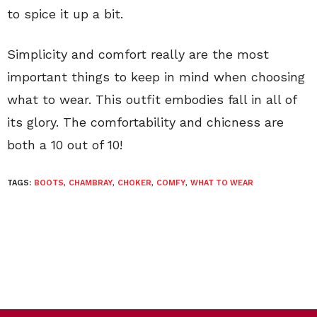
to spice it up a bit.
Simplicity and comfort really are the most
important things to keep in mind when choosing
what to wear. This outfit embodies fall in all of
its glory. The comfortability and chicness are
both a 10 out of 10!
TAGS:
BOOTS
,
CHAMBRAY
,
CHOKER
,
COMFY
,
WHAT TO WEAR