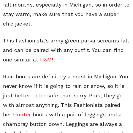
fall months, especially in Michigan, so in order to
stay warm, make sure that you have a super
chic jacket.
This Fashionista’s army green parka screams fall
and can be paired with any outfit. You can find
one similar at
H&M
!
Rain boots are definitely a must in Michigan. You
never know if it is going to rain or snow, so it is
just better to be safe than sorry. Plus, they go
with almost anything. This Fashionista paired
her
Hunter
boots with a pair of leggings and a
chambray button down. Leggings are always a