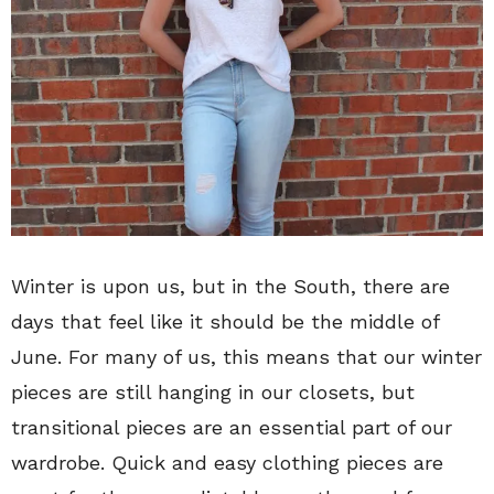
Winter is upon us, but in the South, there are
days that feel like it should be the middle of
June. For many of us, this means that our winter
pieces are still hanging in our closets, but
transitional pieces are an essential part of our
wardrobe. Quick and easy clothing pieces are