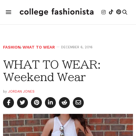
FASHION
,
WHAT TO WEAR
DECEMBER 6, 2016
WHAT TO WEAR:
Weekend Wear
by
JORDAN JONES