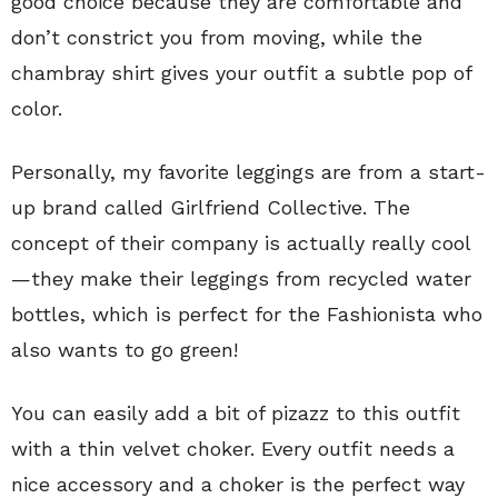
good choice because they are comfortable and
don’t constrict you from moving, while the
chambray shirt gives your outfit a subtle pop of
color.
Personally, my favorite leggings are from a start-
up brand called Girlfriend Collective. The
concept of their company is actually really cool
—they make their leggings from recycled water
bottles, which is perfect for the Fashionista who
also wants to go green!
You can easily add a bit of pizazz to this outfit
with a thin velvet choker. Every outfit needs a
nice accessory and a choker is the perfect way