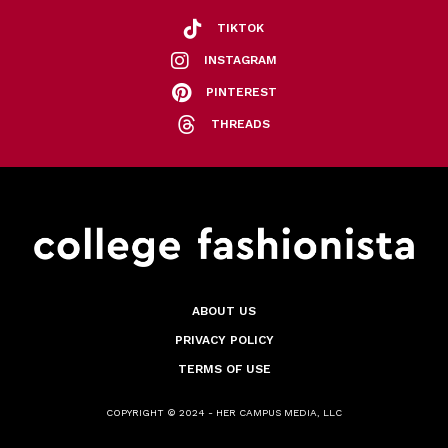
TIKTOK
INSTAGRAM
PINTEREST
THREADS
ABOUT US
PRIVACY POLICY
TERMS OF USE
COPYRIGHT © 2024 - HER CAMPUS MEDIA, LLC