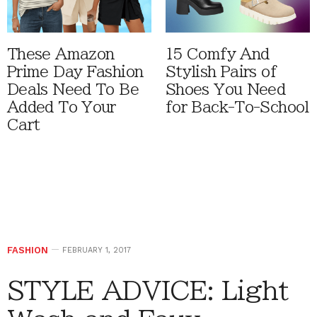
These Amazon
15 Comfy And
Prime Day Fashion
Stylish Pairs of
Deals Need To Be
Shoes You Need
Added To Your
for Back-To-School
Cart
FASHION
FEBRUARY 1, 2017
STYLE ADVICE: Light