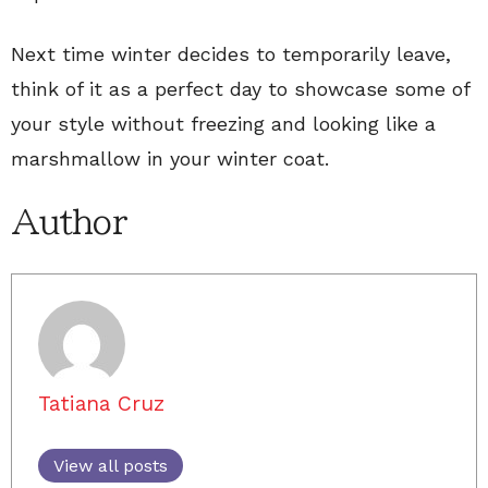
Next time winter decides to temporarily leave,
think of it as a perfect day to showcase some of
your style without freezing and looking like a
marshmallow in your winter coat.
Author
Tatiana Cruz
View all posts