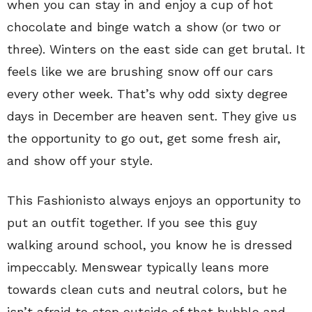
when you can stay in and enjoy a cup of hot
chocolate and binge watch a show (or two or
three). Winters on the east side can get brutal. It
feels like we are brushing snow off our cars
every other week. That’s why odd sixty degree
days in December are heaven sent. They give us
the opportunity to go out, get some fresh air,
and show off your style.
This Fashionisto always enjoys an opportunity to
put an outfit together. If you see this guy
walking around school, you know he is dressed
impeccably. Menswear typically leans more
towards clean cuts and neutral colors, but he
isn’t afraid to step outside of that bubble and