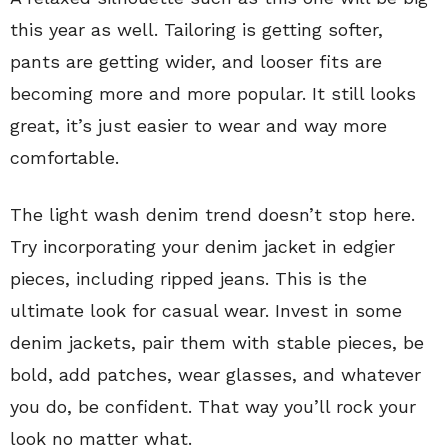
this year as well. Tailoring is getting softer,
pants are getting wider, and looser fits are
becoming more and more popular. It still looks
great, it’s just easier to wear and way more
comfortable.
The light wash denim trend doesn’t stop here.
Try incorporating your denim jacket in edgier
pieces, including ripped jeans. This is the
ultimate look for casual wear. Invest in some
denim jackets, pair them with stable pieces, be
bold, add patches, wear glasses, and whatever
you do, be confident. That way you’ll rock your
look no matter what.