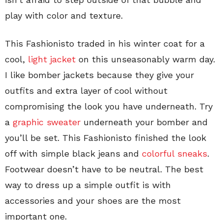
play with color and texture.
This Fashionisto traded in his winter coat for a
cool,
light jacket
on this unseasonably warm day.
I like bomber jackets because they give your
outfits and extra layer of cool without
compromising the look you have underneath. Try
a
graphic sweater
underneath your bomber and
you’ll be set. This Fashionisto finished the look
off with simple black jeans and
colorful sneaks
.
Footwear doesn’t have to be neutral. The best
way to dress up a simple outfit is with
accessories and your shoes are the most
important one.