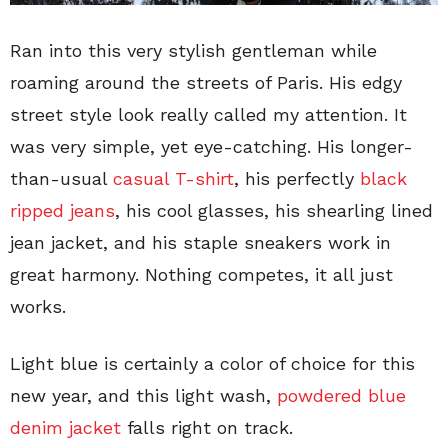
Ran into this very stylish gentleman while
roaming around the streets of Paris. His edgy
street style look really called my attention. It
was very simple, yet eye-catching. His longer-
than-usual
casual T-shirt
, his perfectly
black
ripped jeans
, his cool glasses, his shearling lined
jean jacket, and his staple sneakers work in
great harmony. Nothing competes, it all just
works.
Light blue is certainly a color of choice for this
new year, and this light wash,
powdered blue
denim jacket
falls right on track.