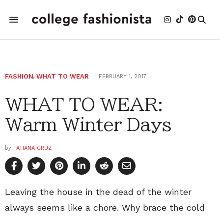
FASHION
,
WHAT TO WEAR
FEBRUARY 1, 2017
WHAT TO WEAR:
Warm Winter Days
by
TATIANA CRUZ
Leaving the house in the dead of the winter
always seems like a chore. Why brace the cold