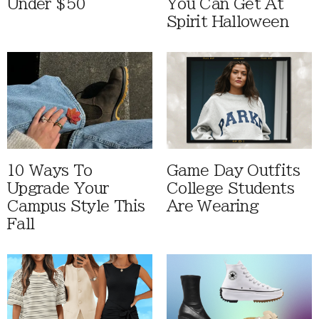
Under $50
You Can Get At
Spirit Halloween
10 Ways To
Game Day Outfits
Upgrade Your
College Students
Campus Style This
Are Wearing
Fall