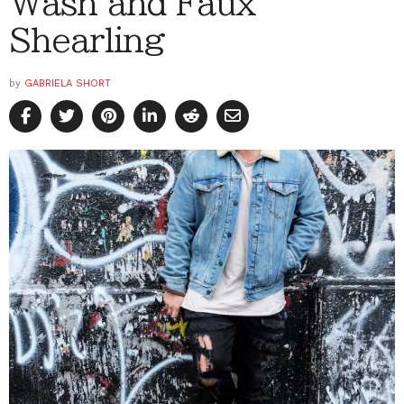
Wash and Faux
Shearling
by
GABRIELA SHORT