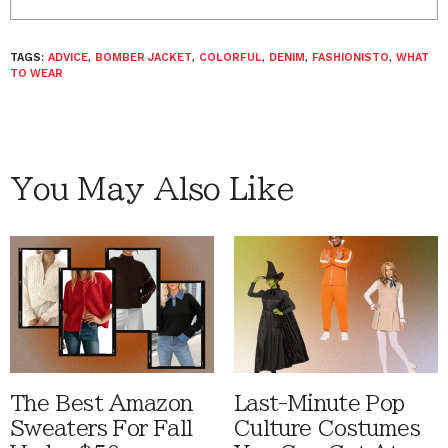
TAGS:
ADVICE
,
BOMBER JACKET
,
COLORFUL
,
DENIM
,
FASHIONISTO
,
WHAT
TO WEAR
You May Also Like
The Best Amazon
Last-Minute Pop
Sweaters For Fall
Culture Costumes