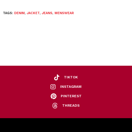
TAGS:
DENIM
,
JACKET
,
JEANS
,
MENSWEAR
TIKTOK
INSTAGRAM
PINTEREST
THREADS