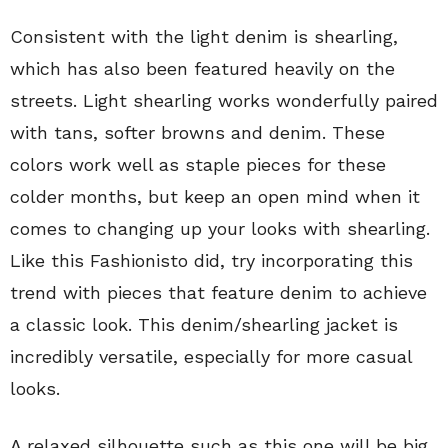
Consistent with the light denim is shearling,
which has also been featured heavily on the
streets. Light shearling works wonderfully paired
with tans, softer browns and denim. These
colors work well as staple pieces for these
colder months, but keep an open mind when it
comes to changing up your looks with shearling.
Like this Fashionisto did, try incorporating this
trend with pieces that feature denim to achieve
a classic look. This denim/shearling jacket is
incredibly versatile, especially for more casual
looks.
A relaxed silhouette such as this one will be big