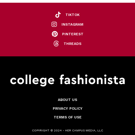
TIKTOK
INSTAGRAM
PINTEREST
THREADS
ABOUT US
PRIVACY POLICY
TERMS OF USE
COPYRIGHT © 2024 - HER CAMPUS MEDIA, LLC