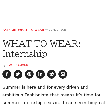
FASHION
,
WHAT TO WEAR
JUNE 3, 2015
WHAT TO WEAR:
Internship
by
KACIE DIAMOND
Summer is here and for every driven and
ambitious Fashionista that means it’s time for
summer internship season. It can seem tough at