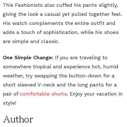
This Fashionisto also cuffed his pants slightly,
giving the look a casual yet pulled together feel.
His watch complements the entire outfit and
adds a touch of sophistication, while his shoes
are simple and classic.
One Simple Change:
If you are traveling to
somewhere tropical and experience hot, humid
weather, try swapping the button-down for a
short sleeved V-neck and the long pants for a
pair of
comfortable shorts
. Enjoy your vacation in
style!
Author