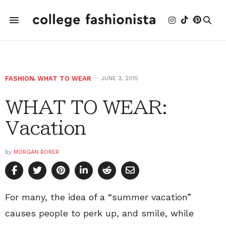
FASHION
,
WHAT TO WEAR
JUNE 3, 2015
WHAT TO WEAR:
Vacation
by
MORGAN BORER
For many, the idea of a “summer vacation”
causes people to perk up, and smile, while