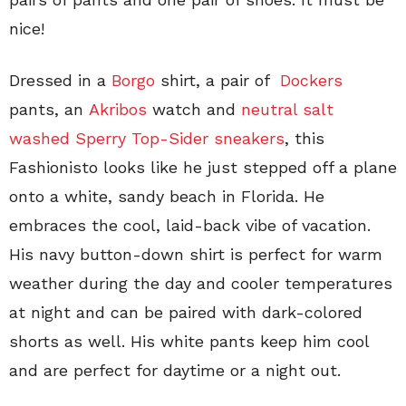
nice!
Dressed in a
Borgo
shirt, a pair of
Dockers
pants, an
Akribos
watch and
neutral salt
washed Sperry Top-Sider sneakers
, this
Fashionisto looks like he just stepped off a plane
onto a white, sandy beach in Florida. He
embraces the cool, laid-back vibe of vacation.
His navy button-down shirt is perfect for warm
weather during the day and cooler temperatures
at night and can be paired with dark-colored
shorts as well. His white pants keep him cool
and are perfect for daytime or a night out.