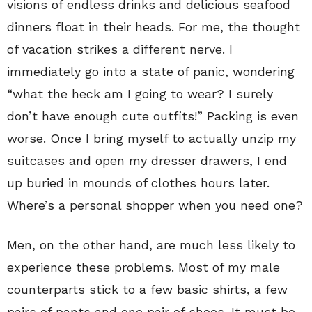
visions of endless drinks and delicious seafood
dinners float in their heads. For me, the thought
of vacation strikes a different nerve. I
immediately go into a state of panic, wondering
“what the heck am I going to wear? I surely
don’t have enough cute outfits!” Packing is even
worse. Once I bring myself to actually unzip my
suitcases and open my dresser drawers, I end
up buried in mounds of clothes hours later.
Where’s a personal shopper when you need one?
Men, on the other hand, are much less likely to
experience these problems. Most of my male
counterparts stick to a few basic shirts, a few
pairs of pants and one pair of shoes. It must be