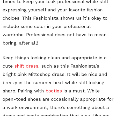
times to keep your look professional while still
expressing yourself and your favorite fashion
choices. This Fashionista shows us it’s okay to
include some color in your professional
wardrobe. Professional does not have to mean
boring, after all!
Keep things looking clean and appropriate in a
cute
shift dress
, such as this Fashionista’s
bright pink Mittoshop dress. It will be nice and
breezy in the summer heat while still looking
sharp. Pairing with
booties
is a must. While
open-toed shoes are occasionally appropriate for
a work environment, there’s something about a
dress and boots combination that a girl like me