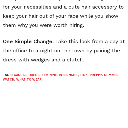
for your necessities and a cute hair accessory to
keep your hair out of your face while you show
them why you were worth hiring.
One Simple Change:
Take this look from a day at
the office to a night on the town by pairing the
dress with wedges and a clutch.
TAGS:
CASUAL
,
DRESS
,
FEMININE
,
INTERNSHIP
,
PINK
,
PREPPY
,
SUMMER
,
WATCH
,
WHAT TO WEAR