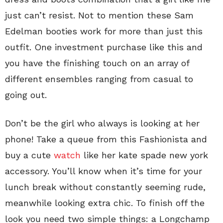
just can’t resist. Not to mention these Sam
Edelman booties work for more than just this
outfit. One investment purchase like this and
you have the finishing touch on an array of
different ensembles ranging from casual to
going out.
Don’t be the girl who always is looking at her
phone! Take a queue from this Fashionista and
buy a cute
watch
like her kate spade new york
accessory. You’ll know when it’s time for your
lunch break without constantly seeming rude,
meanwhile looking extra chic. To finish off the
look you need two simple things: a Longchamp