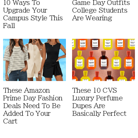
10 Ways To
Game Day Outfits
Upgrade Your
College Students
Campus Style This
Are Wearing
Fall
These Amazon
These 10 CVS
Prime Day Fashion
Luxury Perfume
Deals Need To Be
Dupes Are
Added To Your
Basically Perfect
Cart