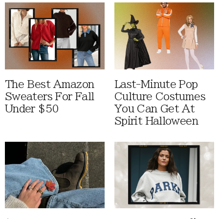
The Best Amazon
Last-Minute Pop
Sweaters For Fall
Culture Costumes
Under $50
You Can Get At
Spirit Halloween