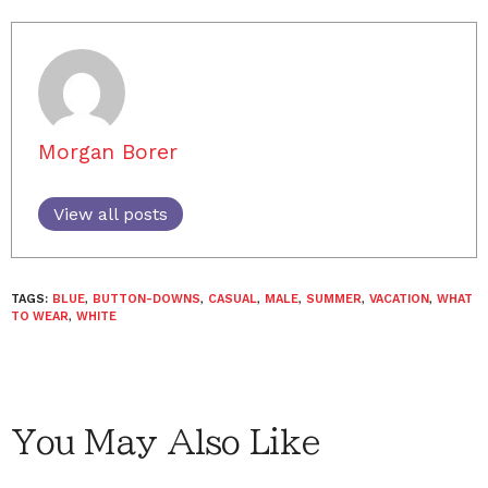
Morgan Borer
View all posts
TAGS:
BLUE
,
BUTTON-DOWNS
,
CASUAL
,
MALE
,
SUMMER
,
VACATION
,
WHAT
TO WEAR
,
WHITE
You May Also Like