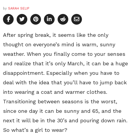
by
SARAH SELIP
After spring break, it seems like the only
thought on everyone’s mind is warm, sunny
weather. When you finally come to your senses
and realize that it’s only March, it can be a huge
disappointment. Especially when you have to
deal with the idea that you’ll have to jump back
into wearing a coat and warmer clothes.
Transitioning between seasons is the worst,
since one day it can be sunny and 65, and the
next it will be in the 30’s and pouring down rain.
So what’s a girl to wear?