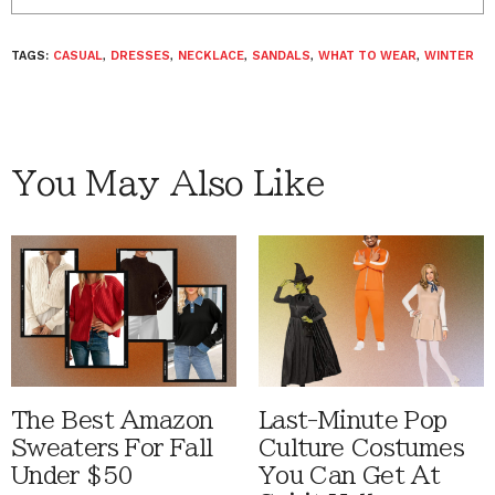
TAGS:
CASUAL
,
DRESSES
,
NECKLACE
,
SANDALS
,
WHAT TO WEAR
,
WINTER
You May Also Like
The Best Amazon
Last-Minute Pop
Sweaters For Fall
Culture Costumes
Under $50
You Can Get At