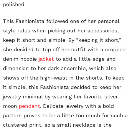
polished.
This Fashionista followed one of her personal
style rules when picking out her accessories;
keep it short and simple. By “keeping it short,”
she decided to top off her outfit with a cropped
denim hoodie
jacket
to add a little edge and
dimension to her dark ensemble, which also
shows off the high-waist in the shorts. To keep
it simple, this Fashionista decided to keep her
jewelry minimal by wearing her favorite silver
moon
pendant
. Delicate jewelry with a bold
pattern proves to be a little too much for such a
clustered print, so a small necklace is the