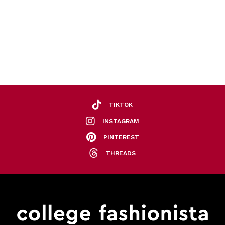
TIKTOK
INSTAGRAM
PINTEREST
THREADS