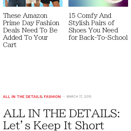
These Amazon
15 Comfy And
Prime Day Fashion
Stylish Pairs of
Deals Need To Be
Shoes You Need
Added To Your
for Back-To-School
Cart
ALL IN THE DETAILS
,
FASHION
MARCH 17, 2015
ALL IN THE DETAILS:
Let’s Keep It Short