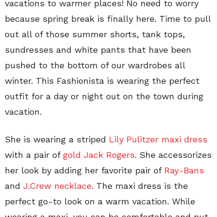
vacations to warmer places! No need to worry
because spring break is finally here. Time to pull
out all of those summer shorts, tank tops,
sundresses and white pants that have been
pushed to the bottom of our wardrobes all
winter. This Fashionista is wearing the perfect
outfit for a day or night out on the town during
vacation.
She is wearing a striped
Lily Pulitzer maxi dress
with a pair of
gold Jack Rogers
. She accessorizes
her look by adding her favorite pair of
Ray-Bans
and
J.Crew necklace
. The maxi dress is the
perfect go-to look on a warm vacation. While
wearing a maxi, you can be comfortable and put