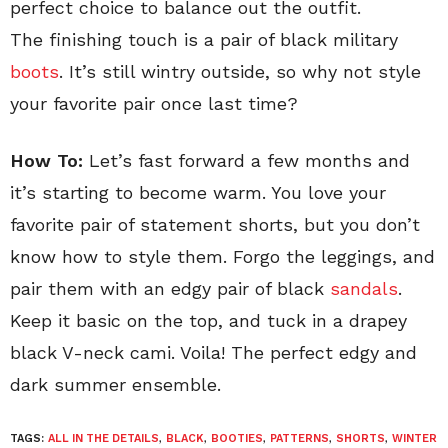
perfect choice to balance out the outfit.
The finishing touch is a pair of black military
boots
. It’s still wintry outside, so why not style
your favorite pair once last time?
How To:
Let’s fast forward a few months and
it’s starting to become warm. You love your
favorite pair of statement shorts, but you don’t
know how to style them. Forgo the leggings, and
pair them with an edgy pair of black
sandals
.
Keep it basic on the top, and tuck in a drapey
black V-neck cami. Voila! The perfect edgy and
dark summer ensemble.
TAGS:
ALL IN THE DETAILS
,
BLACK
,
BOOTIES
,
PATTERNS
,
SHORTS
,
WINTER