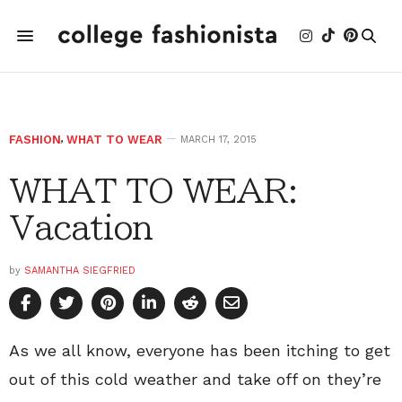
FASHION
,
WHAT TO WEAR
MARCH 17, 2015
WHAT TO WEAR:
Vacation
by
SAMANTHA SIEGFRIED
As we all know, everyone has been itching to get
out of this cold weather and take off on they’re