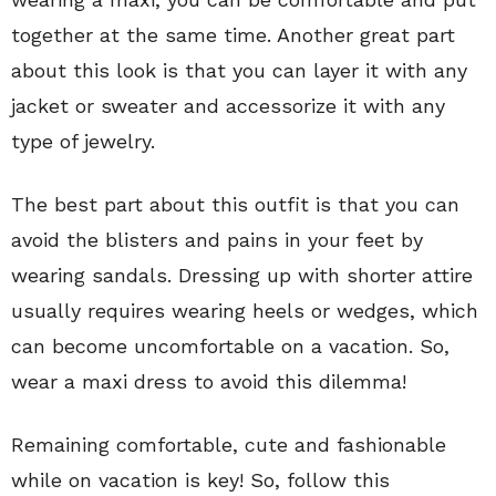
together at the same time. Another great part
about this look is that you can layer it with any
jacket or sweater and accessorize it with any
type of jewelry.
The best part about this outfit is that you can
avoid the blisters and pains in your feet by
wearing sandals. Dressing up with shorter attire
usually requires wearing heels or wedges, which
can become uncomfortable on a vacation. So,
wear a maxi dress to avoid this dilemma!
Remaining comfortable, cute and fashionable
while on vacation is key! So, follow this