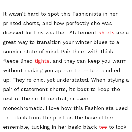
It wasn’t hard to spot this Fashionista in her
printed shorts, and how perfectly she was
dressed for this weather. Statement
shorts
are a
great way to transition your winter blues to a
sunnier state of mind. Pair them with thick,
fleece lined
tights
, and they can keep you warm
without making you appear to be too bundled
up. They’re chic, yet understated. When styling a
pair of statement shorts, its best to keep the
rest of the outfit neutral, or even
monochromatic. I love how this Fashionista used
the black from the print as the base of her
ensemble, tucking in her basic black
tee
to look