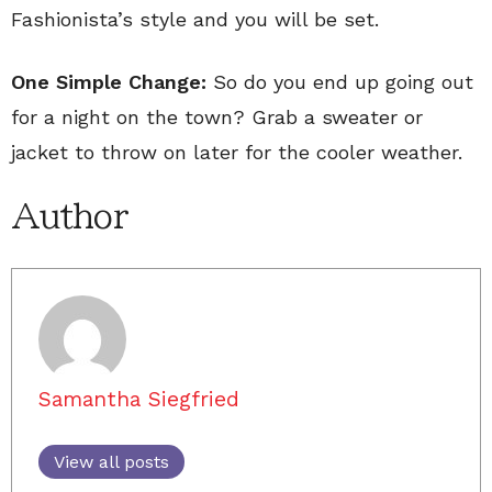
Fashionista’s style and you will be set.
One Simple Change:
So do you end up going out
for a night on the town? Grab a sweater or
jacket to throw on later for the cooler weather.
Author
Samantha Siegfried
View all posts