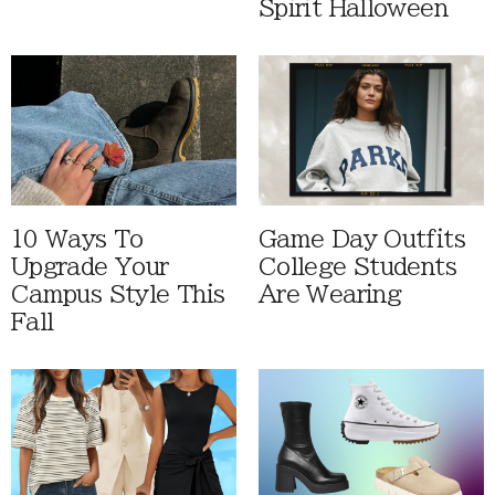
Spirit Halloween
10 Ways To
Game Day Outfits
Upgrade Your
College Students
Campus Style This
Are Wearing
Fall