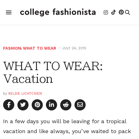
FASHION
,
WHAT TO WEAR
JULY 24, 2015
WHAT TO WEAR:
Vacation
by
KELSIE LICHTCSIEN
In a few days you will be leaving for a tropical
vacation and like always, you’ve waited to pack