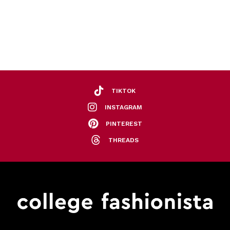
TIKTOK
INSTAGRAM
PINTEREST
THREADS