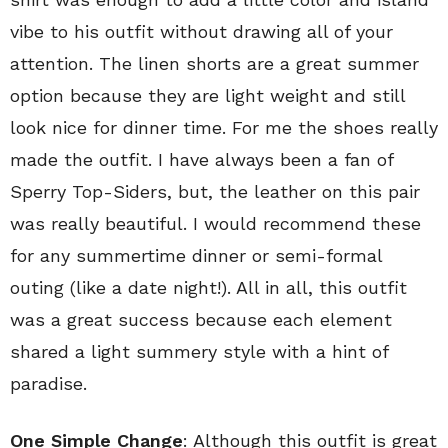
vibe to his outfit without drawing all of your
attention. The linen shorts are a great summer
option because they are light weight and still
look nice for dinner time. For me the shoes really
made the outfit. I have always been a fan of
Sperry Top-Siders, but, the leather on this pair
was really beautiful. I would recommend these
for any summertime dinner or semi-formal
outing (like a date night!). All in all, this outfit
was a great success because each element
shared a light summery style with a hint of
paradise.
One Simple Change
: Although this outfit is great