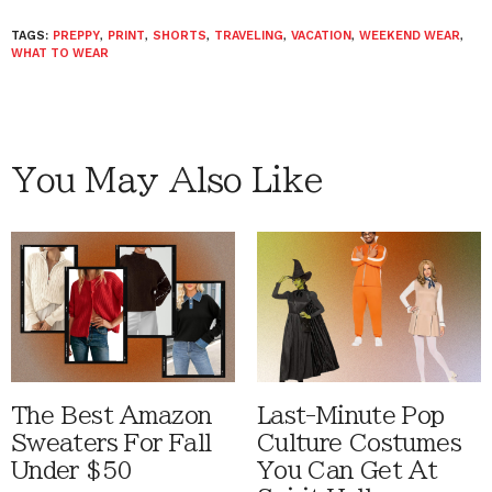
TAGS:
PREPPY
,
PRINT
,
SHORTS
,
TRAVELING
,
VACATION
,
WEEKEND WEAR
,
WHAT TO WEAR
You May Also Like
The Best Amazon
Last-Minute Pop
Sweaters For Fall
Culture Costumes
Under $50
You Can Get At