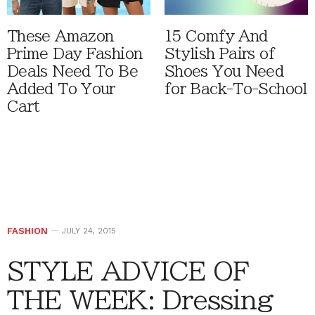
These Amazon
15 Comfy And
Prime Day Fashion
Stylish Pairs of
Deals Need To Be
Shoes You Need
Added To Your
for Back-To-School
Cart
FASHION
JULY 24, 2015
STYLE ADVICE OF
THE WEEK: Dressing