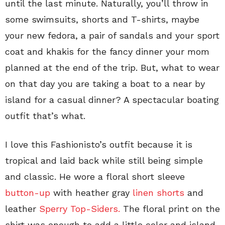
until the last minute. Naturally, you’ll throw in
some swimsuits, shorts and T-shirts, maybe
your new fedora, a pair of sandals and your sport
coat and khakis for the fancy dinner your mom
planned at the end of the trip. But, what to wear
on that day you are taking a boat to a near by
island for a casual dinner? A spectacular boating
outfit that’s what.
I love this Fashionisto’s outfit because it is
tropical and laid back while still being simple
and classic. He wore a floral short sleeve
button-up
with heather gray
linen shorts
and
leather
Sperry Top-Siders.
The floral print on the
shirt was enough to add a little color and island