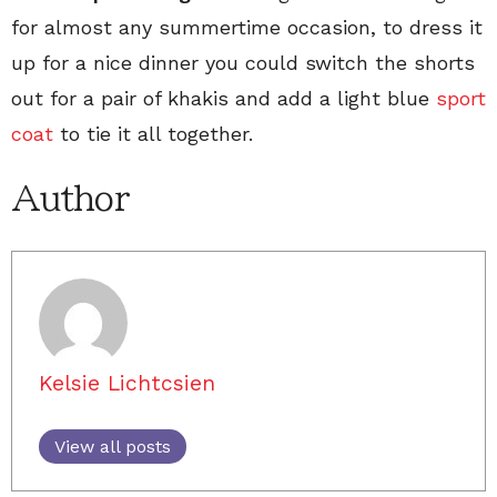
for almost any summertime occasion, to dress it
up for a nice dinner you could switch the shorts
out for a pair of khakis and add a light blue
sport
coat
to tie it all together.
Author
Kelsie Lichtcsien
View all posts