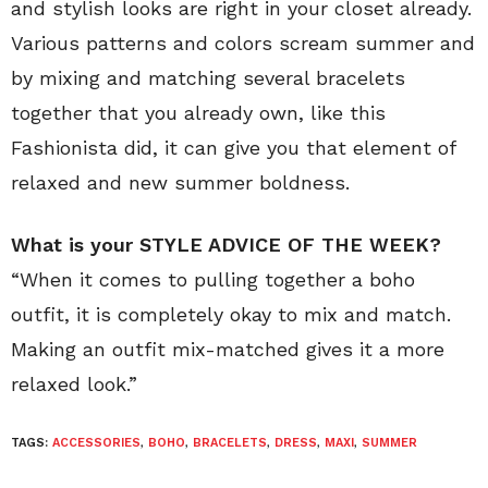
and stylish looks are right in your closet already.
Various patterns and colors scream summer and
by mixing and matching several bracelets
together that you already own, like this
Fashionista did, it can give you that element of
relaxed and new summer boldness.
What is your STYLE ADVICE OF THE WEEK?
“When it comes to pulling together a boho
outfit, it is completely okay to mix and match.
Making an outfit mix-matched gives it a more
relaxed look.”
TAGS:
ACCESSORIES
,
BOHO
,
BRACELETS
,
DRESS
,
MAXI
,
SUMMER