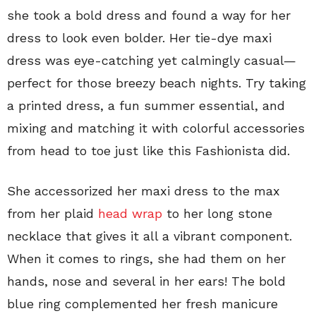
she took a bold dress and found a way for her
dress to look even bolder. Her tie-dye maxi
dress was eye-catching yet calmingly casual—
perfect for those breezy beach nights. Try taking
a printed dress, a fun summer essential, and
mixing and matching it with colorful accessories
from head to toe just like this Fashionista did.
She accessorized her maxi dress to the max
from her plaid
head wrap
to her long stone
necklace that gives it all a vibrant component.
When it comes to rings, she had them on her
hands, nose and several in her ears! The bold
blue ring complemented her fresh manicure