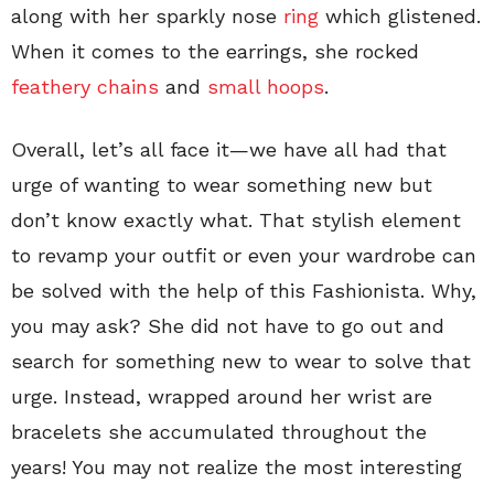
along with her sparkly nose
ring
which glistened.
When it comes to the earrings, she rocked
feathery chains
and
small hoops
.
Overall, let’s all face it—we have all had that
urge of wanting to wear something new but
don’t know exactly what. That stylish element
to revamp your outfit or even your wardrobe can
be solved with the help of this Fashionista. Why,
you may ask? She did not have to go out and
search for something new to wear to solve that
urge. Instead, wrapped around her wrist are
bracelets she accumulated throughout the
years! You may not realize the most interesting