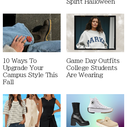
Spirit Halloween
10 Ways To
Game Day Outfits
Upgrade Your
College Students
Campus Style This
Are Wearing
Fall