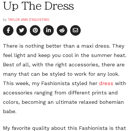
Up The Dress
by
TAYLOR ANN D’AGOSTINO
There is nothing better than a maxi dress. They
feel light and keep you cool in the summer heat.
Best of all, with the right accessories, there are
many that can be styled to work for any look.
This week, my Fashionista styled her
dress
with
accessories ranging from different prints and
colors, becoming an ultimate relaxed bohemian
babe.
My favorite quality about this Fashionista is that