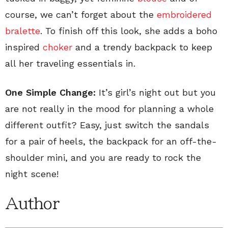
course, we can’t forget about the
embroidered
bralette
. To finish off this look, she adds a boho
inspired
choker
and a trendy backpack to keep
all her traveling essentials in.
One Simple Change:
It’s girl’s night out but you
are not really in the mood for planning a whole
different outfit? Easy, just switch the sandals
for a pair of heels, the backpack for an off-the-
shoulder mini, and you are ready to rock the
night scene!
Author