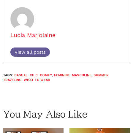
Lucía Marjolaine
View all posts
TAGS:
CASUAL
,
CHIC
,
COMFY
,
FEMININE
,
MASCULINE
,
SUMMER
,
TRAVELING
,
WHAT TO WEAR
You May Also Like