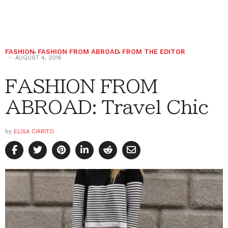
FASHION
,
FASHION FROM ABROAD
,
FROM THE EDITOR
AUGUST 4, 2016
FASHION FROM
ABROAD: Travel Chic
by
ELISA CIRRITO