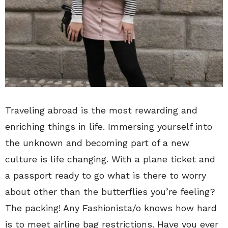
Traveling abroad is the most rewarding and
enriching things in life. Immersing yourself into
the unknown and becoming part of a new
culture is life changing. With a plane ticket and
a passport ready to go what is there to worry
about other than the butterflies you’re feeling?
The packing! Any Fashionista/o knows how hard
is to meet airline bag restrictions. Have you ever