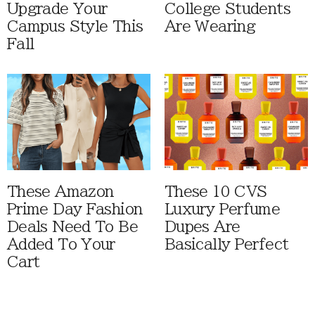
Upgrade Your
College Students
Campus Style This
Are Wearing
Fall
These Amazon
These 10 CVS
Prime Day Fashion
Luxury Perfume
Deals Need To Be
Dupes Are
Added To Your
Basically Perfect
Cart