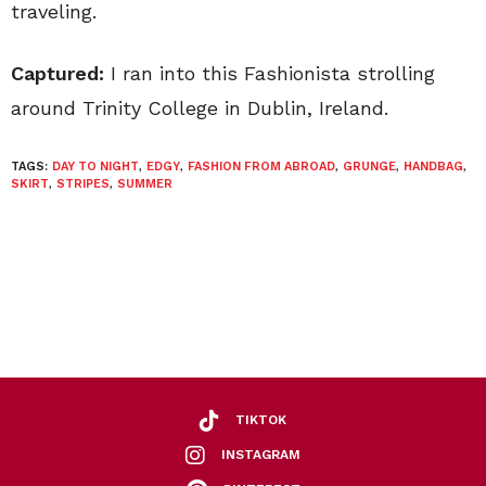
traveling.
Captured:
I ran into this Fashionista strolling
around Trinity College in Dublin, Ireland.
TAGS:
DAY TO NIGHT
,
EDGY
,
FASHION FROM ABROAD
,
GRUNGE
,
HANDBAG
,
SKIRT
,
STRIPES
,
SUMMER
TIKTOK
INSTAGRAM