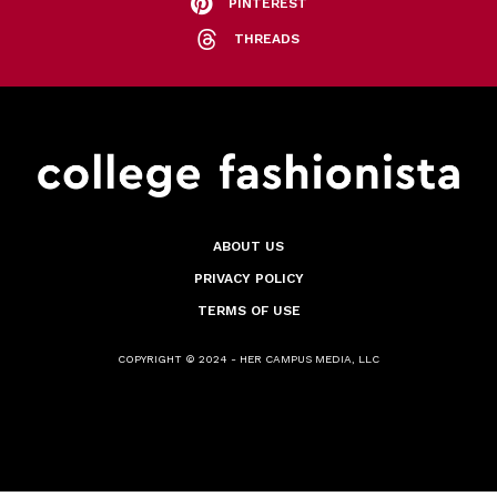
PINTEREST
THREADS
ABOUT US
PRIVACY POLICY
TERMS OF USE
COPYRIGHT © 2024 - HER CAMPUS MEDIA, LLC