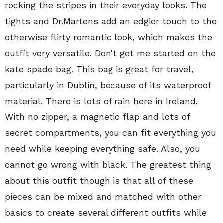
rocking the stripes in their everyday looks. The
tights and Dr.Martens add an edgier touch to the
otherwise flirty romantic look, which makes the
outfit very versatile. Don’t get me started on the
kate spade bag. This bag is great for travel,
particularly in Dublin, because of its waterproof
material. There is lots of rain here in Ireland.
With no zipper, a magnetic flap and lots of
secret compartments, you can fit everything you
need while keeping everything safe. Also, you
cannot go wrong with black. The greatest thing
about this outfit though is that all of these
pieces can be mixed and matched with other
basics to create several different outfits while