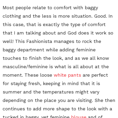
Most people relate to comfort with baggy
clothing and the less is more situation. Good. In
this case, that is exactly the type of comfort
that I am talking about and God does it work so
well! This Fashionista manages to rock the
baggy department while adding feminine
touches to finish the look, and as we all know
masculine/feminine is what is all about at the
moment. These loose
white pants
are perfect
for staying fresh, keeping in mind that it is
summer and the temperatures might vary
depending on the place you are visiting. She then
continues to add more shape to the look with a
tucked in baggy, yet feminine
blouse
and of