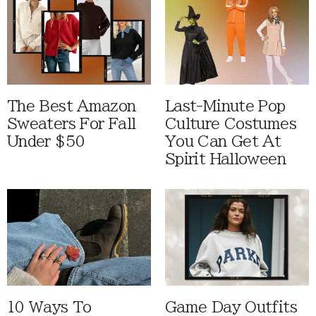
The Best Amazon
Last-Minute Pop
Sweaters For Fall
Culture Costumes
Under $50
You Can Get At
Spirit Halloween
10 Ways To
Game Day Outfits