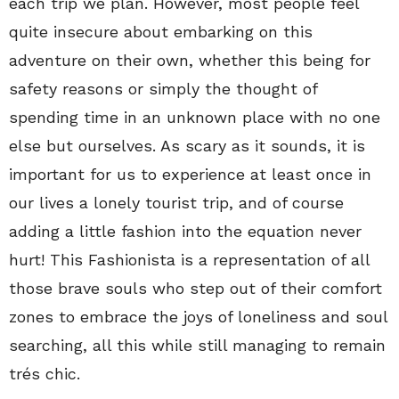
each trip we plan. However, most people feel
quite insecure about embarking on this
adventure on their own, whether this being for
safety reasons or simply the thought of
spending time in an unknown place with no one
else but ourselves. As scary as it sounds, it is
important for us to experience at least once in
our lives a lonely tourist trip, and of course
adding a little fashion into the equation never
hurt! This Fashionista is a representation of all
those brave souls who step out of their comfort
zones to embrace the joys of loneliness and soul
searching, all this while still managing to remain
trés chic.