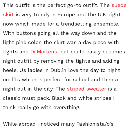
This outfit is the perfect go-to outfit. The
suede
skirt
is very trendy in Europe and the U.K. right
now which made for a trendsetting ensemble.
With buttons going all the way down and the
light pink color, the skirt was a day piece with
tights and
Dr.Martens
, but could easily become a
night outfit by removing the tights and adding
heels. Us ladies in Dublin love the day to night
outfits which is perfect for school and then a
night out in the city. The
striped sweater
is a
classic must pack. Black and white stripes I
think really go with everything.
While abroad I noticed many Fashionista/o’s