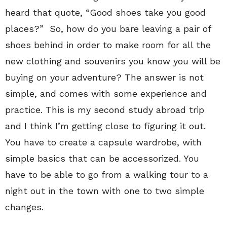
heard that quote, “Good shoes take you good
places?”
So, how do you bare leaving a pair of
shoes behind in order to make room for all the
new clothing and souvenirs you know you will be
buying on your adventure? The answer is not
simple, and comes with some experience and
practice. This is my second study abroad trip
and I think I’m getting close to figuring it out.
You have to create a capsule wardrobe, with
simple basics that can be accessorized. You
have to be able to go from a walking tour to a
night out in the town with one to two simple
changes.