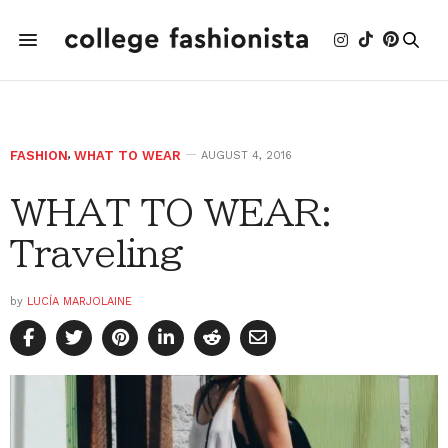
FASHION
,
WHAT TO WEAR
AUGUST 4, 2016
WHAT TO WEAR:
Traveling
by
LUCÍA MARJOLAINE