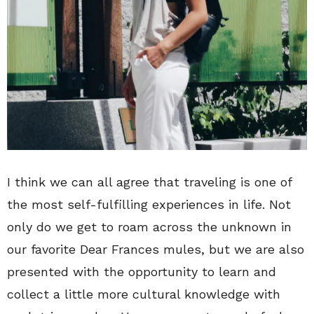
I think we can all agree that traveling is one of
the most self-fulfilling experiences in life. Not
only do we get to roam across the unknown in
our favorite Dear Frances mules, but we are also
presented with the opportunity to learn and
collect a little more cultural knowledge with