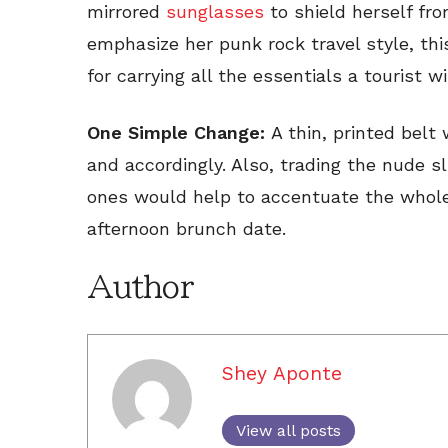
mirrored
sunglasses
to shield herself fro
emphasize her punk rock travel style, th
for carrying all the essentials a tourist w
One Simple Change:
A thin, printed belt 
and accordingly. Also, trading the nude sli
ones would help to accentuate the whole 
afternoon brunch date.
Author
Shey Aponte
View all posts