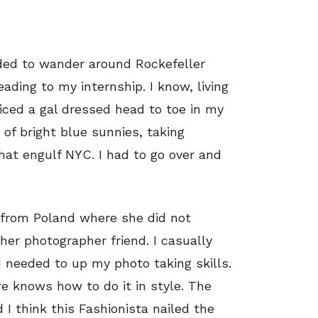
ded to wander around Rockefeller
ding to my internship. I know, living
noticed a gal dressed head to toe in my
 of bright blue sunnies, taking
that engulf NYC. I had to go over and
g from Poland where she did not
er photographer friend. I casually
I needed to up my photo taking skills.
re knows how to do it in style. The
 I think this Fashionista nailed the