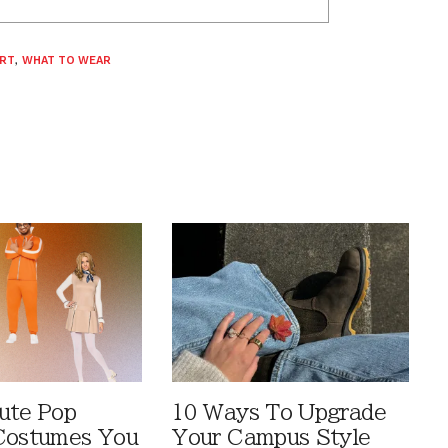
IRT
,
WHAT TO WEAR
ute Pop
10 Ways To Upgrade
Costumes You
Your Campus Style