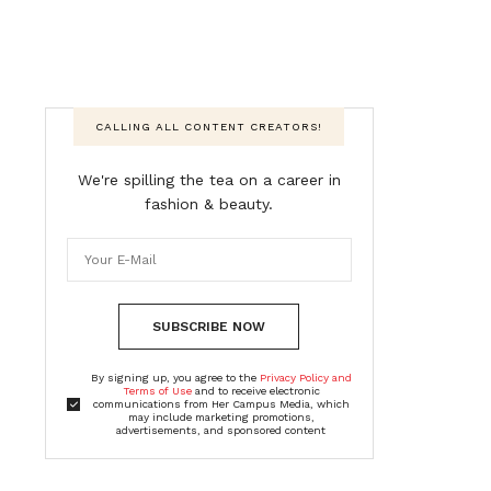
CALLING ALL CONTENT CREATORS!
We're spilling the tea on a career in
fashion & beauty.
SUBSCRIBE NOW
By signing up, you agree to the
Privacy Policy and
Terms of Use
and to receive electronic
communications from Her Campus Media, which
may include marketing promotions,
advertisements, and sponsored content