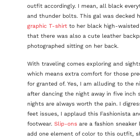
outfit accordingly. I mean, all black eve
and thunder bolts. This gal was decked h
graphic T-shirt
to her black high-waisted 
that there was also a cute leather backp
photographed sitting on her back.
With traveling comes exploring and sight
which means extra comfort for those prec
for granted of. Yes, I am alluding to the
after dancing the night away in five inch 
nights are always worth the pain. I digr
feet issues, I applaud this Fashionista a
footwear.
Slip-ons
are a fashion sneaker l
add one element of color to this outfit,