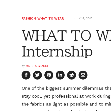
FASHION
,
WHAT TO WEAR
JULY 14, 2015
WHAT TO W
Internship
by
MAEDLA GLASSER
One of the biggest summer dilemmas that
stay cool, yet professional at work durin
the fabrics as light as possible and to m