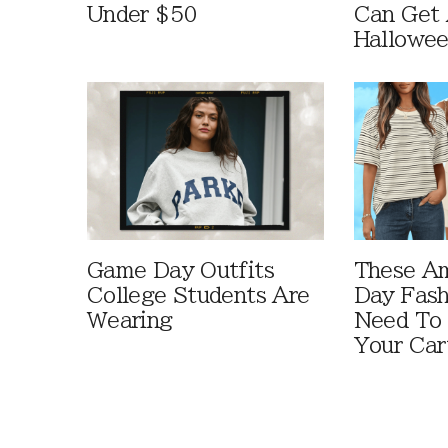
Under $50
Can Get 
Hallowe
Game Day Outfits
These A
College Students Are
Day Fash
Wearing
Need To
Your Car