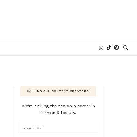
CALLING ALL CONTENT CREATORS!
We're spilling the tea on a career in
fashion & beauty.