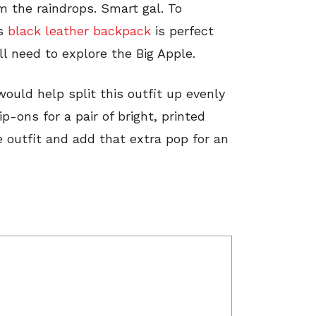
m the raindrops. Smart gal. To
is
black leather backpack
is perfect
ill need to explore the Big Apple.
would help split this outfit up evenly
p-ons for a pair of bright, printed
outfit and add that extra pop for an