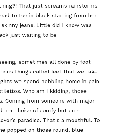
rything?! That just screams rainstorms
ead to toe in black starting from her
skinny jeans. Little did I know was
ack just waiting to be
seeing, sometimes all done by foot
ious things called feet that we take
 nights we spend hobbling home in pain
stilettos. Who am I kidding, those
ess. Coming from someone with major
nd her choice of comfy but cute
over’s paradise. That’s a mouthful. To
 she popped on those round, blue