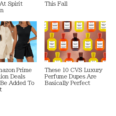
At Spirit
This Fall
en
mazon Prime
These 10 CVS Luxury
ion Deals
Perfume Dupes Are
 Be Added To
Basically Perfect
t