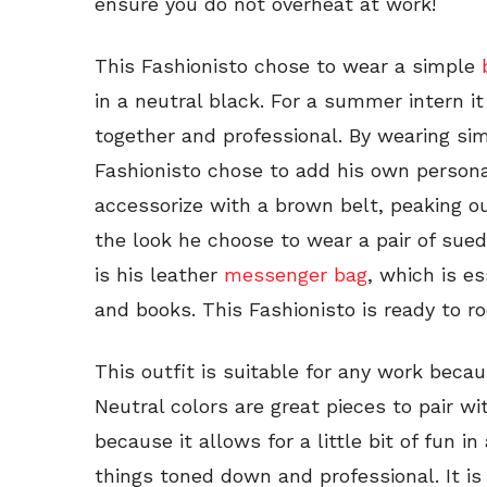
ensure you do not overheat at work!
This Fashionisto chose to wear a simple
in a neutral black. For a summer intern it
together and professional. By wearing sim
Fashionisto chose to add his own persona
accessorize with a brown belt, peaking out
the look he choose to wear a pair of su
is his leather
messenger bag
, which is es
and books. This Fashionisto is ready to r
This outfit is suitable for any work becau
Neutral colors are great pieces to pair wit
because it allows for a little bit of fun i
things toned down and professional. It i