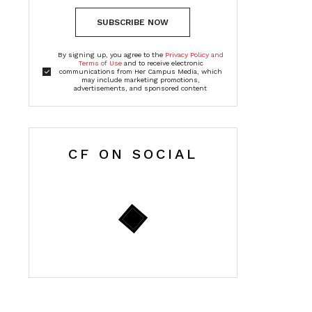
SUBSCRIBE NOW
By signing up, you agree to the
Privacy Policy and
Terms of Use
and to receive electronic
communications from Her Campus Media, which
may include marketing promotions,
advertisements, and sponsored content
CF ON SOCIAL