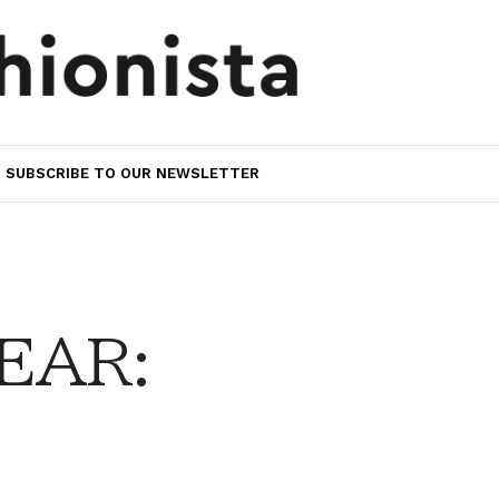
SUBSCRIBE TO OUR NEWSLETTER
EAR: