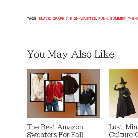
TAGS:
BLACK
,
GRAPHIC
,
HIGH-WAISTED
,
PUNK
,
SUMMER
,
T-SH
You May Also Like
The Best Amazon
Last-Min
Sweaters For Fall
Culture 