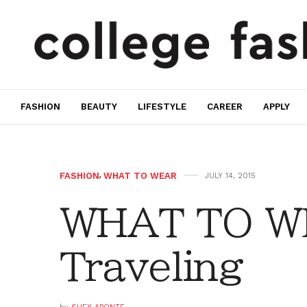
FASHION
BEAUTY
LIFESTYLE
CAREER
APPLY
FASHION
,
WHAT TO WEAR
JULY 14, 2015
WHAT TO W
Traveling