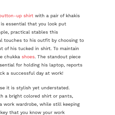
button-up shirt
with a pair of khakis
 is essential that you look put
ple, practical stables this
l touches to his outfit by choosing to
 of his tucked in shirt. To maintain
ede chukka
shoes
. The standout piece
sential for holding his laptop, reports
ock a successful day at work!
se it is stylish yet understated.
h a bright colored shirt or pants,
n a work wardrobe, while still keeping
s key that you know your work