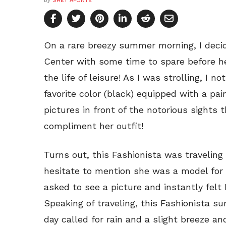
by
SHEY APONTE
On a rare breezy summer morning, I deci
Center with some time to spare before hea
the life of leisure! As I was strolling, I 
favorite color (black) equipped with a pair
pictures in front of the notorious sights 
compliment her outfit!
Turns out, this Fashionista was travelin
hesitate to mention she was a model for h
asked to see a picture and instantly felt 
Speaking of traveling, this Fashionista su
day called for rain and a slight breeze and