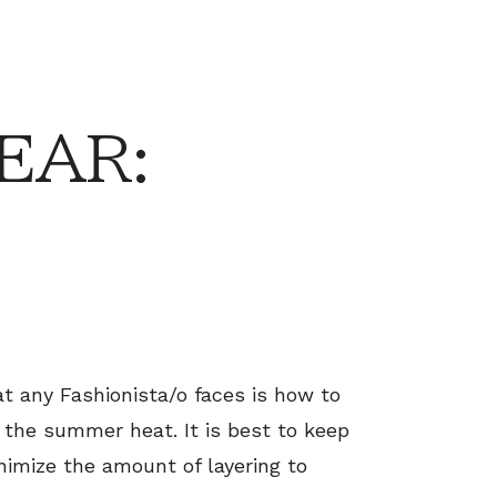
EAR:
 any Fashionista/o faces is how to
g the summer heat. It is best to keep
inimize the amount of layering to