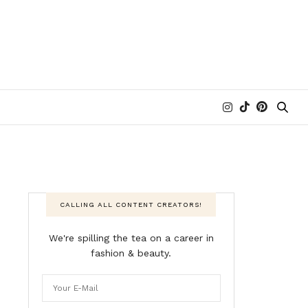
CALLING ALL CONTENT CREATORS!
We're spilling the tea on a career in
fashion & beauty.