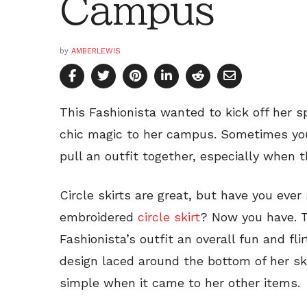
Campus
by
AMBERLEWIS
This Fashionista wanted to kick off her sp
chic magic to her campus. Sometimes you
pull an outfit together, especially when 
Circle skirts are great, but have you ever
embroidered
circle skirt
? Now you have. T
Fashionista’s outfit an overall fun and fli
design laced around the bottom of her ski
simple when it came to her other items.