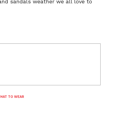
 and sandals weather we all love to
HAT TO WEAR