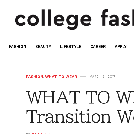
FASHION
BEAUTY
LIFESTYLE
CAREER
APPLY
FASHION
,
WHAT TO WEAR
MARCH 21, 2017
WHAT TO W
Transition W