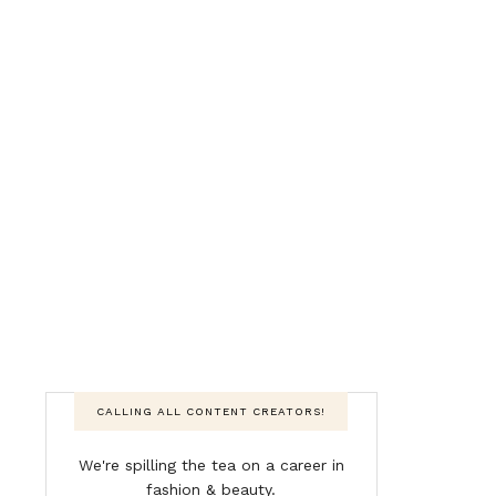
CALLING ALL CONTENT CREATORS!
We're spilling the tea on a career in
fashion & beauty.