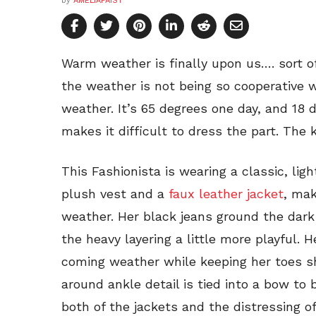
by
AMELIAFAIST
Warm weather is finally upon us…. sort of.
the weather is not being so cooperative w
weather. It’s 65 degrees one day, and 18
makes it difficult to dress the part. The k
This Fashionista is wearing a classic, lig
plush vest and a
faux leather jacket
, mak
weather. Her black jeans ground the dark
the heavy layering a little more playful. 
coming weather while keeping her toes s
around ankle detail is tied into a bow to
both of the jackets and the distressing of