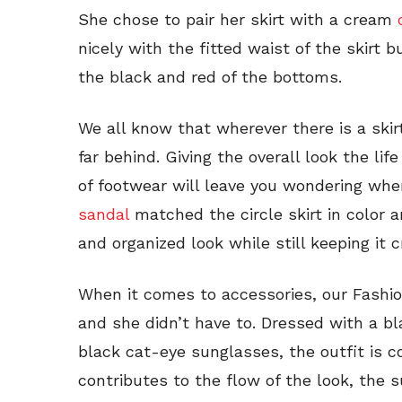
She chose to pair her skirt with a cream
nicely with the fitted waist of the skirt 
the black and red of the bottoms.
We all know that wherever there is a skirt
far behind. Giving the overall look the lif
of footwear will leave you wondering whe
sandal
matched the circle skirt in color a
and organized look while still keeping it 
When it comes to accessories, our Fashio
and she didn’t have to. Dressed with a bl
black cat-eye sunglasses, the outfit is 
contributes to the flow of the look, the 