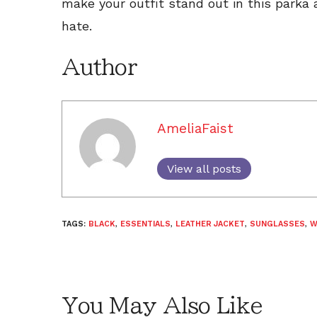
make your outfit stand out in this parka
hate.
Author
AmeliaFaist
View all posts
TAGS:
BLACK
,
ESSENTIALS
,
LEATHER JACKET
,
SUNGLASSES
,
W
You May Also Like