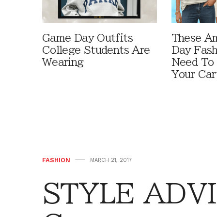
Game Day Outfits
These A
College Students Are
Day Fash
Wearing
Need To
Your Car
FASHION
MARCH 21, 2017
STYLE ADVI