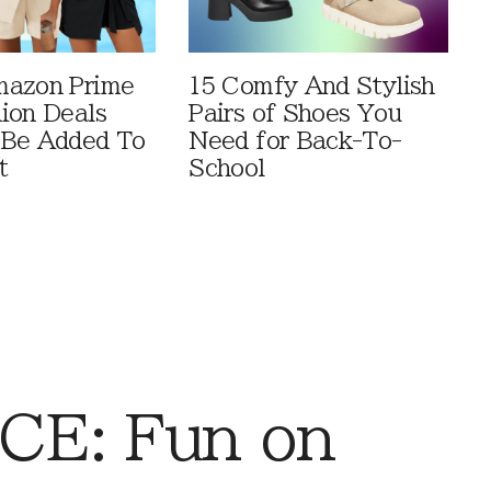
mazon Prime
15 Comfy And Stylish
ion Deals
Pairs of Shoes You
 Be Added To
Need for Back-To-
t
School
CE: Fun on