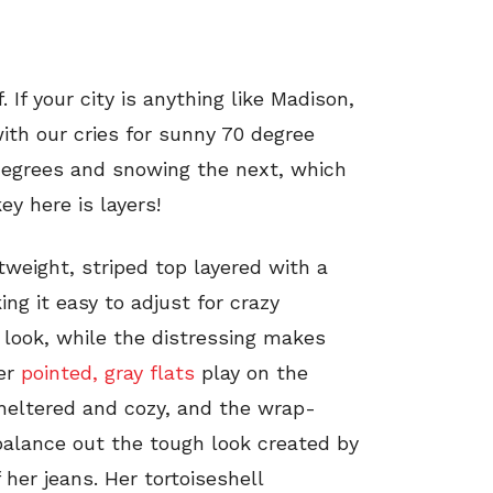
 If your city is anything like Madison,
ith our cries for sunny 70 degree
 degrees and snowing the next, which
ey here is layers!
htweight, striped top layered with a
ing it easy to adjust for crazy
 look, while the distressing makes
Her
pointed, gray flats
play on the
heltered and cozy, and the wrap-
 balance out the tough look created by
 her jeans. Her tortoiseshell