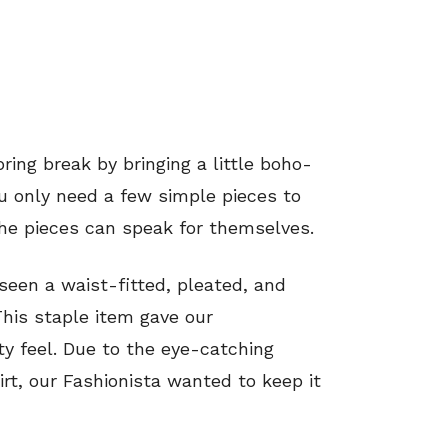
ring break by bringing a little boho-
 only need a few simple pieces to
the pieces can speak for themselves.
 seen a waist-fitted, pleated, and
his staple item gave our
rty feel. Due to the eye-catching
rt, our Fashionista wanted to keep it