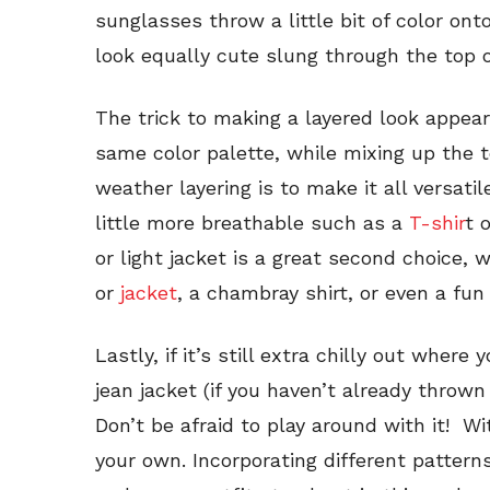
sunglasses throw a little bit of color ont
look equally cute slung through the top o
The trick to making a layered look appear
same color palette, while mixing up the t
weather layering is to make it all versati
little more breathable such as a
T-shir
t 
or light jacket is a great second choice, w
or
jacket
, a chambray shirt, or even a fun 
Lastly, if it’s still extra chilly out where
jean jacket (if you haven’t already thrown
Don’t be afraid to play around with it! Wit
your own. Incorporating different pattern