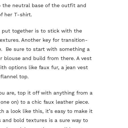
o the neutral base of the outfit and
f her T-shirt.
 put together is to stick with the
extures. Another key for transition-
le. Be sure to start with something a
or blouse and build from there. A vest
ith options like faux fur, a jean vest
flannel top.
 you are, top it off with anything from a
 one on) to a chic faux leather piece.
h a look like this, it’s easy to make it
s and bold textures is a sure way to