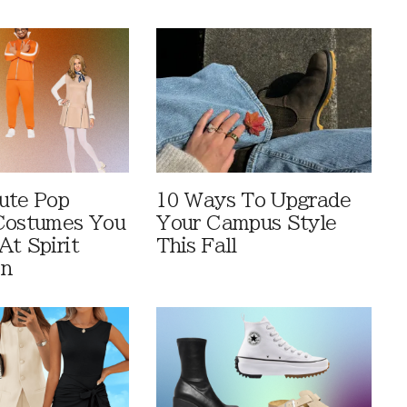
ute Pop
10 Ways To Upgrade
Costumes You
Your Campus Style
At Spirit
This Fall
en