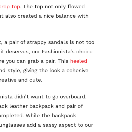
crop top
. The top not only flowed
but also created a nice balance with
, a pair of strappy sandals is not too
e it deserves, our Fashionista’s choice
re you can grab a pair. This
heeled
nd style, giving the look a cohesive
creative and cute.
nista didn’t want to go overboard,
ack leather backpack and pair of
completed. While the backpack
sunglasses add a sassy aspect to our