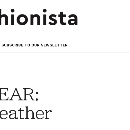
SUBSCRIBE TO OUR NEWSLETTER
EAR:
eather