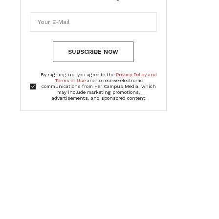
SUBSCRIBE NOW
By signing up, you agree to the
Privacy Policy and
Terms of Use
and to receive electronic
communications from Her Campus Media, which
may include marketing promotions,
advertisements, and sponsored content