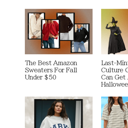
The Best Amazon
Last-Min
Sweaters For Fall
Culture 
Under $50
Can Get 
Hallowe