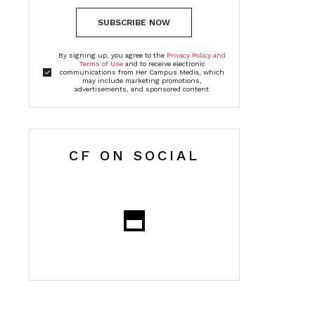
SUBSCRIBE NOW
By signing up, you agree to the
Privacy Policy and
Terms of Use
and to receive electronic
communications from Her Campus Media, which
may include marketing promotions,
advertisements, and sponsored content
CF ON SOCIAL