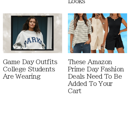
Looks
Game Day Outfits
These Amazon
College Students
Prime Day Fashion
Are Wearing
Deals Need To Be
Added To Your
Cart