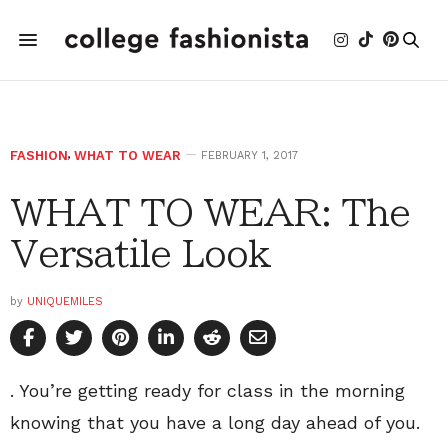
FASHION
,
WHAT TO WEAR
FEBRUARY 1, 2017
WHAT TO WEAR: The
Versatile Look
by
UNIQUEMILES
. You’re getting ready for class in the morning
knowing that you have a long day ahead of you.