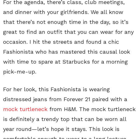
For the agenda, there’s class, club meetings,
and dinner with your girlfriends. We all know
that there’s not enough time in the day, so it’s
great to find an outfit that you can wear for any
occasion. I hit the streets and found a chic
Fashionista who has mastered this causal look
with time to spare at Starbucks for a morning
pick-me-up.
For her look, this Fashionista is wearing
distressed jeans from Forever 21 paired with a
mock turtleneck
from H&M. The mock turtleneck
is definitely a trendy top that can be worn all
year round—let’s hope it stays. This look is
comfortable enough to wear to a long lecture,