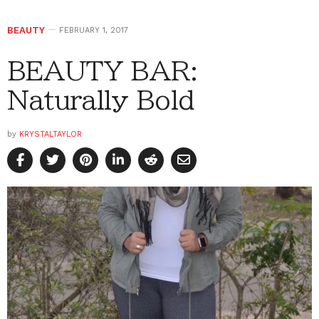
BEAUTY
FEBRUARY 1, 2017
BEAUTY BAR:
Naturally Bold
by
KRYSTALTAYLOR