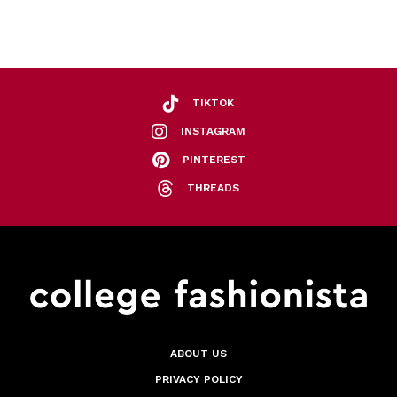
TIKTOK
INSTAGRAM
PINTEREST
THREADS
ABOUT US
PRIVACY POLICY