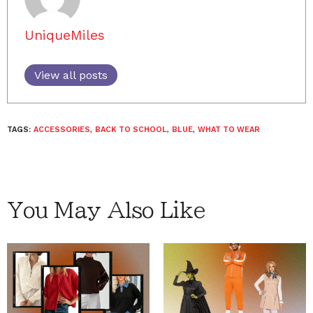
UniqueMiles
View all posts
TAGS:
ACCESSORIES
,
BACK TO SCHOOL
,
BLUE
,
WHAT TO WEAR
You May Also Like