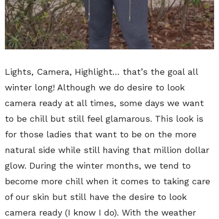
Lights, Camera, Highlight… that’s the goal all
winter long! Although we do desire to look
camera ready at all times, some days we want
to be chill but still feel glamarous. This look is
for those ladies that want to be on the more
natural side while still having that million dollar
glow. During the winter months, we tend to
become more chill when it comes to taking care
of our skin but still have the desire to look
camera ready (I know I do). With the weather