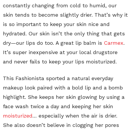
constantly changing from cold to humid, our
skin tends to become slightly drier. That’s why it
is so important to keep your skin nice and
hydrated. Our skin isn’t the only thing that gets
dry—our lips do too. A great lip balm is
Carmex
.
It’s super inexpensive at your local drugstore
and never fails to keep your lips moisturized.
This Fashionista sported a natural everyday
makeup look paired with a bold lip and a bomb
highlight. She keeps her skin glowing by using a
face wash twice a day and keeping her skin
moisturized
… especially when the air is drier.
She also doesn’t believe in clogging her pores