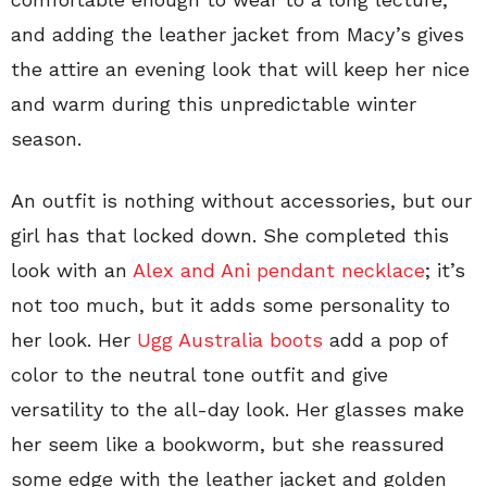
and adding the leather jacket from Macy’s gives
the attire an evening look that will keep her nice
and warm during this unpredictable winter
season.
An outfit is nothing without accessories, but our
girl has that locked down. She completed this
look with an
Alex and Ani pendant necklace
; it’s
not too much, but it adds some personality to
her look. Her
Ugg Australia boots
add a pop of
color to the neutral tone outfit and give
versatility to the all-day look. Her glasses make
her seem like a bookworm, but she reassured
some edge with the leather jacket and golden