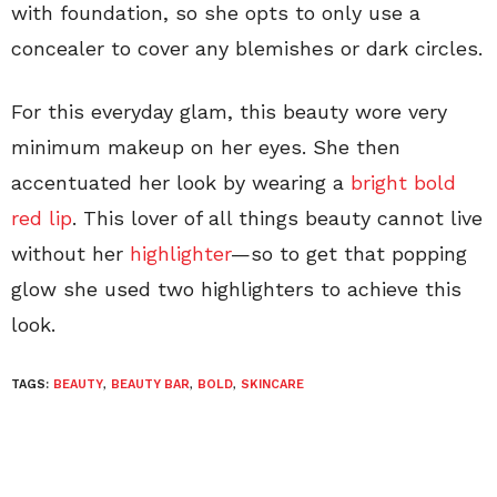
with foundation, so she opts to only use a
concealer to cover any blemishes or dark circles.
For this everyday glam, this beauty wore very
minimum makeup on her eyes. She then
accentuated her look by wearing a
bright bold
red lip
. This lover of all things beauty cannot live
without her
highlighter
—so to get that popping
glow she used two highlighters to achieve this
look.
TAGS:
BEAUTY
,
BEAUTY BAR
,
BOLD
,
SKINCARE