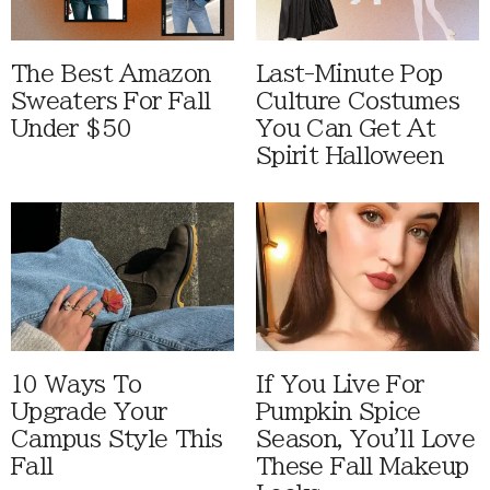
The Best Amazon
Last-Minute Pop
Sweaters For Fall
Culture Costumes
Under $50
You Can Get At
Spirit Halloween
10 Ways To
If You Live For
Upgrade Your
Pumpkin Spice
Campus Style This
Season, You'll Love
Fall
These Fall Makeup