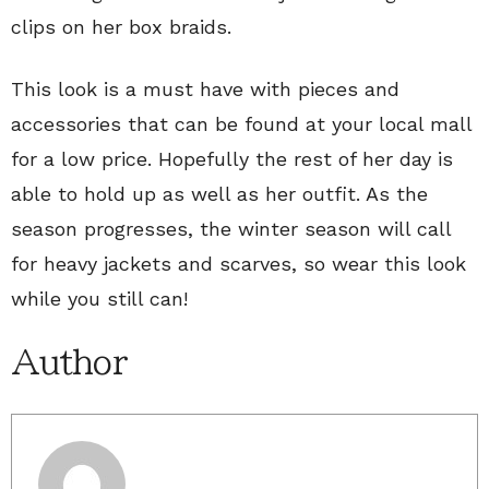
clips on her box braids.
This look is a must have with pieces and
accessories that can be found at your local mall
for a low price. Hopefully the rest of her day is
able to hold up as well as her outfit. As the
season progresses, the winter season will call
for heavy jackets and scarves, so wear this look
while you still can!
Author