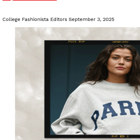
College Fashionista Editors
September 3, 2025