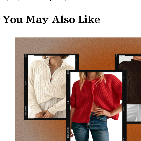
You May Also Like