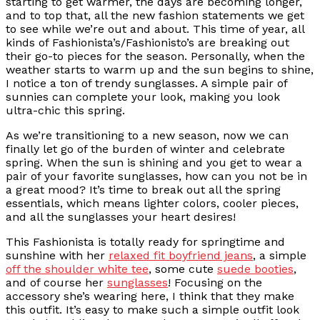
starting to get warmer, the days are becoming longer,
and to top that, all the new fashion statements we get
to see while we’re out and about. This time of year, all
kinds of Fashionista’s/Fashionisto’s are breaking out
their go-to pieces for the season. Personally, when the
weather starts to warm up and the sun begins to shine,
I notice a ton of trendy sunglasses. A simple pair of
sunnies can complete your look, making you look
ultra-chic this spring.
As we’re transitioning to a new season, now we can
finally let go of the burden of winter and celebrate
spring. When the sun is shining and you get to wear a
pair of your favorite sunglasses, how can you not be in
a great mood? It’s time to break out all the spring
essentials, which means lighter colors, cooler pieces,
and all the sunglasses your heart desires!
This Fashionista is totally ready for springtime and
sunshine with her
relaxed fit boyfriend jeans
, a simple
off the shoulder white tee
, some cute
suede booties
,
and of course her
sunglasses
! Focusing on the
accessory she’s wearing here, I think that they make
this outfit. It’s easy to make such a simple outfit look