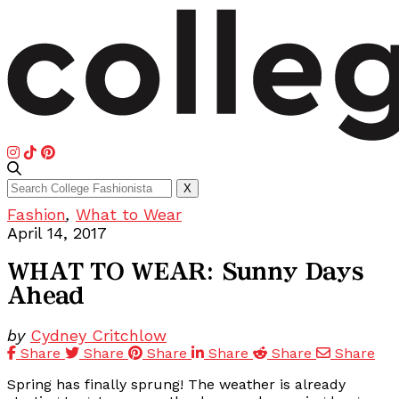
Search
X
for:
Fashion
,
What to Wear
April 14, 2017
WHAT TO WEAR: Sunny Days
Ahead
by
Cydney Critchlow
Share
Share
Share
Share
Share
Share
Spring has finally sprung! The weather is already