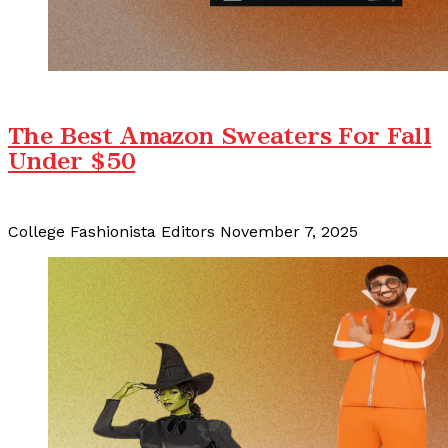
The Best Amazon Sweaters For Fall
Under $50
College Fashionista Editors
November 7, 2025