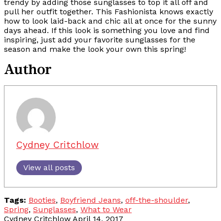
trendy by adding those sunglasses to top it all off and
pull her outfit together. This Fashionista knows exactly
how to look laid-back and chic all at once for the sunny
days ahead. If this look is something you love and find
inspiring, just add your favorite sunglasses for the
season and make the look your own this spring!
Author
Cydney Critchlow
View all posts
Tags:
Booties
,
Boyfriend Jeans
,
off-the-shoulder
,
Spring
,
Sunglasses
,
What to Wear
Cydney Critchlow
April 14, 2017