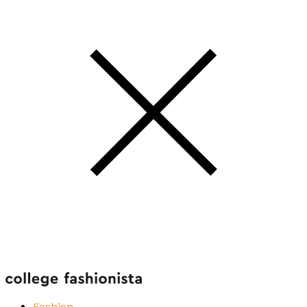
Fashion