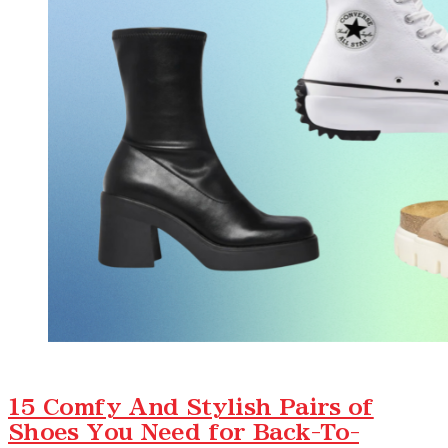
15 Comfy And Stylish Pairs of
Shoes You Need for Back-To-