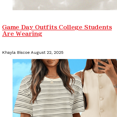
Game Day Outfits College Students
Are Wearing
Khayla Biscoe
August 22, 2025