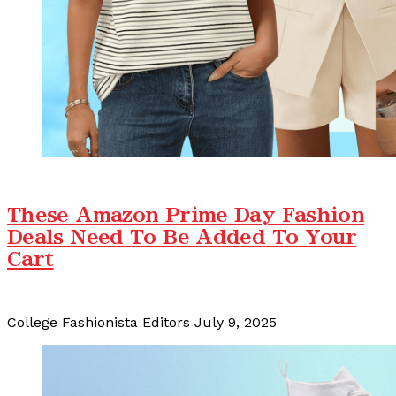
These Amazon Prime Day Fashion
Deals Need To Be Added To Your
Cart
College Fashionista Editors
July 9, 2025