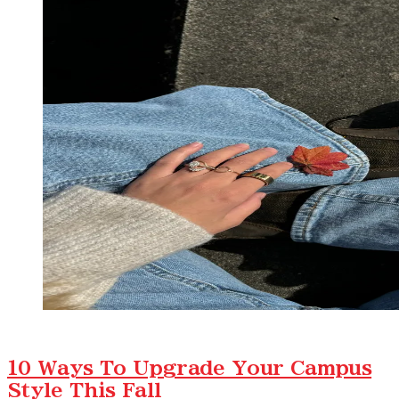
10 Ways To Upgrade Your Campus
Style This Fall