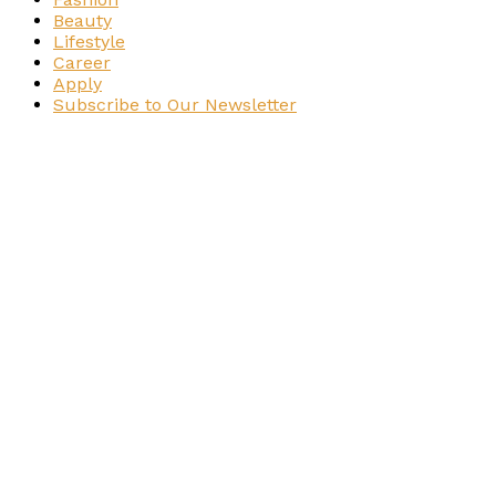
Beauty
Lifestyle
Career
Apply
Subscribe to Our Newsletter