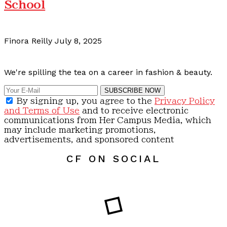
School
Finora Reilly
July 8, 2025
Calling all content creators!
We're spilling the tea on a career in fashion & beauty.
SUBSCRIBE NOW
By signing up, you agree to the
Privacy Policy
and Terms of Use
and to receive electronic
communications from Her Campus Media, which
may include marketing promotions,
advertisements, and sponsored content
CF ON SOCIAL