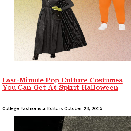
Last-Minute Pop Culture Costumes
You Can Get At Spirit Halloween
College Fashionista Editors
October 28, 2025