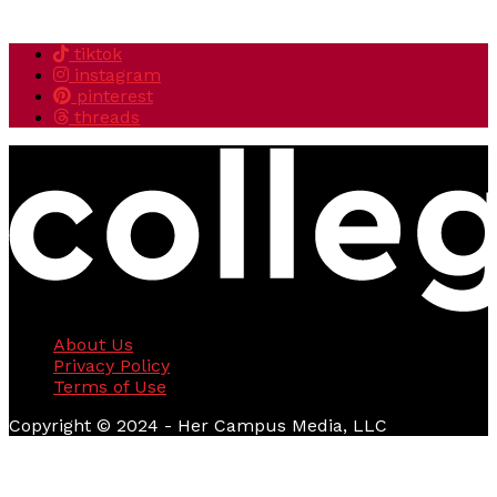
tiktok
instagram
pinterest
threads
About Us
Privacy Policy
Terms of Use
Copyright © 2024 - Her Campus Media, LLC