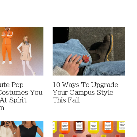
ute Pop
10 Ways To Upgrade
Costumes You
Your Campus Style
At Spirit
This Fall
en