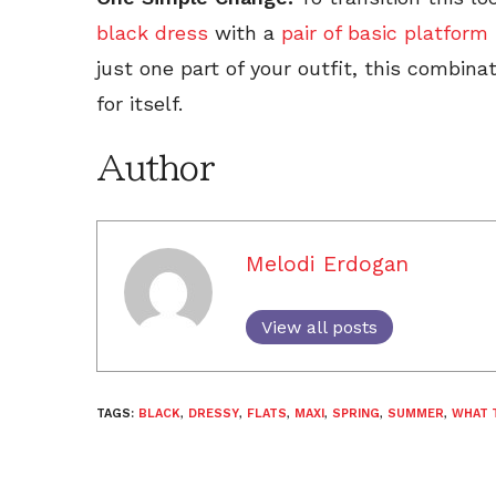
black dress
with a
pair of basic platform
just one part of your outfit, this combina
for itself.
Author
Melodi Erdogan
View all posts
TAGS:
BLACK
,
DRESSY
,
FLATS
,
MAXI
,
SPRING
,
SUMMER
,
WHAT 