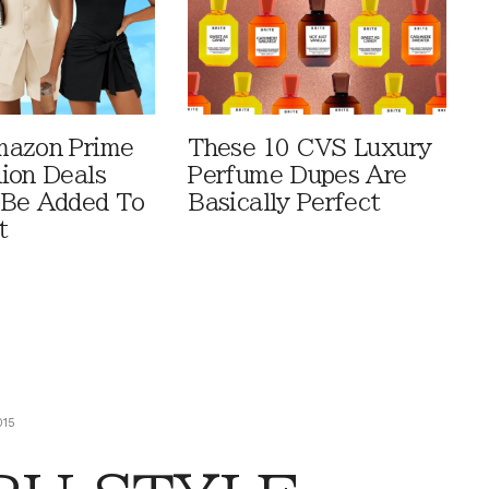
mazon Prime
These 10 CVS Luxury
ion Deals
Perfume Dupes Are
 Be Added To
Basically Perfect
t
015