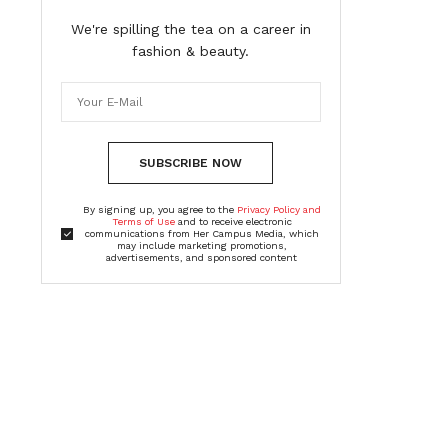
We're spilling the tea on a career in
fashion & beauty.
SUBSCRIBE NOW
By signing up, you agree to the
Privacy Policy and
Terms of Use
and to receive electronic
communications from Her Campus Media, which
may include marketing promotions,
advertisements, and sponsored content