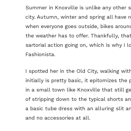
Summer in Knoxville is unlike any other 
city. Autumn, winter and spring all have 
when everyone goes outside, bikes aroun
the weather has to offer. Thankfully, tha
sartorial action going on, which is why I 
Fashionista.
I spotted her in the Old City, walking wit
initially is pretty basic, it epitomizes t
in a small town like Knoxville that still 
of stripping down to the typical shorts an
a basic tube dress with an alluring slit an
and no accessories at all.