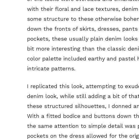
with their floral and lace textures, deni
some structure to these otherwise bohem
down the fronts of skirts, dresses, pan
pockets, these usually plain denim look
bit more interesting than the classic den
color palette included earthy and pastel h
intricate patterns.
I replicated this look, attempting to exu
denim look, while still adding a bit of tha
these structured silhouettes, I donned a
With a fitted bodice and buttons down the
the same attention to simple detail was 
pockets on the dress allowed for the ori