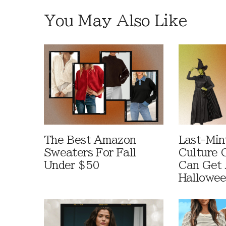
You May Also Like
The Best Amazon
Last-Min
Sweaters For Fall
Culture 
Under $50
Can Get 
Hallowe