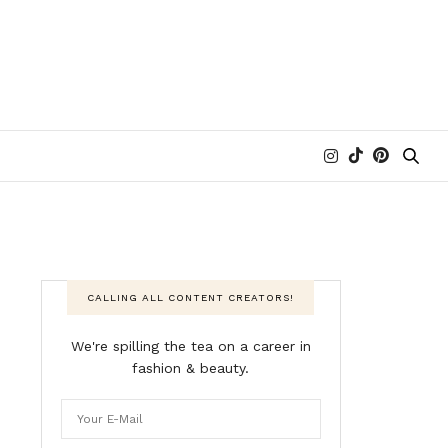
CALLING ALL CONTENT CREATORS!
We're spilling the tea on a career in
fashion & beauty.