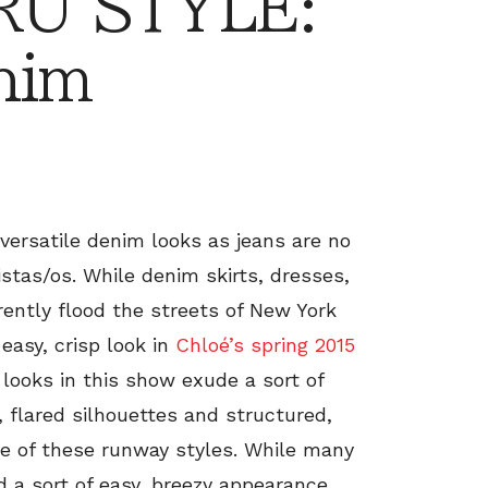
RU STYLE:
nim
 versatile denim looks as jeans are no
stas/os. While denim skirts, dresses,
rently flood the streets of New York
easy, crisp look in
Chloé’s spring 2015
 looks in this show exude a sort of
, flared silhouettes and structured,
de of these runway styles. While many
 a sort of easy, breezy appearance