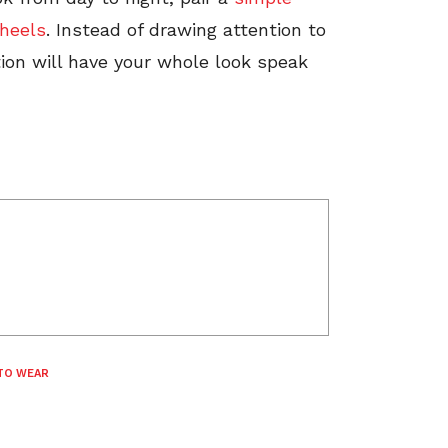
 heels
. Instead of drawing attention to
tion will have your whole look speak
TO WEAR