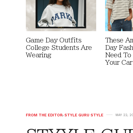
Game Day Outfits
These A
College Students Are
Day Fash
Wearing
Need To
Your Car
FROM THE EDITOR
,
STYLE GURU STYLE
MAY 22, 2