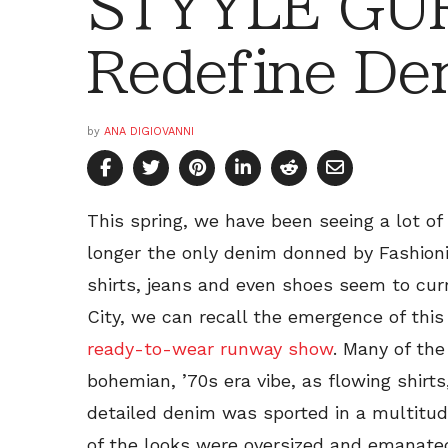
STYYLE GU
Redefine De
by
ANA DIGIOVANNI
This spring, we have been seeing a lot of
longer the only denim donned by Fashioni
shirts, jeans and even shoes seem to cur
City, we can recall the emergence of this 
ready-to-wear runway show
. Many of the
bohemian, ’70s era vibe, as flowing shirts
detailed denim was sported in a multitu
of the looks were oversized and emanated