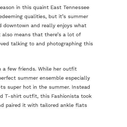
season in this quaint East Tennessee
redeeming qualities, but it’s summer
d downtown and really enjoys what
t also means that there’s a lot of
loved talking to and photographing this
h a few friends. While her outfit
he perfect summer ensemble especially
gets super hot in the summer. Instead
d T-shirt outfit, this Fashionista took
d paired it with tailored ankle flats