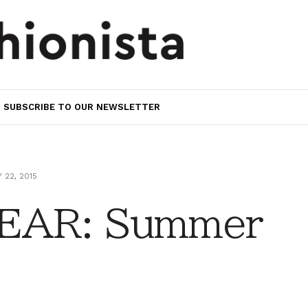
SUBSCRIBE TO OUR NEWSLETTER
 22, 2015
EAR: Summer