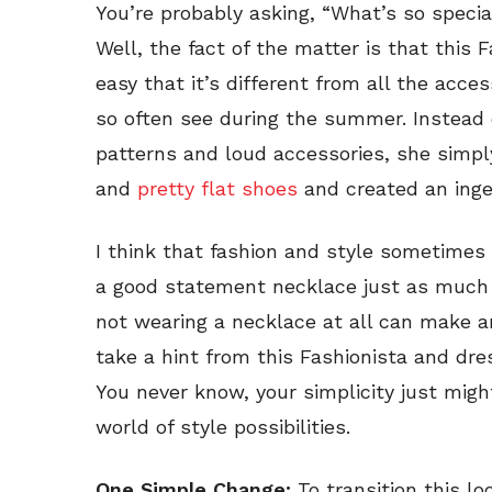
You’re probably asking, “What’s so specia
Well, the fact of the matter is that this F
easy that it’s different from all the acces
so often see during the summer. Instead of
patterns and loud accessories, she simpl
and
pretty flat shoes
and created an ingen
I think that fashion and style sometimes 
a good statement necklace just as much
not wearing a necklace at all can make a
take a hint from this Fashionista and d
You never know, your simplicity just mig
world of style possibilities.
One Simple Change:
To transition this lo