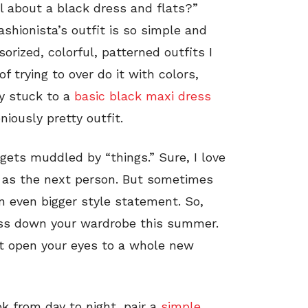
l about a black dress and flats?”
ashionista’s outfit is so simple and
sorized, colorful, patterned outfits I
 trying to over do it with colors,
y stuck to a
basic black maxi dress
iously pretty outfit.
gets muddled by “things.” Sure, I love
 as the next person. But sometimes
n even bigger style statement. So,
ress down your wardrobe this summer.
ht open your eyes to a whole new
ok from day to night, pair a
simple