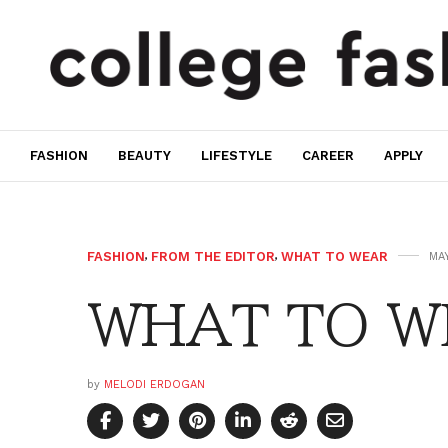
FASHION
BEAUTY
LIFESTYLE
CAREER
APPLY
FASHION
,
FROM THE EDITOR
,
WHAT TO WEAR
MAY
WHAT TO W
by
MELODI ERDOGAN