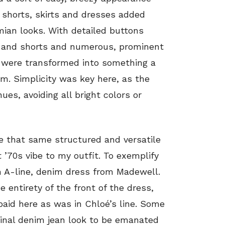
m shorts, skirts and dresses added
ian looks. With detailed buttons
ts and shorts and numerous, prominent
s were transformed into something a
im. Simplicity was key here, as the
ues, avoiding all bright colors or
de that same structured and versatile
t ’70s vibe to my outfit. To exemplify
n A-line, denim dress from Madewell.
 entirety of the front of the dress,
paid here as was in Chloé’s line. Some
ginal denim jean look to be emanated