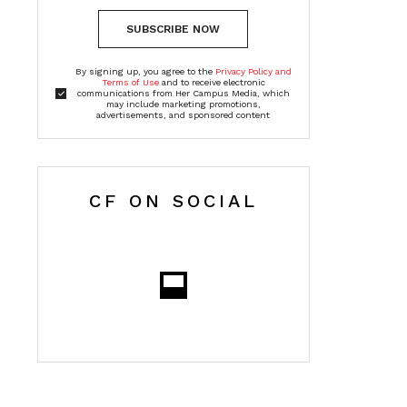
SUBSCRIBE NOW
By signing up, you agree to the
Privacy Policy and
Terms of Use
and to receive electronic
communications from Her Campus Media, which
may include marketing promotions,
advertisements, and sponsored content
CF ON SOCIAL