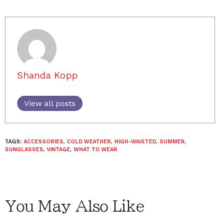
Shanda Kopp
View all posts
TAGS:
ACCESSORIES
,
COLD WEATHER
,
HIGH-WAISTED
,
SUMMER
,
SUNGLASSES
,
VINTAGE
,
WHAT TO WEAR
You May Also Like