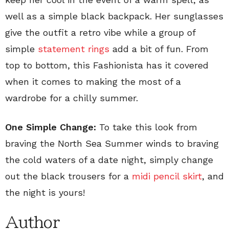
well as a simple black backpack. Her sunglasses
give the outfit a retro vibe while a group of
simple
statement rings
add a bit of fun. From
top to bottom, this Fashionista has it covered
when it comes to making the most of a
wardrobe for a chilly summer.
One Simple Change:
To take this look from
braving the North Sea Summer winds to braving
the cold waters of a date night, simply change
out the black trousers for a
midi pencil skirt
, and
the night is yours!
Author