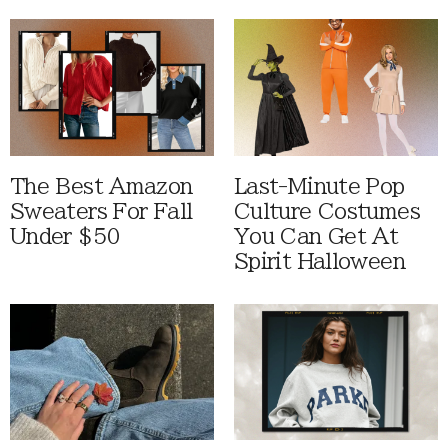
The Best Amazon
Last-Minute Pop
Sweaters For Fall
Culture Costumes
Under $50
You Can Get At
Spirit Halloween