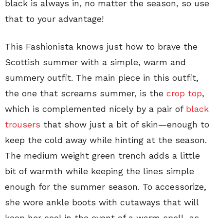
black is always in, no matter the season, so use
that to your advantage!
This Fashionista knows just how to brave the
Scottish summer with a simple, warm and
summery outfit. The main piece in this outfit,
the one that screams summer, is the
crop top
,
which is complemented nicely by a pair of
black
trousers
that show just a bit of skin—enough to
keep the cold away while hinting at the season.
The medium weight green trench adds a little
bit of warmth while keeping the lines simple
enough for the summer season. To accessorize,
she wore ankle boots with cutaways that will
keep her cool in the event of a warm spell, as