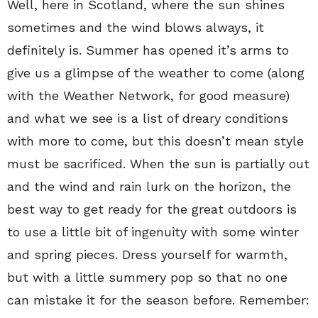
Well, here in Scotland, where the sun shines
sometimes and the wind blows always, it
definitely is. Summer has opened it’s arms to
give us a glimpse of the weather to come (along
with the Weather Network, for good measure)
and what we see is a list of dreary conditions
with more to come, but this doesn’t mean style
must be sacrificed. When the sun is partially out
and the wind and rain lurk on the horizon, the
best way to get ready for the great outdoors is
to use a little bit of ingenuity with some winter
and spring pieces. Dress yourself for warmth,
but with a little summery pop so that no one
can mistake it for the season before. Remember: