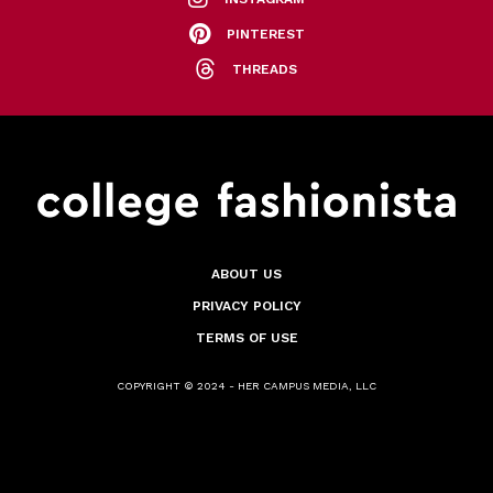
PINTEREST
THREADS
ABOUT US
PRIVACY POLICY
TERMS OF USE
COPYRIGHT © 2024 - HER CAMPUS MEDIA, LLC