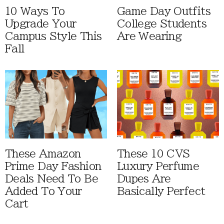
10 Ways To
Game Day Outfits
Upgrade Your
College Students
Campus Style This
Are Wearing
Fall
These Amazon
These 10 CVS
Prime Day Fashion
Luxury Perfume
Deals Need To Be
Dupes Are
Added To Your
Basically Perfect
Cart