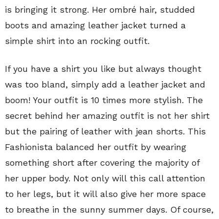
is bringing it strong. Her ombré hair, studded
boots and amazing leather jacket turned a
simple shirt into an rocking outfit.
If you have a shirt you like but always thought
was too bland, simply add a leather jacket and
boom! Your outfit is 10 times more stylish. The
secret behind her amazing outfit is not her shirt
but the pairing of leather with jean shorts. This
Fashionista balanced her outfit by wearing
something short after covering the majority of
her upper body. Not only will this call attention
to her legs, but it will also give her more space
to breathe in the sunny summer days. Of course,