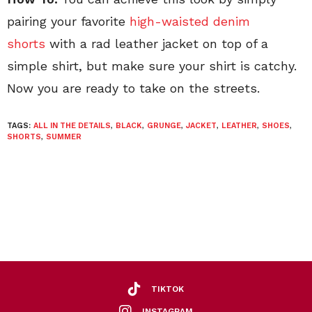
pairing your favorite
high-waisted denim
shorts
with a rad leather jacket on top of a
simple shirt, but make sure your shirt is catchy.
Now you are ready to take on the streets.
TAGS:
ALL IN THE DETAILS
,
BLACK
,
GRUNGE
,
JACKET
,
LEATHER
,
SHOES
,
SHORTS
,
SUMMER
TIKTOK
INSTAGRAM