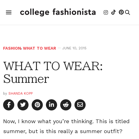
FASHION
,
WHAT TO WEAR
JUNE 10, 2015
WHAT TO WEAR:
Summer
by
SHANDA KOPP
Now, I know what you’re thinking. This is titled
summer, but is this really a summer outfit?