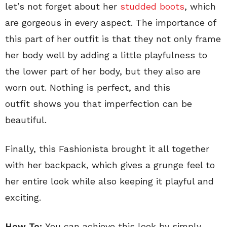
let’s not forget about her
studded boots
, which
are gorgeous in every aspect. The importance of
this part of her outfit is that they not only frame
her body well by adding a little playfulness to
the lower part of her body, but they also are
worn out. Nothing is perfect, and this
outfit shows you that imperfection can be
beautiful.
Finally, this Fashionista brought it all together
with her backpack, which gives a grunge feel to
her entire look while also keeping it playful and
exciting.
How To:
You can achieve this look by simply