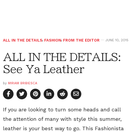
ALL IN THE DETAILS
,
FASHION
,
FROM THE EDITOR
JUNE 10, 2015
ALL IN THE DETAILS:
See Ya Leather
by
MIRIAM BRIBIESCA
If you are looking to turn some heads and call
the attention of many with style this summer,
leather is your best way to go. This Fashionista