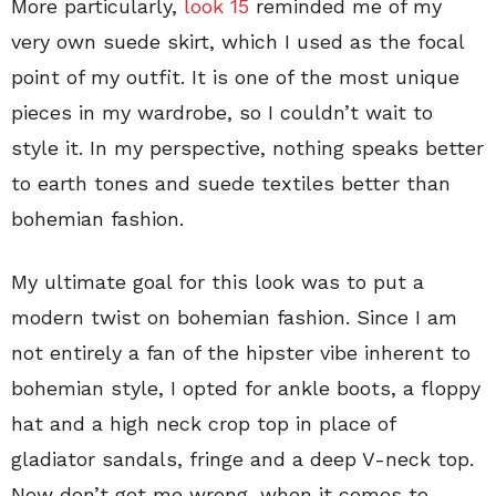
More particularly,
look 15
reminded me of my
very own suede skirt, which I used as the focal
point of my outfit. It is one of the most unique
pieces in my wardrobe, so I couldn’t wait to
style it. In my perspective, nothing speaks better
to earth tones and suede textiles better than
bohemian fashion.
My ultimate goal for this look was to put a
modern twist on bohemian fashion. Since I am
not entirely a fan of the hipster vibe inherent to
bohemian style, I opted for ankle boots, a floppy
hat and a high neck crop top in place of
gladiator sandals, fringe and a deep V-neck top.
Now don’t get me wrong, when it comes to