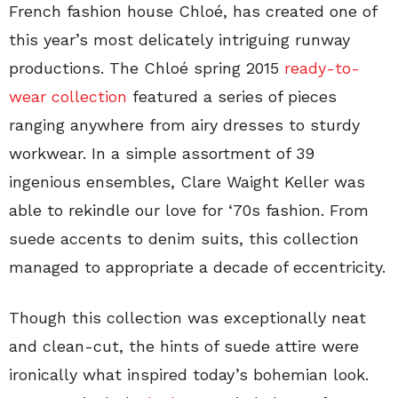
French fashion house Chloé, has created one of
this year’s most delicately intriguing runway
productions. The Chloé spring 2015
ready-to-
wear collection
featured a series of pieces
ranging anywhere from airy dresses to sturdy
workwear. In a simple assortment of 39
ingenious ensembles, Clare Waight Keller was
able to rekindle our love for ‘70s fashion. From
suede accents to denim suits, this collection
managed to appropriate a decade of eccentricity.
Though this collection was exceptionally neat
and clean-cut, the hints of suede attire were
ironically what inspired today’s bohemian look.