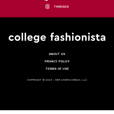
THREADS
ABOUT US
PRIVACY POLICY
TERMS OF USE
COPYRIGHT © 2024 - HER CAMPUS MEDIA, LLC