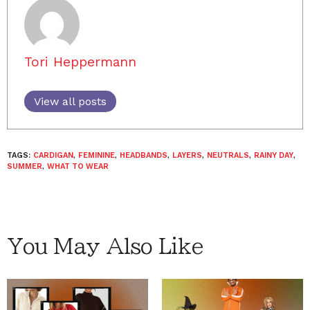
Tori Heppermann
View all posts
TAGS:
CARDIGAN
,
FEMININE
,
HEADBANDS
,
LAYERS
,
NEUTRALS
,
RAINY DAY
,
SUMMER
,
WHAT TO WEAR
You May Also Like