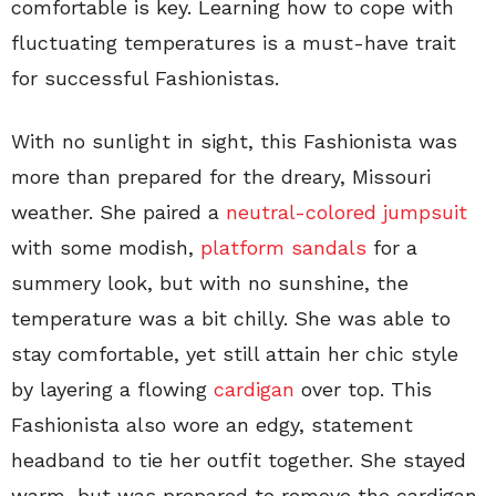
comfortable is key. Learning how to cope with
fluctuating temperatures is a must-have trait
for successful Fashionistas.
With no sunlight in sight, this Fashionista was
more than prepared for the dreary, Missouri
weather. She paired a
neutral-colored jumpsuit
with some modish,
platform sandals
for a
summery look, but with no sunshine, the
temperature was a bit chilly. She was able to
stay comfortable, yet still attain her chic style
by layering a flowing
cardigan
over top. This
Fashionista also wore an edgy, statement
headband to tie her outfit together. She stayed
warm, but was prepared to remove the cardigan