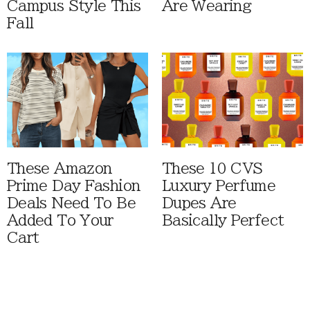
Campus Style This
Are Wearing
Fall
These Amazon
These 10 CVS
Prime Day Fashion
Luxury Perfume
Deals Need To Be
Dupes Are
Added To Your
Basically Perfect
Cart