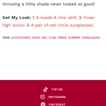
throwing a little shade never looked so good!
Get My Look:
1.
A suede A-line skirt
. 2.
Knee-
high socks
. 3.
A pair of rad circle sunglasses
.
TAGS:
ACCESSORIES
,
BOHO
,
HAT
,
PLAID
,
RINGS
,
SUMMER
,
SUNGLASSES
TIKTOK
INSTAGRAM
PINTEREST