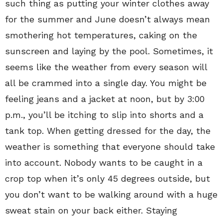
such thing as putting your winter clothes away
for the summer and June doesn’t always mean
smothering hot temperatures, caking on the
sunscreen and laying by the pool. Sometimes, it
seems like the weather from every season will
all be crammed into a single day. You might be
feeling jeans and a jacket at noon, but by 3:00
p.m., you’ll be itching to slip into shorts and a
tank top. When getting dressed for the day, the
weather is something that everyone should take
into account. Nobody wants to be caught in a
crop top when it’s only 45 degrees outside, but
you don’t want to be walking around with a huge
sweat stain on your back either. Staying