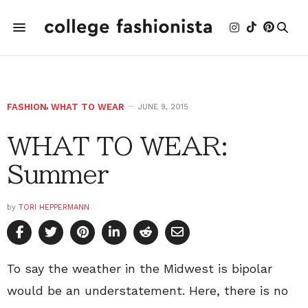
FASHION
,
WHAT TO WEAR
JUNE 9, 2015
WHAT TO WEAR:
Summer
by
TORI HEPPERMANN
To say the weather in the Midwest is bipolar
would be an understatement. Here, there is no