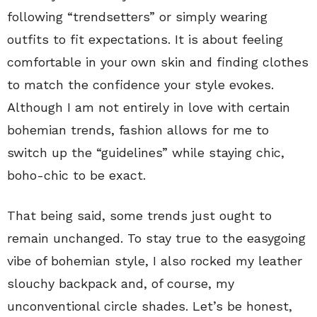
following “trendsetters” or simply wearing
outfits to fit expectations. It is about feeling
comfortable in your own skin and finding clothes
to match the confidence your style evokes.
Although I am not entirely in love with certain
bohemian trends, fashion allows for me to
switch up the “guidelines” while staying chic,
boho-chic to be exact.
That being said, some trends just ought to
remain unchanged. To stay true to the easygoing
vibe of bohemian style, I also rocked my leather
slouchy backpack and, of course, my
unconventional circle shades. Let’s be honest,