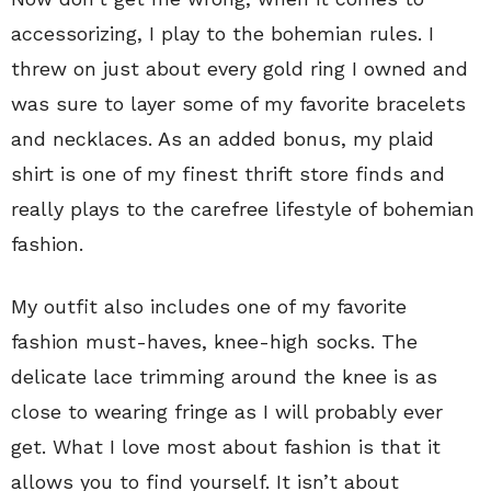
accessorizing, I play to the bohemian rules. I
threw on just about every gold ring I owned and
was sure to layer some of my favorite bracelets
and necklaces. As an added bonus, my plaid
shirt is one of my finest thrift store finds and
really plays to the carefree lifestyle of bohemian
fashion.
My outfit also includes one of my favorite
fashion must-haves, knee-high socks. The
delicate lace trimming around the knee is as
close to wearing fringe as I will probably ever
get. What I love most about fashion is that it
allows you to find yourself. It isn’t about