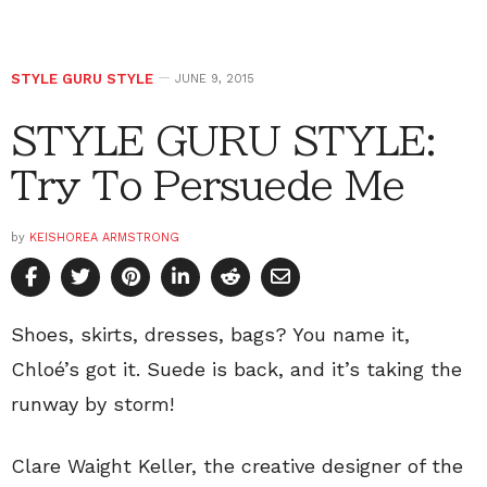
STYLE GURU STYLE
JUNE 9, 2015
STYLE GURU STYLE:
Try To Persuede Me
by
KEISHOREA ARMSTRONG
Shoes, skirts, dresses, bags? You name it,
Chloé’s got it. Suede is back, and it’s taking the
runway by storm!
Clare Waight Keller, the creative designer of the