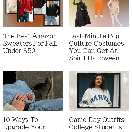
The Best Amazon
Last-Minute Pop
Sweaters For Fall
Culture Costumes
Under $50
You Can Get At
Spirit Halloween
10 Ways To
Game Day Outfits
Upgrade Your
College Students