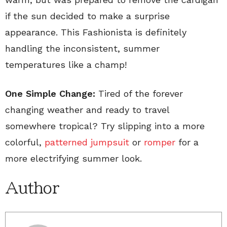
if the sun decided to make a surprise
appearance. This Fashionista is definitely
handling the inconsistent, summer
temperatures like a champ!
One Simple Change:
Tired of the forever
changing weather and ready to travel
somewhere tropical? Try slipping into a more
colorful,
patterned jumpsuit
or
romper
for a
more electrifying summer look.
Author